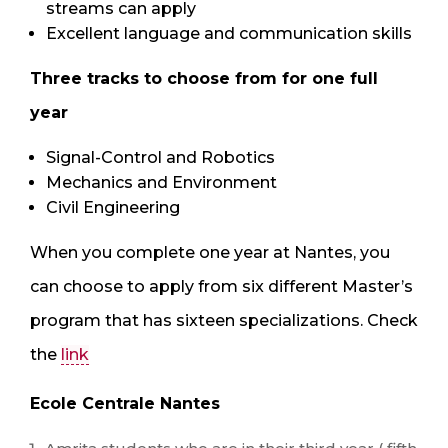
streams can apply
Excellent language and communication skills
Three tracks to choose from for one full
year
Signal-Control and Robotics
Mechanics and Environment
Civil Engineering
When you complete one year at Nantes, you
can choose to apply from six different Master’s
program that has sixteen specializations. Check
the
link
Ecole Centrale Nantes