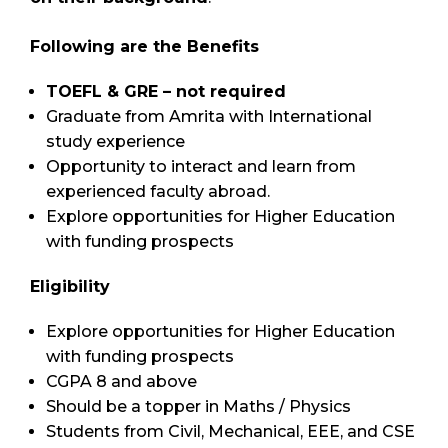
Following are the Benefits
TOEFL & GRE – not required
Graduate from Amrita with International
study experience
Opportunity to interact and learn from
experienced faculty abroad.
Explore opportunities for Higher Education
with funding prospects
Eligibility
Explore opportunities for Higher Education
with funding prospects
CGPA 8 and above
Should be a topper in Maths / Physics
Students from Civil, Mechanical, EEE, and CSE