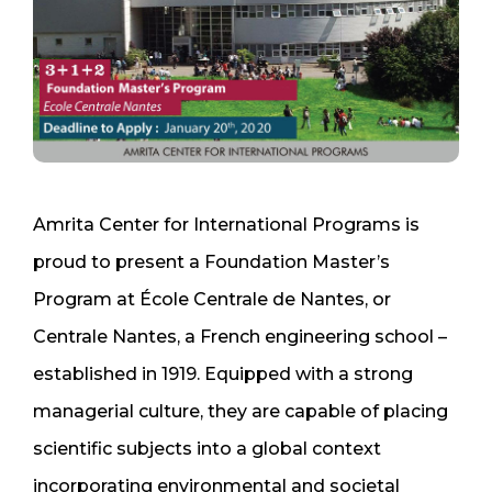
Amrita Center for International Programs is
proud to present a Foundation Master’s
Program at École Centrale de Nantes, or
Centrale Nantes, a French engineering school –
established in 1919. Equipped with a strong
managerial culture, they are capable of placing
scientific subjects into a global context
incorporating environmental and societal