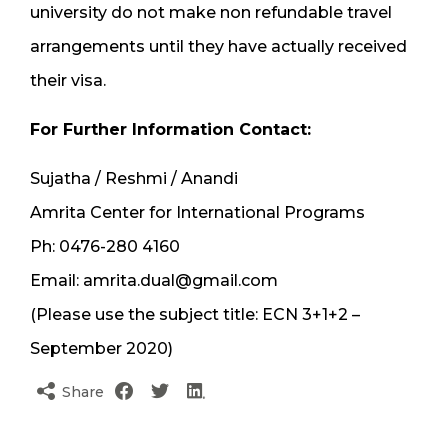
university do not make non refundable travel
arrangements until they have actually received
their visa.
For Further Information Contact:
Sujatha / Reshmi / Anandi
Amrita Center for International Programs
Ph: 0476-280 4160
Email: amrita.dual@gmail.com
(Please use the subject title: ECN 3+1+2 –
September 2020)
Share