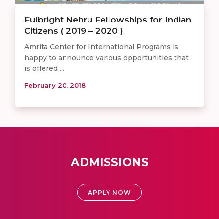
Fulbright Nehru Fellowships for Indian
Citizens ( 2019 – 2020 )
Amrita Center for International Programs is
happy to announce various opportunities that
is offered ...
February 20, 2018
ADMISSIONS
APPLY NOW