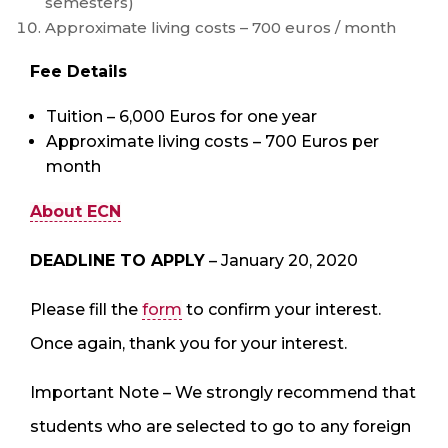
semesters)
Approximate living costs – 700 euros / month
Fee Details
Tuition – 6,000 Euros for one year
Approximate living costs – 700 Euros per
month
About ECN
DEADLINE TO APPLY
– January 20, 2020
Please fill the
form
to confirm your interest.
Once again, thank you for your interest.
Important Note – We strongly recommend that
students who are selected to go to any foreign