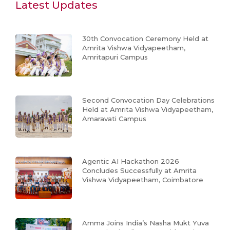
Latest Updates
30th Convocation Ceremony Held at
Amrita Vishwa Vidyapeetham,
Amritapuri Campus
Second Convocation Day Celebrations
Held at Amrita Vishwa Vidyapeetham,
Amaravati Campus
Agentic AI Hackathon 2026
Concludes Successfully at Amrita
Vishwa Vidyapeetham, Coimbatore
Amma Joins India’s Nasha Mukt Yuva