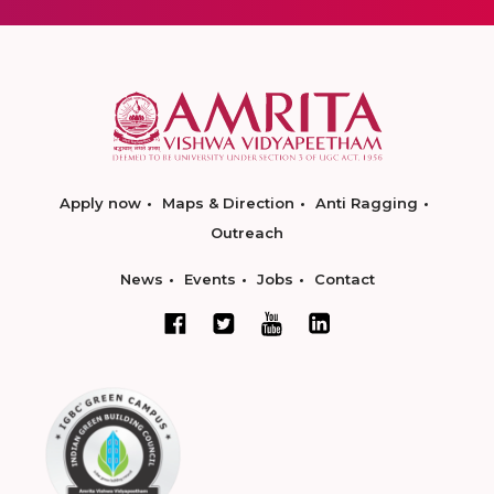
Apply now
Maps & Direction
Anti Ragging
Outreach
News
Events
Jobs
Contact