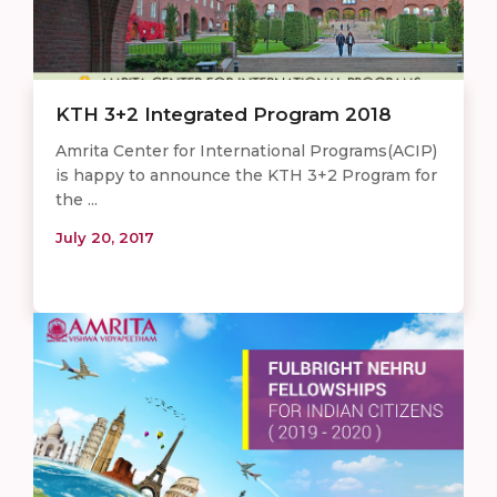
KTH 3+2 Integrated Program 201​8
Amrita Center for International Programs(ACIP)
is happy to announce the KTH 3+2 Program for
the ...
July 20, 2017