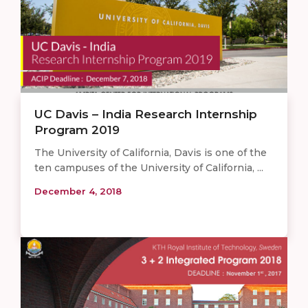
UC Davis – India Research Internship
Program 2019
The University of California, Davis is one of the
ten campuses of the University of California, ...
December 4, 2018