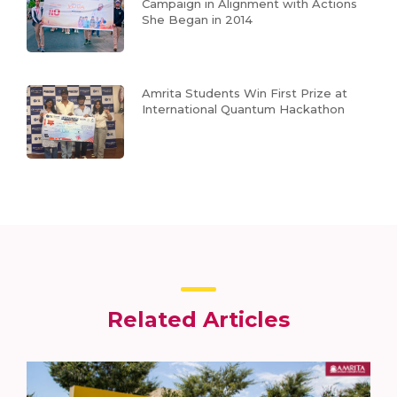
Campaign in Alignment with Actions
She Began in 2014
Amrita Students Win First Prize at
International Quantum Hackathon
Related Articles