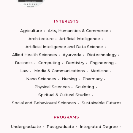
INTERESTS
Agriculture
Arts, Humanities & Commerce
Architecture
Artificial Intelligence
Artificial Intelligence and Data Science
Allied Health Sciences
Ayurveda
Biotechnology
Business
Computing
Dentistry
Engineering
Law
Media & Communications
Medicine
Nano Sciences
Nursing
Pharmacy
Physical Sciences
Sculpting
Spiritual & Cultural Studies
Social and Behavioural Sciences
Sustainable Futures
PROGRAMS
Undergraduate
Postgraduate
Integrated Degree