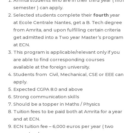
Amrita students who are in their third year ( fifth
semester ) can apply.
Selected students complete their
fourth
year
at Ecole Centrale Nantes, get a B. Tech degree
from Amrita, and upon fulfilling certain criteria
get admitted into a Two year Master’s program
at ECN.
This program is applicable/relevant only if you
are able to find corresponding courses
available at the foreign university.
Students from Civil, Mechanical, CSE or EEE can
apply.
Expected CGPA 8.0 and above
Strong communication skills
Should be a topper in Maths / Physics
Tuition fees to be paid both at Amrita for a year
and at ECN.
ECN tuition fee – 6,000 euros per year ( two