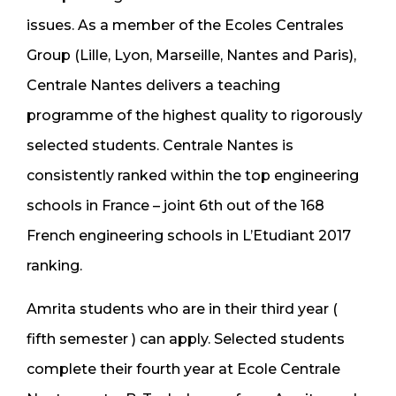
issues. As a member of the Ecoles Centrales
Group (Lille, Lyon, Marseille, Nantes and Paris),
Centrale Nantes delivers a teaching
programme of the highest quality to rigorously
selected students. Centrale Nantes is
consistently ranked within the top engineering
schools in France – joint 6th out of the 168
French engineering schools in L’Etudiant 2017
ranking.
Amrita students who are in their third year (
fifth semester ) can apply. Selected students
complete their fourth year at Ecole Centrale