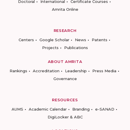
Doctoral
International
Certificate Courses
Amrita Online
RESEARCH
Centers
Google Scholar
News
Patents
Projects
Publications
ABOUT AMRITA
Rankings
Accreditation
Leadership
Press Media
Governance
RESOURCES
AUMS
Academic Calendar
Branding
e-SANAD
DigiLocker & ABC