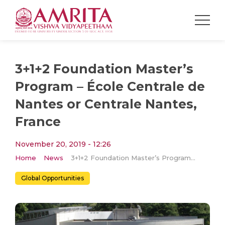
3+1+2 Foundation Master’s
Program – École Centrale de
Nantes or Centrale Nantes,
France
November 20, 2019 - 12:26
Home
News
3+1+2 Foundation Master’s Program – École Centrale de Nantes or Centrale Nantes, France
Global Opportunities