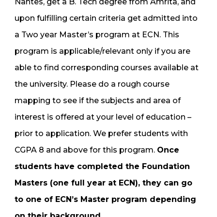
Nantes, get a B. Tech degree from Amrita, and
upon fulfilling certain criteria get admitted into
a Two year Master’s program at ECN. This
program is applicable/relevant only if you are
able to find corresponding courses available at
the university. Please do a rough course
mapping to see if the subjects and area of
interest is offered at your level of education –
prior to application. We prefer students with
CGPA 8 and above for this program.
Once
students have completed the Foundation
Masters (one full year at ECN), they can go
to one of ECN’s Master program depending
on their background
.