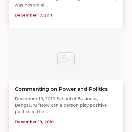
was hosted at ...
December 17, 2011
Commenting on Power and Politics
December 19, 2010 School of Business,
Bengaluru “How can a person play positive
politics in the ...
December 19, 2010