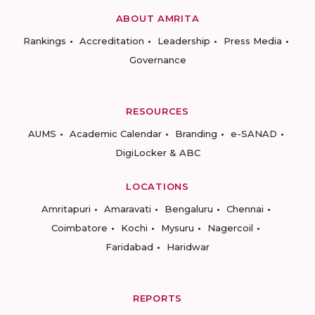
ABOUT AMRITA
Rankings
Accreditation
Leadership
Press Media
Governance
RESOURCES
AUMS
Academic Calendar
Branding
e-SANAD
DigiLocker & ABC
LOCATIONS
Amritapuri
Amaravati
Bengaluru
Chennai
Coimbatore
Kochi
Mysuru
Nagercoil
Faridabad
Haridwar
REPORTS