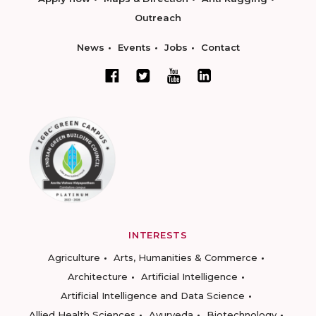
Outreach
News
Events
Jobs
Contact
INTERESTS
Agriculture
Arts, Humanities & Commerce
Architecture
Artificial Intelligence
Artificial Intelligence and Data Science
Allied Health Sciences
Ayurveda
Biotechnology