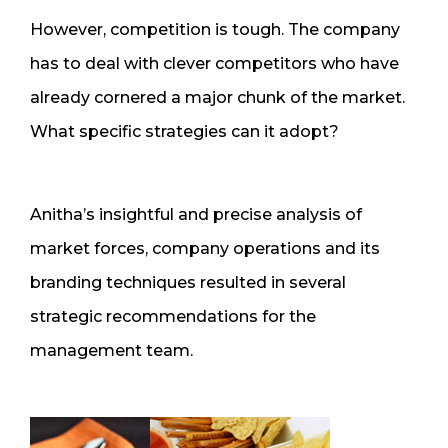
However, competition is tough. The company
has to deal with clever competitors who have
already cornered a major chunk of the market.
What specific strategies can it adopt?
Anitha’s insightful and precise analysis of
market forces, company operations and its
branding techniques resulted in several
strategic recommendations for the
management team.