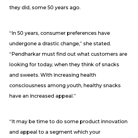
they did, some 50 years ago.
“In 50 years, consumer preferences have
undergone a drastic change,” she stated.
“Pendharkar must find out what customers are
looking for today, when they think of snacks
and sweets. With increasing health
consciousness among youth, healthy snacks
have an increased appeal.”
“It may be time to do some product innovation
and appeal to a segment which your