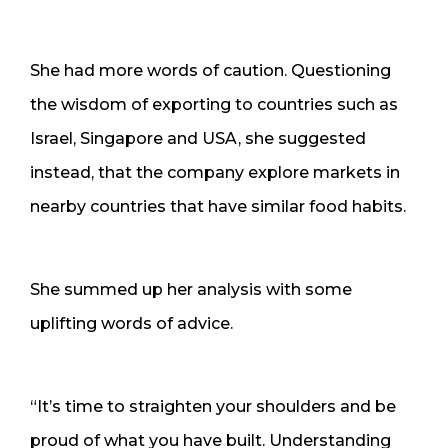
She had more words of caution. Questioning
the wisdom of exporting to countries such as
Israel, Singapore and USA, she suggested
instead, that the company explore markets in
nearby countries that have similar food habits.
She summed up her analysis with some
uplifting words of advice.
“It’s time to straighten your shoulders and be
proud of what you have built. Understanding