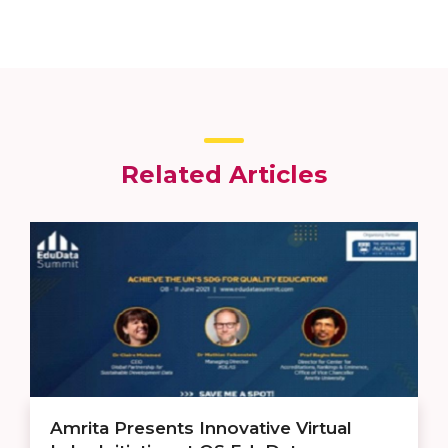
Related Articles
Amrita Presents Innovative Virtual