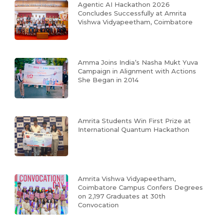
Agentic AI Hackathon 2026
Concludes Successfully at Amrita
Vishwa Vidyapeetham, Coimbatore
Amma Joins India’s Nasha Mukt Yuva
Campaign in Alignment with Actions
She Began in 2014
Amrita Students Win First Prize at
International Quantum Hackathon
Amrita Vishwa Vidyapeetham,
Coimbatore Campus Confers Degrees
on 2,197 Graduates at 30th
Convocation