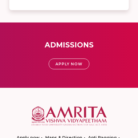
ADMISSIONS
APPLY NOW
Apply now
Maps & Direction
Anti Ragging