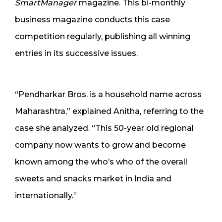
SmartManager
magazine. This bi-monthly
business magazine conducts this case
competition regularly, publishing all winning
entries in its successive issues.
“Pendharkar Bros. is a household name across
Maharashtra,” explained Anitha, referring to the
case she analyzed. “This 50-year old regional
company now wants to grow and become
known among the who’s who of the overall
sweets and snacks market in India and
internationally.”