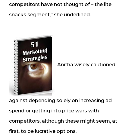
competitors have not thought of – the lite
snacks segment,” she underlined.
Anitha wisely cautioned
against depending solely on increasing ad
spend or getting into price wars with
competitors, although these might seem, at
first, to be lucrative options.