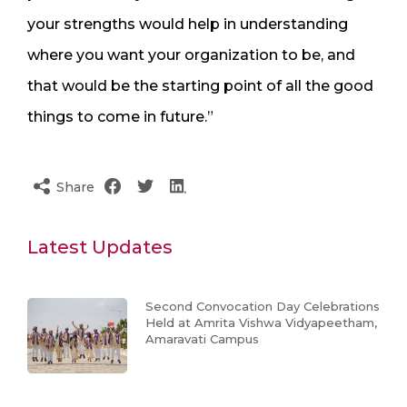
your strengths would help in understanding
where you want your organization to be, and
that would be the starting point of all the good
things to come in future.”
Share
Latest Updates
Second Convocation Day Celebrations
Held at Amrita Vishwa Vidyapeetham,
Amaravati Campus