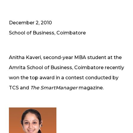
December 2, 2010
School of Business, Coimbatore
Anitha Kaveri, second-year MBA student at the
Amrita School of Business, Coimbatore recently
won the top award in a contest conducted by
TCS and
The SmartManager
magazine.