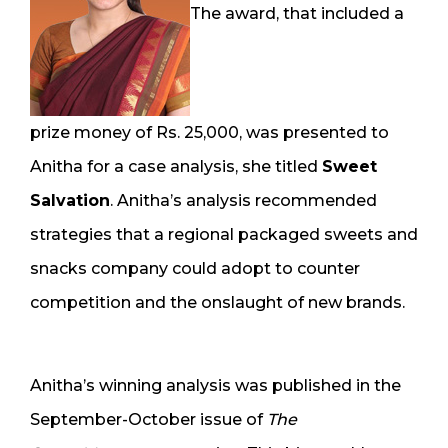
The award, that included a
prize money of Rs. 25,000, was presented to
Anitha for a case analysis, she titled
Sweet
Salvation
. Anitha’s analysis recommended
strategies that a regional packaged sweets and
snacks company could adopt to counter
competition and the onslaught of new brands.
Anitha’s winning analysis was published in the
September-October issue of
The