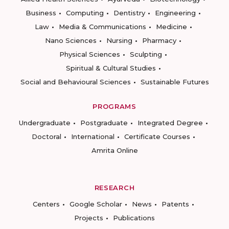
Business
Computing
Dentistry
Engineering
Law
Media & Communications
Medicine
Nano Sciences
Nursing
Pharmacy
Physical Sciences
Sculpting
Spiritual & Cultural Studies
Social and Behavioural Sciences
Sustainable Futures
PROGRAMS
Undergraduate
Postgraduate
Integrated Degree
Doctoral
International
Certificate Courses
Amrita Online
RESEARCH
Centers
Google Scholar
News
Patents
Projects
Publications