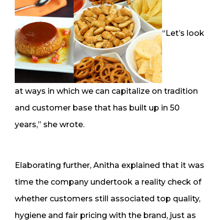
“Let’s look
at ways in which we can capitalize on tradition
and customer base that has built up in 50
years,” she wrote.
Elaborating further, Anitha explained that it was
time the company undertook a reality check of
whether customers still associated top quality,
hygiene and fair pricing with the brand, just as