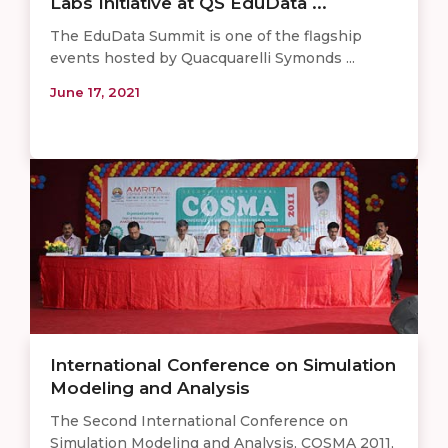
Labs Initiative at QS EduData ...
The EduData Summit is one of the flagship
events hosted by Quacquarelli Symonds ...
June 17, 2021
International Conference on Simulation
Modeling and Analysis
The Second International Conference on
Simulation Modeling and Analysis, COSMA 2011,