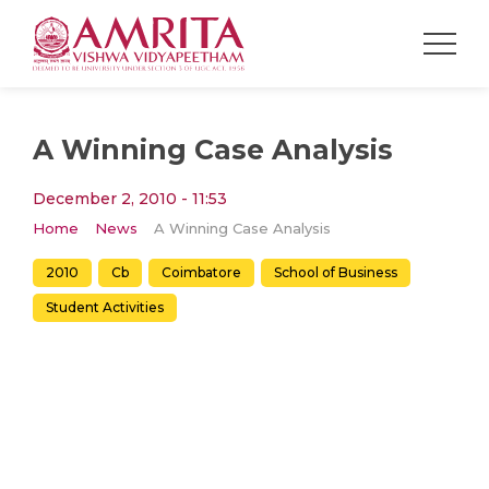
A Winning Case Analysis
December 2, 2010 - 11:53
Home
News
A Winning Case Analysis
2010
Cb
Coimbatore
School of Business
Student Activities