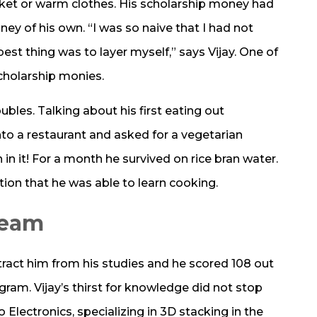
cket or warm clothes. His scholarship money had
ey of his own. “I was so naive that I had not
st thing was to layer myself,” says Vijay. One of
 scholarship monies.
ubles. Talking about his first eating out
to a restaurant and asked for a vegetarian
in it! For a month he survived on rice bran water.
ction that he was able to learn cooking.
ream
stract him from his studies and he scored 108 out
gram. Vijay’s thirst for knowledge did not stop
Electronics, specializing in 3D stacking in the