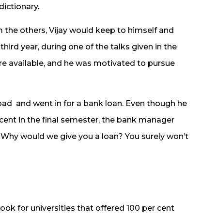
dictionary.
om the others, Vijay would keep to himself and
 third year, during one of the talks given in the
ere available, and he was motivated to pursue
road and went in for a bank loan. Even though he
 cent in the final semester, the bank manager
 “Why would we give you a loan? You surely won’t
look for universities that offered 100 per cent