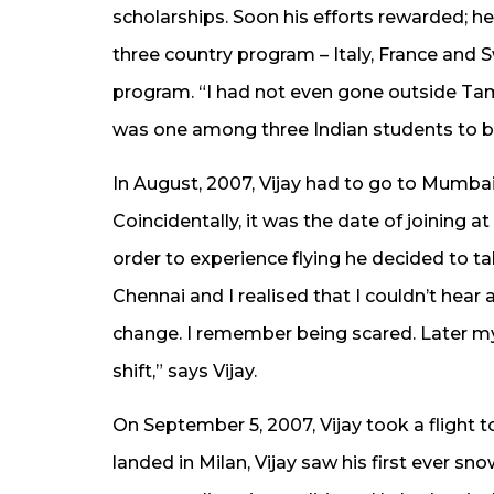
scholarships. Soon his efforts rewarded; he
three country program – Italy, France and Sw
program. “I had not even gone outside Tami
was one among three Indian students to b
In August, 2007, Vijay had to go to Mumbai f
Coincidentally, it was the date of joining at
order to experience flying he decided to tak
Chennai and I realised that I couldn’t hear 
change. I remember being scared. Later my 
shift,” says Vijay.
On September 5, 2007, Vijay took a flight t
landed in Milan, Vijay saw his first ever sn