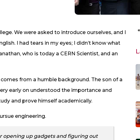
llege. We were asked to introduce ourselves, and I
lish. I had tears in my eyes; I didn’t know what
L
wanathan, who is today a CERN Scientist, and an
ay comes from a humble background. The son of a
ery early on understood the importance and
tudy and prove himself academically.
pursue engineering.
r opening up gadgets and figuring out