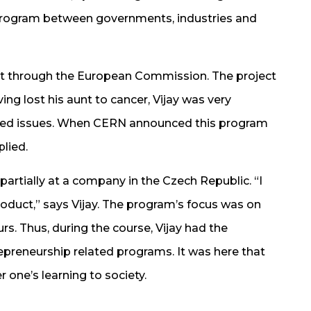
 program between governments, industries and
ct through the European Commission. The project
g lost his aunt to cancer, Vijay was very
elated issues. When CERN announced this program
plied.
partially at a company in the Czech Republic. “I
oduct,” says Vijay. The program’s focus was on
rs. Thus, during the course, Vijay had the
repreneurship related programs. It was here that
r one’s learning to society.