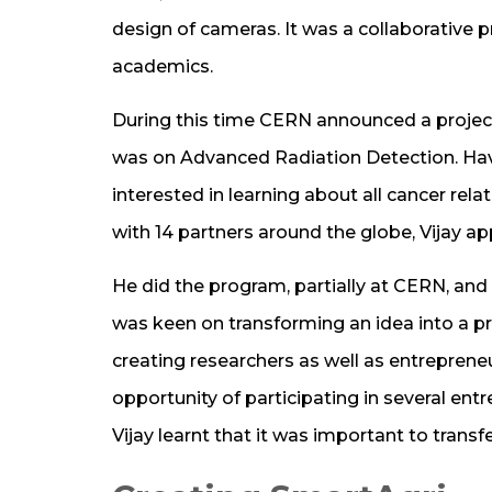
design of cameras. It was a collaborative
academics.
During this time CERN announced a proje
was on Advanced Radiation Detection. Havin
interested in learning about all cancer r
with 14 partners around the globe, Vijay ap
He did the program, partially at CERN, and 
was keen on transforming an idea into a pr
creating researchers as well as entrepreneu
opportunity of participating in several ent
Vijay learnt that it was important to transfe