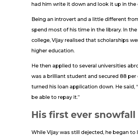
had him write it down and look it up in the 
Being an introvert and a little different fr
spend most of his time in the library. In the
college, Vijay realised that scholarships w
higher education.
He then applied to several universities ab
was a brilliant student and secured 88 per
turned his loan application down. He said,
be able to repay it.”
His first ever snowfall
While Vijay was still dejected, he began to 