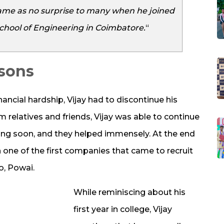
 came as no surprise to many when he joined
chool of Engineering in Coimbatore.
“
ssons
nancial hardship, Vijay had to discontinue his
m relatives and friends, Vijay was able to continue
ong soon, and they helped immensely. At the end
th one of the first companies that came to recruit
o, Powai.
While reminiscing about his
first year in college, Vijay