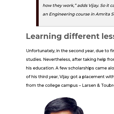
how they work,” adds Vijay. So it
an Engineering course in Amrita S
Learning different le
Unfortunately, in the second year, due to fi
studies. Nevertheless, after taking help fro
his education. A few scholarships came al
of his third year, Vijay got a placement wi
from the college campus – Larsen & Toubr