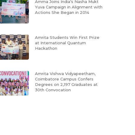
Amma Joins India’s Nasha Mukt
Yuva Campaign in Alignment with
Actions She Began in 2014
Amrita Students Win First Prize
at International Quantum
Hackathon
Amrita Vishwa Vidyapeetham,
Coimbatore Campus Confers
Degrees on 2,197 Graduates at
30th Convocation