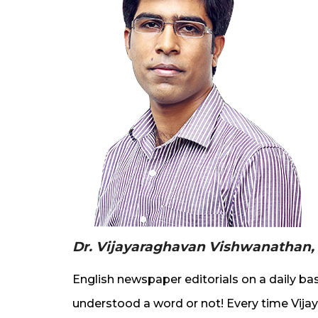
Dr. Vijayaraghavan Vishwanathan,
English newspaper editorials on a daily bas
understood a word or not! Every time Vija