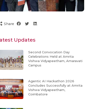
Share
atest Updates
Second Convocation Day
Celebrations Held at Amrita
Vishwa Vidyapeetham, Amaravati
Campus
Agentic AI Hackathon 2026
Concludes Successfully at Amrita
Vishwa Vidyapeetham,
Coimbatore