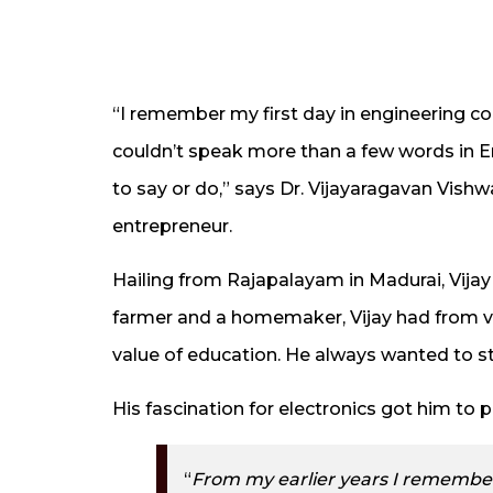
“I remember my first day in engineering co
couldn’t speak more than a few words in Eng
to say or do,” says Dr. Vijayaragavan Vish
entrepreneur.
Hailing from Rajapalayam in Madurai, Vij
farmer and a homemaker, Vijay had from v
value of education. He always wanted to s
His fascination for electronics got him to 
“
From my earlier years I remembe