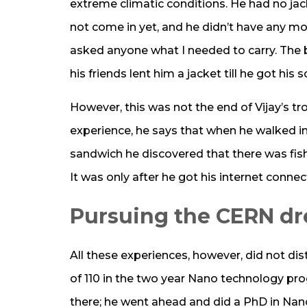
extreme climatic conditions. He had no ja
not come in yet, and he didn’t have any mon
asked anyone what I needed to carry. The be
his friends lent him a jacket till he got his
However, this was not the end of Vijay’s tro
experience, he says that when he walked in
sandwich he discovered that there was fish 
It was only after he got his internet conne
Pursuing the CERN d
All these experiences, however, did not di
of 110 in the two year Nano technology pro
there; he went ahead and did a PhD in Nano 