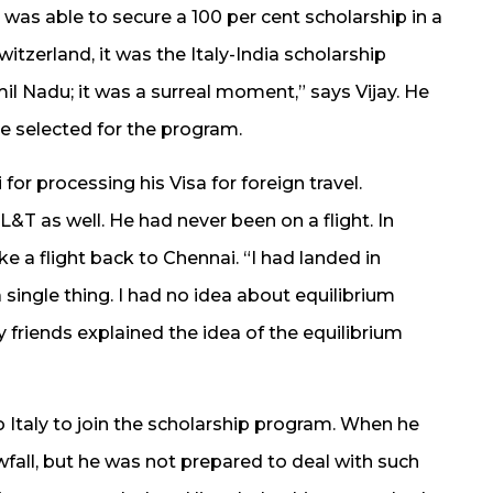
 was able to secure a 100 per cent scholarship in a
itzerland, it was the Italy-India scholarship
l Nadu; it was a surreal moment,” says Vijay. He
e selected for the program.
or processing his Visa for foreign travel.
 L&T as well. He had never been on a flight. In
e a flight back to Chennai. “I had landed in
a single thing. I had no idea about equilibrium
friends explained the idea of the equilibrium
o Italy to join the scholarship program. When he
owfall, but he was not prepared to deal with such