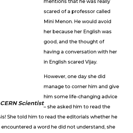
mentions that he was really
scared of a professor called
Mini Menon. He would avoid
her because her English was
good, and the thought of
having a conversation with her
in English scared Vijay.
However, one day she did
manage to corner him and give
him some life-changing advice
 CERN Scientist
– she asked him to read the
is! She told him to read the editorials whether he
y encountered a word he did not understand, she