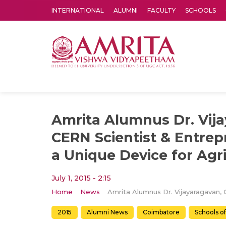
INTERNATIONAL
ALUMNI
FACULTY
SCHOOLS
Amrita Vishwa Vidyapeetham's Amritapuri campus located in the pleasing village of Vallikavu is 
Amrita Alumnus Dr. Vij
CERN Scientist & Entrep
a Unique Device for Agr
July 1, 2015 - 2:15
Home
News
2015
Alumni News
Coimbatore
Schools o