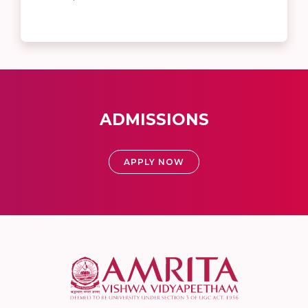
ADMISSIONS
APPLY NOW