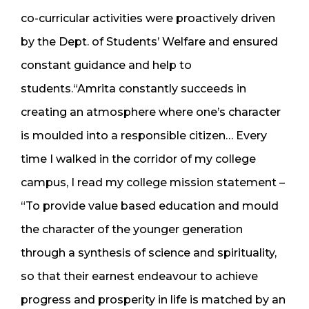
co-curricular activities were proactively driven
by the Dept. of Students’ Welfare and ensured
constant guidance and help to
students.“Amrita constantly succeeds in
creating an atmosphere where one’s character
is moulded into a responsible citizen… Every
time I walked in the corridor of my college
campus, I read my college mission statement –
“To provide value based education and mould
the character of the younger generation
through a synthesis of science and spirituality,
so that their earnest endeavour to achieve
progress and prosperity in life is matched by an