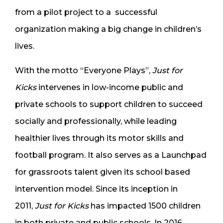
from a pilot project to a successful
organization making a big change in children’s
lives.
With the motto “Everyone Plays”,
Just for
Kicks
intervenes in low-income public and
private schools to support children to succeed
socially and professionally, while leading
healthier lives through its motor skills and
football program. It also serves as a Launchpad
for grassroots talent given its school based
intervention model. Since its inception in
2011,
Just for Kicks
has impacted 1500 children
in both private and public schools. In 2016-