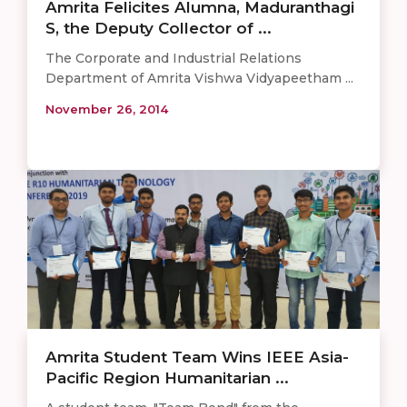
Amrita Felicites Alumna, Maduranthagi
S, the Deputy Collector of ...
The Corporate and Industrial Relations
Department of Amrita Vishwa Vidyapeetham ...
November 26, 2014
Amrita Student Team Wins IEEE Asia-
Pacific Region Humanitarian ...