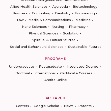
Allied Health Sciences
Ayurveda
Biotechnology
Business
Computing
Dentistry
Engineering
Law
Media & Communications
Medicine
Nano Sciences
Nursing
Pharmacy
Physical Sciences
Sculpting
Spiritual & Cultural Studies
Social and Behavioural Sciences
Sustainable Futures
PROGRAMS
Undergraduate
Postgraduate
Integrated Degree
Doctoral
International
Certificate Courses
Amrita Online
RESEARCH
Centers
Google Scholar
News
Patents