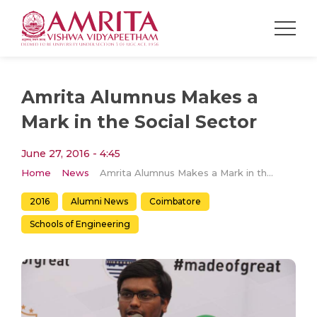
Amrita Alumnus Makes a
Mark in the Social Sector
June 27, 2016 - 4:45
Home
News
Amrita Alumnus Makes a Mark in the Social Sector
2016
Alumni News
Coimbatore
Schools of Engineering