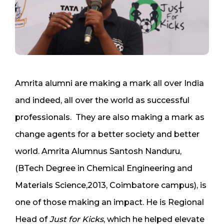
Amrita alumni are making a mark all over India
and indeed, all over the world as successful
professionals. They are also making a mark as
change agents for a better society and better
world. Amrita Alumnus Santosh Nanduru,
(BTech Degree in Chemical Engineering and
Materials Science,2013, Coimbatore campus), is
one of those making an impact. He is Regional
Head of
Just for Kicks
, which he helped elevate