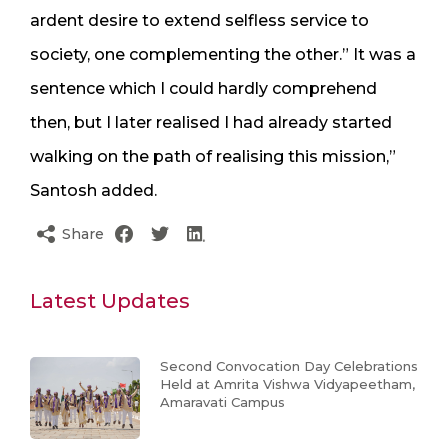
ardent desire to extend selfless service to
society, one complementing the other.” It was a
sentence which I could hardly comprehend
then, but I later realised I had already started
walking on the path of realising this mission,”
Santosh added.
Share
Latest Updates
Second Convocation Day Celebrations
Held at Amrita Vishwa Vidyapeetham,
Amaravati Campus