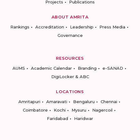
Projects
Publications
ABOUT AMRITA
Rankings
Accreditation
Leadership
Press Media
Governance
RESOURCES
AUMS
Academic Calendar
Branding
e-SANAD
DigiLocker & ABC
LOCATIONS
Amritapuri
Amaravati
Bengaluru
Chennai
Coimbatore
Kochi
Mysuru
Nagercoil
Faridabad
Haridwar