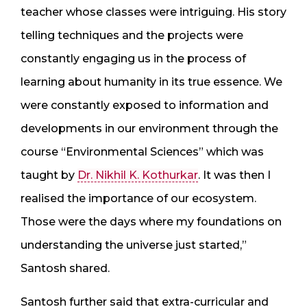
teacher whose classes were intriguing. His story
telling techniques and the projects were
constantly engaging us in the process of
learning about humanity in its true essence. We
were constantly exposed to information and
developments in our environment through the
course “Environmental Sciences” which was
taught by
Dr. Nikhil K. Kothurkar
. It was then I
realised the importance of our ecosystem.
Those were the days where my foundations on
understanding the universe just started,”
Santosh shared.
Santosh further said that extra-curricular and