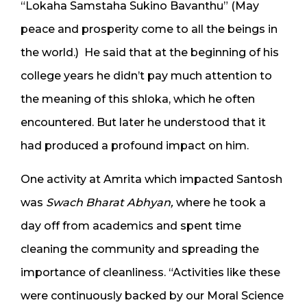
“Lokaha Samstaha Sukino Bavanthu” (May
peace and prosperity come to all the beings in
the world.) He said that at the beginning of his
college years he didn’t pay much attention to
the meaning of this shloka, which he often
encountered. But later he understood that it
had produced a profound impact on him.
One activity at Amrita which impacted Santosh
was
Swach Bharat Abhyan,
where he took a
day off from academics and spent time
cleaning the community and spreading the
importance of cleanliness. “Activities like these
were continuously backed by our Moral Science