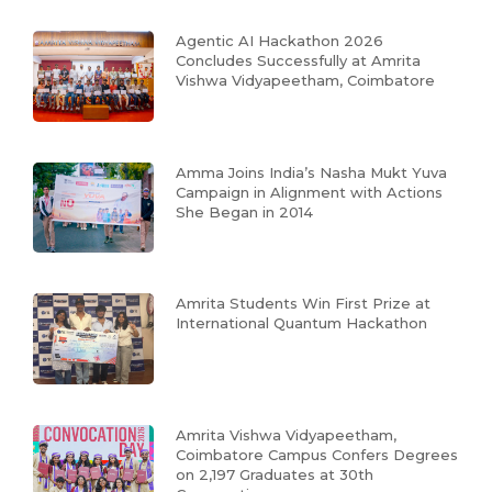
Agentic AI Hackathon 2026
Concludes Successfully at Amrita
Vishwa Vidyapeetham, Coimbatore
Amma Joins India’s Nasha Mukt Yuva
Campaign in Alignment with Actions
She Began in 2014
Amrita Students Win First Prize at
International Quantum Hackathon
Amrita Vishwa Vidyapeetham,
Coimbatore Campus Confers Degrees
on 2,197 Graduates at 30th