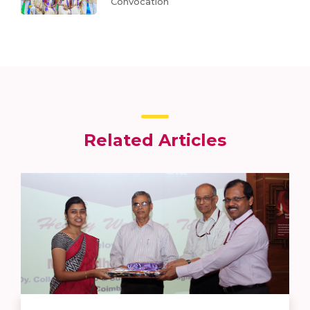
Convocation
Related Articles