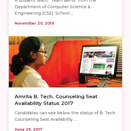
A student team, "Team Bend" from the
Department of Computer Science &
Engineering (CSE), School ...
November 20, 2019
Amrita B. Tech. Counseling Seat
Availability Status 2017
Candidates can see below the status of B. Tech.
Counseling Seat Availability ...
June 29, 2017