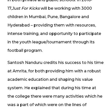
17,
Just For Kicks
will be working with 3000
children in Mumbai, Pune, Bangalore and
Hyderabad – providing them with resources,
intense training, and opportunity to participate
in the youth league/tournament through its
football program.
Santosh Nanduru credits his success to his time
at Amrita, for both providing him with a robust
academic education and shaping his value
system. He explained that during his time at
the college there were many activities which he
was a part of which were on the lines of