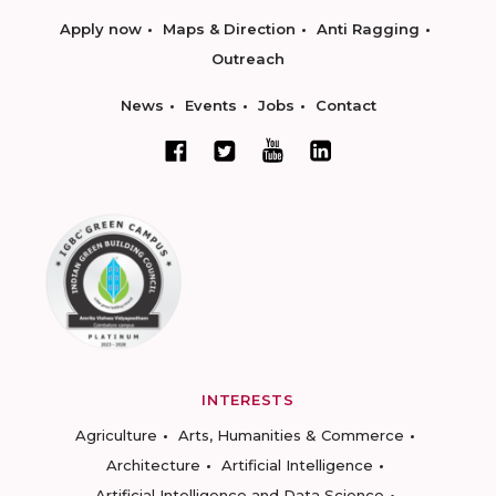
Apply now
Maps & Direction
Anti Ragging
Outreach
News
Events
Jobs
Contact
INTERESTS
Agriculture
Arts, Humanities & Commerce
Architecture
Artificial Intelligence
Artificial Intelligence and Data Science