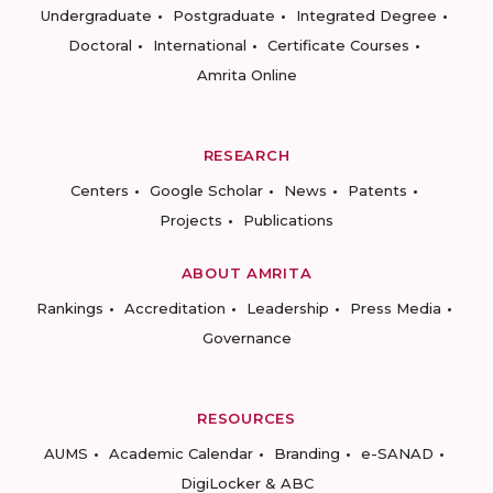
Undergraduate
Postgraduate
Integrated Degree
Doctoral
International
Certificate Courses
Amrita Online
RESEARCH
Centers
Google Scholar
News
Patents
Projects
Publications
ABOUT AMRITA
Rankings
Accreditation
Leadership
Press Media
Governance
RESOURCES
AUMS
Academic Calendar
Branding
e-SANAD
DigiLocker & ABC