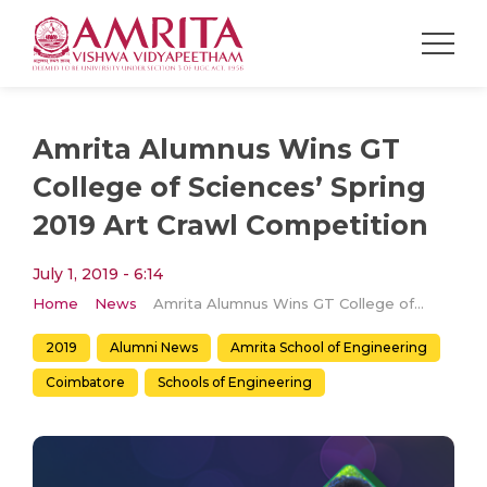
Amrita Alumnus Wins GT
College of Sciences’ Spring
2019 Art Crawl Competition
July 1, 2019 - 6:14
Home
News
Amrita Alumnus Wins GT College of Sciences’ Spring 2019 Art Crawl Competition
2019
Alumni News
Amrita School of Engineering
Coimbatore
Schools of Engineering