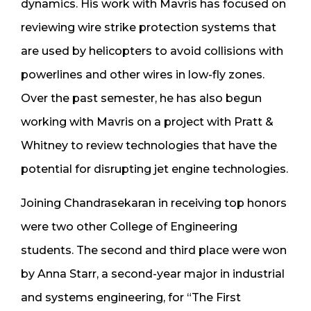
dynamics. His work with Mavris has focused on
reviewing wire strike protection systems that
are used by helicopters to avoid collisions with
powerlines and other wires in low-fly zones.
Over the past semester, he has also begun
working with Mavris on a project with Pratt &
Whitney to review technologies that have the
potential for disrupting jet engine technologies.
Joining Chandrasekaran in receiving top honors
were two other College of Engineering
students. The second and third place were won
by Anna Starr, a second-year major in industrial
and systems engineering, for “The First