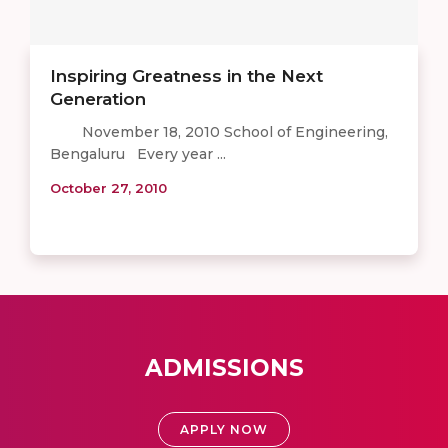
Inspiring Greatness in the Next
Generation
November 18, 2010 School of Engineering,
Bengaluru Every year ...
October 27, 2010
ADMISSIONS
APPLY NOW