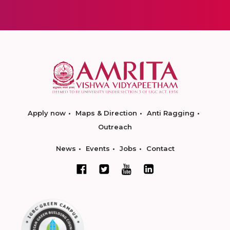
Apply now
Maps & Direction
Anti Ragging
Outreach
News
Events
Jobs
Contact