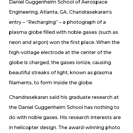
Daniel Guggenheim School of Aerospace
Engineering, Atlanta, GA, Chandrasekaran’s
entry – “Recharging” – a photograph of a
plasma globe filled with noble gases (such as
neon and argon) won the first place. When the
high-voltage electrode at the center of the
globe is charged, the gases ionize, causing
beautiful streaks of light, known as plasma
filaments, to form inside the globe.
Chandrasekaran said his graduate research at
the Daniel Guggenheim School has nothing to
do with noble gases. His research interests are
in helicopter design. The award-winning photo