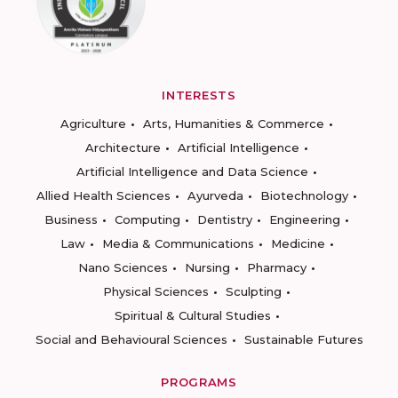
INTERESTS
Agriculture
Arts, Humanities & Commerce
Architecture
Artificial Intelligence
Artificial Intelligence and Data Science
Allied Health Sciences
Ayurveda
Biotechnology
Business
Computing
Dentistry
Engineering
Law
Media & Communications
Medicine
Nano Sciences
Nursing
Pharmacy
Physical Sciences
Sculpting
Spiritual & Cultural Studies
Social and Behavioural Sciences
Sustainable Futures
PROGRAMS