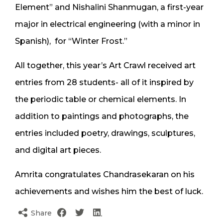
Element” and Nishalini Shanmugan, a first-year
major in electrical engineering (with a minor in
Spanish), for “Winter Frost.”
All together, this year’s Art Crawl received art
entries from 28 students- all of it inspired by
the periodic table or chemical elements. In
addition to paintings and photographs, the
entries included poetry, drawings, sculptures,
and digital art pieces.
Amrita congratulates Chandrasekaran on his
achievements and wishes him the best of luck.
Share