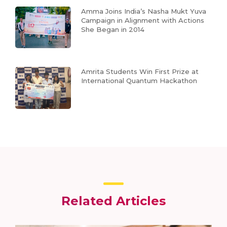
Amma Joins India’s Nasha Mukt Yuva
Campaign in Alignment with Actions
She Began in 2014
Amrita Students Win First Prize at
International Quantum Hackathon
Related Articles