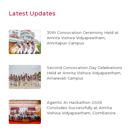
Latest Updates
30th Convocation Ceremony Held at
Amrita Vishwa Vidyapeetham,
Amritapuri Campus
Second Convocation Day Celebrations
Held at Amrita Vishwa Vidyapeetham,
Amaravati Campus
Agentic AI Hackathon 2026
Concludes Successfully at Amrita
Vishwa Vidyapeetham, Coimbatore