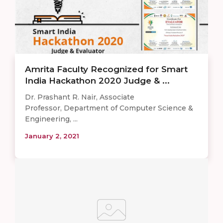
Amrita Faculty Recognized for Smart
India Hackathon 2020 Judge & ...
Dr. Prashant R. Nair, Associate
Professor, Department of Computer Science &
Engineering, ...
January 2, 2021