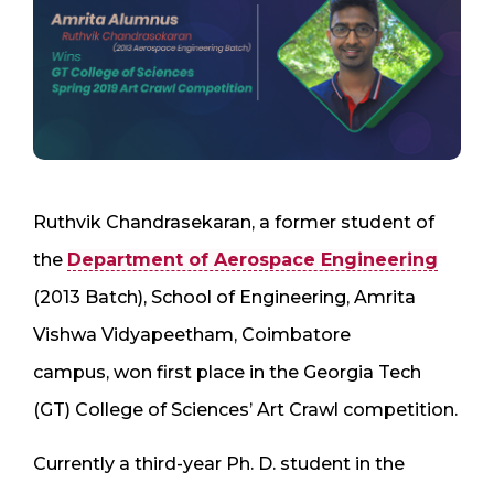
Ruthvik Chandrasekaran, a former student of
the
Department of Aerospace Engineering
(2013 Batch), School of Engineering, Amrita
Vishwa Vidyapeetham, Coimbatore
campus, won first place in the Georgia Tech
(GT) College of Sciences’ Art Crawl competition.
Currently a third-year Ph. D. student in the