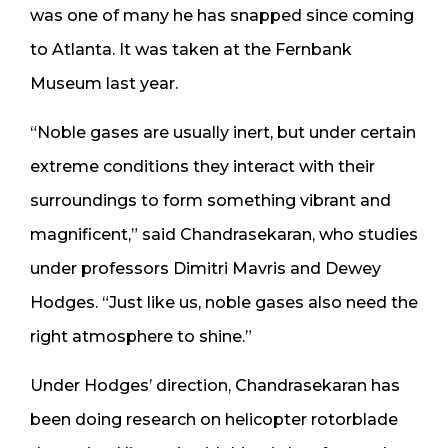
was one of many he has snapped since coming
to Atlanta. It was taken at the Fernbank
Museum last year.
“Noble gases are usually inert, but under certain
extreme conditions they interact with their
surroundings to form something vibrant and
magnificent,” said Chandrasekaran, who studies
under professors Dimitri Mavris and Dewey
Hodges. “Just like us, noble gases also need the
right atmosphere to shine.”
Under Hodges’ direction, Chandrasekaran has
been doing research on helicopter rotorblade