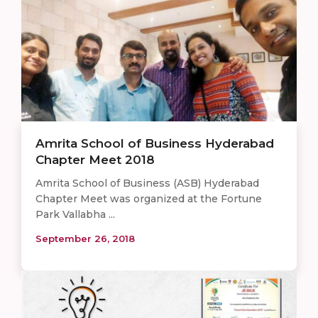
Amrita School of Business Hyderabad
Chapter Meet 2018
Amrita School of Business (ASB) Hyderabad
Chapter Meet was organized at the Fortune
Park Vallabha ...
September 26, 2018