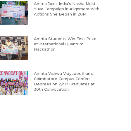
Amma Joins India’s Nasha Mukt
Yuva Campaign in Alignment with
Actions She Began in 2014
Amrita Students Win First Prize
at International Quantum
Hackathon
Amrita Vishwa Vidyapeetham,
Coimbatore Campus Confers
Degrees on 2,197 Graduates at
30th Convocation