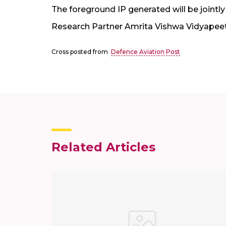
The foreground IP generated will be joint
Research Partner Amrita Vishwa Vidyapee
Cross posted from
Defence Aviation Post
Related Articles