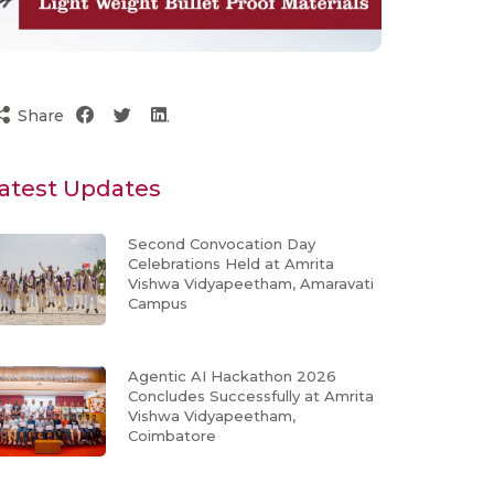
Share
atest Updates
Second Convocation Day
Celebrations Held at Amrita
Vishwa Vidyapeetham, Amaravati
Campus
Agentic AI Hackathon 2026
Concludes Successfully at Amrita
Vishwa Vidyapeetham,
Coimbatore