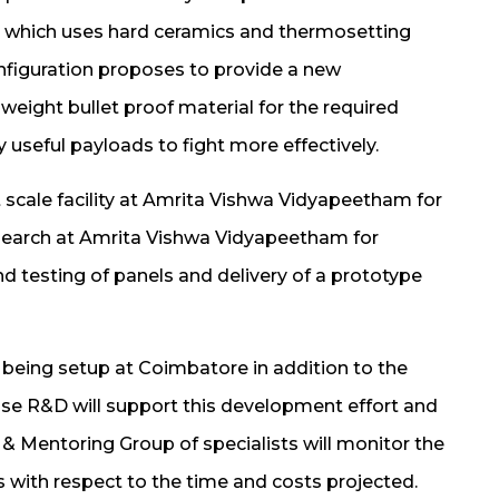
n which uses hard ceramics and thermosetting
figuration proposes to provide a new
weight bullet proof material for the required
ry useful payloads to fight more effectively.
t scale facility at Amrita Vishwa Vidyapeetham for
esearch at Amrita Vishwa Vidyapeetham for
nd testing of panels and delivery of a prototype
being setup at Coimbatore in addition to the
ouse R&D will support this development effort and
& Mentoring Group of specialists will monitor the
s with respect to the time and costs projected.