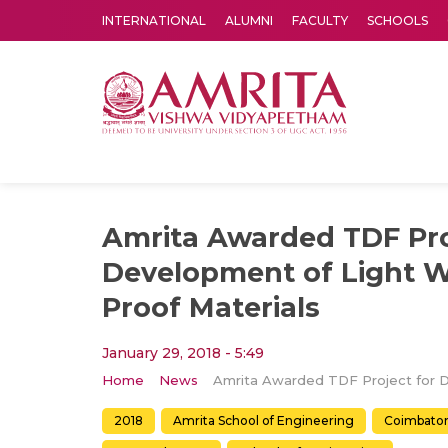
INTERNATIONAL
ALUMNI
FACULTY
SCHOOLS
Amrita Vishwa Vidyapeetham's Amritapuri campus located in the pleasing village of Vallikavu is 
Amrita Awarded TDF Pro
Development of Light W
Proof Materials
January 29, 2018 - 5:49
Home
News
2018
Amrita School of Engineering
Coimbato