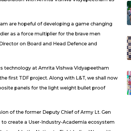
am are hopeful of developing a game changing
dier as a force multiplier for the brave men
l, Director on Board and Head Defence and
this technology at Amrita Vishwa Vidyapeetham
the first TDF project. Along with L&T, we shall now
ite panels for the light weight bullet proof
ision of the former Deputy Chief of Army Lt. Gen
p to create a User-Industry-Academia ecosystem