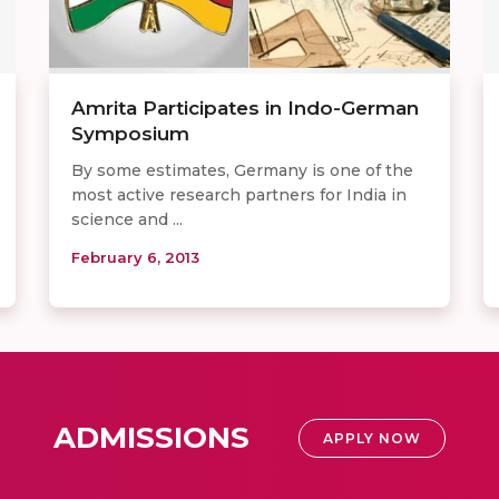
Amrita Participates in Indo-German
Symposium
By some estimates, Germany is one of the
most active research partners for India in
science and ...
February 6, 2013
ADMISSIONS
APPLY NOW