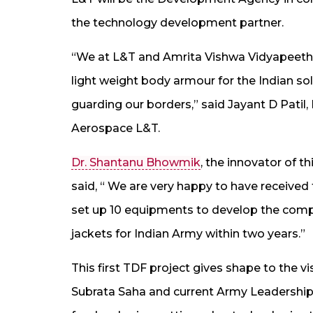
the technology development partner.
“We at L&T and Amrita Vishwa Vidyapeeth
light weight body armour for the Indian sol
guarding our borders,” said Jayant D Pati
Aerospace L&T.
Dr. Shantanu Bhowmik
, the innovator of 
said, “ We are very happy to have received 
set up 10 equipments to develop the compos
jackets for Indian Army within two years.”
This first TDF project gives shape to the v
Subrata Saha and current Army Leadershi