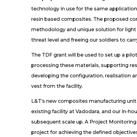
technology in use for the same applicatio
resin based composites. The proposed con
methodology and unique solution for light 
threat level and freeing our soldiers to car
The TDF grant will be used to set up a pilo
processing these materials, supporting r
developing the configuration, realisation a
vest from the facility.
L&T’s new composites manufacturing unit 
existing facility at Vadodara, and our in-h
subsequent scale up. A Project Monitoring 
project for achieving the defined objective