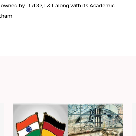
ly owned by DRDO, L&T along with its Academic
tham.