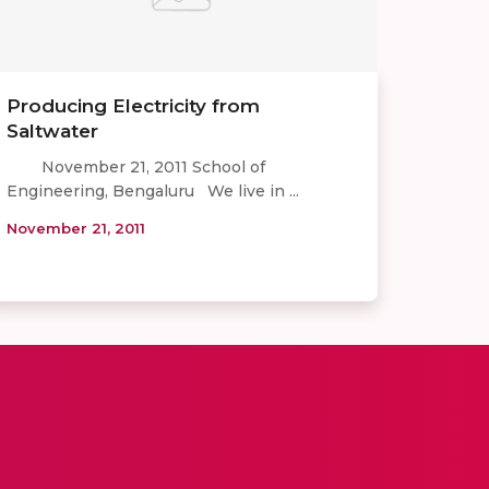
Producing Electricity from
Saltwater
November 21, 2011 School of
Engineering, Bengaluru We live in ...
November 21, 2011