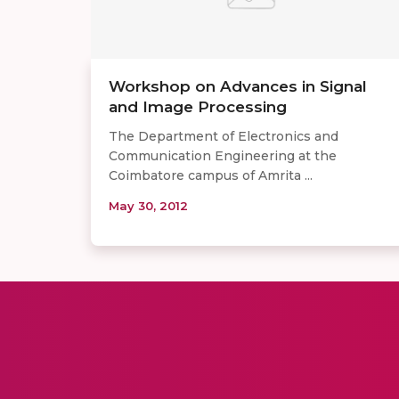
Workshop on Advances in Signal
and Image Processing
The Department of Electronics and
Communication Engineering at the
Coimbatore campus of Amrita ...
May 30, 2012