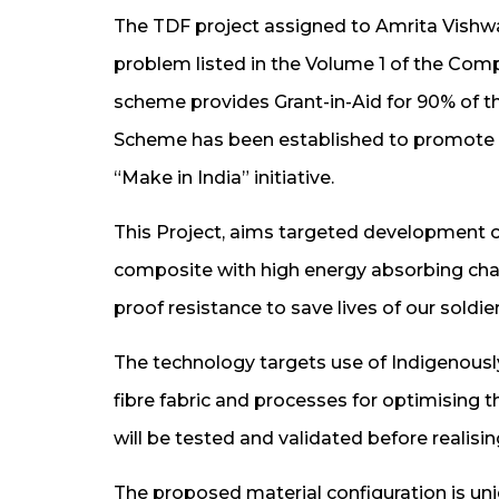
The TDF project assigned to Amrita Vishwa
problem listed in the Volume 1 of the C
scheme provides Grant-in-Aid for 90% of th
Scheme has been established to promote se
“Make in India” initiative.
This Project, aims targeted development 
composite with high energy absorbing chara
proof resistance to save lives of our soldie
The technology targets use of Indigenousl
fibre fabric and processes for optimising 
will be tested and validated before realisi
The proposed material configuration is un