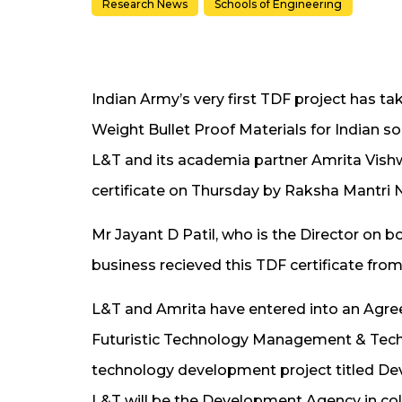
Research News
Schools of Engineering
Indian Army’s very first TDF project has t
Weight Bullet Proof Materials for Indian so
L&T and its academia partner Amrita Vi
certificate on Thursday by Raksha Mantri 
Mr Jayant D Patil, who is the Director on
business recieved this TDF certificate fro
L&T and Amrita have entered into an Agre
Futuristic Technology Management & Tech
technology development project titled Dev
L&T will be the Development Agency in co