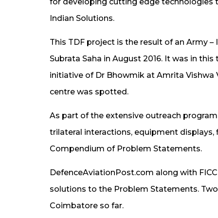
for developing cutting edge technologies t
Indian Solutions.
This TDF project is the result of an Army 
Subrata Saha in August 2016. It was in this 
initiative of Dr Bhowmik at Amrita Vishw
centre was spotted.
As part of the extensive outreach program
trilateral interactions, equipment displays,
Compendium of Problem Statements.
DefenceAviationPost.com along with FICCI
solutions to the Problem Statements. Two
Coimbatore so far.