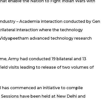
hat enable the Nation to Fight Indian Wars with
– Industry – Academia interaction conducted by Gen
trilateral interaction where the technology
a Vidyapeetham advanced technology research
me, Army had conducted 19 bilateral and 13
 field visits leading to release of two volumes of
 has commenced an initiative to compile
 Sessions have been held at New Delhi and