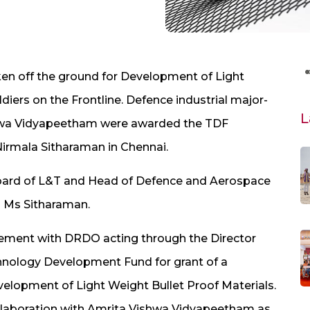
aken off the ground for Development of Light
ldiers on the Frontline. Defence industrial major-
L
shwa Vidyapeetham were awarded the TDF
Nirmala Sitharaman in Chennai.
 board of L&T and Head of Defence and Aerospace
m Ms Sitharaman.
ement with DRDO acting through the Director
nology Development Fund for grant of a
elopment of Light Weight Bullet Proof Materials.
llaboration with Amrita Vishwa Vidyapeetham as