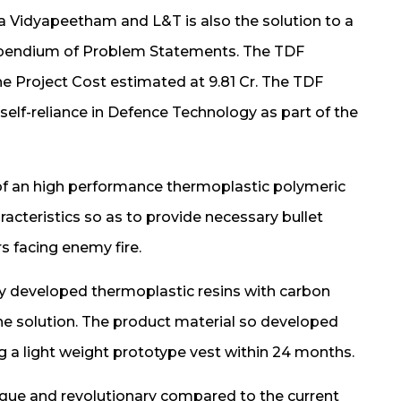
 Vidyapeetham and L&T is also the solution to a
ompendium of Problem Statements. The TDF
e Project Cost estimated at 9.81 Cr. The TDF
lf-reliance in Defence Technology as part of the
of an high performance thermoplastic polymeric
cteristics so as to provide necessary bullet
rs facing enemy fire.
y developed thermoplastic resins with carbon
the solution. The product material so developed
ng a light weight prototype vest within 24 months.
ique and revolutionary compared to the current