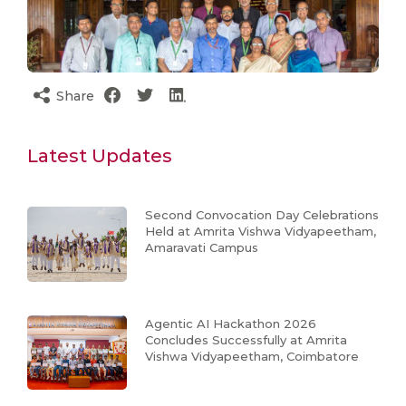
Share
Latest Updates
Second Convocation Day Celebrations
Held at Amrita Vishwa Vidyapeetham,
Amaravati Campus
Agentic AI Hackathon 2026
Concludes Successfully at Amrita
Vishwa Vidyapeetham, Coimbatore