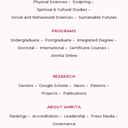
Physical Sciences
Sculpting
Spiritual & Cultural Studies
Social and Behavioural Sciences
Sustainable Futures
PROGRAMS
Undergraduate
Postgraduate
Integrated Degree
Doctoral
International
Certificate Courses
Amrita Online
RESEARCH
Centers
Google Scholar
News
Patents
Projects
Publications
ABOUT AMRITA
Rankings
Accreditation
Leadership
Press Media
Governance