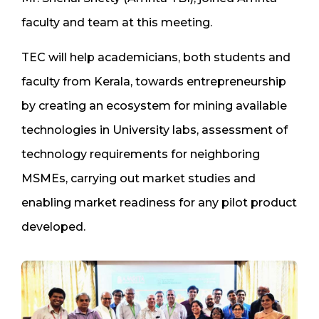
faculty and team at this meeting.
TEC will help academicians, both students and
faculty from Kerala, towards entrepreneurship
by creating an ecosystem for mining available
technologies in University labs, assessment of
technology requirements for neighboring
MSMEs, carrying out market studies and
enabling market readiness for any pilot product
developed.