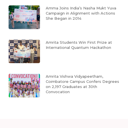
Amma Joins India’s Nasha Mukt Yuva
Campaign in Alignment with Actions
She Began in 2014
Amrita Students Win First Prize at
International Quantum Hackathon
Amrita Vishwa Vidyapeetham,
Coimbatore Campus Confers Degrees
on 2,197 Graduates at 30th
Convocation