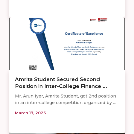
Amrita Student Secured Second
Position in Inter-College Finance ...
Mr. Arun Iyer, Amrita Student, got 2nd position
in an inter-college competition organized by ...
March 17, 2023