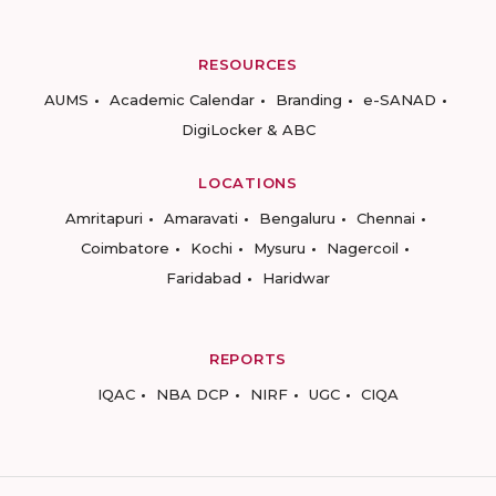
RESOURCES
AUMS
Academic Calendar
Branding
e-SANAD
DigiLocker & ABC
LOCATIONS
Amritapuri
Amaravati
Bengaluru
Chennai
Coimbatore
Kochi
Mysuru
Nagercoil
Faridabad
Haridwar
REPORTS
IQAC
NBA DCP
NIRF
UGC
CIQA