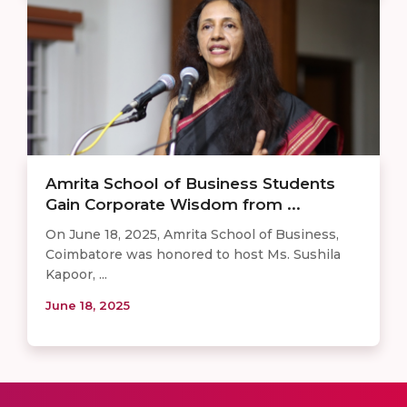
Amrita School of Business Students
Gain Corporate Wisdom from ...
On June 18, 2025, Amrita School of Business,
Coimbatore was honored to host Ms. Sushila
Kapoor, ...
June 18, 2025