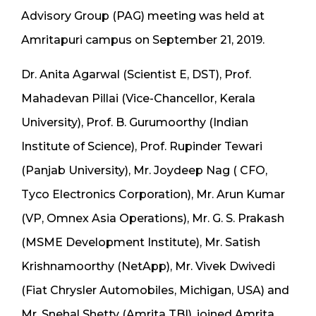
Advisory Group (PAG) meeting was held at
Amritapuri campus on September 21, 2019.
Dr. Anita Agarwal (Scientist E, DST), Prof.
Mahadevan Pillai (Vice-Chancellor, Kerala
University), Prof. B. Gurumoorthy (Indian
Institute of Science), Prof. Rupinder Tewari
(Panjab University), Mr. Joydeep Nag ( CFO,
Tyco Electronics Corporation), Mr. Arun Kumar
(VP, Omnex Asia Operations), Mr. G. S. Prakash
(MSME Development Institute), Mr. Satish
Krishnamoorthy (NetApp), Mr. Vivek Dwivedi
(Fiat Chrysler Automobiles, Michigan, USA) and
Mr. Snehal Shetty (Amrita TBI), joined Amrita