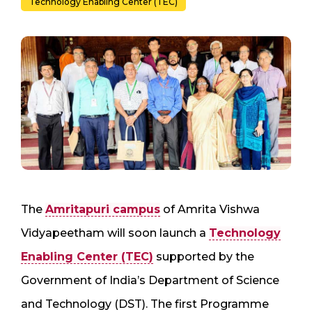
Technology Enabling Center (TEC)
The
Amritapuri campus
of Amrita Vishwa
Vidyapeetham will soon launch a
Technology
Enabling Center (TEC)
supported by the
Government of India’s Department of Science
and Technology (DST). The first Programme