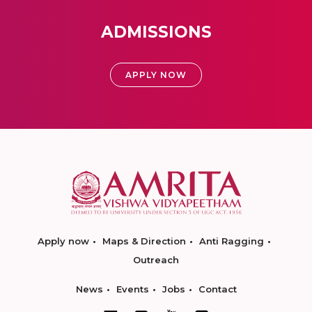
ADMISSIONS
APPLY NOW
Apply now
Maps & Direction
Anti Ragging
Outreach
News
Events
Jobs
Contact