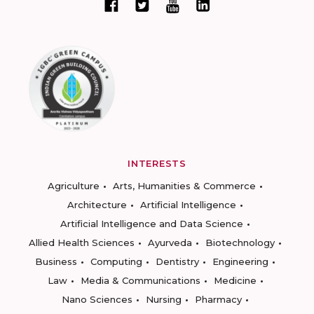
INTERESTS
Agriculture
Arts, Humanities & Commerce
Architecture
Artificial Intelligence
Artificial Intelligence and Data Science
Allied Health Sciences
Ayurveda
Biotechnology
Business
Computing
Dentistry
Engineering
Law
Media & Communications
Medicine
Nano Sciences
Nursing
Pharmacy