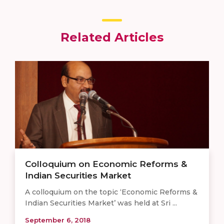
Related Articles
Colloquium on Economic Reforms &
Indian Securities Market
A colloquium on the topic ‘Economic Reforms &
Indian Securities Market’ was held at Sri ...
September 6, 2018