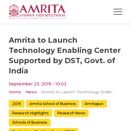
Amrita to Launch
Technology Enabling Center
Supported by DST, Govt. of
India
September 23, 2019 - 10:03
Home
News
Amrita to Launch Technology Enabling Center Supported by DST, Govt. of India
2019
Amrita School of Business
Amritapuri
Research Highlights
Research News
Schools of Business