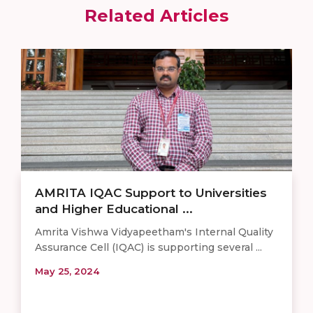
Related Articles
AMRITA IQAC Support to Universities
and Higher Educational ...
Amrita Vishwa Vidyapeetham's Internal Quality
Assurance Cell (IQAC) is supporting several ...
May 25, 2024