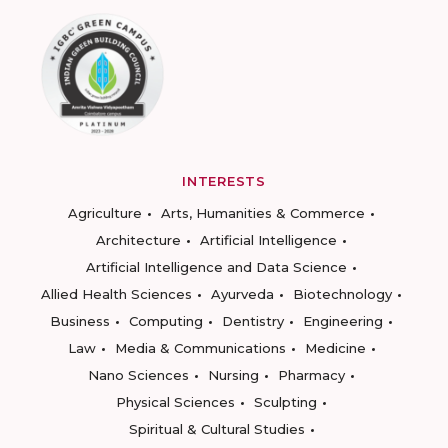
INTERESTS
Agriculture
Arts, Humanities & Commerce
Architecture
Artificial Intelligence
Artificial Intelligence and Data Science
Allied Health Sciences
Ayurveda
Biotechnology
Business
Computing
Dentistry
Engineering
Law
Media & Communications
Medicine
Nano Sciences
Nursing
Pharmacy
Physical Sciences
Sculpting
Spiritual & Cultural Studies