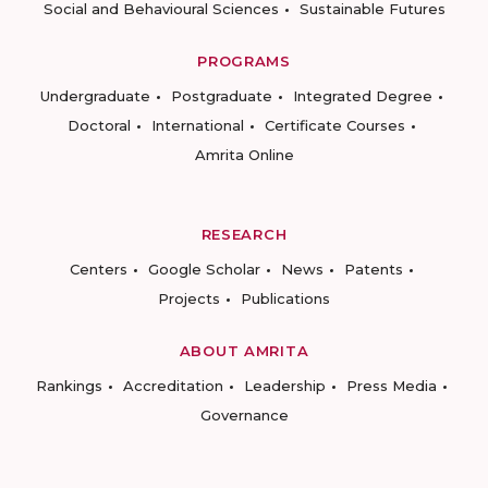
Social and Behavioural Sciences
Sustainable Futures
PROGRAMS
Undergraduate
Postgraduate
Integrated Degree
Doctoral
International
Certificate Courses
Amrita Online
RESEARCH
Centers
Google Scholar
News
Patents
Projects
Publications
ABOUT AMRITA
Rankings
Accreditation
Leadership
Press Media
Governance