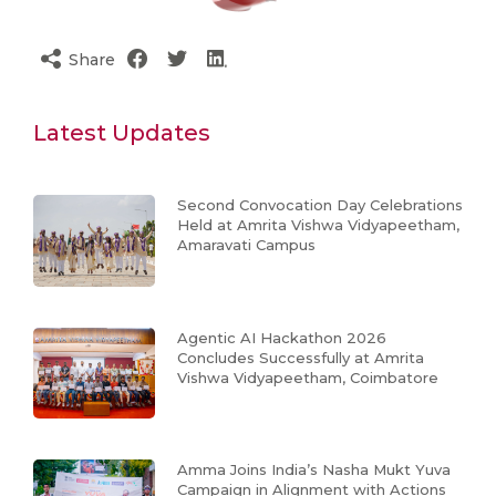
Share
Latest Updates
Second Convocation Day Celebrations
Held at Amrita Vishwa Vidyapeetham,
Amaravati Campus
Agentic AI Hackathon 2026
Concludes Successfully at Amrita
Vishwa Vidyapeetham, Coimbatore
Amma Joins India’s Nasha Mukt Yuva
Campaign in Alignment with Actions