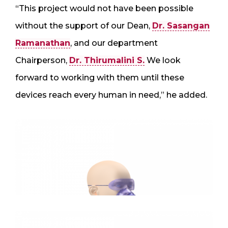
“This project would not have been possible
without the support of our Dean,
Dr. Sasangan
Ramanathan
, and our department
Chairperson,
Dr. Thirumalini S.
We look
forward to working with them until these
devices reach every human in need,” he added.