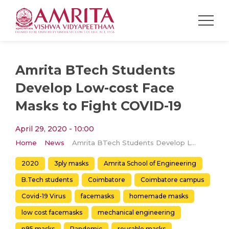
Amrita BTech Students
Develop Low-cost Face
Masks to Fight COVID-19
April 29, 2020 - 10:00
Home
News
Amrita BTech Students Develop Low-cost Face Masks to Fight COVID-19
2020
3ply masks
Amrita School of Engineering
B.Tech students
Coimbatore
Coimbatore campus
Covid-19 Virus
facemasks
homemade masks
low cost facemasks
mechanical engineering
n95 masks
Pandemic
reusable masks