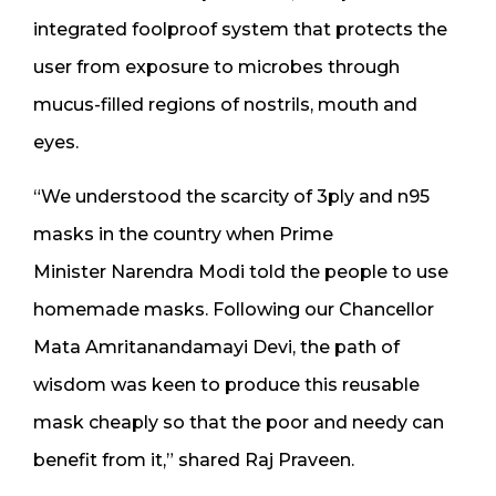
integrated foolproof system that protects the
user from exposure to microbes through
mucus-filled regions of nostrils, mouth and
eyes.
“We understood the scarcity of 3ply and n95
masks in the country when Prime
Minister Narendra Modi told the people to use
homemade masks. Following our Chancellor
Mata Amritanandamayi Devi, the path of
wisdom was keen to produce this reusable
mask cheaply so that the poor and needy can
benefit from it,” shared Raj Praveen.