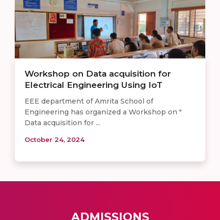
Workshop on Data acquisition for
Electrical Engineering Using IoT
EEE department of Amrita School of
Engineering has organized a Workshop on "
Data acquisition for ...
October 24, 2024
ADMISSIONS