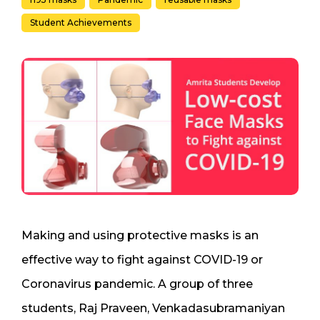
Student Achievements
Making and using protective masks is an
effective way to fight against COVID-19 or
Coronavirus pandemic. A group of three
students, Raj Praveen, Venkadasubramaniyan