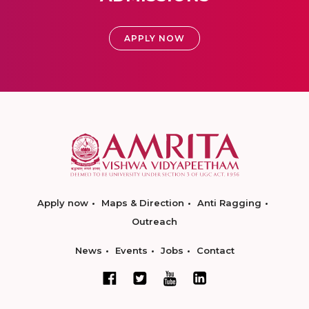
APPLY NOW
Apply now
Maps & Direction
Anti Ragging
Outreach
News
Events
Jobs
Contact