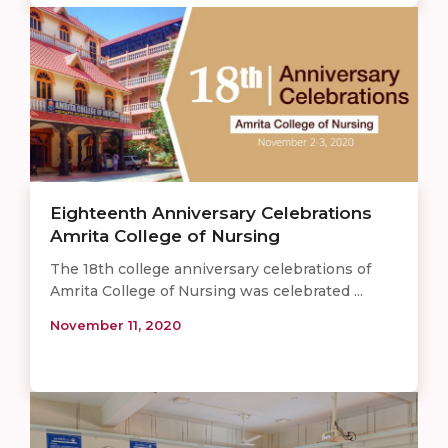
Eighteenth Anniversary Celebrations
Amrita College of Nursing
The 18th college anniversary celebrations of
Amrita College of Nursing was celebrated ...
November 11, 2020