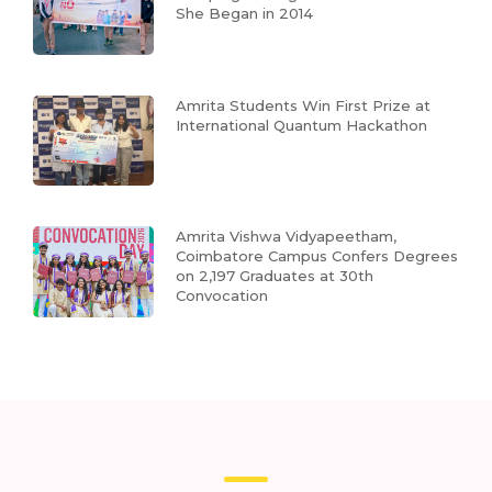
She Began in 2014
Amrita Students Win First Prize at
International Quantum Hackathon
Amrita Vishwa Vidyapeetham,
Coimbatore Campus Confers Degrees
on 2,197 Graduates at 30th
Convocation