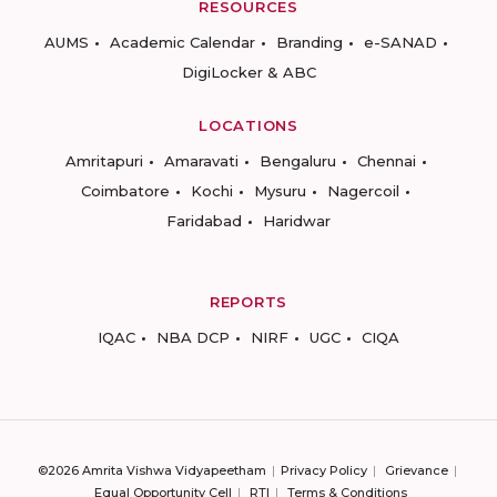
RESOURCES
AUMS
Academic Calendar
Branding
e-SANAD
DigiLocker & ABC
LOCATIONS
Amritapuri
Amaravati
Bengaluru
Chennai
Coimbatore
Kochi
Mysuru
Nagercoil
Faridabad
Haridwar
REPORTS
IQAC
NBA DCP
NIRF
UGC
CIQA
©2026 Amrita Vishwa Vidyapeetham
Privacy Policy
Grievance
Equal Opportunity Cell
RTI
Terms & Conditions