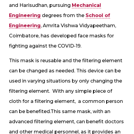
and Harisudhan, pursuing
Mechanical
Engineering
degrees from the
School of
Engineering
, Amrita Vishwa Vidyapeetham,
Coimbatore, has developed face masks for
fighting against the COVID-19.
This mask is reusable and the filtering element
can be changed as needed. This device can be
used in varying situations by only changing the
filtering element. With any simple piece of
cloth for a filtering element, a common person
can be benefited.This same mask, with an
advanced filtering element, can benefit doctors
and other medical personnel, as it provides an