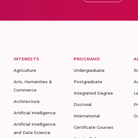
INTERESTS
PROGRAMS
A
Agriculture
Undergraduate
R
Arts, Humanities &
Postgraduate
A
Commerce
Integrated Degree
L
Architecture
Doctoral
P
Artificial Intelligence
International
G
Artificial Intelligence
Certificate Courses
and Data Science