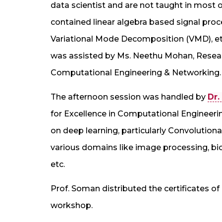
data scientist and are not taught in most of
contained linear algebra based signal proc
Variational Mode Decomposition (VMD), et
was assisted by Ms. Neethu Mohan, Researc
Computational Engineering & Networking.
The afternoon session was handled by
Dr.
for Excellence in Computational Engineeri
on deep learning, particularly Convolutiona
various domains like image processing, biom
etc.
Prof. Soman distributed the certificates of 
workshop.