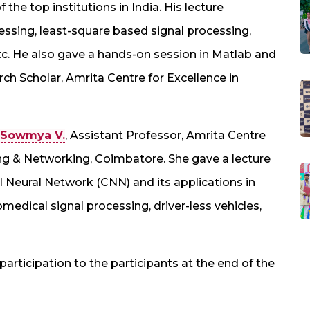
 the top institutions in India. His lecture
essing, least-square based signal processing,
c. He also gave a hands-on session in Matlab and
h Scholar, Amrita Centre for Excellence in
 Sowmya V.
, Assistant Professor, Amrita Centre
ng & Networking, Coimbatore. She gave a lecture
l Neural Network (CNN) and its applications in
edical signal processing, driver-less vehicles,
participation to the participants at the end of the