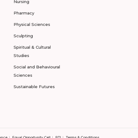
Nursing
Pharmacy
Physical Sciences
Sculpting
Spiritual & Cultural
Studies
Social and Behavioural
Sciences
Sustainable Futures
ance
Equal Opportunity Cell
RTI
Terms & Conditions