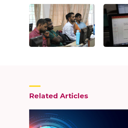
Related Articles