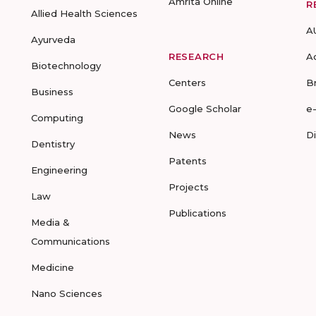
Amrita Online
R
Allied Health Sciences
A
Ayurveda
RESEARCH
A
Biotechnology
Centers
B
Business
Google Scholar
e
Computing
News
D
Dentistry
Patents
Engineering
Projects
Law
Publications
Media &
Communications
Medicine
Nano Sciences