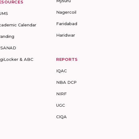
Mysuru
ESOURCES
Nagercoil
UMS
Faridabad
cademic Calendar
Haridwar
randing
-SANAD
igiLocker & ABC
REPORTS
IQAC
NBA DCP
NIRF
UGC
CIQA