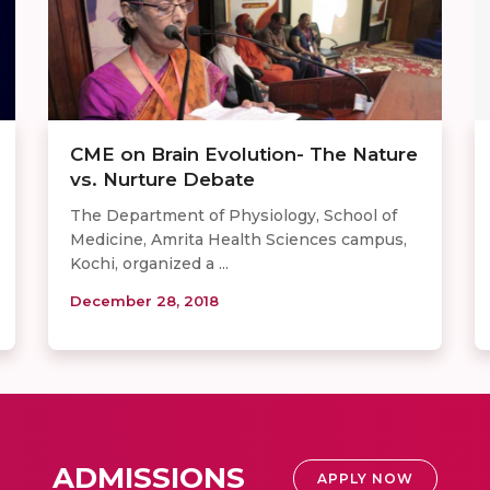
CME on Brain Evolution- The Nature
vs. Nurture Debate
The Department of Physiology, School of
Medicine, Amrita Health Sciences campus,
Kochi, organized a ...
December 28, 2018
ADMISSIONS
APPLY NOW