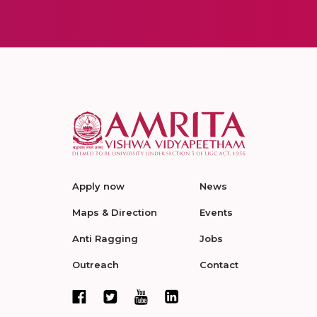
Apply now
News
Maps & Direction
Events
Anti Ragging
Jobs
Outreach
Contact