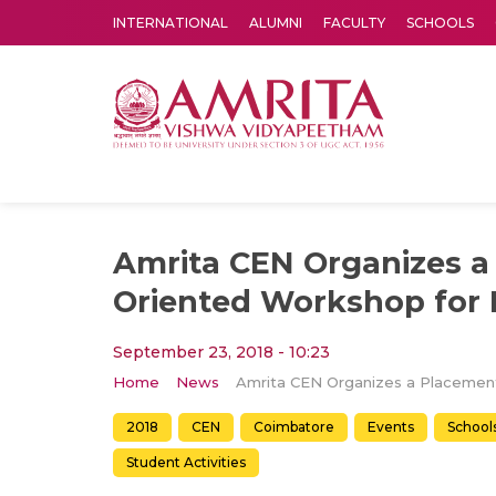
INTERNATIONAL
ALUMNI
FACULTY
SCHOOLS
Amrita Vishwa Vidyapeetham's Amritapuri campus located in the pleasing village of Vallikavu is 
Amrita CEN Organizes a
Oriented Workshop for 
September 23, 2018 - 10:23
Home
News
2018
CEN
Coimbatore
Events
School
Student Activities