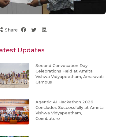
Share
atest Updates
Second Convocation Day
Celebrations Held at Amrita
Vishwa Vidyapeetham, Amaravati
Campus
Agentic AI Hackathon 2026
Concludes Successfully at Amrita
Vishwa Vidyapeetham,
Coimbatore