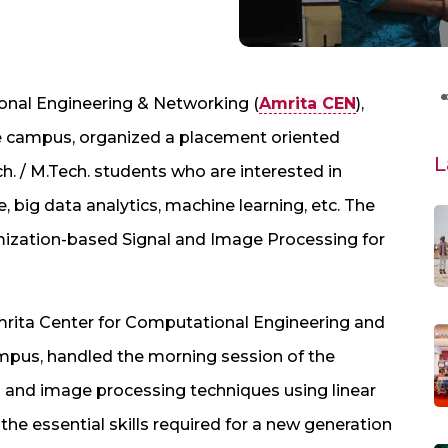
onal Engineering & Networking (
Amrita CEN
),
 campus, organized a placement oriented
L
. / M.Tech. students who are interested in
 big data analytics, machine learning, etc. The
zation-based Signal and Image Processing for
mrita Center for Computational Engineering and
pus, handled the morning session of the
 and image processing techniques using linear
he essential skills required for a new generation