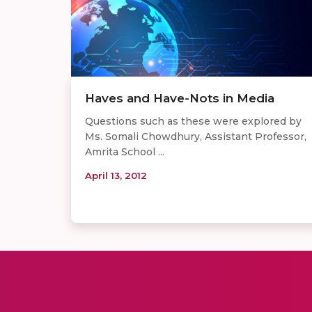
Haves and Have-Nots in Media
Questions such as these were explored by
Ms. Somali Chowdhury, Assistant Professor,
Amrita School ...
April 13, 2012