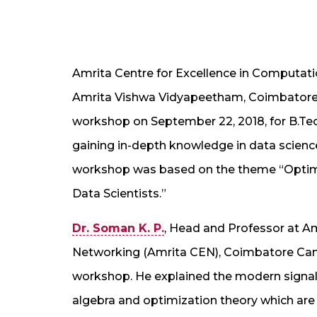
Amrita Centre for Excellence in Computati
Amrita Vishwa Vidyapeetham, Coimbatore
workshop on September 22, 2018, for B.Tech
gaining in-depth knowledge in data science,
workshop was based on the theme “Optimi
Data Scientists.”
Dr. Soman K. P.
, Head and Professor at A
Networking (Amrita CEN), Coimbatore Cam
workshop. He explained the modern signal
algebra and optimization theory which are t