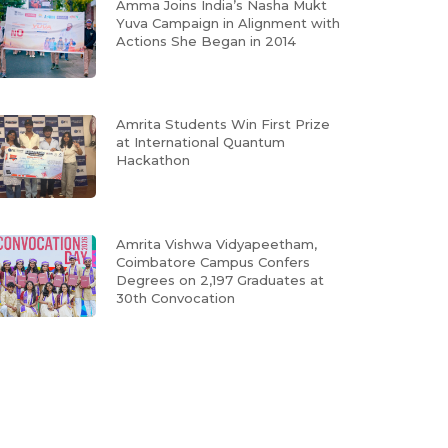
Amma Joins India’s Nasha Mukt
Yuva Campaign in Alignment with
Actions She Began in 2014
Amrita Students Win First Prize
at International Quantum
Hackathon
Amrita Vishwa Vidyapeetham,
Coimbatore Campus Confers
Degrees on 2,197 Graduates at
30th Convocation