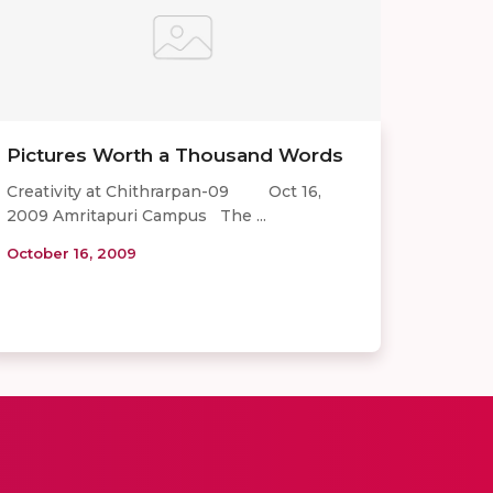
Pictures Worth a Thousand Words
Creativity at Chithrarpan-09 Oct 16,
2009 Amritapuri Campus The ...
October 16, 2009