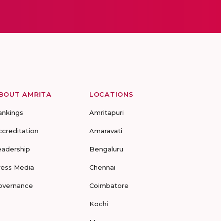
BOUT AMRITA
LOCATIONS
ankings
Amritapuri
ccreditation
Amaravati
eadership
Bengaluru
ress Media
Chennai
overnance
Coimbatore
Kochi