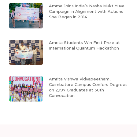
Amma Joins India’s Nasha Mukt Yuva
Campaign in Alignment with Actions
She Began in 2014
Amrita Students Win First Prize at
International Quantum Hackathon
Amrita Vishwa Vidyapeetham,
Coimbatore Campus Confers Degrees
on 2,197 Graduates at 30th
Convocation