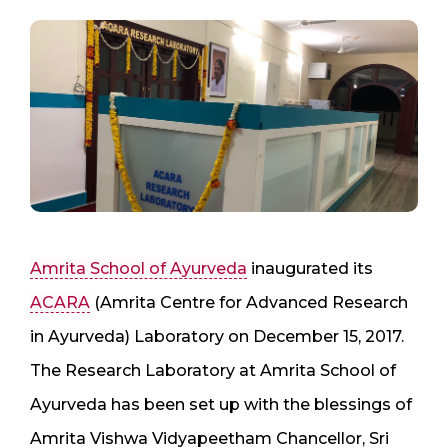
Amrita School of Ayurveda
inaugurated its
ACARA
(Amrita Centre for Advanced Research
in Ayurveda) Laboratory on December 15, 2017.
The Research Laboratory at Amrita School of
Ayurveda has been set up with the blessings of
Amrita Vishwa Vidyapeetham Chancellor, Sri