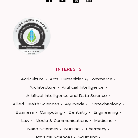
INTERESTS
Agriculture
Arts, Humanities & Commerce
Architecture
Artificial Intelligence
Artificial Intelligence and Data Science
Allied Health Sciences
Ayurveda
Biotechnology
Business
Computing
Dentistry
Engineering
Law
Media & Communications
Medicine
Nano Sciences
Nursing
Pharmacy
Physical Sciences
Sculpting