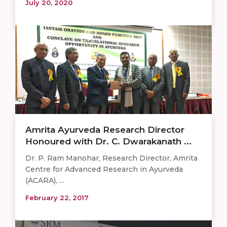
July 20, 2020
Amrita Ayurveda Research Director
Honoured with Dr. C. Dwarakanath ...
Dr. P. Ram Manohar, Research Director, Amrita
Centre for Advanced Research in Ayurveda
(ACARA), ...
February 22, 2017