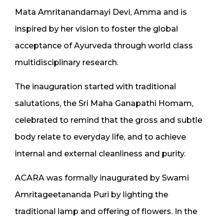
Mata Amritanandamayi Devi, Amma and is
inspired by her vision to foster the global
acceptance of Ayurveda through world class
multidisciplinary research.
The inauguration started with traditional
salutations, the Sri Maha Ganapathi Homam,
celebrated to remind that the gross and subtle
body relate to everyday life, and to achieve
internal and external cleanliness and purity.
ACARA was formally inaugurated by Swami
Amritageetananda Puri by lighting the
traditional lamp and offering of flowers. In the