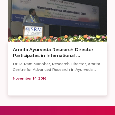
Amrita Ayurveda Research Director
Participates in International ...
Dr. P. Ram Manohar, Research Director, Amrita
Centre for Advanced Research in Ayurveda ...
November 14, 2016