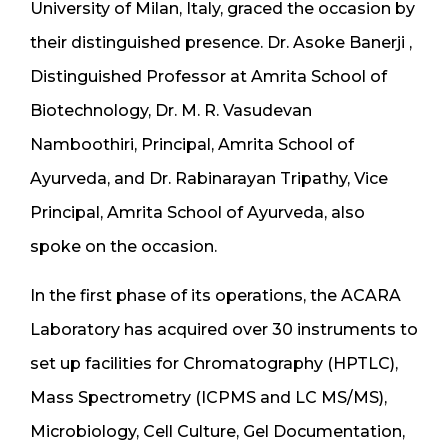
University of Milan, Italy, graced the occasion by
their distinguished presence. Dr. Asoke Banerji ,
Distinguished Professor at Amrita School of
Biotechnology, Dr. M. R. Vasudevan
Namboothiri, Principal, Amrita School of
Ayurveda, and Dr. Rabinarayan Tripathy, Vice
Principal, Amrita School of Ayurveda, also
spoke on the occasion.
In the first phase of its operations, the ACARA
Laboratory has acquired over 30 instruments to
set up facilities for Chromatography (HPTLC),
Mass Spectrometry (ICPMS and LC MS/MS),
Microbiology, Cell Culture, Gel Documentation,