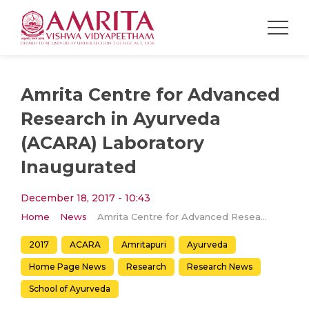
Amrita Centre for Advanced
Research in Ayurveda
(ACARA) Laboratory
Inaugurated
December 18, 2017 - 10:43
Home
News
Amrita Centre for Advanced Research in Ayurveda (ACARA) Laboratory Inaugurated
2017
ACARA
Amritapuri
Ayurveda
Home Page News
Research
Research News
School of Ayurveda