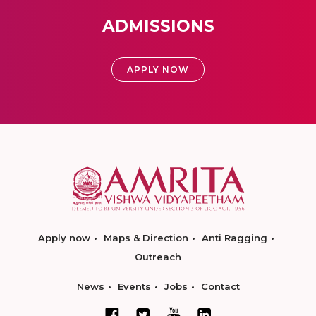
ADMISSIONS
APPLY NOW
Apply now
Maps & Direction
Anti Ragging
Outreach
News
Events
Jobs
Contact