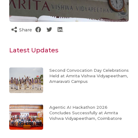
Share
Latest Updates
Second Convocation Day Celebrations
Held at Amrita Vishwa Vidyapeetham,
Amaravati Campus
Agentic AI Hackathon 2026
Concludes Successfully at Amrita
Vishwa Vidyapeetham, Coimbatore