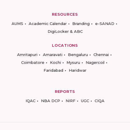
RESOURCES
AUMS
Academic Calendar
Branding
e-SANAD
DigiLocker & ABC
LOCATIONS
Amritapuri
Amaravati
Bengaluru
Chennai
Coimbatore
Kochi
Mysuru
Nagercoil
Faridabad
Haridwar
REPORTS
IQAC
NBA DCP
NIRF
UGC
CIQA