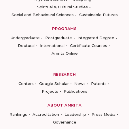
Spiritual & Cultural Studies
Social and Behavioural Sciences
Sustainable Futures
PROGRAMS
Undergraduate
Postgraduate
Integrated Degree
Doctoral
International
Certificate Courses
Amrita Online
RESEARCH
Centers
Google Scholar
News
Patents
Projects
Publications
ABOUT AMRITA
Rankings
Accreditation
Leadership
Press Media
Governance