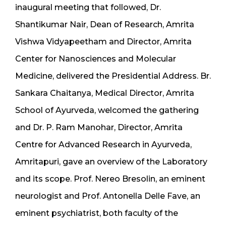
inaugural meeting that followed, Dr.
Shantikumar Nair, Dean of Research, Amrita
Vishwa Vidyapeetham and Director, Amrita
Center for Nanosciences and Molecular
Medicine, delivered the Presidential Address. Br.
Sankara Chaitanya, Medical Director, Amrita
School of Ayurveda, welcomed the gathering
and Dr. P. Ram Manohar, Director, Amrita
Centre for Advanced Research in Ayurveda,
Amritapuri, gave an overview of the Laboratory
and its scope. Prof. Nereo Bresolin, an eminent
neurologist and Prof. Antonella Delle Fave, an
eminent psychiatrist, both faculty of the