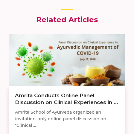
Related Articles
Amrita Conducts Online Panel
Discussion on Clinical Experiences in ...
Amrita School of Ayurveda organized an
invitation-only online panel discussion on
"Clinical ...