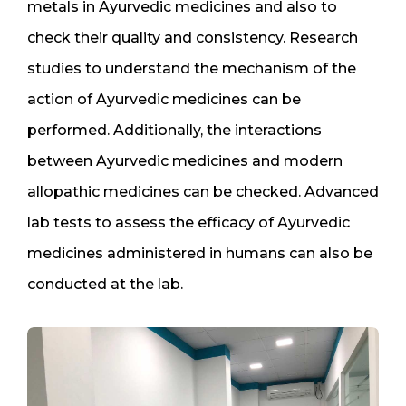
metals in Ayurvedic medicines and also to
check their quality and consistency. Research
studies to understand the mechanism of the
action of Ayurvedic medicines can be
performed. Additionally, the interactions
between Ayurvedic medicines and modern
allopathic medicines can be checked. Advanced
lab tests to assess the efficacy of Ayurvedic
medicines administered in humans can also be
conducted at the lab.