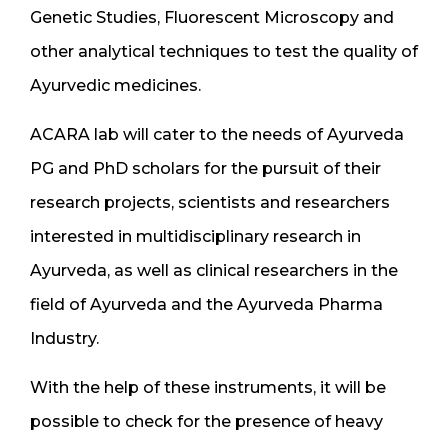
Genetic Studies, Fluorescent Microscopy and
other analytical techniques to test the quality of
Ayurvedic medicines.
ACARA lab will cater to the needs of Ayurveda
PG and PhD scholars for the pursuit of their
research projects, scientists and researchers
interested in multidisciplinary research in
Ayurveda, as well as clinical researchers in the
field of Ayurveda and the Ayurveda Pharma
Industry.
With the help of these instruments, it will be
possible to check for the presence of heavy