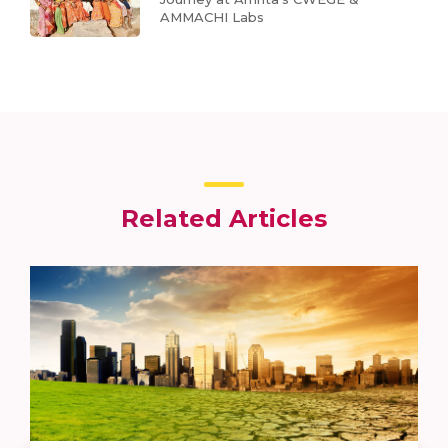
AMMACHI Labs
Related Articles