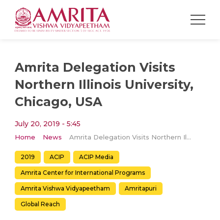
Amrita Delegation Visits
Northern Illinois University,
Chicago, USA
July 20, 2019 - 5:45
Home
News
Amrita Delegation Visits Northern Illinois University, Chicago, USA
2019
ACIP
ACIP Media
Amrita Center for International Programs
Amrita Vishwa Vidyapeetham
Amritapuri
Global Reach