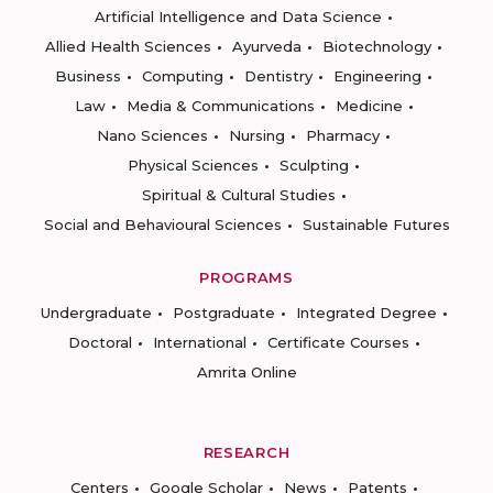
Artificial Intelligence and Data Science
Allied Health Sciences
Ayurveda
Biotechnology
Business
Computing
Dentistry
Engineering
Law
Media & Communications
Medicine
Nano Sciences
Nursing
Pharmacy
Physical Sciences
Sculpting
Spiritual & Cultural Studies
Social and Behavioural Sciences
Sustainable Futures
PROGRAMS
Undergraduate
Postgraduate
Integrated Degree
Doctoral
International
Certificate Courses
Amrita Online
RESEARCH
Centers
Google Scholar
News
Patents