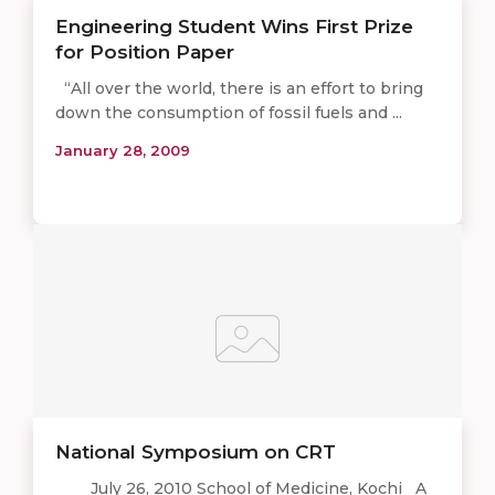
Engineering Student Wins First Prize
for Position Paper
“All over the world, there is an effort to bring
down the consumption of fossil fuels and ...
January 28, 2009
National Symposium on CRT
July 26, 2010 School of Medicine, Kochi A