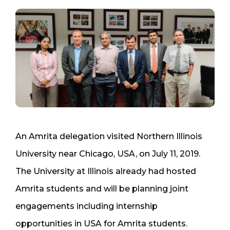
An Amrita delegation visited Northern Illinois
University near Chicago, USA, on July 11, 2019.
The University at Illinois already had hosted
Amrita students and will be planning joint
engagements including internship
opportunities in USA for Amrita students.