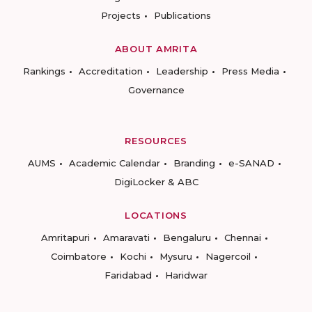
Projects
Publications
ABOUT AMRITA
Rankings
Accreditation
Leadership
Press Media
Governance
RESOURCES
AUMS
Academic Calendar
Branding
e-SANAD
DigiLocker & ABC
LOCATIONS
Amritapuri
Amaravati
Bengaluru
Chennai
Coimbatore
Kochi
Mysuru
Nagercoil
Faridabad
Haridwar