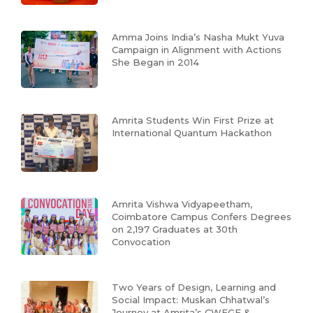
Amma Joins India’s Nasha Mukt Yuva
Campaign in Alignment with Actions
She Began in 2014
Amrita Students Win First Prize at
International Quantum Hackathon
Amrita Vishwa Vidyapeetham,
Coimbatore Campus Confers Degrees
on 2,197 Graduates at 30th
Convocation
Two Years of Design, Learning and
Social Impact: Muskan Chhatwal’s
Journey at Amrita’s CWEGE &