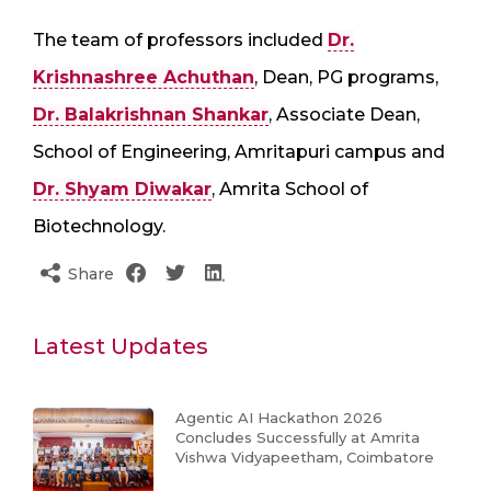
The team of professors included
Dr.
Krishnashree Achuthan
, Dean, PG programs,
Dr. Balakrishnan Shankar
, Associate Dean,
School of Engineering, Amritapuri campus and
Dr. Shyam Diwakar
, Amrita School of
Biotechnology.
Share
Latest Updates
Agentic AI Hackathon 2026
Concludes Successfully at Amrita
Vishwa Vidyapeetham, Coimbatore