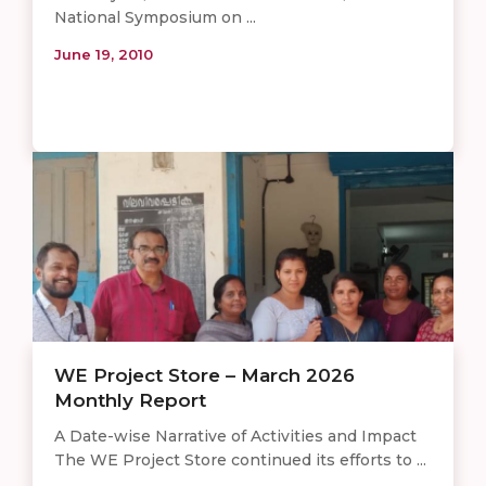
National Symposium on ...
June 19, 2010
WE Project Store – March 2026
Monthly Report
A Date-wise Narrative of Activities and Impact
The WE Project Store continued its efforts to ...