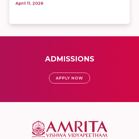
April 11, 2026
ADMISSIONS
APPLY NOW