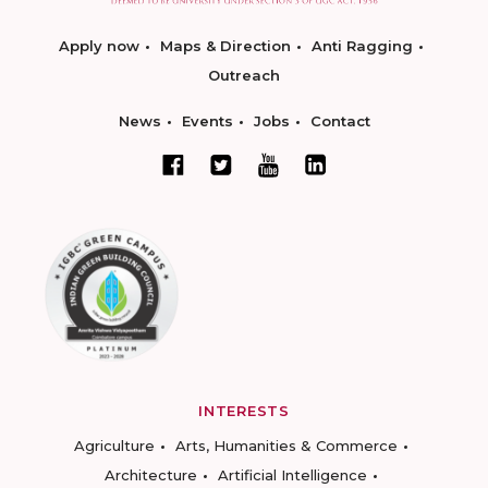
Apply now
Maps & Direction
Anti Ragging
Outreach
News
Events
Jobs
Contact
INTERESTS
Agriculture
Arts, Humanities & Commerce
Architecture
Artificial Intelligence