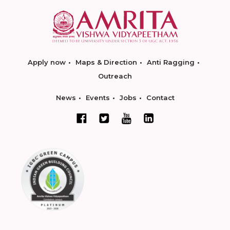
Apply now
Maps & Direction
Anti Ragging
Outreach
News
Events
Jobs
Contact