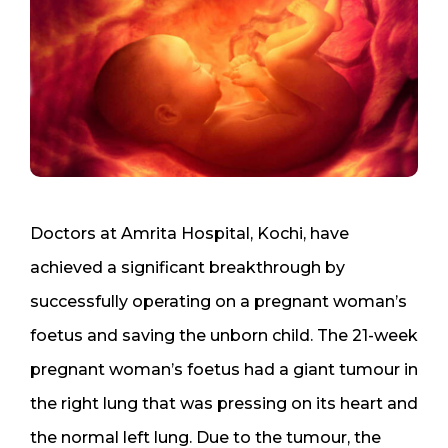
Doctors at Amrita Hospital, Kochi, have
achieved a significant breakthrough by
successfully operating on a pregnant woman’s
foetus and saving the unborn child. The 21-week
pregnant woman’s foetus had a giant tumour in
the right lung that was pressing on its heart and
the normal left lung. Due to the tumour, the