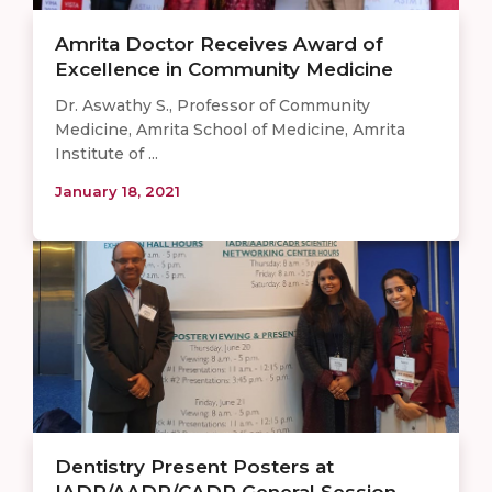
Amrita Doctor Receives Award of
Excellence in Community Medicine
Dr. Aswathy S., Professor of Community
Medicine, Amrita School of Medicine, Amrita
Institute of ...
January 18, 2021
Dentistry Present Posters at
IADR/AADR/CADR General Session – ...