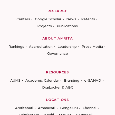
RESEARCH
Centers
Google Scholar
News
Patents
Projects
Publications
ABOUT AMRITA
Rankings
Accreditation
Leadership
Press Media
Governance
RESOURCES
AUMS
Academic Calendar
Branding
e-SANAD
DigiLocker & ABC
LOCATIONS
Amritapuri
Amaravati
Bengaluru
Chennai
Coimbatore
Kochi
Mysuru
Nagercoil