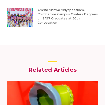
Amrita Vishwa Vidyapeetham,
Coimbatore Campus Confers Degrees
on 2,197 Graduates at 30th
Convocation
Related Articles