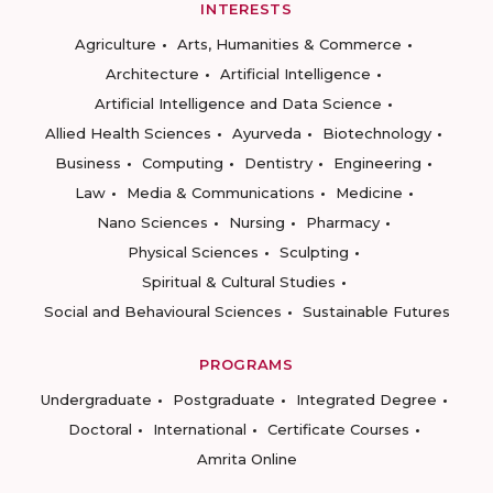
INTERESTS
Agriculture
Arts, Humanities & Commerce
Architecture
Artificial Intelligence
Artificial Intelligence and Data Science
Allied Health Sciences
Ayurveda
Biotechnology
Business
Computing
Dentistry
Engineering
Law
Media & Communications
Medicine
Nano Sciences
Nursing
Pharmacy
Physical Sciences
Sculpting
Spiritual & Cultural Studies
Social and Behavioural Sciences
Sustainable Futures
PROGRAMS
Undergraduate
Postgraduate
Integrated Degree
Doctoral
International
Certificate Courses
Amrita Online