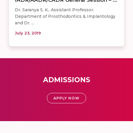
Dr. Saranya S. K., Assistant Professor,
Department of Prosthodontics & Implantology
and Dr. ...
July 23, 2019
ADMISSIONS
APPLY NOW