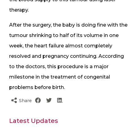
therapy.
After the surgery, the baby is doing fine with the
tumour shrinking to half of its volume in one
week, the heart failure almost completely
resolved and pregnancy continuing. According
to the doctors, this procedure is a major
milestone in the treatment of congenital
problems before birth.
Share
Latest Updates