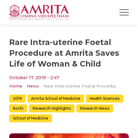
Rare Intra-uterine Foetal
Procedure at Amrita Saves
Life of Woman & Child
October 17, 2019 - 2:47
Home
News
Rare Intra-uterine Foetal Procedure at Amrita Saves Life of Woman & Child
2019
Amrita School of Medicine
Health Sciences
Kochi
Research Highlights
Research News
School of Medicine