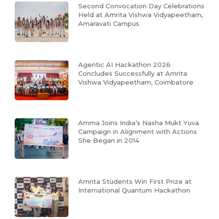
Second Convocation Day Celebrations
Held at Amrita Vishwa Vidyapeetham,
Amaravati Campus
Agentic AI Hackathon 2026
Concludes Successfully at Amrita
Vishwa Vidyapeetham, Coimbatore
Amma Joins India’s Nasha Mukt Yuva
Campaign in Alignment with Actions
She Began in 2014
Amrita Students Win First Prize at
International Quantum Hackathon