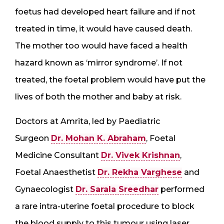
foetus had developed heart failure and if not
treated in time, it would have caused death.
The mother too would have faced a health
hazard known as ‘mirror syndrome’. If not
treated, the foetal problem would have put the
lives of both the mother and baby at risk.
Doctors at Amrita, led by Paediatric
Surgeon
Dr. Mohan K. Abraham
, Foetal
Medicine Consultant
Dr. Vivek Krishnan
,
Foetal Anaesthetist
Dr. Rekha Varghese
and
Gynaecologist
Dr. Sarala Sreedhar
performed
a rare intra-uterine foetal procedure to block
the blood supply to this tumour using laser