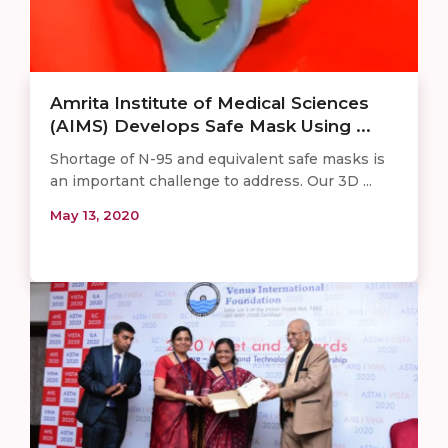
Amrita Institute of Medical Sciences
(AIMS) Develops Safe Mask Using ...
Shortage of N-95 and equivalent safe masks is
an important challenge to address. Our 3D ...
May 13, 2020