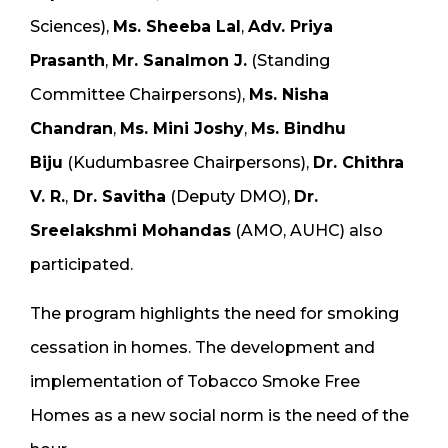
Sciences),
Ms. Sheeba Lal
,
Adv. Priya
Prasanth
,
Mr. Sanalmon J.
(Standing
Committee Chairpersons),
Ms. Nisha
Chandran
,
Ms. Mini Joshy
,
Ms. Bindhu
Biju
(Kudumbasree Chairpersons),
Dr. Chithra
V. R.
,
Dr. Savitha
(Deputy DMO),
Dr.
Sreelakshmi Mohandas
(AMO, AUHC) also
participated.
The program highlights the need for smoking
cessation in homes. The development and
implementation of Tobacco Smoke Free
Homes as a new social norm is the need of the