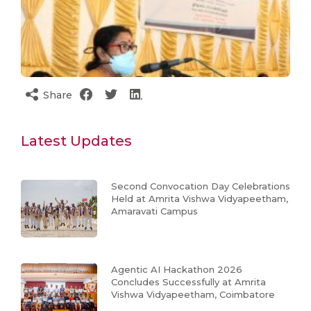
Share
Latest Updates
Second Convocation Day Celebrations
Held at Amrita Vishwa Vidyapeetham,
Amaravati Campus
Agentic AI Hackathon 2026
Concludes Successfully at Amrita
Vishwa Vidyapeetham, Coimbatore