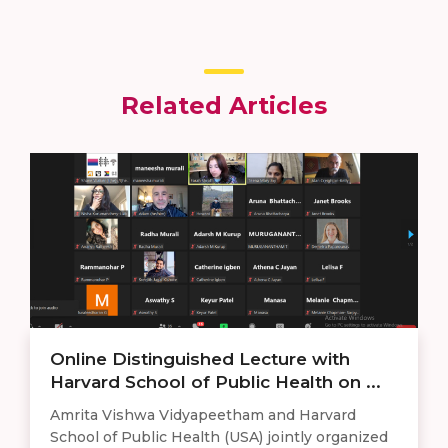
Related Articles
Online Distinguished Lecture with
Harvard School of Public Health on ...
Amrita Vishwa Vidyapeetham and Harvard
School of Public Health (USA) jointly organized