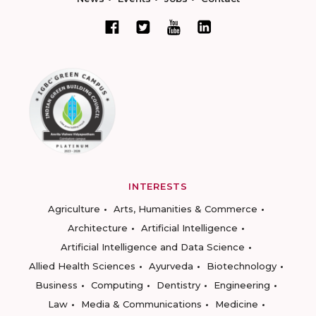
INTERESTS
Agriculture
Arts, Humanities & Commerce
Architecture
Artificial Intelligence
Artificial Intelligence and Data Science
Allied Health Sciences
Ayurveda
Biotechnology
Business
Computing
Dentistry
Engineering
Law
Media & Communications
Medicine