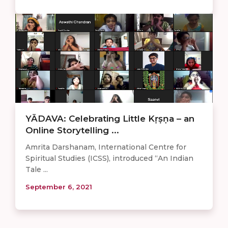
YĀDAVA: Celebrating Little Kṛṣṇa – an
Online Storytelling ...
Amrita Darshanam, International Centre for
Spiritual Studies (ICSS), introduced “An Indian
Tale ...
September 6, 2021