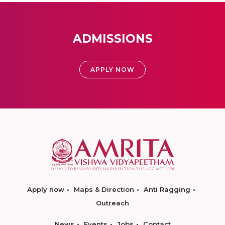
ADMISSIONS
APPLY NOW
Apply now
Maps & Direction
Anti Ragging
Outreach
News
Events
Jobs
Contact