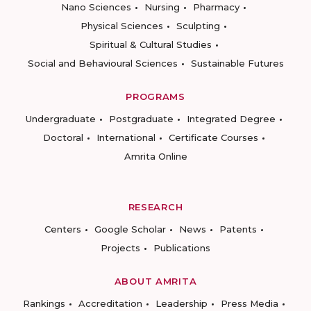
Nano Sciences
Nursing
Pharmacy
Physical Sciences
Sculpting
Spiritual & Cultural Studies
Social and Behavioural Sciences
Sustainable Futures
PROGRAMS
Undergraduate
Postgraduate
Integrated Degree
Doctoral
International
Certificate Courses
Amrita Online
RESEARCH
Centers
Google Scholar
News
Patents
Projects
Publications
ABOUT AMRITA
Rankings
Accreditation
Leadership
Press Media