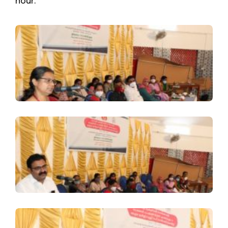
hour.