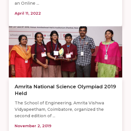
an Online ...
April 11, 2022
Amrita National Science Olympiad 2019
Held
The School of Engineering, Amrita Vishwa
Vidyapeetham, Coimbatore, organized the
second edition of ...
November 2, 2019