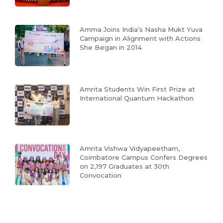
Amma Joins India’s Nasha Mukt Yuva
Campaign in Alignment with Actions
She Began in 2014
Amrita Students Win First Prize at
International Quantum Hackathon
Amrita Vishwa Vidyapeetham,
Coimbatore Campus Confers Degrees
on 2,197 Graduates at 30th
Convocation