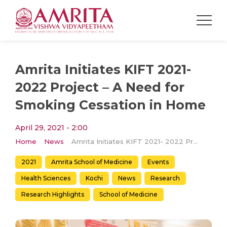
Amrita Initiates KIFT 2021-
2022 Project – A Need for
Smoking Cessation in Home
April 29, 2021 - 2:00
Home
News
Amrita Initiates KIFT 2021- 2022 Project – A Need for Smoking Cessation in Home
2021
Amrita School of Medicine
Events
Health Sciences
Kochi
News
Research
Research Highlights
School of Medicine