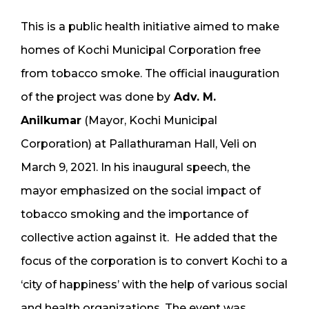
This is a public health initiative aimed to make
homes of Kochi Municipal Corporation free
from tobacco smoke. The official inauguration
of the project was done by
Adv. M.
Anilkumar
(Mayor, Kochi Municipal
Corporation) at Pallathuraman Hall, Veli on
March 9, 2021. In his inaugural speech, the
mayor emphasized on the social impact of
tobacco smoking and the importance of
collective action against it. He added that the
focus of the corporation is to convert Kochi to a
‘city of happiness’ with the help of various social
and health organizations. The event was