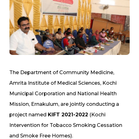
The Department of Community Medicine,
Amrita Institute of Medical Sciences, Kochi
Municipal Corporation and National Health
Mission, Ernakulum, are jointly conducting a
project named
KIFT 2021-2022
(Kochi
Intervention for Tobacco Smoking Cessation
and Smoke Free Homes).