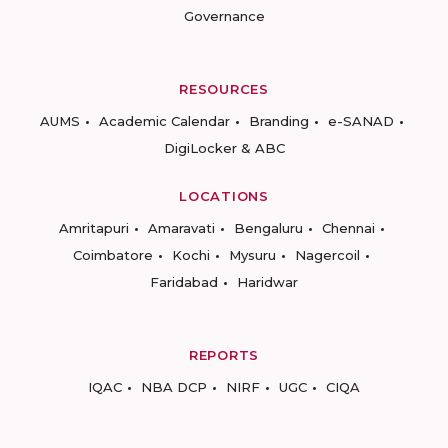
Governance
RESOURCES
AUMS
Academic Calendar
Branding
e-SANAD
DigiLocker & ABC
LOCATIONS
Amritapuri
Amaravati
Bengaluru
Chennai
Coimbatore
Kochi
Mysuru
Nagercoil
Faridabad
Haridwar
REPORTS
IQAC
NBA DCP
NIRF
UGC
CIQA