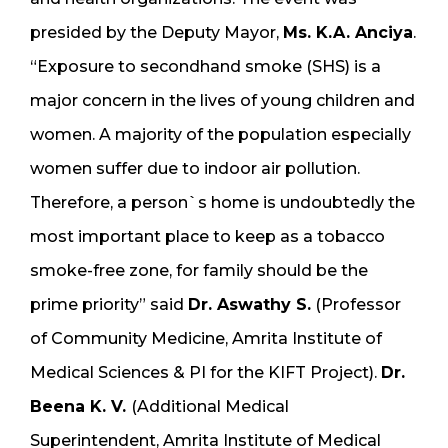
presided by the Deputy Mayor,
Ms. K.A. Anciya
.
“Exposure to secondhand smoke (SHS) is a
major concern in the lives of young children and
women. A majority of the population especially
women suffer due to indoor air pollution.
Therefore, a person`s home is undoubtedly the
most important place to keep as a tobacco
smoke-free zone, for family should be the
prime priority” said
Dr. Aswathy S.
(Professor
of Community Medicine, Amrita Institute of
Medical Sciences & PI for the KIFT Project).
Dr.
Beena K. V.
(Additional Medical
Superintendent, Amrita Institute of Medical