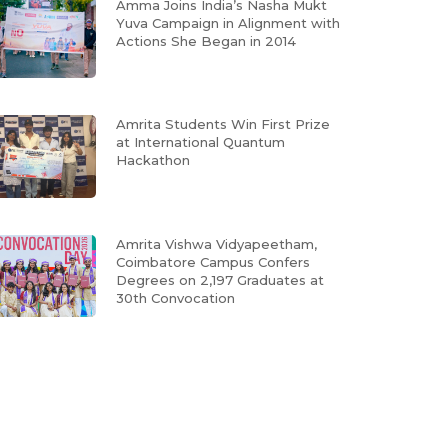
Amma Joins India’s Nasha Mukt
Yuva Campaign in Alignment with
Actions She Began in 2014
Amrita Students Win First Prize
at International Quantum
Hackathon
Amrita Vishwa Vidyapeetham,
Coimbatore Campus Confers
Degrees on 2,197 Graduates at
30th Convocation