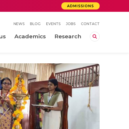
ADMISSIONS
NEWS
BLOG
EVENTS
JOBS
CONTACT
us
Academics
Research
lebrations Held at Amrita Vishwa Vidyapeetham, Amaravati Campus
 Concludes Successfully at Amrita Vishwa Vidyapeetham, Coimbatore
ri