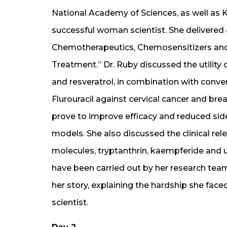
National Academy of Sciences, as well as 
successful woman scientist. She delivered 
Chemotherapeutics, Chemosensitizers and
Treatment.” Dr. Ruby discussed the utilit
and resveratrol, in combination with conven
Flurouracil against cervical cancer and bre
prove to improve efficacy and reduced side
models. She also discussed the clinical re
molecules, tryptanthrin, kaempferide and u
have been carried out by her research tea
her story, explaining the hardship she faced
scientist.