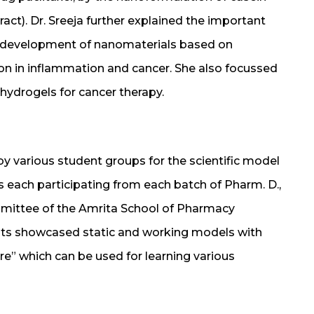
ct). Dr. Sreeja further explained the important
e development of nanomaterials based on
ion in inflammation and cancer. She also focussed
ydrogels for cancer therapy.
by various student groups for the scientific model
each participating from each batch of Pharm. D.,
mittee of the Amrita School of Pharmacy
ents showcased static and working models with
e” which can be used for learning various