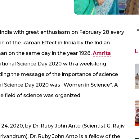
r India with great enthusiasm on February 28 every
 of the Raman Effect in India by the Indian
L
an on the same day in the year 1928.
Amrita
National Science Day 2020 with a week-long
ing the message of the importance of science
nal Science Day 2020 was “Women in Science”. A
he field of science was organized.
, 2020, by Dr. Ruby John Anto (Scientist G, Rajiv
ivandrum). Dr. Ruby John Anto is a fellow of the