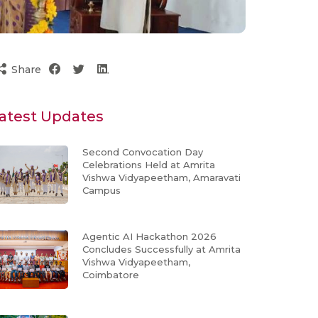
Share
atest Updates
Second Convocation Day
Celebrations Held at Amrita
Vishwa Vidyapeetham, Amaravati
Campus
Agentic AI Hackathon 2026
Concludes Successfully at Amrita
Vishwa Vidyapeetham,
Coimbatore