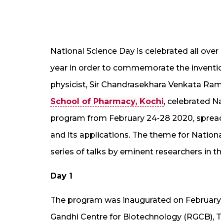
National Science Day is celebrated all ove
year in order to commemorate the invention
physicist, Sir Chandrasekhara Venkata Ram
School of Pharmacy, Kochi
, celebrated 
program from February 24-28 2020, spread
and its applications. The theme for Natio
series of talks by eminent researchers in t
Day 1
The program was inaugurated on February 24
Gandhi Centre for Biotechnology (RGCB), Tr