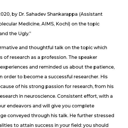
2020, by Dr. Sahadev Shankarappa (Assistant
lecular Medicine, AIMS, Kochi) on the topic
and the Ugly.”
rmative and thoughtful talk on the topic which
ts of research as a profession. The speaker
s experiences and reminded us about the patience,
 order to become a successful researcher. His
ecause of his strong passion for research, from his
esearch in neuroscience. Consistent effort, with a
 your endeavors and will give you complete
e conveyed through his talk. He further stressed
ities to attain success in your field: you should