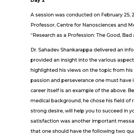
Day 2
A session was conducted on February 25, 
Professor, Centre for Nanosciences and Mo
“Research as a Profession: The Good, Bad 
Dr. Sahadev Shankarappa delivered an info
provided an insight into the various aspec
highlighted his views on the topic from hi
passion and perseverance one must have in
career itself is an example of the above. B
medical background, he chose his field of r
strong desire, will help you to succeed in
satisfaction was another important messag
that one should have the following two qual