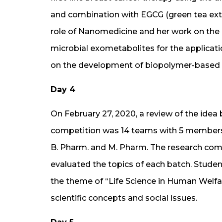
and combination with EGCG (green tea extra
role of Nanomedicine and her work on th
microbial exometabolites for the applicat
on the development of biopolymer-based h
Day 4
On February 27, 2020, a review of the idea 
competition was 14 teams with 5 members 
B. Pharm. and M. Pharm. The research com
evaluated the topics of each batch. Stud
the theme of “Life Science in Human Welfar
scientific concepts and social issues.