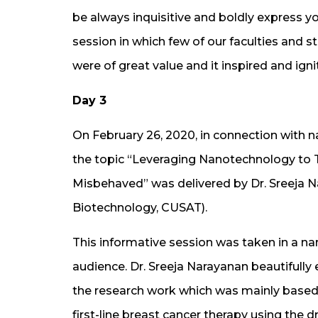
be always inquisitive and boldly express yo
session in which few of our faculties and s
were of great value and it inspired and ig
Day 3
On February 26, 2020, in connection with na
the topic “Leveraging Nanotechnology to 
Misbehaved” was delivered by Dr. Sreeja 
Biotechnology, CUSAT).
This informative session was taken in a nar
audience. Dr. Sreeja Narayanan beautifull
the research work which was mainly based 
first-line breast cancer therapy using the 