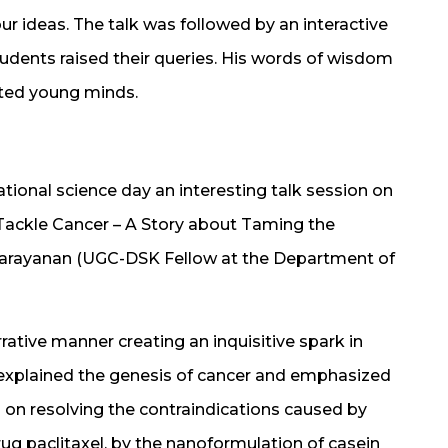
ur ideas. The talk was followed by an interactive
tudents raised their queries. His words of wisdom
nited young minds.
tional science day an interesting talk session on
Tackle Cancer – A Story about Taming the
Narayanan (UGC-DSK Fellow at the Department of
rative manner creating an inquisitive spark in
y explained the genesis of cancer and emphasized
on resolving the contraindications caused by
drug paclitaxel, by the nanoformulation of casein