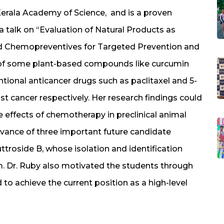
Kerala Academy of Science, and is a proven
a talk on “Evaluation of Natural Products as
 Chemopreventives for Targeted Prevention and
y of some plant-based compounds like curcumin
tional anticancer drugs such as paclitaxel and 5-
ast cancer respectively. Her research findings could
 effects of chemotherapy in preclinical animal
levance of three important future candidate
ttroside B, whose isolation and identification
m. Dr. Ruby also motivated the students through
 to achieve the current position as a high-level