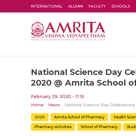
INTERNATIONAL
ALUMNI
FACULTY
SCHOOLS
Amrita Vishwa Vidyapeetham's Amritapuri campus located in the pleasing village of Vallikavu is 
National Science Day Ce
2020 @ Amrita School o
February 29, 2020 - 11:15
Home
News
2020
Amrita School of Pharmacy
Health Scie
Pharmacy Activities
School of Pharmacy
Stude