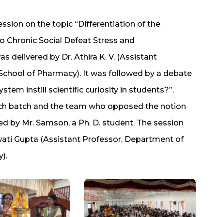
ession on the topic “Differentiation of the
to Chronic Social Defeat Stress and
 delivered by Dr. Athira K. V. (Assistant
School of Pharmacy). It was followed by a debate
tem instill scientific curiosity in students?”.
ch batch and the team who opposed the notion
 by Mr. Samson, a Ph. D. student. The session
wati Gupta (Assistant Professor, Department of
).