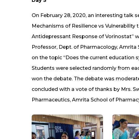
Day 5
On February 28, 2020, an interesting talk s
Mechanisms of Resilience vs Vulnerability 
Antidepressant Response of Vorinostat” was
Professor, Dept. of Pharmacology, Amrita 
on the topic “Does the current education sys
Students were selected randomly from ea
won the debate. The debate was moderated
concluded with a vote of thanks by Mrs. S
Pharmaceutics, Amrita School of Pharmacy