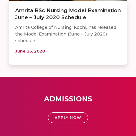
Amrita BSc Nursing Model Examination
June – July 2020 Schedule
Amrita College of Nursing, Kochi, has released
the Model Examination (June – July 2020)
schedule ...
June 23, 2020
ADMISSIONS
APPLY NOW