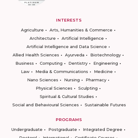
INTERESTS
Agriculture
Arts, Humanities & Commerce
Architecture
Artificial Intelligence
Artificial Intelligence and Data Science
Allied Health Sciences
Ayurveda
Biotechnology
Business
Computing
Dentistry
Engineering
Law
Media & Communications
Medicine
Nano Sciences
Nursing
Pharmacy
Physical Sciences
Sculpting
Spiritual & Cultural Studies
Social and Behavioural Sciences
Sustainable Futures
PROGRAMS
Undergraduate
Postgraduate
Integrated Degree
Doctoral
International
Certificate Courses