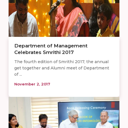
Department of Management
Celebrates Smrithi 2017
The fourth edition of Smrithi 2017, the annual
get together and Alumni meet of Department
of ...
November 2, 2017