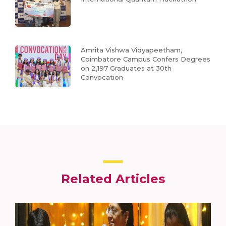
Amrita Vishwa Vidyapeetham,
Coimbatore Campus Confers Degrees
on 2,197 Graduates at 30th
Convocation
Related Articles