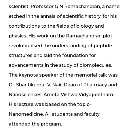
scientist, Professor G N Ramachandran, a name
etched in the annals of scientific history, for his
contributions to the fields of biology and
physics. His work on the Ramachandran plot
revolutionised the understanding of peptide
structures and laid the foundation for
advancements in the study of biomolecules.
The keynote speaker of the memorial talk was
Dr. Shantikumar V. Nair, Dean of Pharmacy and
Nanosciences, Amrita Vishwa Vidyapeetham.
His lecture was based on the topic-
Nanomedicine. All students and faculty
attended the program.