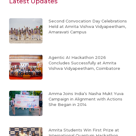
Latest Updates
Second Convocation Day Celebrations
Held at Amrita Vishwa Vidyapeetham,
Amaravati Campus
Agentic AI Hackathon 2026
Concludes Successfully at Amrita
Vishwa Vidyapeetham, Coimbatore
Amma Joins India’s Nasha Mukt Yuva
Campaign in Alignment with Actions
She Began in 2014
Amrita Students Win First Prize at
International Quantum Hackathon