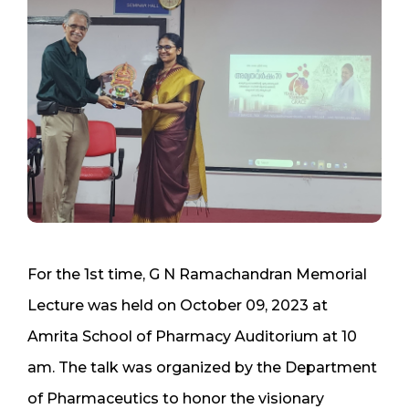
For the 1st time, G N Ramachandran Memorial
Lecture was held on October 09, 2023 at
Amrita School of Pharmacy Auditorium at 10
am. The talk was organized by the Department
of Pharmaceutics to honor the visionary