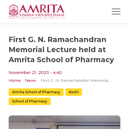
First G. N. Ramachandran
Memorial Lecture held at
Amrita School of Pharmacy
November 21, 2023 - 4:40
Home
News
First G. N. Ramachandran Memorial Lecture held at Amrita School of Pharmacy
Amrita School of Pharmacy
Kochi
School of Pharmacy