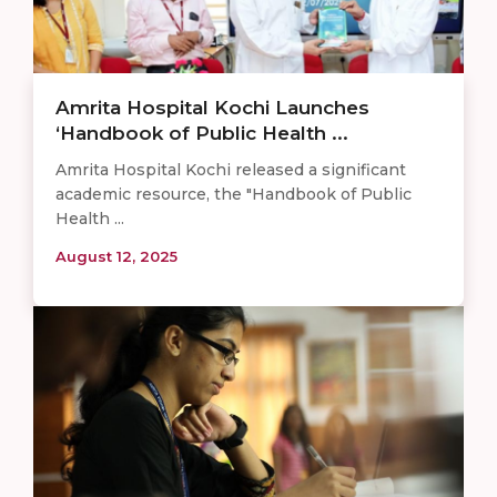
Amrita Hospital Kochi Launches
‘Handbook of Public Health ...
Amrita Hospital Kochi released a significant
academic resource, the "Handbook of Public
Health ...
August 12, 2025