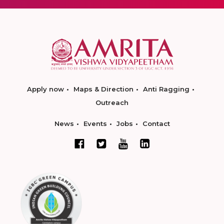
Apply now
Maps & Direction
Anti Ragging
Outreach
News
Events
Jobs
Contact