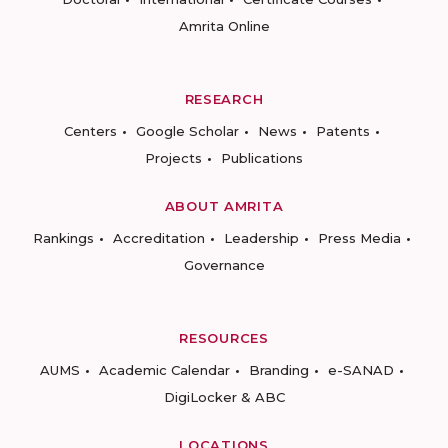
Amrita Online
RESEARCH
Centers
Google Scholar
News
Patents
Projects
Publications
ABOUT AMRITA
Rankings
Accreditation
Leadership
Press Media
Governance
RESOURCES
AUMS
Academic Calendar
Branding
e-SANAD
DigiLocker & ABC
LOCATIONS