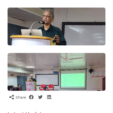
Share