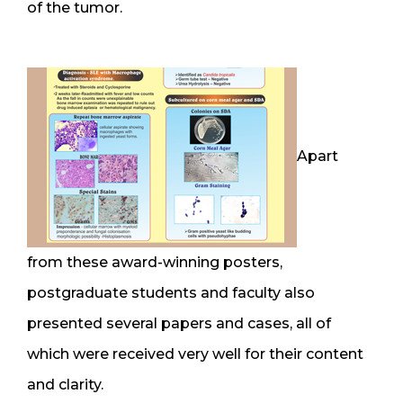
of the tumor.
Apart
from these award-winning posters,
postgraduate students and faculty also
presented several papers and cases, all of
which were received very well for their content
and clarity.