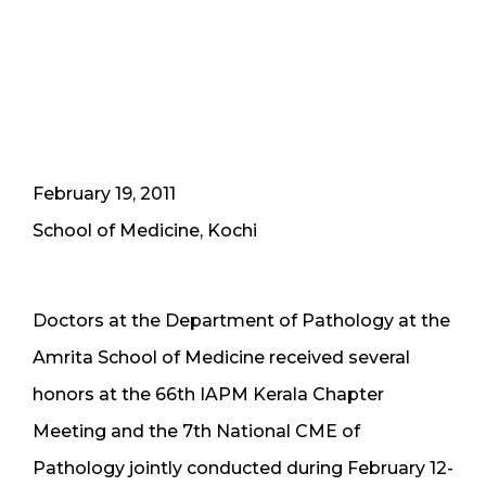
February 19, 2011
School of Medicine, Kochi
Doctors at the Department of Pathology at the
Amrita School of Medicine received several
honors at the 66th IAPM Kerala Chapter
Meeting and the 7th National CME of
Pathology jointly conducted during February 12-