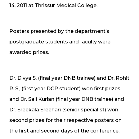
14, 2011 at Thrissur Medical College.
Posters presented by the department’s
postgraduate students and faculty were
awarded prizes.
Dr. Divya S. (final year DNB trainee) and Dr. Rohit
R. S., (first year DCP student) won first prizes
and Dr. Sali Kurian (final year DNB trainee) and
Dr. Sreekala Sreehari (senior specialist) won
second prizes for their respective posters on
the first and second days of the conference.