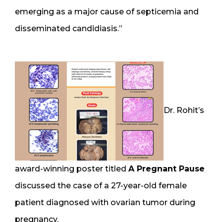
emerging as a major cause of septicemia and
disseminated candidiasis.”
Dr. Rohit’s
award-winning poster titled
A Pregnant Pause
discussed the case of a 27-year-old female
patient diagnosed with ovarian tumor during
pregnancy.