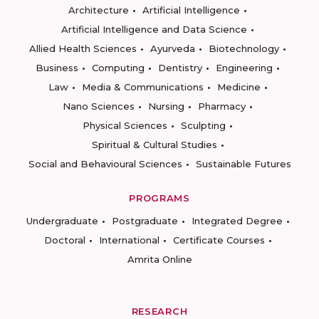
Architecture
Artificial Intelligence
Artificial Intelligence and Data Science
Allied Health Sciences
Ayurveda
Biotechnology
Business
Computing
Dentistry
Engineering
Law
Media & Communications
Medicine
Nano Sciences
Nursing
Pharmacy
Physical Sciences
Sculpting
Spiritual & Cultural Studies
Social and Behavioural Sciences
Sustainable Futures
PROGRAMS
Undergraduate
Postgraduate
Integrated Degree
Doctoral
International
Certificate Courses
Amrita Online
RESEARCH