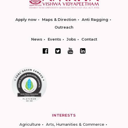
Apply now
Maps & Direction
Anti Ragging
Outreach
News
Events
Jobs
Contact
INTERESTS
Agriculture
Arts, Humanities & Commerce