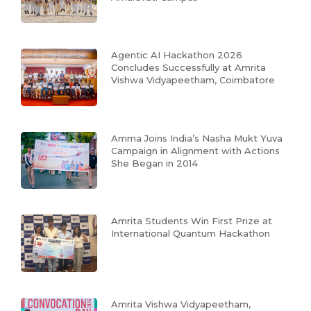
Agentic AI Hackathon 2026
Concludes Successfully at Amrita
Vishwa Vidyapeetham, Coimbatore
Amma Joins India’s Nasha Mukt Yuva
Campaign in Alignment with Actions
She Began in 2014
Amrita Students Win First Prize at
International Quantum Hackathon
Amrita Vishwa Vidyapeetham,