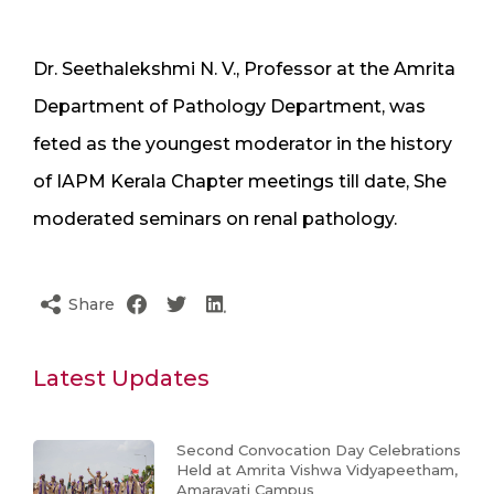
Dr. Seethalekshmi N. V., Professor at the Amrita
Department of Pathology Department, was
feted as the youngest moderator in the history
of IAPM Kerala Chapter meetings till date, She
moderated seminars on renal pathology.
Share
Latest Updates
Second Convocation Day Celebrations
Held at Amrita Vishwa Vidyapeetham,
Amaravati Campus