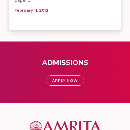
paper ...
February 11, 2012
ADMISSIONS
APPLY NOW