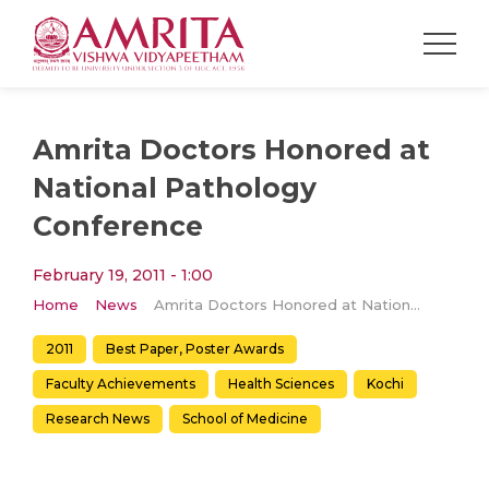
Amrita Doctors Honored at
National Pathology
Conference
February 19, 2011 - 1:00
Home
News
Amrita Doctors Honored at National Pathology Conference
2011
Best Paper, Poster Awards
Faculty Achievements
Health Sciences
Kochi
Research News
School of Medicine