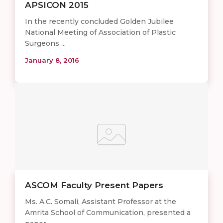
APSICON 2015
In the recently concluded Golden Jubilee
National Meeting of Association of Plastic
Surgeons ...
January 8, 2016
ASCOM Faculty Present Papers
Ms. A.C. Somali, Assistant Professor at the
Amrita School of Communication, presented a