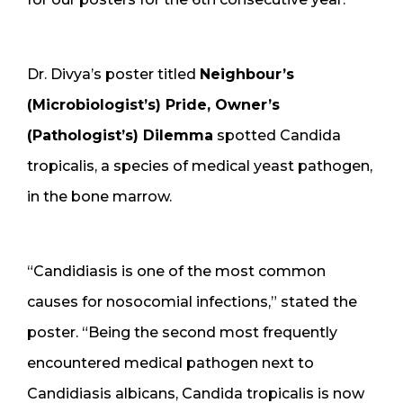
Dr. Divya’s poster titled
Neighbour’s
(Microbiologist’s) Pride, Owner’s
(Pathologist’s) Dilemma
spotted Candida
tropicalis, a species of medical yeast pathogen,
in the bone marrow.
“Candidiasis is one of the most common
causes for nosocomial infections,” stated the
poster. “Being the second most frequently
encountered medical pathogen next to
Candidiasis albicans, Candida tropicalis is now