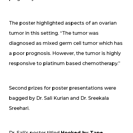
The poster highlighted aspects of an ovarian
tumor in this setting. “The tumor was
diagnosed as mixed germ cell tumor which has
a poor prognosis. However, the tumor is highly
responsive to platinum based chemotherapy.”
Second prizes for poster presentations were
bagged by Dr. Sali Kurian and Dr. Sreekala
Sreehari.
Dr. Sali’s poster titled
Hooked by Tape