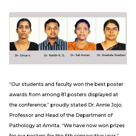
“Our students and faculty won the best poster
awards from among 81 posters displayed at
the conference,” proudly stated Dr. Annie Jojo,
Professor and Head of the Department of
Pathology at Amrita. “We have now won prizes
for our posters for the 6th consecutive year.”