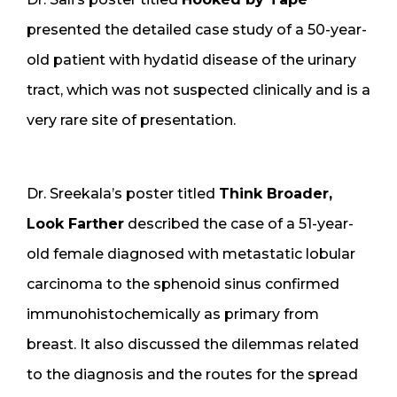
presented the detailed case study of a 50-year-
old patient with hydatid disease of the urinary
tract, which was not suspected clinically and is a
very rare site of presentation.
Dr. Sreekala’s poster titled
Think Broader,
Look Farther
described the case of a 51-year-
old female diagnosed with metastatic lobular
carcinoma to the sphenoid sinus confirmed
immunohistochemically as primary from
breast. It also discussed the dilemmas related
to the diagnosis and the routes for the spread