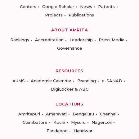
Centers
Google Scholar
News
Patents
Projects
Publications
ABOUT AMRITA
Rankings
Accreditation
Leadership
Press Media
Governance
RESOURCES
AUMS
Academic Calendar
Branding
e-SANAD
DigiLocker & ABC
LOCATIONS
Amritapuri
Amaravati
Bengaluru
Chennai
Coimbatore
Kochi
Mysuru
Nagercoil
Faridabad
Haridwar