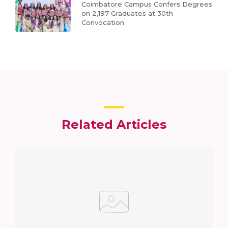
Coimbatore Campus Confers Degrees
on 2,197 Graduates at 30th
Convocation
Related Articles