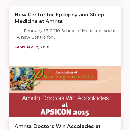
New Centre for Epilepsy and Sleep
Medicine at Amrita
February 17, 2010 School of Medicine, Kochi
A new Centre for ...
February 17, 2010
Amrita Doctors Win Accolades at