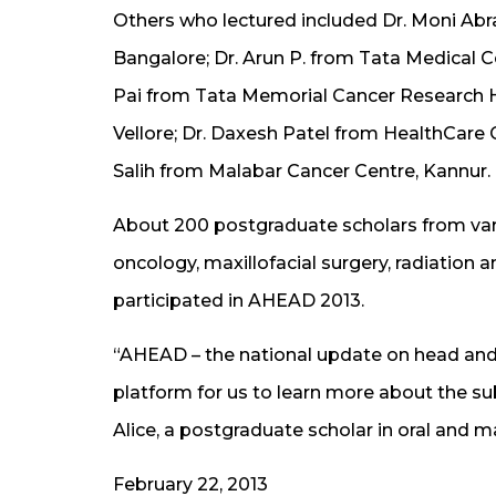
Others who lectured included Dr. Moni Ab
Bangalore; Dr. Arun P. from Tata Medical C
Pai from Tata Memorial Cancer Research 
Vellore; Dr. Daxesh Patel from HealthCare G
Salih from Malabar Cancer Centre, Kannur.
About 200 postgraduate scholars from vario
oncology, maxillofacial surgery, radiation 
participated in AHEAD 2013.
“AHEAD – the national update on head and 
platform for us to learn more about the sub
Alice, a postgraduate scholar in oral and m
February 22, 2013