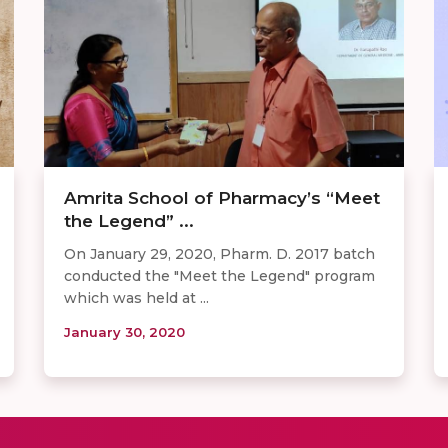
Amrita School of Pharmacy’s “Meet
the Legend” ...
On January 29, 2020, Pharm. D. 2017 batch
conducted the "Meet the Legend" program
which was held at ...
January 30, 2020