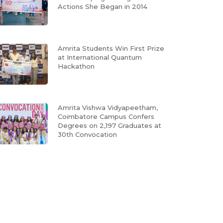
Actions She Began in 2014
Amrita Students Win First Prize
at International Quantum
Hackathon
Amrita Vishwa Vidyapeetham,
Coimbatore Campus Confers
Degrees on 2,197 Graduates at
30th Convocation