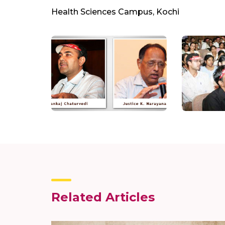
Health Sciences Campus, Kochi
Related Articles