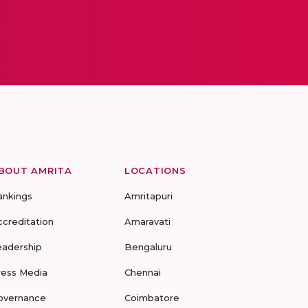
BOUT AMRITA
LOCATIONS
ankings
Amritapuri
ccreditation
Amaravati
eadership
Bengaluru
ress Media
Chennai
overnance
Coimbatore