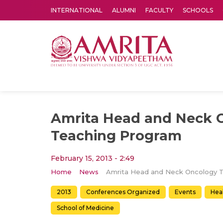
INTERNATIONAL
ALUMNI
FACULTY
SCHOOLS
Amrita Vishwa Vidyapeetham's Amritapuri campus located in the pleasing village of Vallikavu is 
Amrita Head and Neck 
Teaching Program
February 15, 2013 - 2:49
Home
News
2013
Conferences Organized
Events
Hea
School of Medicine