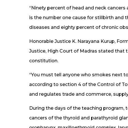
“Ninety percent of head and neck cancers
is the number one cause for stillbirth and t
diseases and eighty percent of chronic obs
Honorable Justice K. Narayana Kurup, Form
Justice, High Court of Madras stated that th
constitution.
“You must tell anyone who smokes next to 
according to section 4 of the Control of T
and regulates trade and commerce, supply 
During the days of the teaching program,
cancers of the thyroid and parathyroid glan
oropharynx, maxilloethmoid complex, lary