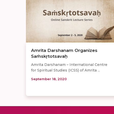
Amrita Darshanam Organizes
Saṁskr̥totsavaḥ
Amrita Darshanam – International Centre
for Spiritual Studies (ICSS) of Amrita ...
September 18, 2020