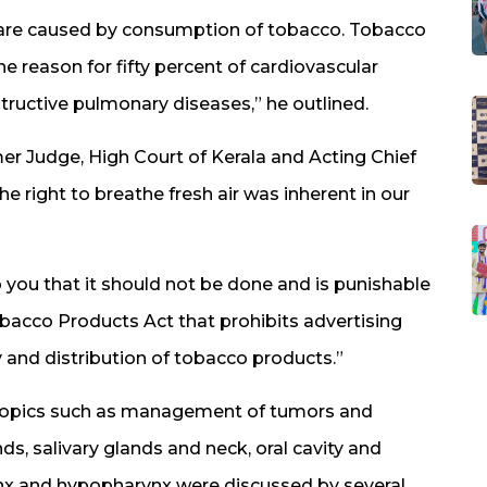
 are caused by consumption of tobacco. Tobacco
he reason for fifty percent of cardiovascular
tructive pulmonary diseases,” he outlined.
er Judge, High Court of Kerala and Acting Chief
e right to breathe fresh air was inherent in our
you that it should not be done and is punishable
obacco Products Act that prohibits advertising
and distribution of tobacco products.”
 topics such as management of tumors and
ds, salivary glands and neck, oral cavity and
nx and hypopharynx were discussed by several