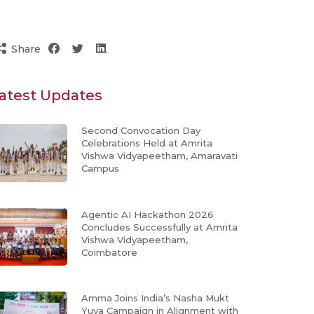
Share
atest Updates
Second Convocation Day
Celebrations Held at Amrita
Vishwa Vidyapeetham, Amaravati
Campus
Agentic AI Hackathon 2026
Concludes Successfully at Amrita
Vishwa Vidyapeetham,
Coimbatore
Amma Joins India’s Nasha Mukt
Yuva Campaign in Alignment with