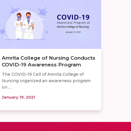
Amrita College of Nursing Conducts
COVID-19 Awareness Program
The COVID-19 Cell of Amrita College of
Nursing organized an awareness program
on ...
January 19, 2021