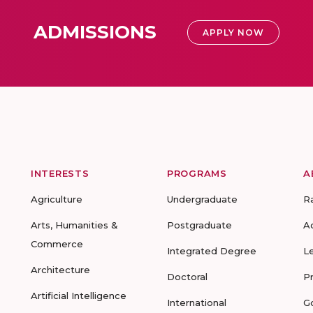
ADMISSIONS
APPLY NOW
INTERESTS
PROGRAMS
A
Agriculture
Undergraduate
R
Arts, Humanities &
Postgraduate
A
Commerce
Integrated Degree
L
Architecture
Doctoral
P
Artificial Intelligence
International
G