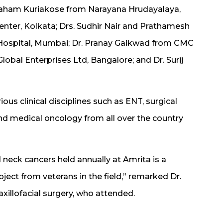
raham Kuriakose from Narayana Hrudayalaya,
enter, Kolkata; Drs. Sudhir Nair and Prathamesh
Hospital, Mumbai; Dr. Pranay Gaikwad from CMC
lobal Enterprises Ltd, Bangalore; and Dr. Surij
us clinical disciplines such as ENT, surgical
and medical oncology from all over the country
neck cancers held annually at Amrita is a
ject from veterans in the field,” remarked Dr.
axillofacial surgery, who attended.