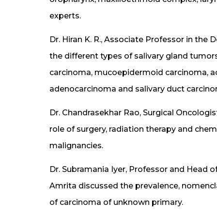
experts.
Dr. Hiran K. R., Associate Professor in th
the different types of salivary gland tum
carcinoma, mucoepidermoid carcinoma, ac
adenocarcinoma and salivary duct carcin
Dr. Chandrasekhar Rao, Surgical Oncologis
role of surgery, radiation therapy and ch
malignancies.
Dr. Subramania Iyer, Professor and Head 
Amrita discussed the prevalence, nomenc
of carcinoma of unknown primary.