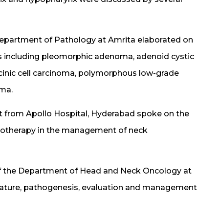
e Department of Pathology at Amrita elaborated on
ors including pleomorphic adenoma, adenoid cystic
inic cell carcinoma, polymorphous low-grade
oma.
t from Apollo Hospital, Hyderabad spoke on the
emotherapy in the management of neck
of the Department of Head and Neck Oncology at
lature, pathogenesis, evaluation and management