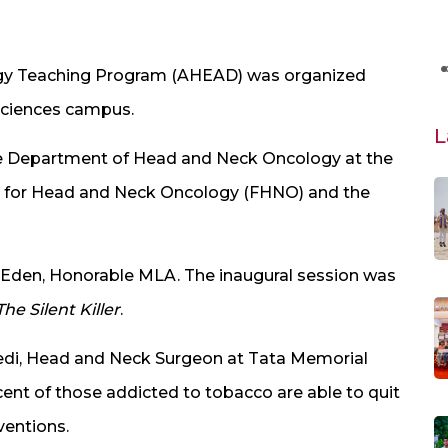
gy Teaching Program (AHEAD) was organized
 Sciences campus.
L
he Department of Head and Neck Oncology at the
n for Head and Neck Oncology (FHNO) and the
 Eden, Honorable MLA. The inaugural session was
he Silent Killer
.
vedi, Head and Neck Surgeon at Tata Memorial
cent of those addicted to tobacco are able to quit
rventions.