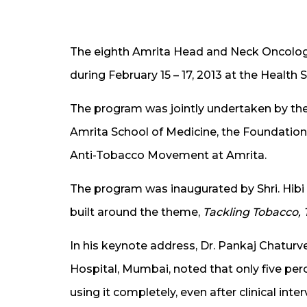
The eighth Amrita Head and Neck Oncolo
during February 15 – 17, 2013 at the Health
The program was jointly undertaken by t
Amrita School of Medicine, the Foundatio
Anti-Tobacco Movement at Amrita.
The program was inaugurated by Shri. Hibi
built around the theme,
Tackling Tobacco, T
In his keynote address, Dr. Pankaj Chatur
Hospital, Mumbai, noted that only five per
using it completely, even after clinical inte