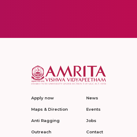
Apply now
News
Maps & Direction
Events
Anti Ragging
Jobs
Outreach
Contact