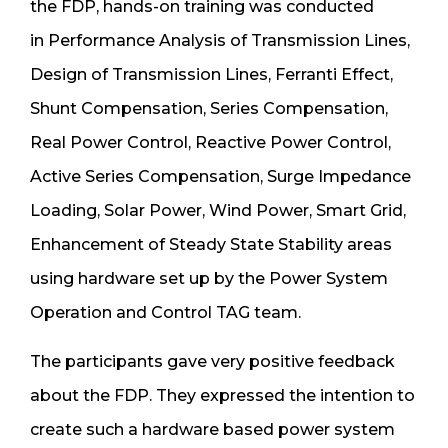
the FDP, hands-on training was conducted
in Performance Analysis of Transmission Lines,
Design of Transmission Lines, Ferranti Effect,
Shunt Compensation, Series Compensation,
Real Power Control, Reactive Power Control,
Active Series Compensation, Surge Impedance
Loading, Solar Power, Wind Power, Smart Grid,
Enhancement of Steady State Stability areas
using hardware set up by the Power System
Operation and Control TAG team.
The participants gave very positive feedback
about the FDP. They expressed the intention to
create such a hardware based power system