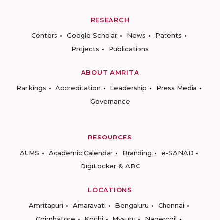
RESEARCH
Centers
Google Scholar
News
Patents
Projects
Publications
ABOUT AMRITA
Rankings
Accreditation
Leadership
Press Media
Governance
RESOURCES
AUMS
Academic Calendar
Branding
e-SANAD
DigiLocker & ABC
LOCATIONS
Amritapuri
Amaravati
Bengaluru
Chennai
Coimbatore
Kochi
Mysuru
Nagercoil