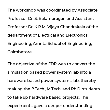
The workshop was coordinated by Associate
Professor Dr. S. Balamurugan and Assistant
Professor Dr. K.R.M. Vijaya Chandrakala of the
department of Electrical and Electronics
Engineering, Amrita School of Engineering,
Coimbatore.
The objective of the FDP was to convert the
simulation based power system lab into a
hardware based power systems lab, thereby
making the B.Tech., M.Tech. and Ph.D. students
to take up hardware based projects. The
experiments gave a deeper understanding