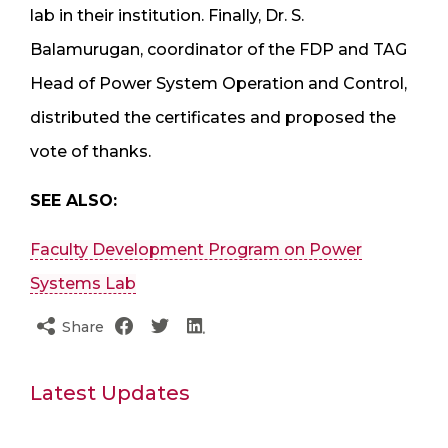
lab in their institution. Finally, Dr. S.
Balamurugan, coordinator of the FDP and TAG
Head of Power System Operation and Control,
distributed the certificates and proposed the
vote of thanks.
SEE ALSO:
Faculty Development Program on Power
Systems Lab
Share
Latest Updates