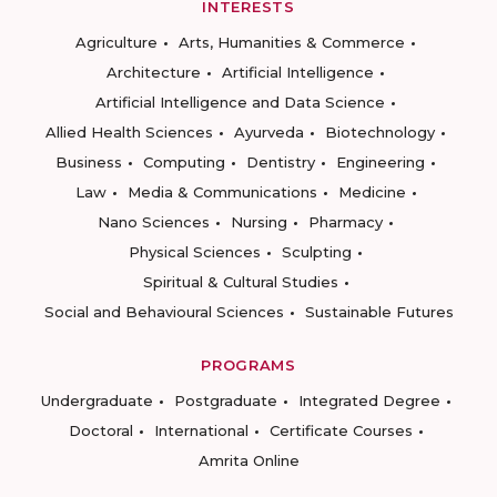
INTERESTS
Agriculture
Arts, Humanities & Commerce
Architecture
Artificial Intelligence
Artificial Intelligence and Data Science
Allied Health Sciences
Ayurveda
Biotechnology
Business
Computing
Dentistry
Engineering
Law
Media & Communications
Medicine
Nano Sciences
Nursing
Pharmacy
Physical Sciences
Sculpting
Spiritual & Cultural Studies
Social and Behavioural Sciences
Sustainable Futures
PROGRAMS
Undergraduate
Postgraduate
Integrated Degree
Doctoral
International
Certificate Courses
Amrita Online