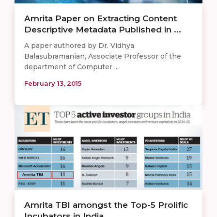
Amrita Paper on Extracting Content
Descriptive Metadata Published in ...
A paper authored by Dr. Vidhya
Balasubramanian, Associate Professor of the
department of Computer ...
February 13, 2015
Amrita TBI amongst the Top-5 Prolific
Incubators in India