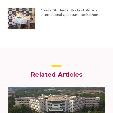
Amrita Students Win First Prize at
International Quantum Hackathon
Related Articles