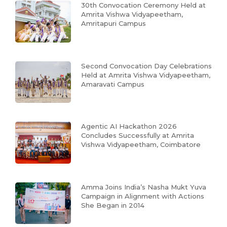
30th Convocation Ceremony Held at
Amrita Vishwa Vidyapeetham,
Amritapuri Campus
Second Convocation Day Celebrations
Held at Amrita Vishwa Vidyapeetham,
Amaravati Campus
Agentic AI Hackathon 2026
Concludes Successfully at Amrita
Vishwa Vidyapeetham, Coimbatore
Amma Joins India’s Nasha Mukt Yuva
Campaign in Alignment with Actions
She Began in 2014