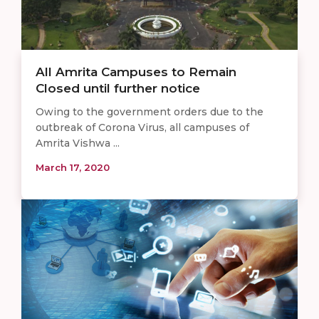
All Amrita Campuses to Remain
Closed until further notice
Owing to the government orders due to the
outbreak of Corona Virus, all campuses of
Amrita Vishwa ...
March 17, 2020