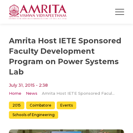
Amrita Host IETE Sponsored
Faculty Development
Program on Power Systems
Lab
July 31, 2015 - 2:38
Home
News
Amrita Host IETE Sponsored Faculty Development Program on Power Systems Lab
2015
Coimbatore
Events
Schools of Engineering