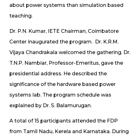
about power systems than simulation based
teaching.
Dr. P.N. Kumar, IETE Chairman, Coimbatore
Center inaugurated the program. Dr. K.R.M.
Vijaya Chandrakala welcomed the gathering. Dr.
T.N.P. Nambiar, Professor-Emeritus, gave the
presidential address. He described the
significance of the hardware based power
systems lab. The program schedule was
explained by Dr. S. Balamurugan.
A total of 15 participants attended the FDP
from Tamil Nadu, Kerela and Karnataka. During