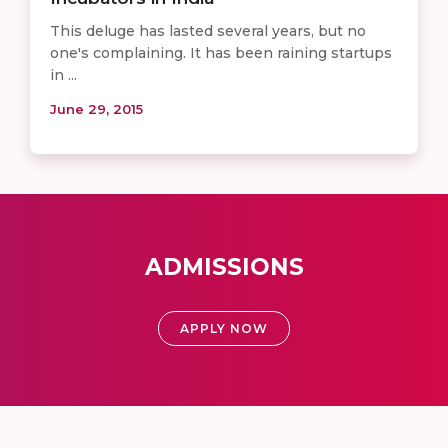
This deluge has lasted several years, but no
one's complaining. It has been raining startups
in ...
June 29, 2015
ADMISSIONS
APPLY NOW