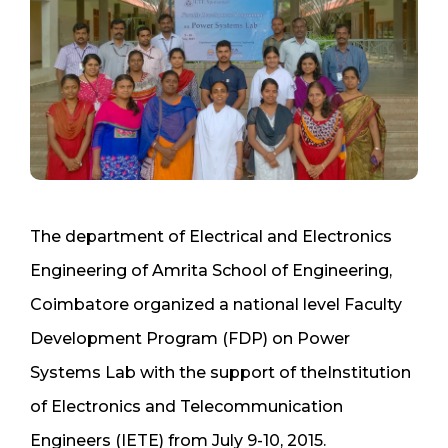
The department of Electrical and Electronics
Engineering of Amrita School of Engineering,
Coimbatore organized a national level Faculty
Development Program (FDP) on Power
Systems Lab with the support of theInstitution
of Electronics and Telecommunication
Engineers (IETE) from July 9-10, 2015.