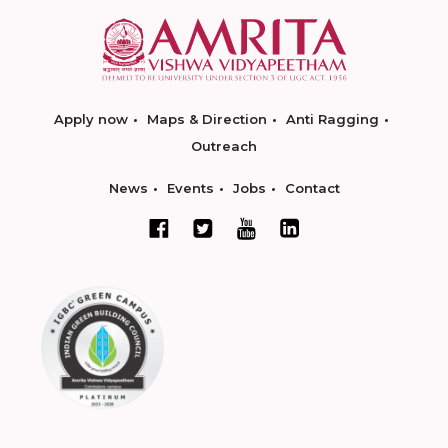
Apply now
Maps & Direction
Anti Ragging
Outreach
News
Events
Jobs
Contact