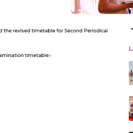
 the revised timetable for Second Periodical
L
amination timetable:-