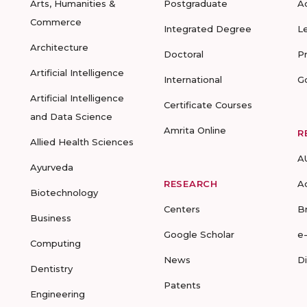
Arts, Humanities &
Postgraduate
A
Commerce
Integrated Degree
L
Architecture
Doctoral
P
Artificial Intelligence
International
G
Artificial Intelligence
Certificate Courses
and Data Science
Amrita Online
R
Allied Health Sciences
A
Ayurveda
RESEARCH
A
Biotechnology
Centers
B
Business
Google Scholar
e
Computing
News
D
Dentistry
Patents
Engineering