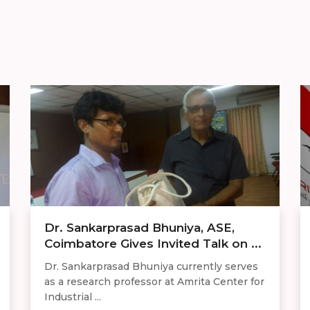
Dr. Sankarprasad Bhuniya, ASE,
Coimbatore Gives Invited Talk on ...
Dr. Sankarprasad Bhuniya currently serves
as a research professor at Amrita Center for
Industrial ...