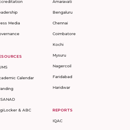
ccreditation
Amaravati
eadership
Bengaluru
ress Media
Chennai
overnance
Coimbatore
Kochi
Mysuru
ESOURCES
Nagercoil
UMS
Faridabad
cademic Calendar
Haridwar
randing
-SANAD
igiLocker & ABC
REPORTS
IQAC