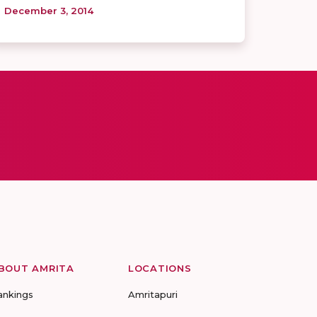
December 3, 2014
BOUT AMRITA
LOCATIONS
ankings
Amritapuri