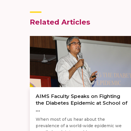
Related Articles
AIMS Faculty Speaks on Fighting
the Diabetes Epidemic at School of
...
When most of us hear about the
prevalence of a world-wide epidemic we