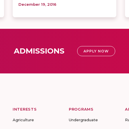
December 19, 2016
ADMISSIONS
APPLY NOW
INTERESTS
PROGRAMS
A
Agriculture
Undergraduate
R