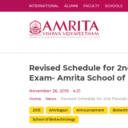
INTERNATIONAL
ALUMNI
FACULTY
SCHOOLS
Amrita Vishwa Vidyapeetham's Amritapuri campus located in the pleasing village of Vallikavu is 
Revised Schedule for 2n
Exam- Amrita School of
November 26, 2015 - 4:21
Home
News
Revised 
2015
Amritapuri
Announcement
Biotech
School of Biotechnology