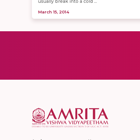
usually break into a cold ...
March 15, 2014