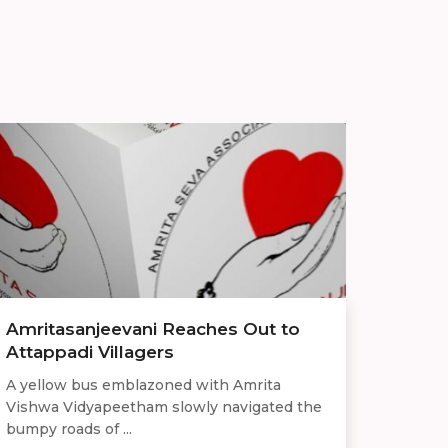
Amritasanjeevani Reaches Out to
Attappadi Villagers
A yellow bus emblazoned with Amrita
Vishwa Vidyapeetham slowly navigated the
bumpy roads of ...