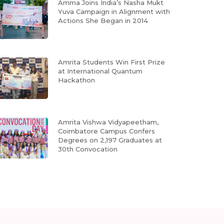
Amma Joins India’s Nasha Mukt
Yuva Campaign in Alignment with
Actions She Began in 2014
Amrita Students Win First Prize
at International Quantum
Hackathon
Amrita Vishwa Vidyapeetham,
Coimbatore Campus Confers
Degrees on 2,197 Graduates at
30th Convocation