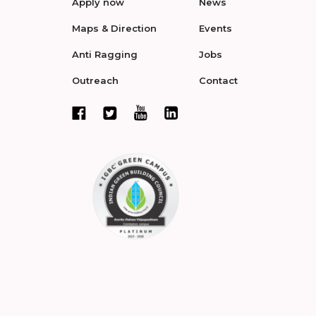
Apply now
News
Maps & Direction
Events
Anti Ragging
Jobs
Outreach
Contact