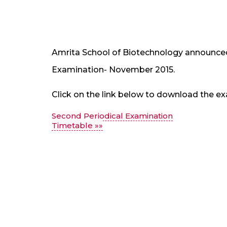
Amrita School of Biotechnology announced
Examination- November 2015.
Click on the link below to download the ex
Second Periodical Examination
Timetable »»