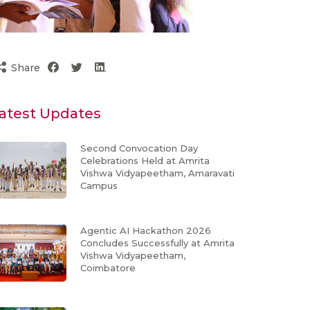
Share
atest Updates
Second Convocation Day
Celebrations Held at Amrita
Vishwa Vidyapeetham, Amaravati
Campus
Agentic AI Hackathon 2026
Concludes Successfully at Amrita
Vishwa Vidyapeetham,
Coimbatore