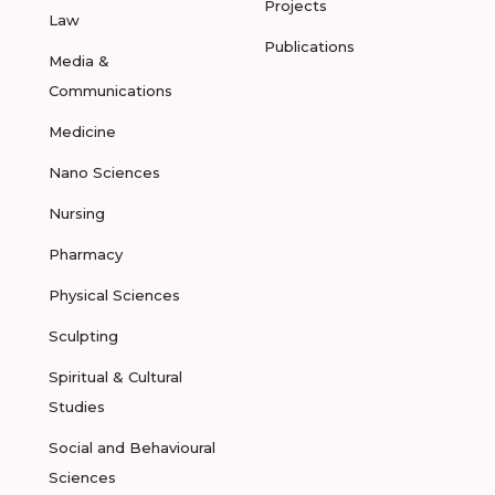
Projects
Law
Publications
Media &
Communications
Medicine
Nano Sciences
Nursing
Pharmacy
Physical Sciences
Sculpting
Spiritual & Cultural
Studies
Social and Behavioural
Sciences