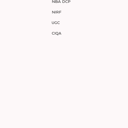
NBA DCP
NIRF
UGC
CIQA