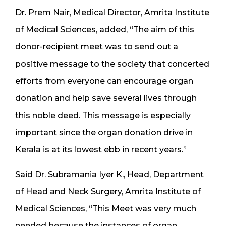
Dr. Prem Nair, Medical Director, Amrita Institute
of Medical Sciences, added, “The aim of this
donor-recipient meet was to send out a
positive message to the society that concerted
efforts from everyone can encourage organ
donation and help save several lives through
this noble deed. This message is especially
important since the organ donation drive in
Kerala is at its lowest ebb in recent years.”
Said Dr. Subramania Iyer K., Head, Department
of Head and Neck Surgery, Amrita Institute of
Medical Sciences, “This Meet was very much
needed because the instances of organ