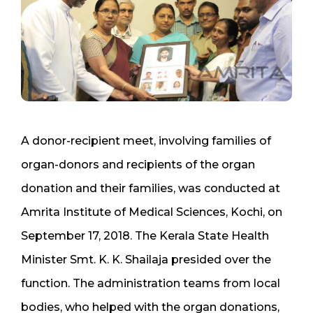
A donor-recipient meet, involving families of
organ-donors and recipients of the organ
donation and their families, was conducted at
Amrita Institute of Medical Sciences, Kochi, on
September 17, 2018. The Kerala State Health
Minister Smt. K. K. Shailaja presided over the
function. The administration teams from local
bodies, who helped with the organ donations,