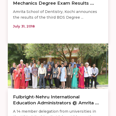
Mechanics Degree Exam Results ...
Amrita School of Dentistry, Kochi announces
the results of the third BDS Degree ...
July 31, 2018
Fulbright-Nehru International
Education Administrators @ Amrita ...
A 14 member delegation from universities in