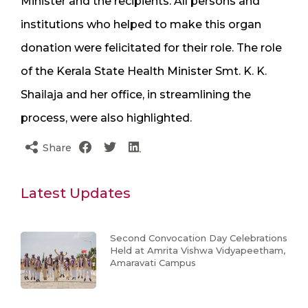
Minister and the recipients. All persons and
institutions who helped to make this organ
donation were felicitated for their role. The role
of the Kerala State Health Minister Smt. K. K.
Shailaja and her office, in streamlining the
process, were also highlighted.
Share
Latest Updates
Second Convocation Day Celebrations
Held at Amrita Vishwa Vidyapeetham,
Amaravati Campus