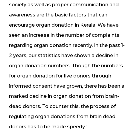
society as well as proper communication and
awareness are the basic factors that can
encourage organ donation in Kerala. We have
seen an increase in the number of complaints
regarding organ donation recently. In the past 1-
2 years, our statistics have shown a decline in
organ donation numbers. Though the numbers
for organ donation for live donors through
informed consent have grown, there has been a
marked decline in organ donation from brain-
dead donors. To counter this, the process of
regulating organ donations from brain dead
donors has to be made speedy.”