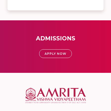
ADMISSIONS
APPLY NOW