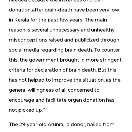
donation after brain-death have been very low
in Kerala for the past few years. The main
reason is several unnecessary and unhealthy
misconceptions raised and publicized through
social media regarding brain death. To counter
this, the government brought in more stringent
criteria for declaration of brain death. But this
has not helped to improve the situation, as the
general willingness of all concerned to
encourage and facilitate organ donation has
not picked up.”
The 29-year-old Arunraj, a donor, hailed from