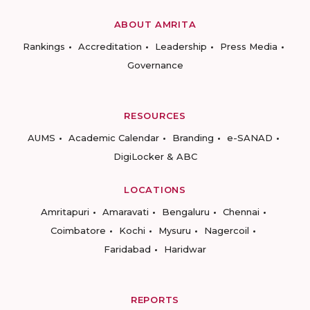
ABOUT AMRITA
Rankings
Accreditation
Leadership
Press Media
Governance
RESOURCES
AUMS
Academic Calendar
Branding
e-SANAD
DigiLocker & ABC
LOCATIONS
Amritapuri
Amaravati
Bengaluru
Chennai
Coimbatore
Kochi
Mysuru
Nagercoil
Faridabad
Haridwar
REPORTS