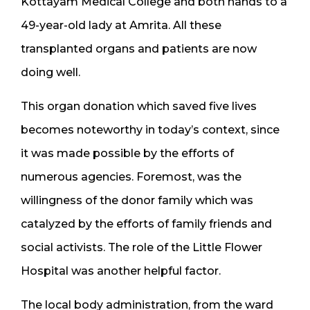
Kottayam Medical College and both hands to a
49-year-old lady at Amrita. All these
transplanted organs and patients are now
doing well.
This organ donation which saved five lives
becomes noteworthy in today’s context, since
it was made possible by the efforts of
numerous agencies. Foremost, was the
willingness of the donor family which was
catalyzed by the efforts of family friends and
social activists. The role of the Little Flower
Hospital was another helpful factor.
The local body administration, from the ward