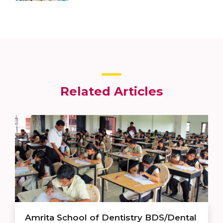
Related Articles
Amrita School of Dentistry BDS/Dental