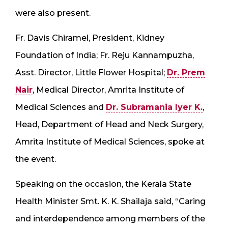
were also present.
Fr. Davis Chiramel, President, Kidney
Foundation of India; Fr. Reju Kannampuzha,
Asst. Director, Little Flower Hospital;
Dr. Prem
Nair
, Medical Director, Amrita Institute of
Medical Sciences and
Dr. Subramania Iyer K.
,
Head, Department of Head and Neck Surgery,
Amrita Institute of Medical Sciences, spoke at
the event.
Speaking on the occasion, the Kerala State
Health Minister Smt. K. K. Shailaja said, “Caring
and interdependence among members of the