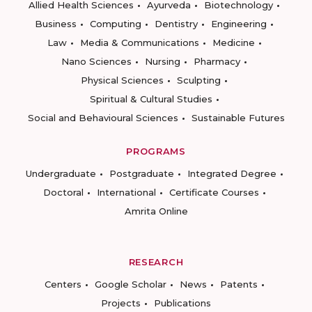
Allied Health Sciences
Ayurveda
Biotechnology
Business
Computing
Dentistry
Engineering
Law
Media & Communications
Medicine
Nano Sciences
Nursing
Pharmacy
Physical Sciences
Sculpting
Spiritual & Cultural Studies
Social and Behavioural Sciences
Sustainable Futures
PROGRAMS
Undergraduate
Postgraduate
Integrated Degree
Doctoral
International
Certificate Courses
Amrita Online
RESEARCH
Centers
Google Scholar
News
Patents
Projects
Publications