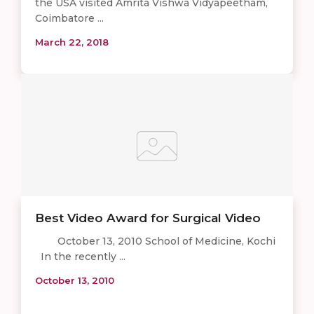
the USA visited Amrita Vishwa Vidyapeetham,
Coimbatore ...
March 22, 2018
Best Video Award for Surgical Video
October 13, 2010 School of Medicine, Kochi
In the recently ...
October 13, 2010