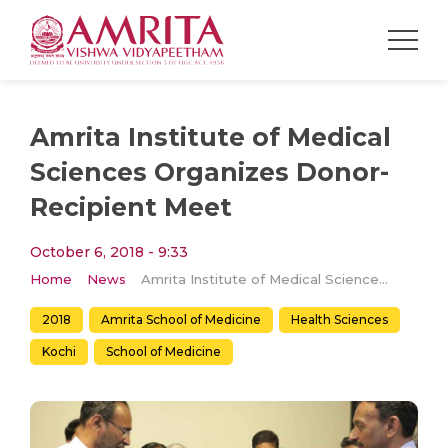
Amrita Institute of Medical
Sciences Organizes Donor-
Recipient Meet
October 6, 2018 - 9:33
Home
News
Amrita Institute of Medical Sciences Organizes Donor-Recipient Meet
2018
Amrita School of Medicine
Health Sciences
Kochi
School of Medicine