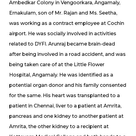
Ambedkar Colony in Vengoorkara, Angamaly,
Ernakulam, son of Mr. Rajan and Ms. Seetha,
was working as a contract employee at Cochin
airport. He was socially involved in activities
related to DYFI. Arunraj became brain-dead
after being involved in a road accident, and was
being taken care of at the Little Flower
Hospital, Angamaly. He was identified as a
potential organ donor and his family consented
for the same. His heart was transplanted to a
patient in Chennai, liver to a patient at Amrita,
pancreas and one kidney to another patient at
Amrita, the other kidney to a recipient at