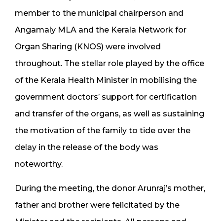
member to the municipal chairperson and
Angamaly MLA and the Kerala Network for
Organ Sharing (KNOS) were involved
throughout. The stellar role played by the office
of the Kerala Health Minister in mobilising the
government doctors’ support for certification
and transfer of the organs, as well as sustaining
the motivation of the family to tide over the
delay in the release of the body was
noteworthy.
During the meeting, the donor Arunraj’s mother,
father and brother were felicitated by the