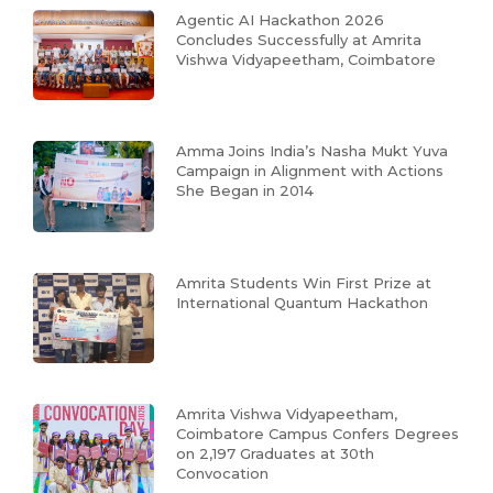
Agentic AI Hackathon 2026
Concludes Successfully at Amrita
Vishwa Vidyapeetham, Coimbatore
Amma Joins India’s Nasha Mukt Yuva
Campaign in Alignment with Actions
She Began in 2014
Amrita Students Win First Prize at
International Quantum Hackathon
Amrita Vishwa Vidyapeetham,
Coimbatore Campus Confers Degrees
on 2,197 Graduates at 30th
Convocation