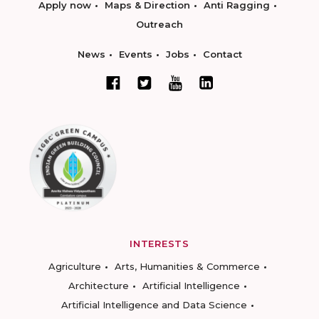
Apply now
Maps & Direction
Anti Ragging
Outreach
News
Events
Jobs
Contact
INTERESTS
Agriculture
Arts, Humanities & Commerce
Architecture
Artificial Intelligence
Artificial Intelligence and Data Science