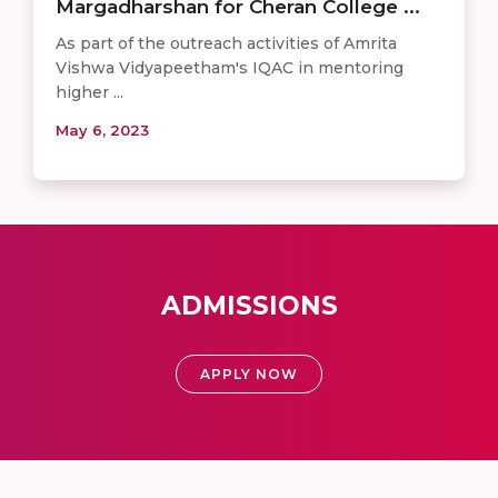
Margadharshan for Cheran College ...
As part of the outreach activities of Amrita
Vishwa Vidyapeetham's IQAC in mentoring
higher ...
May 6, 2023
ADMISSIONS
APPLY NOW