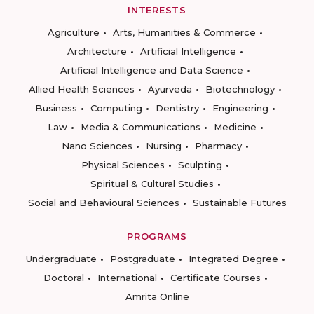
INTERESTS
Agriculture
Arts, Humanities & Commerce
Architecture
Artificial Intelligence
Artificial Intelligence and Data Science
Allied Health Sciences
Ayurveda
Biotechnology
Business
Computing
Dentistry
Engineering
Law
Media & Communications
Medicine
Nano Sciences
Nursing
Pharmacy
Physical Sciences
Sculpting
Spiritual & Cultural Studies
Social and Behavioural Sciences
Sustainable Futures
PROGRAMS
Undergraduate
Postgraduate
Integrated Degree
Doctoral
International
Certificate Courses
Amrita Online