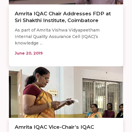
Amrita IQAC Chair Addresses FDP at
Sri Shakthi Institute, Coimbatore
As part of Amrita Vishwa Vidyapeetham
Internal Quality Assurance Cell (IQAC)’s
knowledge ...
June 20, 2019
Amrita IQAC Vice-Chair’s IQAC