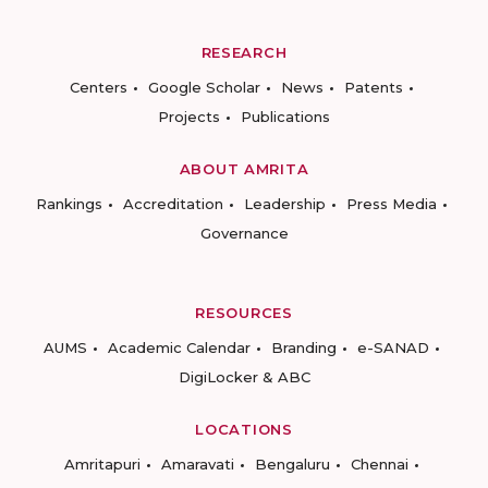
RESEARCH
Centers
Google Scholar
News
Patents
Projects
Publications
ABOUT AMRITA
Rankings
Accreditation
Leadership
Press Media
Governance
RESOURCES
AUMS
Academic Calendar
Branding
e-SANAD
DigiLocker & ABC
LOCATIONS
Amritapuri
Amaravati
Bengaluru
Chennai