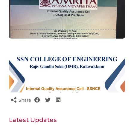
Share
Latest Updates