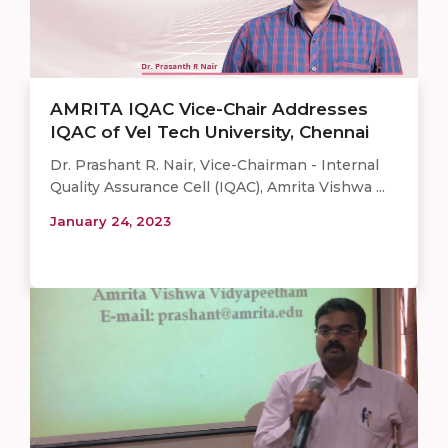
AMRITA IQAC Vice-Chair Addresses
IQAC of Vel Tech University, Chennai
Dr. Prashant R. Nair, Vice-Chairman - Internal
Quality Assurance Cell (IQAC), Amrita Vishwa ...
January 24, 2023