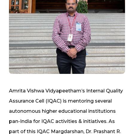
Amrita Vishwa Vidyapeetham’s Internal Quality
Assurance Cell (IQAC) is mentoring several
autonomous higher educational institutions
pan-India for IQAC activities & initiatives. As
part of this IQAC Margdarshan, Dr. Prashant R.