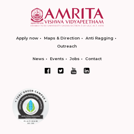
Apply now
Maps & Direction
Anti Ragging
Outreach
News
Events
Jobs
Contact