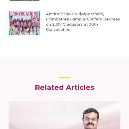
Amrita Vishwa Vidyapeetham,
Coimbatore Campus Confers Degrees
on 2,197 Graduates at 30th
Convocation
Related Articles