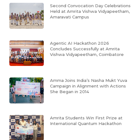
Second Convocation Day Celebrations
Held at Amrita Vishwa Vidyapeetham,
Amaravati Campus
Agentic AI Hackathon 2026
Concludes Successfully at Amrita
Vishwa Vidyapeetham, Coimbatore
Amma Joins India’s Nasha Mukt Yuva
Campaign in Alignment with Actions
She Began in 2014
Amrita Students Win First Prize at
International Quantum Hackathon