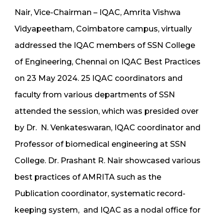
N
air, Vice-Chairman – IQAC, Amr
ita Vishwa
Vidyapeetham, Coimbatore campus, virtually
addressed the IQAC members of SSN College
of Engineering, Chennai on IQAC Best Practices
on 23 May 2024. 25 IQAC coordinators and
faculty from various departments of SSN
attended the session, which was presided over
by Dr. N. Venkateswaran, IQAC coordinator and
Professor of biomedical engineering at SSN
College. Dr. Prashant R. Nair showcased various
best practices of AMRITA such as the
Publication coordinator, systematic record-
keeping system, and IQAC as a nodal office for