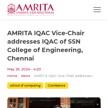
AMRITA IQAC Vice-Chair
addresses IQAC of SSN
College of Engineering,
Chennai
May 25, 2024 - 4:20
Home
News
AMRITA IQAC Vice-Chair addresses IQAC of SSN College of Engineering, Chennai
school of computing
Coimbatore