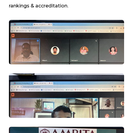
rankings & accreditation.