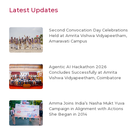
Latest Updates
Second Convocation Day Celebrations
Held at Amrita Vishwa Vidyapeetham,
Amaravati Campus
Agentic AI Hackathon 2026
Concludes Successfully at Amrita
Vishwa Vidyapeetham, Coimbatore
Amma Joins India’s Nasha Mukt Yuva
Campaign in Alignment with Actions
She Began in 2014