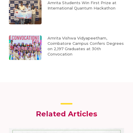
Amrita Students Win First Prize at
International Quantum Hackathon
Amrita Vishwa Vidyapeetham,
Coimbatore Campus Confers Degrees
on 2,197 Graduates at 30th
Convocation
Related Articles