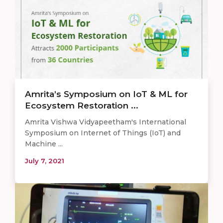
Amrita’s Symposium on IoT & ML for
Ecosystem Restoration ...
Amrita Vishwa Vidyapeetham's International
Symposium on Internet of Things (IoT) and
Machine ...
July 7, 2021