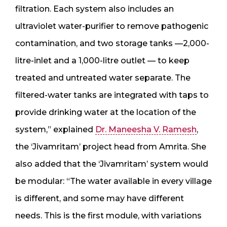
filtration. Each system also includes an
ultraviolet water-purifier to remove pathogenic
contamination, and two storage tanks —2,000-
litre-inlet and a 1,000-litre outlet — to keep
treated and untreated water separate. The
filtered-water tanks are integrated with taps to
provide drinking water at the location of the
system,” explained
Dr. Maneesha V. Ramesh
,
the ‘Jivamritam’ project head from Amrita. She
also added that the ‘Jivamritam’ system would
be modular: “The water available in every village
is different, and some may have different
needs. This is the first module, with variations