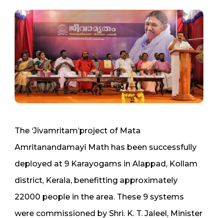
The ‘Jivamritam’project of Mata
Amritanandamayi Math has been successfully
deployed at 9 Karayogams in Alappad, Kollam
district, Kerala, benefitting approximately
22000 people in the area. These 9 systems
were commissioned by Shri. K. T. Jaleel, Minister