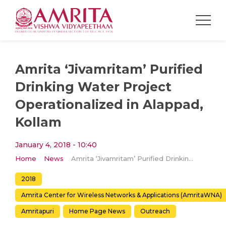
Amrita ‘Jivamritam’ Purified
Drinking Water Project
Operationalized in Alappad,
Kollam
January 4, 2018 - 10:40
Home
News
Amrita ‘Jivamritam’ Purified Drinking Water Project Operationalized in Alappad, Kollam
2018
Amrita Center for Wireless Networks & Applications (AmritaWNA)
Amritapuri
Home Page News
Outreach