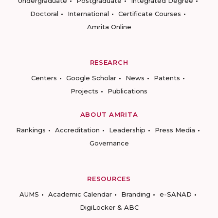
Undergraduate
Postgraduate
Integrated Degree
Doctoral
International
Certificate Courses
Amrita Online
RESEARCH
Centers
Google Scholar
News
Patents
Projects
Publications
ABOUT AMRITA
Rankings
Accreditation
Leadership
Press Media
Governance
RESOURCES
AUMS
Academic Calendar
Branding
e-SANAD
DigiLocker & ABC