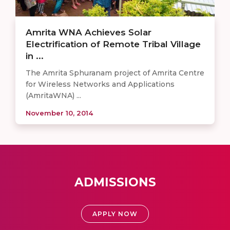
Amrita WNA Achieves Solar
Electrification of Remote Tribal Village
in ...
The Amrita Sphuranam project of Amrita Centre
for Wireless Networks and Applications
(AmritaWNA) ...
November 10, 2014
ADMISSIONS
APPLY NOW