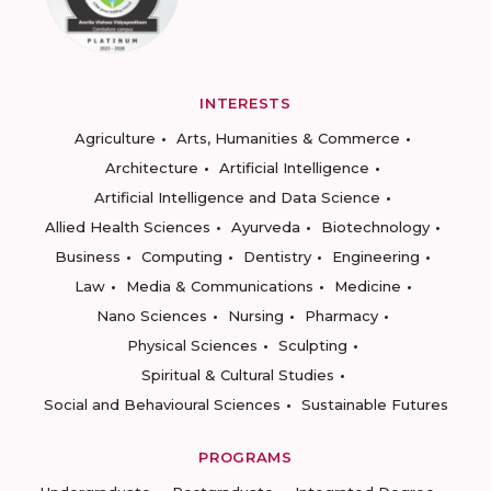
INTERESTS
Agriculture
Arts, Humanities & Commerce
Architecture
Artificial Intelligence
Artificial Intelligence and Data Science
Allied Health Sciences
Ayurveda
Biotechnology
Business
Computing
Dentistry
Engineering
Law
Media & Communications
Medicine
Nano Sciences
Nursing
Pharmacy
Physical Sciences
Sculpting
Spiritual & Cultural Studies
Social and Behavioural Sciences
Sustainable Futures
PROGRAMS