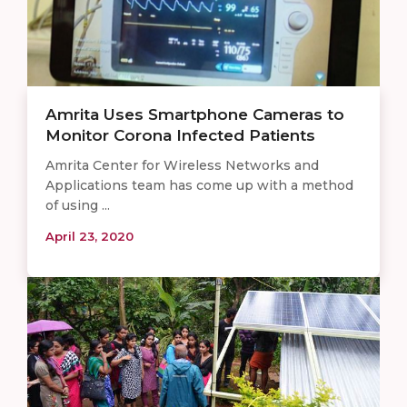
Amrita Uses Smartphone Cameras to
Monitor Corona Infected Patients
Amrita Center for Wireless Networks and
Applications team has come up with a method
of using ...
April 23, 2020