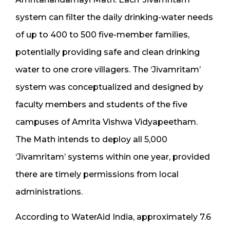
system can filter the daily drinking-water needs
of up to 400 to 500 five-member families,
potentially providing safe and clean drinking
water to one crore villagers. The ‘Jivamritam’
system was conceptualized and designed by
faculty members and students of the five
campuses of Amrita Vishwa Vidyapeetham.
The Math intends to deploy all 5,000
‘Jivamritam’ systems within one year, provided
there are timely permissions from local
administrations.
According to WaterAid India, approximately 7.6