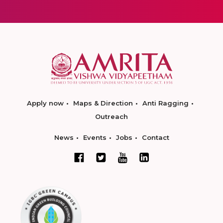
Apply now
Maps & Direction
Anti Ragging
Outreach
News
Events
Jobs
Contact