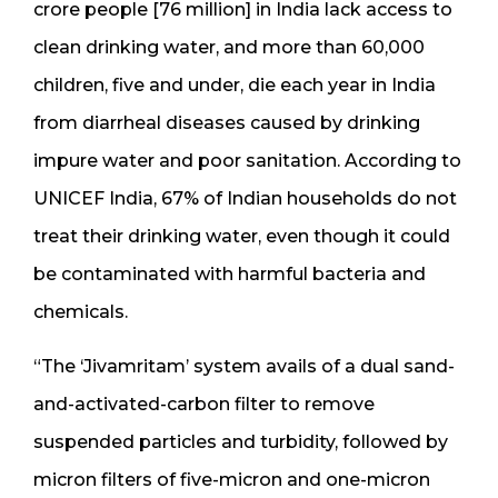
crore people [76 million] in India lack access to
clean drinking water, and more than 60,000
children, five and under, die each year in India
from diarrheal diseases caused by drinking
impure water and poor sanitation. According to
UNICEF India, 67% of Indian households do not
treat their drinking water, even though it could
be contaminated with harmful bacteria and
chemicals.
“The ‘Jivamritam’ system avails of a dual sand-
and-activated-carbon filter to remove
suspended particles and turbidity, followed by
micron filters of five-micron and one-micron