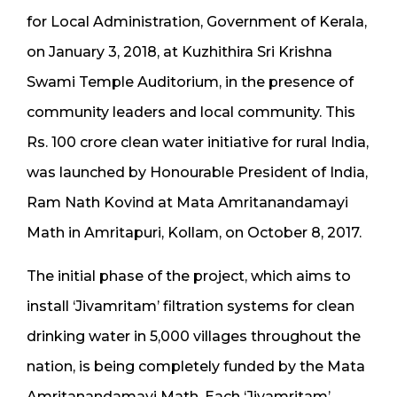
for Local Administration, Government of Kerala,
on January 3, 2018, at Kuzhithira Sri Krishna
Swami Temple Auditorium, in the presence of
community leaders and local community. This
Rs. 100 crore clean water initiative for rural India,
was launched by Honourable President of India,
Ram Nath Kovind at Mata Amritanandamayi
Math in Amritapuri, Kollam, on October 8, 2017.
The initial phase of the project, which aims to
install ‘Jivamritam’ filtration systems for clean
drinking water in 5,000 villages throughout the
nation, is being completely funded by the Mata
Amritanandamayi Math. Each ‘Jivamritam’