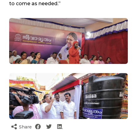
to come as needed.”
Share