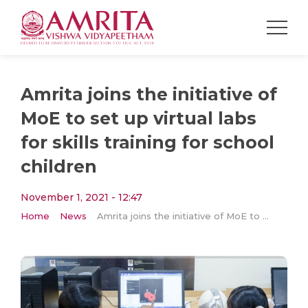
Amrita joins the initiative of
MoE to set up virtual labs
for skills training for school
children
November 1, 2021 - 12:47
Home
News
Amrita joins the initiative of MoE to set up virtual labs for skills training for school children