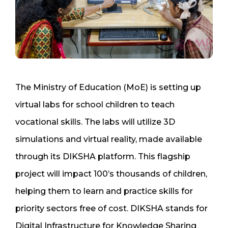
The Ministry of Education (MoE) is setting up
virtual labs for school children to teach
vocational skills. The labs will utilize 3D
simulations and virtual reality, made available
through its DIKSHA platform. This flagship
project will impact 100’s thousands of children,
helping them to learn and practice skills for
priority sectors free of cost. DIKSHA stands for
Digital Infrastructure for Knowledge Sharing