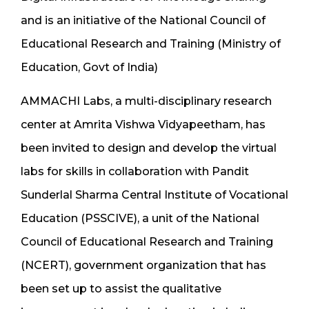
and is an initiative of the National Council of
Educational Research and Training (Ministry of
Education, Govt of India)
AMMACHI Labs, a multi-disciplinary research
center at Amrita Vishwa Vidyapeetham, has
been invited to design and develop the virtual
labs for skills in collaboration with Pandit
Sunderlal Sharma Central Institute of Vocational
Education (PSSCIVE), a unit of the National
Council of Educational Research and Training
(NCERT), government organization that has
been set up to assist the qualitative