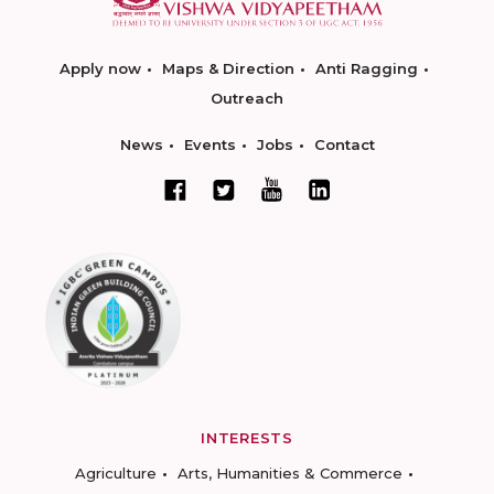
Apply now
Maps & Direction
Anti Ragging
Outreach
News
Events
Jobs
Contact
INTERESTS
Agriculture
Arts, Humanities & Commerce