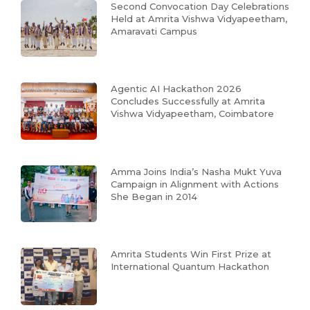
Second Convocation Day Celebrations
Held at Amrita Vishwa Vidyapeetham,
Amaravati Campus
Agentic AI Hackathon 2026
Concludes Successfully at Amrita
Vishwa Vidyapeetham, Coimbatore
Amma Joins India’s Nasha Mukt Yuva
Campaign in Alignment with Actions
She Began in 2014
Amrita Students Win First Prize at
International Quantum Hackathon