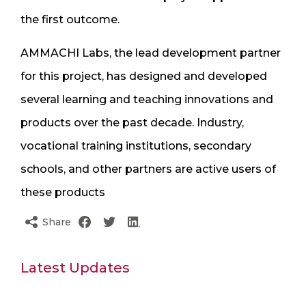
the first outcome.
AMMACHI Labs, the lead development partner
for this project, has designed and developed
several learning and teaching innovations and
products over the past decade. Industry,
vocational training institutions, secondary
schools, and other partners are active users of
these products
Share
Latest Updates