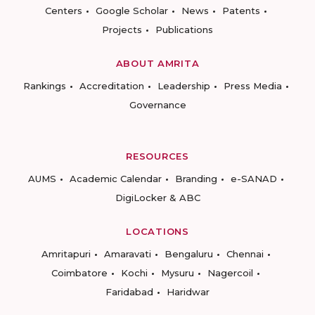
Centers
Google Scholar
News
Patents
Projects
Publications
ABOUT AMRITA
Rankings
Accreditation
Leadership
Press Media
Governance
RESOURCES
AUMS
Academic Calendar
Branding
e-SANAD
DigiLocker & ABC
LOCATIONS
Amritapuri
Amaravati
Bengaluru
Chennai
Coimbatore
Kochi
Mysuru
Nagercoil
Faridabad
Haridwar