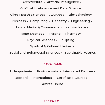
Architecture
Artificial Intelligence
Artificial Intelligence and Data Science
Allied Health Sciences
Ayurveda
Biotechnology
Business
Computing
Dentistry
Engineering
Law
Media & Communications
Medicine
Nano Sciences
Nursing
Pharmacy
Physical Sciences
Sculpting
Spiritual & Cultural Studies
Social and Behavioural Sciences
Sustainable Futures
PROGRAMS
Undergraduate
Postgraduate
Integrated Degree
Doctoral
International
Certificate Courses
Amrita Online
RESEARCH