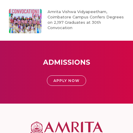
Amrita Vishwa Vidyapeetham,
Coimbatore Campus Confers Degrees
on 2,197 Graduates at 30th
Convocation
ADMISSIONS
APPLY NOW