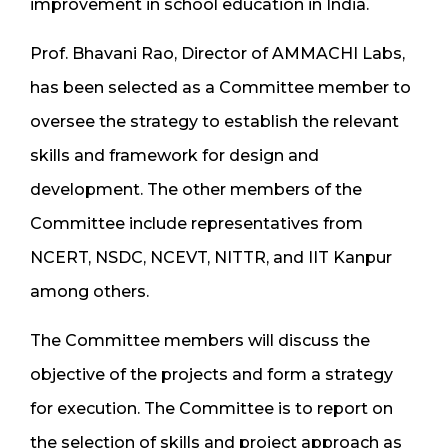
improvement in school education in India.
Prof. Bhavani Rao, Director of AMMACHI Labs,
has been selected as a Committee member to
oversee the strategy to establish the relevant
skills and framework for design and
development. The other members of the
Committee include representatives from
NCERT, NSDC, NCEVT, NITTR, and IIT Kanpur
among others.
The Committee members will discuss the
objective of the projects and form a strategy
for execution. The Committee is to report on
the selection of skills and project approach as