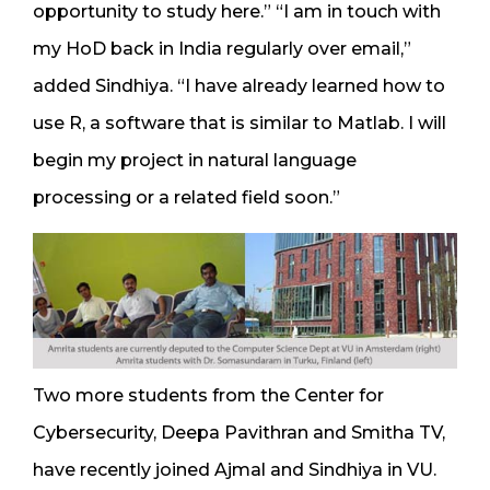
opportunity to study here.” “I am in touch with
my HoD back in India regularly over email,”
added Sindhiya. “I have already learned how to
use R, a software that is similar to Matlab. I will
begin my project in natural language
processing or a related field soon.”
Two more students from the Center for
Cybersecurity, Deepa Pavithran and Smitha TV,
have recently joined Ajmal and Sindhiya in VU.