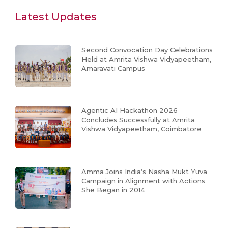
Latest Updates
Second Convocation Day Celebrations
Held at Amrita Vishwa Vidyapeetham,
Amaravati Campus
Agentic AI Hackathon 2026
Concludes Successfully at Amrita
Vishwa Vidyapeetham, Coimbatore
Amma Joins India’s Nasha Mukt Yuva
Campaign in Alignment with Actions
She Began in 2014