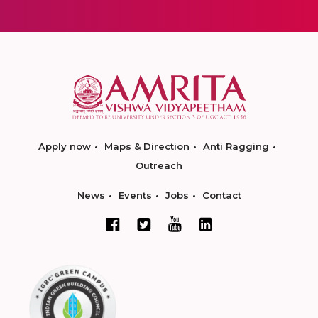
Apply now
Maps & Direction
Anti Ragging
Outreach
News
Events
Jobs
Contact