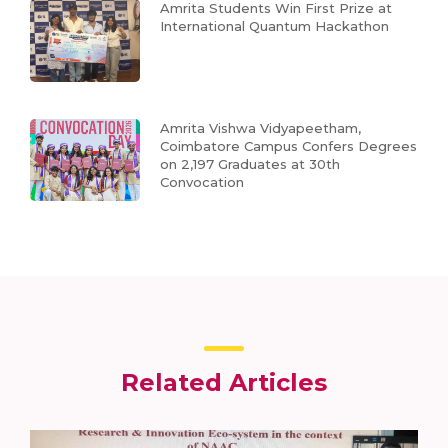
Amrita Students Win First Prize at
International Quantum Hackathon
Amrita Vishwa Vidyapeetham,
Coimbatore Campus Confers Degrees
on 2,197 Graduates at 30th
Convocation
Related Articles