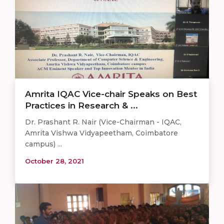
Amrita IQAC Vice-chair Speaks on Best
Practices in Research & ...
Dr. Prashant R. Nair (Vice-Chairman - IQAC,
Amrita Vishwa Vidyapeetham, Coimbatore
campus) ...
October 28, 2021