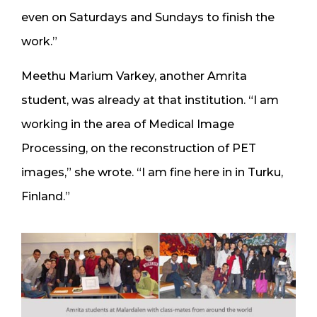
even on Saturdays and Sundays to finish the
work.”
Meethu Marium Varkey, another Amrita
student, was already at that institution. “I am
working in the area of Medical Image
Processing, on the reconstruction of PET
images,” she wrote. “I am fine here in in Turku,
Finland.”