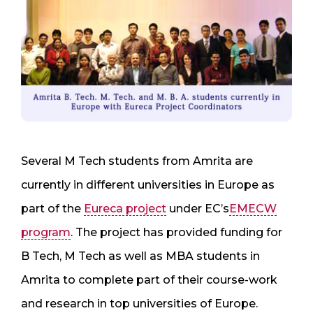
Several M Tech students from Amrita are
currently in different universities in Europe as
part of the
Eureca project
under EC’s
EMECW
program
. The project has provided funding for
B Tech, M Tech as well as MBA students in
Amrita to complete part of their course-work
and research in top universities of Europe.