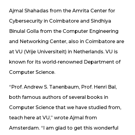
Ajmal Shahadas from the Amrita Center for
Cybersecurity in Coimbatore and Sindhiya
Binulal Golla from the Computer Engineering
and Networking Center, also in Coimbatore are
at VU (Vrije Universiteit) in Netherlands. VU is
known for its world-renowned Department of
Computer Science.
“Prof. Andrew S. Tanenbaum, Prof. Henri Bal,
both famous authors of several books in
Computer Science that we have studied from,
teach here at VU,” wrote Ajmal from
Amsterdam. “I am glad to get this wonderful