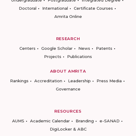
Undergraduate
Postgraduate
Integrated Degree
Doctoral
International
Certificate Courses
Amrita Online
RESEARCH
Centers
Google Scholar
News
Patents
Projects
Publications
ABOUT AMRITA
Rankings
Accreditation
Leadership
Press Media
Governance
RESOURCES
AUMS
Academic Calendar
Branding
e-SANAD
DigiLocker & ABC