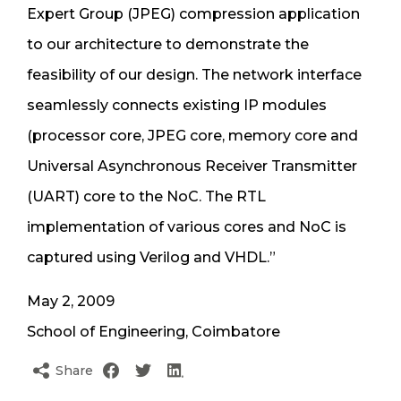
Expert Group (JPEG) compression application
to our architecture to demonstrate the
feasibility of our design. The network interface
seamlessly connects existing IP modules
(processor core, JPEG core, memory core and
Universal Asynchronous Receiver Transmitter
(UART) core to the NoC. The RTL
implementation of various cores and NoC is
captured using Verilog and VHDL.”
May 2, 2009
School of Engineering, Coimbatore
Share