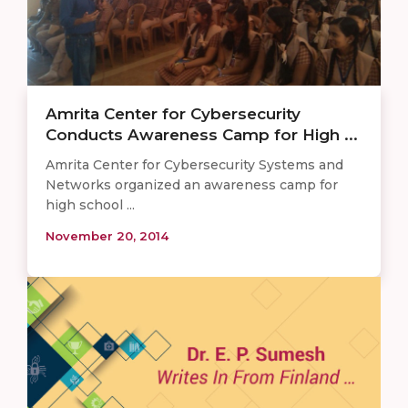
Amrita Center for Cybersecurity
Conducts Awareness Camp for High ...
Amrita Center for Cybersecurity Systems and
Networks organized an awareness camp for
high school ...
November 20, 2014