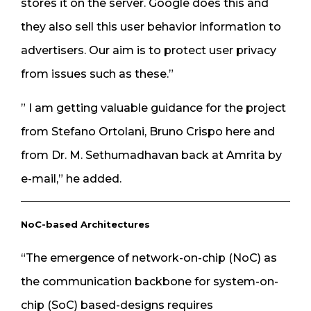
stores it on the server. Google does this and
they also sell this user behavior information to
advertisers. Our aim is to protect user privacy
from issues such as these.”
” I am getting valuable guidance for the project
from Stefano Ortolani, Bruno Crispo here and
from Dr. M. Sethumadhavan back at Amrita by
e-mail,” he added.
NoC-based Architectures
“The emergence of network-on-chip (NoC) as
the communication backbone for system-on-
chip (SoC) based-designs requires