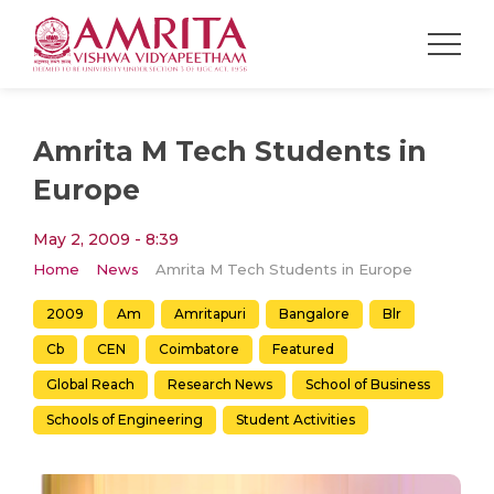
Amrita M Tech Students in
Europe
May 2, 2009 - 8:39
Home
News
Amrita M Tech Students in Europe
2009
Am
Amritapuri
Bangalore
Blr
Cb
CEN
Coimbatore
Featured
Global Reach
Research News
School of Business
Schools of Engineering
Student Activities