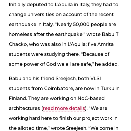
Initially deputed to L’Aquila in Italy, they had to
change universities on account of the recent
earthquake in Italy. “Nearly 50,000 people are
homeless after the earthquake,” wrote Babu T
Chacko, who was also in L’Aquila; five Amrita
students were studying there. “Because of
some power of God we all are safe,” he added.
Babu and his friend Sreejesh, both VLSI
students from Coimbatore, are now in Turku in
Finland. They are working on NoC-based
architectures (
read more details
). “We are
working hard here to finish our project work in
the alloted time,” wrote Sreejesh. “We come in