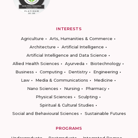
INTERESTS
Agriculture
Arts, Humanities & Commerce
Architecture
Artificial Intelligence
Artificial Intelligence and Data Science
Allied Health Sciences
Ayurveda
Biotechnology
Business
Computing
Dentistry
Engineering
Law
Media & Communications
Medicine
Nano Sciences
Nursing
Pharmacy
Physical Sciences
Sculpting
Spiritual & Cultural Studies
Social and Behavioural Sciences
Sustainable Futures
PROGRAMS