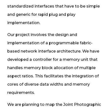
standardized interfaces that have to be simple
and generic for rapid plug and play
implementation.
Our project involves the design and
implementation of a programmable fabric-
based network interface architecture. We have
developed a controller for a memory unit that
handles memory block allocation of multiple
aspect ratios. This facilitates the integration of
cores of diverse data widths and memory
requirements.
We are planning to map the Joint Photographic