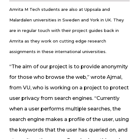
Amrita M Tech students are also at Uppsala and
Malardalen universities in Sweden and York in UK. They
are in regular touch with their project guides back in
Amrita as they work on cutting edge research
assignments in these international universities.
“The aim of our project is to provide anonymity
for those who browse the web,” wrote Ajmal,
from VU, who is working on a project to protect
user privacy from search engines. “Currently
when a user performs multiple searches, the
search engine makes a profile of the user, using
the keywords that the user has queried on, and