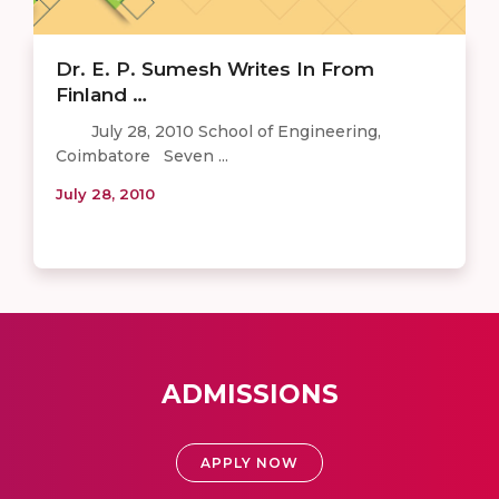
Dr. E. P. Sumesh Writes In From
Finland …
July 28, 2010 School of Engineering,
Coimbatore Seven ...
July 28, 2010
ADMISSIONS
APPLY NOW