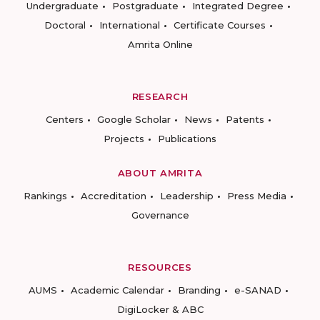
Undergraduate
Postgraduate
Integrated Degree
Doctoral
International
Certificate Courses
Amrita Online
RESEARCH
Centers
Google Scholar
News
Patents
Projects
Publications
ABOUT AMRITA
Rankings
Accreditation
Leadership
Press Media
Governance
RESOURCES
AUMS
Academic Calendar
Branding
e-SANAD
DigiLocker & ABC