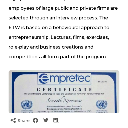
employees of large public and private firms are
selected through an interview process. The
ETW is based on a behavioural approach to
entrepreneurship. Lectures, films, exercises,
role-play and business creations and
competitions all form part of the program.
Share