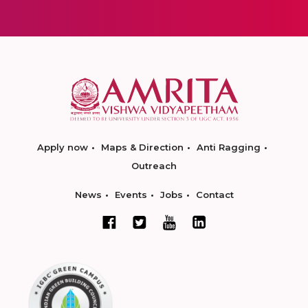
Apply now
Maps & Direction
Anti Ragging
Outreach
News
Events
Jobs
Contact