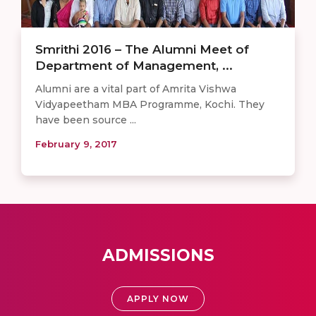
Smrithi 2016 – The Alumni Meet of
Department of Management, ...
Alumni are a vital part of Amrita Vishwa
Vidyapeetham MBA Programme, Kochi. They
have been source ...
February 9, 2017
ADMISSIONS
APPLY NOW