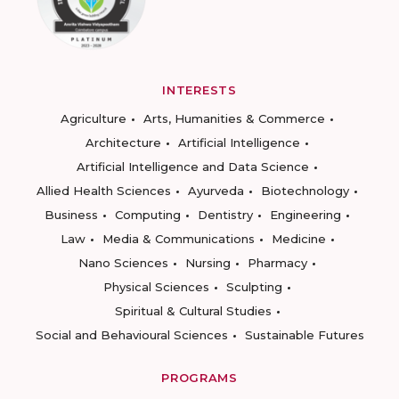
INTERESTS
Agriculture
Arts, Humanities & Commerce
Architecture
Artificial Intelligence
Artificial Intelligence and Data Science
Allied Health Sciences
Ayurveda
Biotechnology
Business
Computing
Dentistry
Engineering
Law
Media & Communications
Medicine
Nano Sciences
Nursing
Pharmacy
Physical Sciences
Sculpting
Spiritual & Cultural Studies
Social and Behavioural Sciences
Sustainable Futures
PROGRAMS