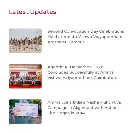
Latest Updates
Second Convocation Day Celebrations
Held at Amrita Vishwa Vidyapeetham,
Amaravati Campus
Agentic AI Hackathon 2026
Concludes Successfully at Amrita
Vishwa Vidyapeetham, Coimbatore
Amma Joins India’s Nasha Mukt Yuva
Campaign in Alignment with Actions
She Began in 2014