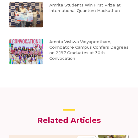
Amrita Students Win First Prize at
International Quantum Hackathon
Amrita Vishwa Vidyapeetham,
Coimbatore Campus Confers Degrees
on 2,197 Graduates at 30th
Convocation
Related Articles