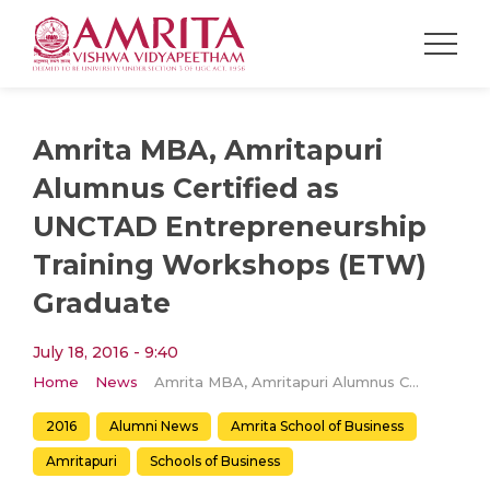
Amrita MBA, Amritapuri
Alumnus Certified as
UNCTAD Entrepreneurship
Training Workshops (ETW)
Graduate
July 18, 2016 - 9:40
Home
News
Amrita MBA, Amritapuri Alumnus Certified as UNCTAD Entrepreneurship Training Workshops (ETW) Graduate
2016
Alumni News
Amrita School of Business
Amritapuri
Schools of Business