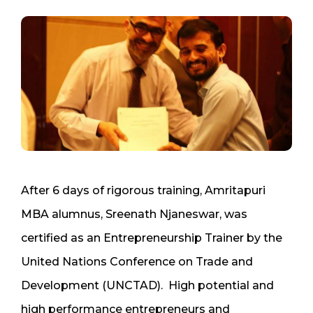
After 6 days of rigorous training, Amritapuri
MBA alumnus, Sreenath Njaneswar, was
certified as an Entrepreneurship Trainer by the
United Nations Conference on Trade and
Development (UNCTAD). High potential and
high performance entrepreneurs and