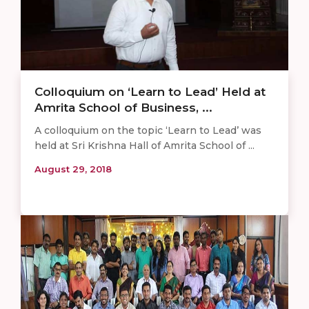
Colloquium on ‘Learn to Lead’ Held at
Amrita School of Business, ...
A colloquium on the topic ‘Learn to Lead’ was
held at Sri Krishna Hall of Amrita School of ...
August 29, 2018