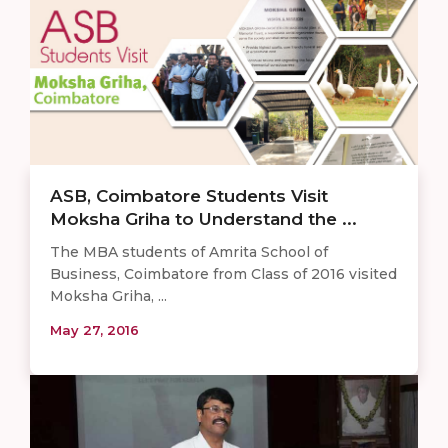
ASB, Coimbatore Students Visit
Moksha Griha to Understand the ...
The MBA students of Amrita School of
Business, Coimbatore from Class of 2016 visited
Moksha Griha, ...
May 27, 2016