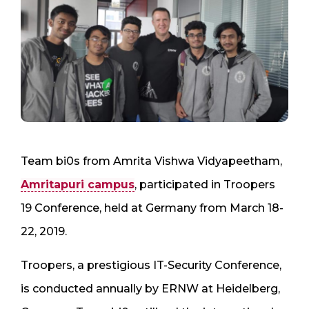
Team bi0s from Amrita Vishwa Vidyapeetham,
Amritapuri campus
, participated in Troopers
19 Conference, held at Germany from March 18-
22, 2019.
Troopers, a prestigious IT-Security Conference,
is conducted annually by ERNW at Heidelberg,