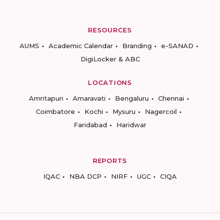
RESOURCES
AUMS
Academic Calendar
Branding
e-SANAD
DigiLocker & ABC
LOCATIONS
Amritapuri
Amaravati
Bengaluru
Chennai
Coimbatore
Kochi
Mysuru
Nagercoil
Faridabad
Haridwar
REPORTS
IQAC
NBA DCP
NIRF
UGC
CIQA