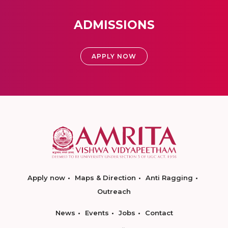
ADMISSIONS
APPLY NOW
Apply now
Maps & Direction
Anti Ragging
Outreach
News
Events
Jobs
Contact