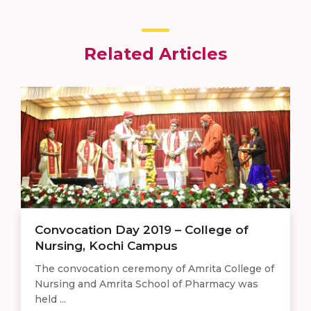
Related Articles
Convocation Day 2019 – College of
Nursing, Kochi Campus
The convocation ceremony of Amrita College of
Nursing and Amrita School of Pharmacy was
held ...