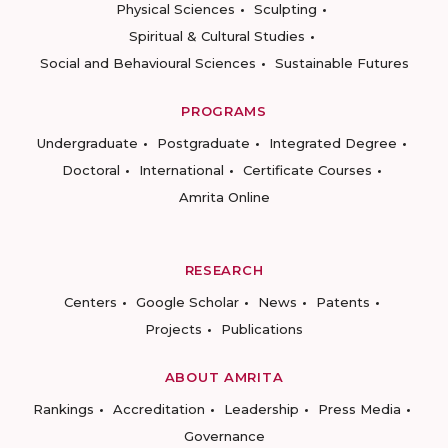
Physical Sciences
Sculpting
Spiritual & Cultural Studies
Social and Behavioural Sciences
Sustainable Futures
PROGRAMS
Undergraduate
Postgraduate
Integrated Degree
Doctoral
International
Certificate Courses
Amrita Online
RESEARCH
Centers
Google Scholar
News
Patents
Projects
Publications
ABOUT AMRITA
Rankings
Accreditation
Leadership
Press Media
Governance