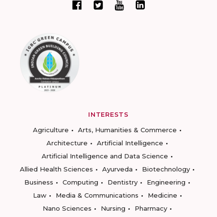
INTERESTS
Agriculture
Arts, Humanities & Commerce
Architecture
Artificial Intelligence
Artificial Intelligence and Data Science
Allied Health Sciences
Ayurveda
Biotechnology
Business
Computing
Dentistry
Engineering
Law
Media & Communications
Medicine
Nano Sciences
Nursing
Pharmacy