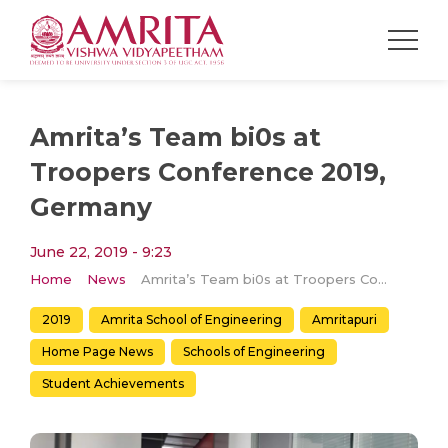
Amrita’s Team bi0s at
Troopers Conference 2019,
Germany
June 22, 2019 - 9:23
Home
News
Amrita’s Team bi0s at Troopers Conference 2019, Germany
2019
Amrita School of Engineering
Amritapuri
Home Page News
Schools of Engineering
Student Achievements