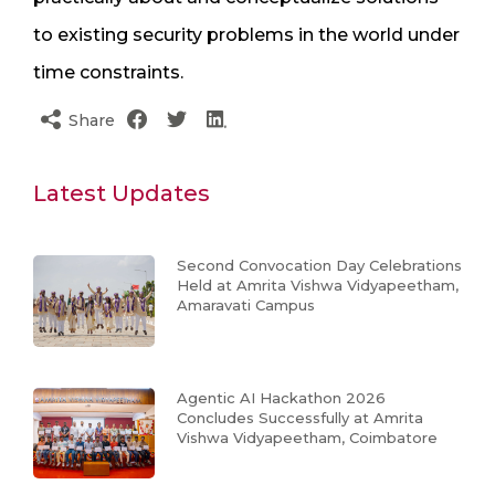
to existing security problems in the world under
time constraints.
Share
Latest Updates
Second Convocation Day Celebrations
Held at Amrita Vishwa Vidyapeetham,
Amaravati Campus
Agentic AI Hackathon 2026
Concludes Successfully at Amrita
Vishwa Vidyapeetham, Coimbatore