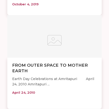
October 4, 2019
FROM OUTER SPACE TO MOTHER
EARTH
Earth Day Celebrations at Amritapuri April
24, 2010 Amritapuri ...
April 24, 2010