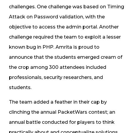
challenges. One challenge was based on Timing
Attack on Password validation, with the
objective to access the admin portal. Another
challenge required the team to exploit a lesser
known bug in PHP. Amrita is proud to
announce that the students emerged cream of
the crop among 300 attendees included
professionals, security researchers, and
students.
The team added a feather in their cap by
clinching the annual PacketWars contest; an
annual battle conducted for players to think
practically about and conceptualize solutions