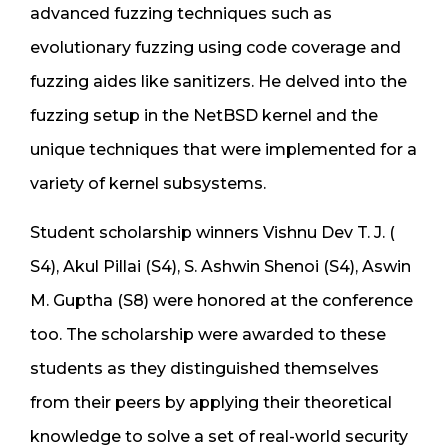
advanced fuzzing techniques such as
evolutionary fuzzing using code coverage and
fuzzing aides like sanitizers. He delved into the
fuzzing setup in the NetBSD kernel and the
unique techniques that were implemented for a
variety of kernel subsystems.
Student scholarship winners Vishnu Dev T. J. (
S4), Akul Pillai (S4), S. Ashwin Shenoi (S4), Aswin
M. Guptha (S8) were honored at the conference
too. The scholarship were awarded to these
students as they distinguished themselves
from their peers by applying their theoretical
knowledge to solve a set of real-world security