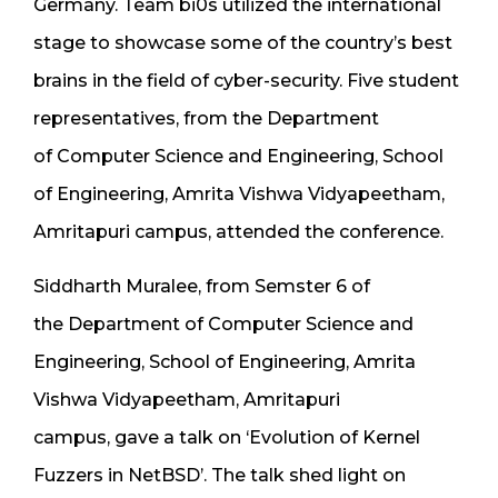
Germany. Team bi0s utilized the international
stage to showcase some of the country’s best
brains in the field of cyber-security. Five student
representatives, from the Department
of Computer Science and Engineering, School
of Engineering, Amrita Vishwa Vidyapeetham,
Amritapuri campus, attended the conference.
Siddharth Muralee, from Semster 6 of
the Department of Computer Science and
Engineering, School of Engineering, Amrita
Vishwa Vidyapeetham, Amritapuri
campus, gave a talk on ‘Evolution of Kernel
Fuzzers in NetBSD’. The talk shed light on