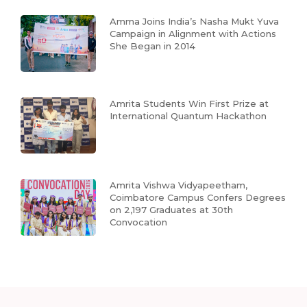
Amma Joins India’s Nasha Mukt Yuva
Campaign in Alignment with Actions
She Began in 2014
Amrita Students Win First Prize at
International Quantum Hackathon
Amrita Vishwa Vidyapeetham,
Coimbatore Campus Confers Degrees
on 2,197 Graduates at 30th
Convocation