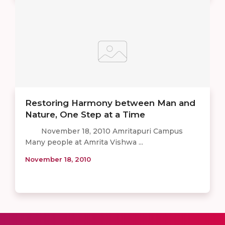
Restoring Harmony between Man and
Nature, One Step at a Time
November 18, 2010 Amritapuri Campus
Many people at Amrita Vishwa ...
November 18, 2010