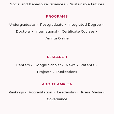
Social and Behavioural Sciences
Sustainable Futures
PROGRAMS
Undergraduate
Postgraduate
Integrated Degree
Doctoral
International
Certificate Courses
Amrita Online
RESEARCH
Centers
Google Scholar
News
Patents
Projects
Publications
ABOUT AMRITA
Rankings
Accreditation
Leadership
Press Media
Governance