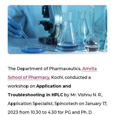
The Department of Pharmaceutics,
Amrita
School of Pharmacy
, Kochi, conducted a
workshop on
Application and
Troubleshooting in HPLC
by Mr. Vishnu N. R.,
Application Specialist, Spincotech on January 17,
2023 from 10.30 to 4.30 for PG and Ph. D.