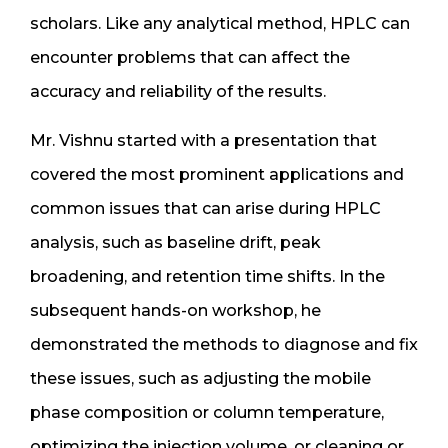
scholars. Like any analytical method, HPLC can
encounter problems that can affect the
accuracy and reliability of the results.
Mr. Vishnu started with a presentation that
covered the most prominent applications and
common issues that can arise during HPLC
analysis, such as baseline drift, peak
broadening, and retention time shifts. In the
subsequent hands-on workshop, he
demonstrated the methods to diagnose and fix
these issues, such as adjusting the mobile
phase composition or column temperature,
optimizing the injection volume, or cleaning or