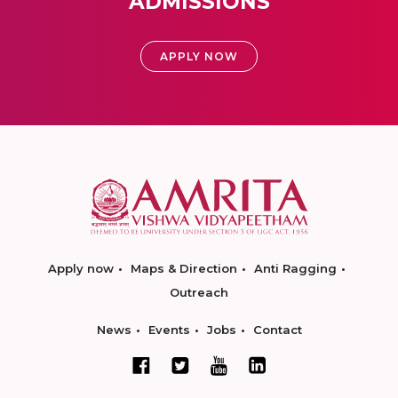
ADMISSIONS
APPLY NOW
Apply now
Maps & Direction
Anti Ragging
Outreach
News
Events
Jobs
Contact