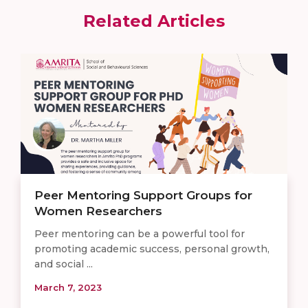
Related Articles
Peer Mentoring Support Groups for
Women Researchers
Peer mentoring can be a powerful tool for
promoting academic success, personal growth,
and social ...
March 7, 2023