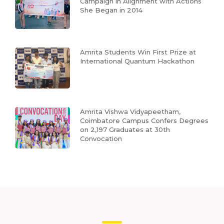
Campaign in Alignment with Actions
She Began in 2014
Amrita Students Win First Prize at
International Quantum Hackathon
Amrita Vishwa Vidyapeetham,
Coimbatore Campus Confers Degrees
on 2,197 Graduates at 30th
Convocation