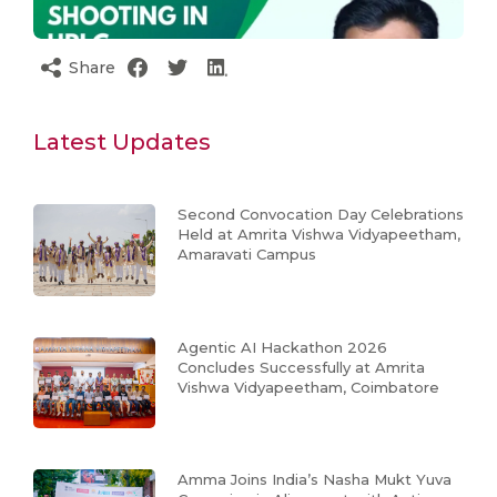
Share
Latest Updates
Second Convocation Day Celebrations
Held at Amrita Vishwa Vidyapeetham,
Amaravati Campus
Agentic AI Hackathon 2026
Concludes Successfully at Amrita
Vishwa Vidyapeetham, Coimbatore
Amma Joins India’s Nasha Mukt Yuva