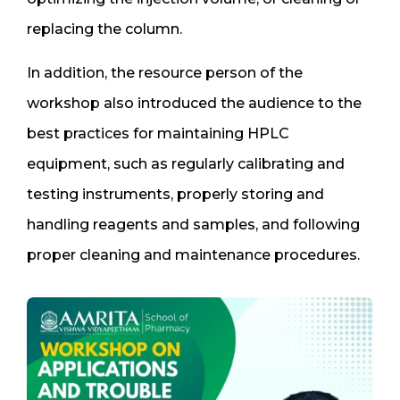
replacing the column.
In addition, the resource person of the
workshop also introduced the audience to the
best practices for maintaining HPLC
equipment, such as regularly calibrating and
testing instruments, properly storing and
handling reagents and samples, and following
proper cleaning and maintenance procedures.