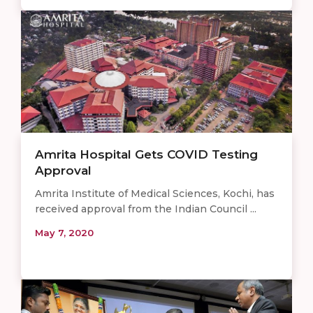
Amrita Hospital Gets COVID Testing
Approval
Amrita Institute of Medical Sciences, Kochi, has
received approval from the Indian Council ...
May 7, 2020