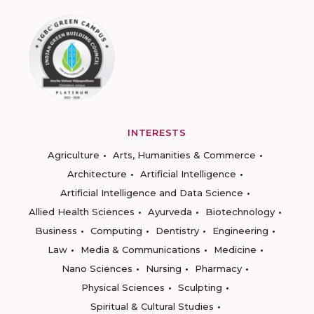
INTERESTS
Agriculture
Arts, Humanities & Commerce
Architecture
Artificial Intelligence
Artificial Intelligence and Data Science
Allied Health Sciences
Ayurveda
Biotechnology
Business
Computing
Dentistry
Engineering
Law
Media & Communications
Medicine
Nano Sciences
Nursing
Pharmacy
Physical Sciences
Sculpting
Spiritual & Cultural Studies