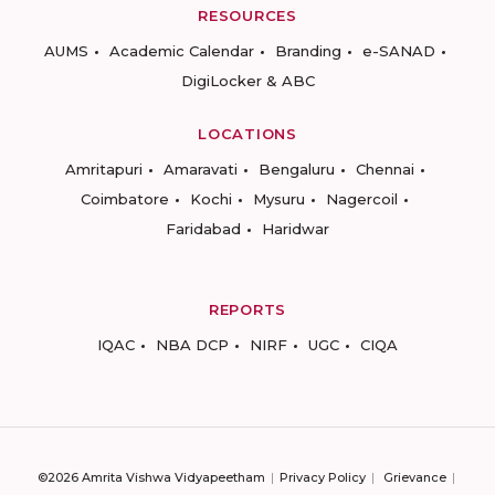
RESOURCES
AUMS
Academic Calendar
Branding
e-SANAD
DigiLocker & ABC
LOCATIONS
Amritapuri
Amaravati
Bengaluru
Chennai
Coimbatore
Kochi
Mysuru
Nagercoil
Faridabad
Haridwar
REPORTS
IQAC
NBA DCP
NIRF
UGC
CIQA
©2026 Amrita Vishwa Vidyapeetham
Privacy Policy
Grievance