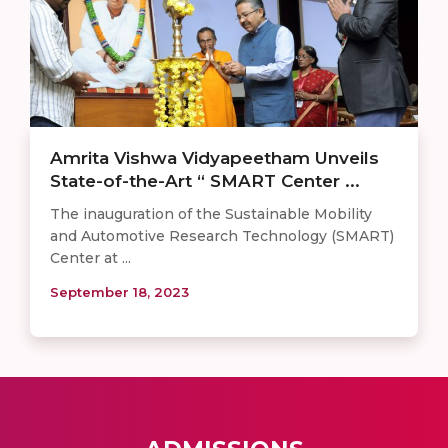
Amrita Vishwa Vidyapeetham Unveils
State-of-the-Art “ SMART Center ...
The inauguration of the Sustainable Mobility
and Automotive Research Technology (SMART)
Center at ...
September 18, 2023