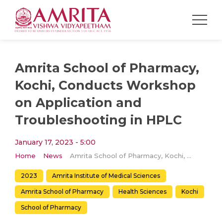
Amrita School of Pharmacy,
Kochi, Conducts Workshop
on Application and
Troubleshooting in HPLC
January 17, 2023 - 5:00
Home
News
Amrita School of Pharmacy, Kochi, Conducts Workshop on Application and Troubleshooting in HPLC
2023
Amrita Institute of Medical Sciences
Amrita School of Pharmacy
Health Sciences
Kochi
School of Pharmacy