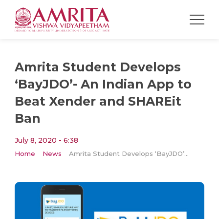
Amrita Student Develops
‘BayJDO’- An Indian App to
Beat Xender and SHAREit
Ban
July 8, 2020 - 6:38
Home
News
Amrita Student Develops ‘BayJDO’- An Indian App to Beat Xender and SHAREit Ban