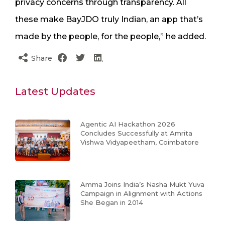
privacy concerns through transparency. All
these make BayJDO truly Indian, an app that’s
made by the people, for the people,” he added.
Share
Latest Updates
Agentic AI Hackathon 2026
Concludes Successfully at Amrita
Vishwa Vidyapeetham, Coimbatore
Amma Joins India’s Nasha Mukt Yuva
Campaign in Alignment with Actions
She Began in 2014