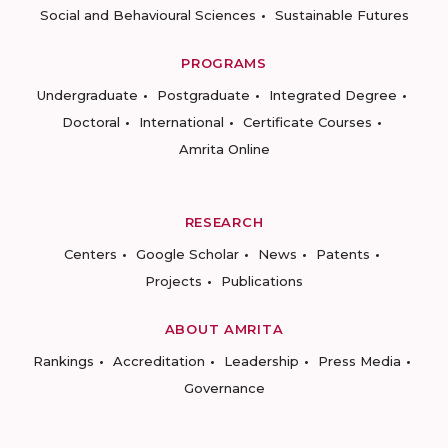
Social and Behavioural Sciences
Sustainable Futures
PROGRAMS
Undergraduate
Postgraduate
Integrated Degree
Doctoral
International
Certificate Courses
Amrita Online
RESEARCH
Centers
Google Scholar
News
Patents
Projects
Publications
ABOUT AMRITA
Rankings
Accreditation
Leadership
Press Media
Governance