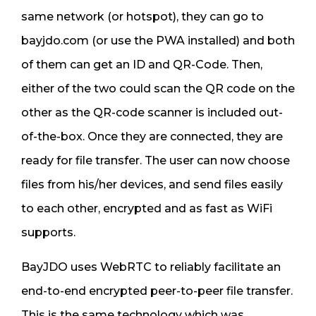
same network (or hotspot), they can go to
bayjdo.com (or use the PWA installed) and both
of them can get an ID and QR-Code. Then,
either of the two could scan the QR code on the
other as the QR-code scanner is included out-
of-the-box. Once they are connected, they are
ready for file transfer. The user can now choose
files from his/her devices, and send files easily
to each other, encrypted and as fast as WiFi
supports.
BayJDO uses WebRTC to reliably facilitate an
end-to-end encrypted peer-to-peer file transfer.
This is the same technology which was