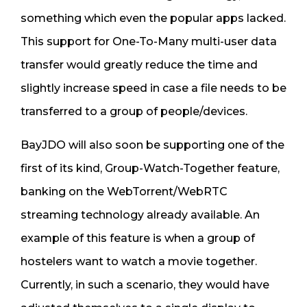
something which even the popular apps lacked.
This support for One-To-Many multi-user data
transfer would greatly reduce the time and
slightly increase speed in case a file needs to be
transferred to a group of people/devices.
BayJDO will also soon be supporting one of the
first of its kind, Group-Watch-Together feature,
banking on the WebTorrent/WebRTC
streaming technology already available. An
example of this feature is when a group of
hostelers want to watch a movie together.
Currently, in such a scenario, they would have