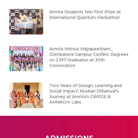
Amrita Students Win First Prize at
International Quantum Hackathon
Amrita Vishwa Vidyapeetham,
Coimbatore Campus Confers Degrees
on 2,197 Graduates at 30th
Convocation
Two Years of Design, Learning and
Social Impact: Muskan Chhatwal’s
Journey at Amrita’s CWEGE &
AMMACHI Labs