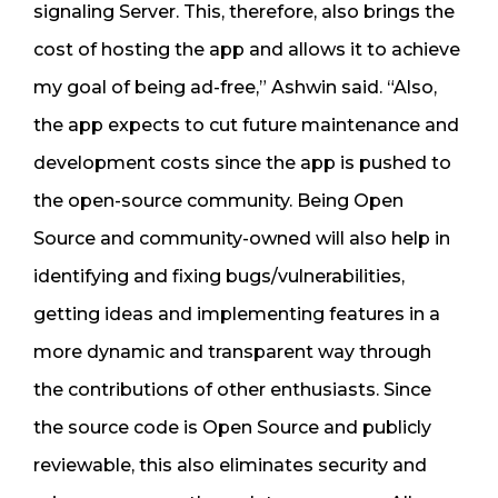
signaling Server. This, therefore, also brings the
cost of hosting the app and allows it to achieve
my goal of being ad-free,” Ashwin said. “Also,
the app expects to cut future maintenance and
development costs since the app is pushed to
the open-source community. Being Open
Source and community-owned will also help in
identifying and fixing bugs/vulnerabilities,
getting ideas and implementing features in a
more dynamic and transparent way through
the contributions of other enthusiasts. Since
the source code is Open Source and publicly
reviewable, this also eliminates security and