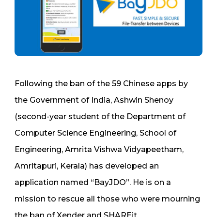
Following the ban of the 59 Chinese apps by
the Government of India, Ashwin Shenoy
(second-year student of the Department of
Computer Science Engineering, School of
Engineering, Amrita Vishwa Vidyapeetham,
Amritapuri, Kerala) has developed an
application named “BayJDO”. He is on a
mission to rescue all those who were mourning
the ban of Xender and SHAREit.