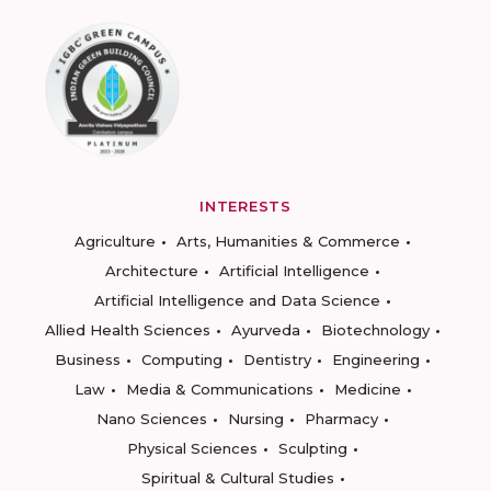
INTERESTS
Agriculture
Arts, Humanities & Commerce
Architecture
Artificial Intelligence
Artificial Intelligence and Data Science
Allied Health Sciences
Ayurveda
Biotechnology
Business
Computing
Dentistry
Engineering
Law
Media & Communications
Medicine
Nano Sciences
Nursing
Pharmacy
Physical Sciences
Sculpting
Spiritual & Cultural Studies