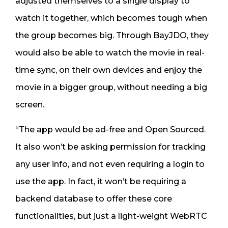
adjusted themselves to a single display to
watch it together, which becomes tough when
the group becomes big. Through BayJDO, they
would also be able to watch the movie in real-
time sync, on their own devices and enjoy the
movie in a bigger group, without needing a big
screen.
“The app would be ad-free and Open Sourced.
It also won’t be asking permission for tracking
any user info, and not even requiring a login to
use the app. In fact, it won’t be requiring a
backend database to offer these core
functionalities, but just a light-weight WebRTC