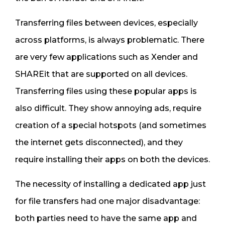
Transferring files between devices, especially
across platforms, is always problematic. There
are very few applications such as Xender and
SHAREit that are supported on all devices.
Transferring files using these popular apps is
also difficult. They show annoying ads, require
creation of a special hotspots (and sometimes
the internet gets disconnected), and they
require installing their apps on both the devices.
The necessity of installing a dedicated app just
for file transfers had one major disadvantage:
both parties need to have the same app and