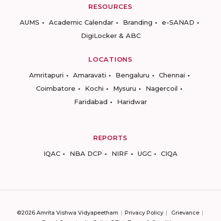
RESOURCES
AUMS
Academic Calendar
Branding
e-SANAD
DigiLocker & ABC
LOCATIONS
Amritapuri
Amaravati
Bengaluru
Chennai
Coimbatore
Kochi
Mysuru
Nagercoil
Faridabad
Haridwar
REPORTS
IQAC
NBA DCP
NIRF
UGC
CIQA
©2026 Amrita Vishwa Vidyapeetham
Privacy Policy
Grievance