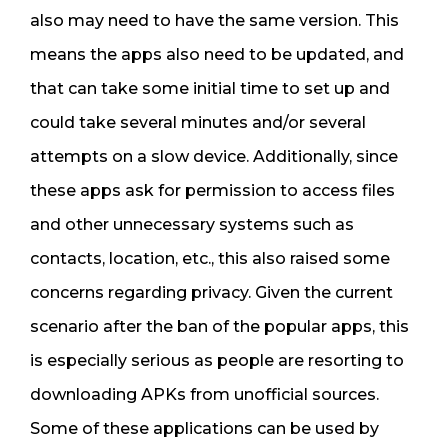
also may need to have the same version. This
means the apps also need to be updated, and
that can take some initial time to set up and
could take several minutes and/or several
attempts on a slow device. Additionally, since
these apps ask for permission to access files
and other unnecessary systems such as
contacts, location, etc., this also raised some
concerns regarding privacy. Given the current
scenario after the ban of the popular apps, this
is especially serious as people are resorting to
downloading APKs from unofficial sources.
Some of these applications can be used by