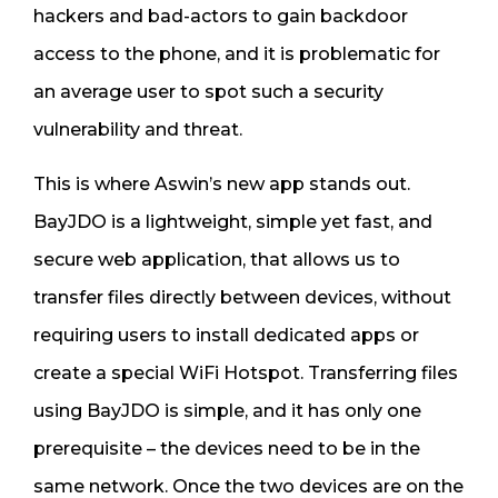
hackers and bad-actors to gain backdoor
access to the phone, and it is problematic for
an average user to spot such a security
vulnerability and threat.
This is where Aswin’s new app stands out.
BayJDO is a lightweight, simple yet fast, and
secure web application, that allows us to
transfer files directly between devices, without
requiring users to install dedicated apps or
create a special WiFi Hotspot. Transferring files
using BayJDO is simple, and it has only one
prerequisite – the devices need to be in the
same network. Once the two devices are on the