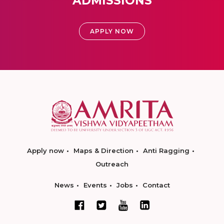
ADMISSIONS
APPLY NOW
Apply now
Maps & Direction
Anti Ragging
Outreach
News
Events
Jobs
Contact