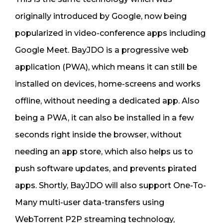
originally introduced by Google, now being
popularized in video-conference apps including
Google Meet. BayJDO is a progressive web
application (PWA), which means it can still be
installed on devices, home-screens and works
offline, without needing a dedicated app. Also
being a PWA, it can also be installed in a few
seconds right inside the browser, without
needing an app store, which also helps us to
push software updates, and prevents pirated
apps. Shortly, BayJDO will also support One-To-
Many multi-user data-transfers using
WebTorrent P2P streaming technology,