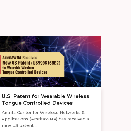
U.S. Patent for Wearable Wireless
Tongue Controlled Devices
Amrita Center for Wireless Networks &
Applications (AmritaWNA) has received a
new US patent ...