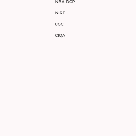
NBA DCP
NIRF
UGC
CIQA