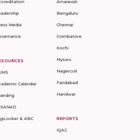
ccreditation
Amaravati
eadership
Bengaluru
ress Media
Chennai
overnance
Coimbatore
Kochi
Mysuru
ESOURCES
Nagercoil
UMS
Faridabad
cademic Calendar
Haridwar
randing
-SANAD
igiLocker & ABC
REPORTS
IQAC