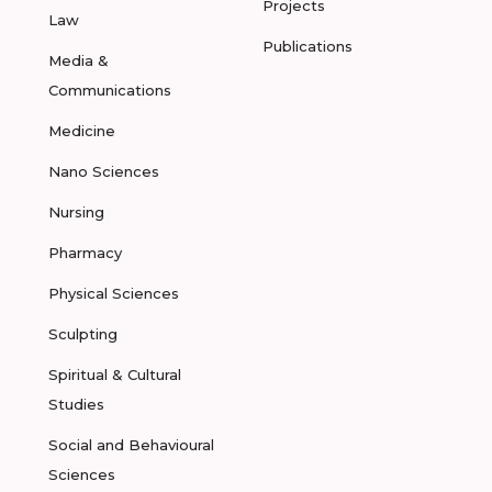
Projects
Law
Publications
Media &
Communications
Medicine
Nano Sciences
Nursing
Pharmacy
Physical Sciences
Sculpting
Spiritual & Cultural
Studies
Social and Behavioural
Sciences