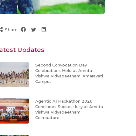
Share
atest Updates
Second Convocation Day
Celebrations Held at Amrita
Vishwa Vidyapeetham, Amaravati
Campus
Agentic AI Hackathon 2026
Concludes Successfully at Amrita
Vishwa Vidyapeetham,
Coimbatore