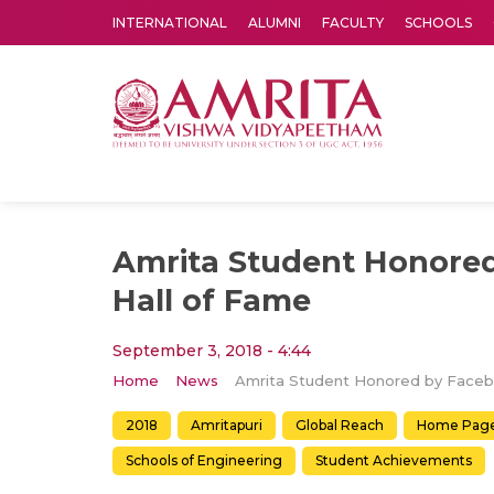
INTERNATIONAL
ALUMNI
FACULTY
SCHOOLS
Amrita Vishwa Vidyapeetham's Amritapuri campus located in the pleasing village of Vallikavu is 
Amrita Student Honore
Hall of Fame
September 3, 2018 - 4:44
Home
News
2018
Amritapuri
Global Reach
Home Pag
Schools of Engineering
Student Achievements