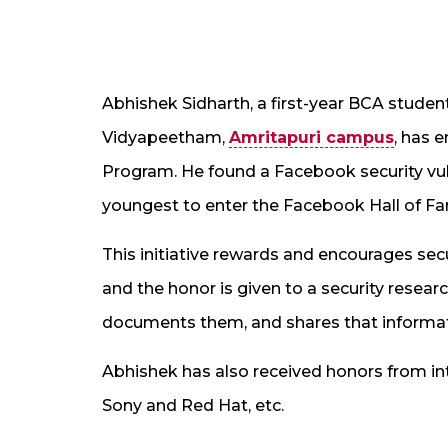
Abhishek Sidharth, a first-year BCA studen
Vidyapeetham,
Amritapuri campus
, has 
Program. He found a Facebook security vulne
youngest to enter the Facebook Hall of F
This initiative rewards and encourages sec
and the honor is given to a security resear
documents them, and shares that informa
Abhishek has also received honors from in
Sony and Red Hat, etc.