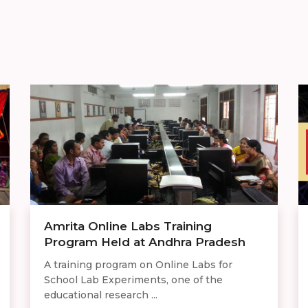
Amrita Online Labs Training
Program Held at Andhra Pradesh
A training program on Online Labs for
School Lab Experiments, one of the
educational research ...