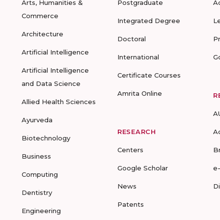
Arts, Humanities &
Postgraduate
A
Commerce
Integrated Degree
L
Architecture
Doctoral
P
Artificial Intelligence
International
G
Artificial Intelligence
Certificate Courses
and Data Science
Amrita Online
R
Allied Health Sciences
A
Ayurveda
RESEARCH
A
Biotechnology
Centers
B
Business
Google Scholar
e
Computing
News
D
Dentistry
Patents
Engineering