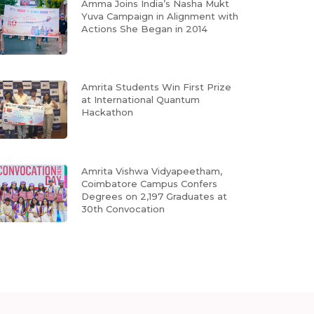
Amma Joins India’s Nasha Mukt
Yuva Campaign in Alignment with
Actions She Began in 2014
Amrita Students Win First Prize
at International Quantum
Hackathon
Amrita Vishwa Vidyapeetham,
Coimbatore Campus Confers
Degrees on 2,197 Graduates at
30th Convocation