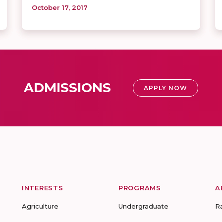
October 17, 2017
ADMISSIONS
APPLY NOW
INTERESTS
PROGRAMS
A
Agriculture
Undergraduate
R