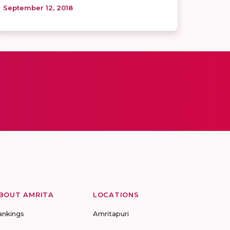
September 12, 2018
BOUT AMRITA
LOCATIONS
ankings
Amritapuri