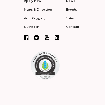
Apply now
News
Maps & Direction
Events
Anti Ragging
Jobs
Outreach
Contact