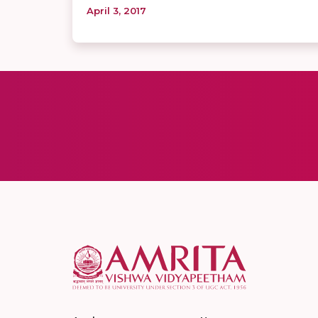
April 3, 2017