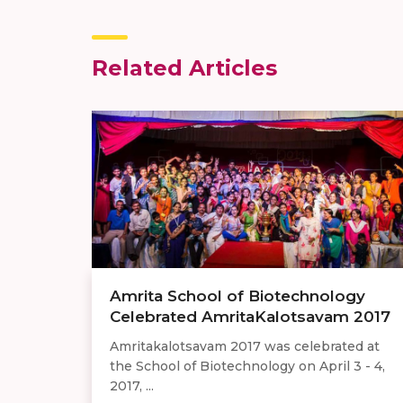
Related Articles
Amrita School of Biotechnology
Celebrated AmritaKalotsavam 2017
Amritakalotsavam 2017 was celebrated at
the School of Biotechnology on April 3 - 4,
2017, ...