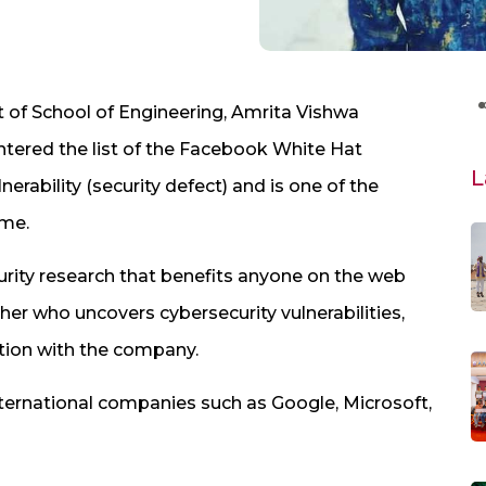
t of School of Engineering, Amrita Vishwa
entered the list of the Facebook White Hat
L
rability (security defect) and is one of the
ame.
urity research that benefits anyone on the web
cher who uncovers cybersecurity vulnerabilities,
tion with the company.
ternational companies such as Google, Microsoft,