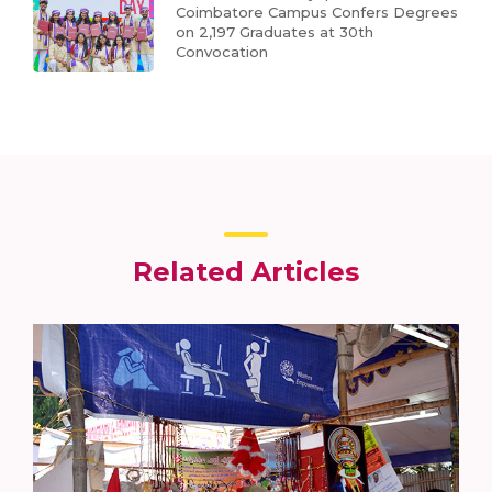
Coimbatore Campus Confers Degrees
on 2,197 Graduates at 30th
Convocation
Related Articles