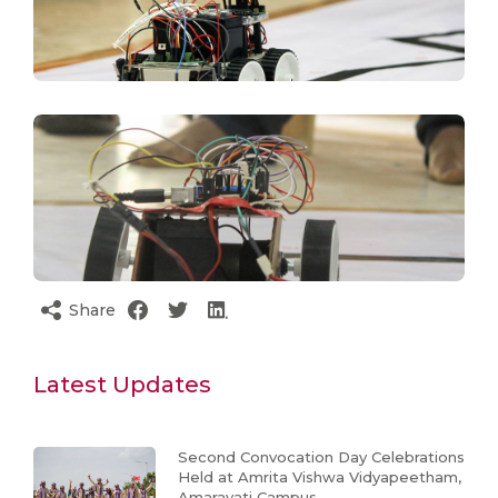
Share
Latest Updates
Second Convocation Day Celebrations
Held at Amrita Vishwa Vidyapeetham,
Amaravati Campus