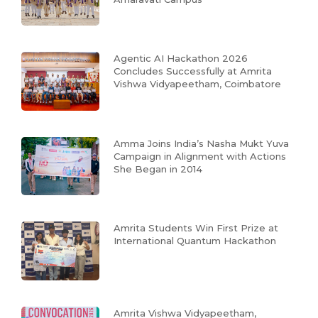
Agentic AI Hackathon 2026
Concludes Successfully at Amrita
Vishwa Vidyapeetham, Coimbatore
Amma Joins India’s Nasha Mukt Yuva
Campaign in Alignment with Actions
She Began in 2014
Amrita Students Win First Prize at
International Quantum Hackathon
Amrita Vishwa Vidyapeetham,