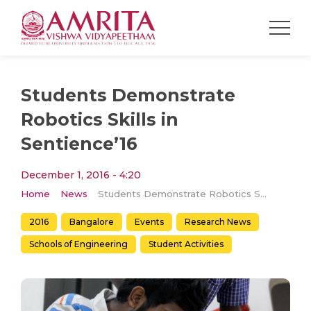
Students Demonstrate
Robotics Skills in
Sentience’16
December 1, 2016 - 4:20
Home
News
Students Demonstrate Robotics Skills in Sentience’16
2016
Bangalore
Events
Research News
Schools of Engineering
Student Activities