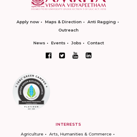
Apply now
Maps & Direction
Anti Ragging
Outreach
News
Events
Jobs
Contact
INTERESTS
Agriculture
Arts, Humanities & Commerce