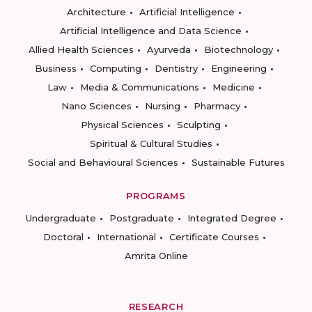
Architecture
Artificial Intelligence
Artificial Intelligence and Data Science
Allied Health Sciences
Ayurveda
Biotechnology
Business
Computing
Dentistry
Engineering
Law
Media & Communications
Medicine
Nano Sciences
Nursing
Pharmacy
Physical Sciences
Sculpting
Spiritual & Cultural Studies
Social and Behavioural Sciences
Sustainable Futures
PROGRAMS
Undergraduate
Postgraduate
Integrated Degree
Doctoral
International
Certificate Courses
Amrita Online
RESEARCH