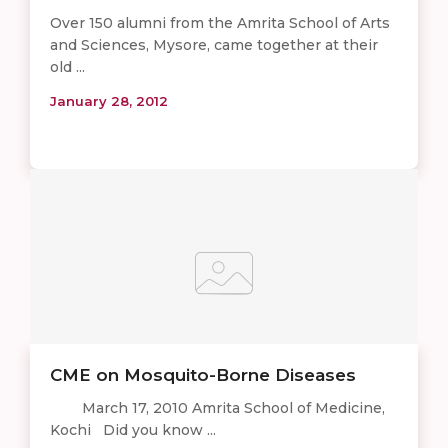
Over 150 alumni from the Amrita School of Arts
and Sciences, Mysore, came together at their
old ...
January 28, 2012
CME on Mosquito-Borne Diseases
March 17, 2010 Amrita School of Medicine,
Kochi Did you know ...