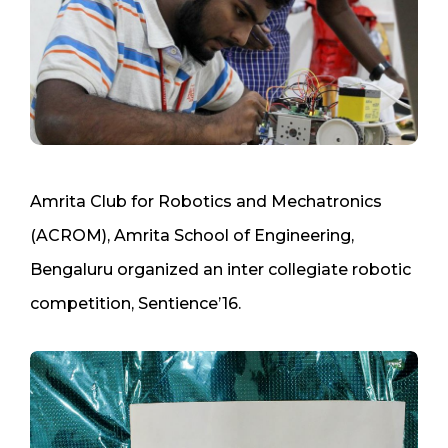
Amrita Club for Robotics and Mechatronics
(ACROM), Amrita School of Engineering,
Bengaluru organized an inter collegiate robotic
competition, Sentience’16.