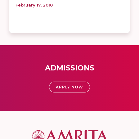
February 17, 2010
ADMISSIONS
APPLY NOW