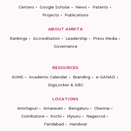
Centers
Google Scholar
News
Patents
Projects
Publications
ABOUT AMRITA
Rankings
Accreditation
Leadership
Press Media
Governance
RESOURCES
AUMS
Academic Calendar
Branding
e-SANAD
DigiLocker & ABC
LOCATIONS
Amritapuri
Amaravati
Bengaluru
Chennai
Coimbatore
Kochi
Mysuru
Nagercoil
Faridabad
Haridwar