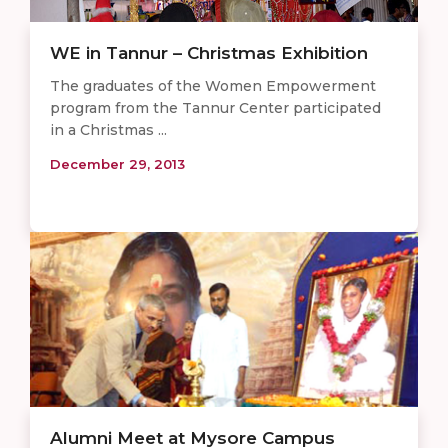
WE in Tannur – Christmas Exhibition
The graduates of the Women Empowerment
program from the Tannur Center participated
in a Christmas ...
December 29, 2013
Alumni Meet at Mysore Campus