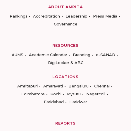
ABOUT AMRITA
Rankings
Accreditation
Leadership
Press Media
Governance
RESOURCES
AUMS
Academic Calendar
Branding
e-SANAD
DigiLocker & ABC
LOCATIONS
Amritapuri
Amaravati
Bengaluru
Chennai
Coimbatore
Kochi
Mysuru
Nagercoil
Faridabad
Haridwar
REPORTS