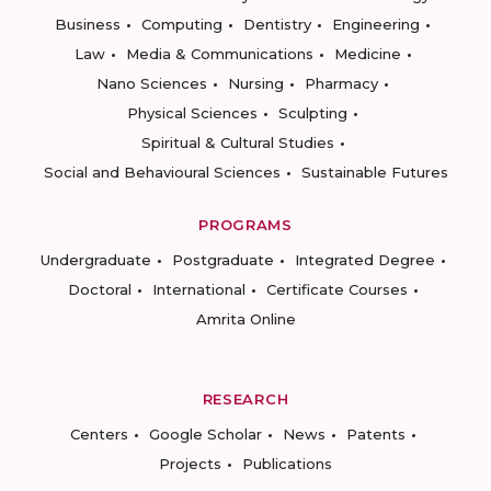
Business
Computing
Dentistry
Engineering
Law
Media & Communications
Medicine
Nano Sciences
Nursing
Pharmacy
Physical Sciences
Sculpting
Spiritual & Cultural Studies
Social and Behavioural Sciences
Sustainable Futures
PROGRAMS
Undergraduate
Postgraduate
Integrated Degree
Doctoral
International
Certificate Courses
Amrita Online
RESEARCH
Centers
Google Scholar
News
Patents
Projects
Publications