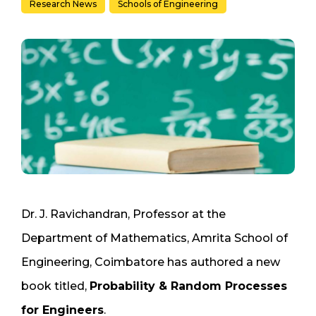
Research News
Schools of Engineering
Dr. J. Ravichandran, Professor at the
Department of Mathematics, Amrita School of
Engineering, Coimbatore has authored a new
book titled,
Probability & Random Processes
for Engineers
.