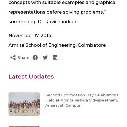
concepts with suitable examples and graphical
representations before solving problems,”
summed up Dr. Ravichandran.
November 17, 2014
Amrita School of Engineering, Coimbatore
Share
Latest Updates
Second Convocation Day Celebrations
Held at Amrita Vishwa Vidyapeetham,
Amaravati Campus