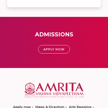
ADMISSIONS
APPLY NOW
Apply now
Maps & Direction
Anti Ragging