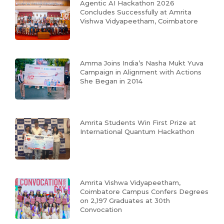
Agentic AI Hackathon 2026
Concludes Successfully at Amrita
Vishwa Vidyapeetham, Coimbatore
Amma Joins India’s Nasha Mukt Yuva
Campaign in Alignment with Actions
She Began in 2014
Amrita Students Win First Prize at
International Quantum Hackathon
Amrita Vishwa Vidyapeetham,
Coimbatore Campus Confers Degrees
on 2,197 Graduates at 30th
Convocation