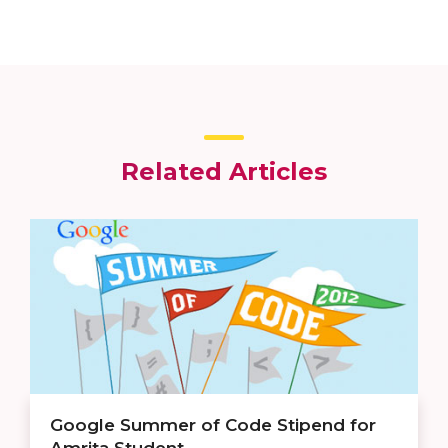
Related Articles
Google Summer of Code Stipend for