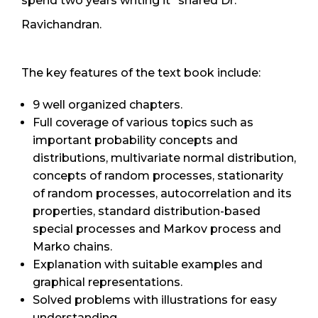
spend two years writing it” shared Dr.
Ravichandran.
The key features of the text book include:
9 well organized chapters.
Full coverage of various topics such as
important probability concepts and
distributions, multivariate normal distribution,
concepts of random processes, stationarity
of random processes, autocorrelation and its
properties, standard distribution-based
special processes and Markov process and
Marko chains.
Explanation with suitable examples and
graphical representations.
Solved problems with illustrations for easy
understanding.