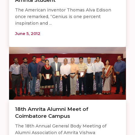
Amrita Student
The American inventor Thomas Alva Edison
once remarked, “Genius is one percent
inspiration and ...
June 5, 2012
18th Amrita Alumni Meet of
Coimbatore Campus
The 18th Annual General Body Meeting of
Alumni Association of Amrita Vishwa