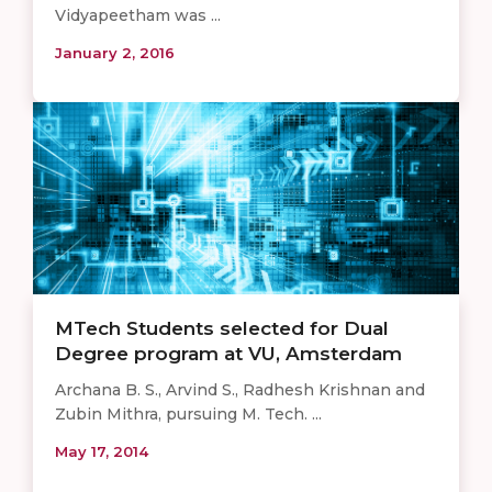
Vidyapeetham was ...
January 2, 2016
MTech Students selected for Dual
Degree program at VU, Amsterdam
Archana B. S., Arvind S., Radhesh Krishnan and
Zubin Mithra, pursuing M. Tech. ...
May 17, 2014