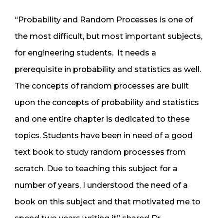
“Probability and Random Processes is one of
the most difficult, but most important subjects,
for engineering students. It needs a
prerequisite in probability and statistics as well.
The concepts of random processes are built
upon the concepts of probability and statistics
and one entire chapter is dedicated to these
topics. Students have been in need of a good
text book to study random processes from
scratch. Due to teaching this subject for a
number of years, I understood the need of a
book on this subject and that motivated me to