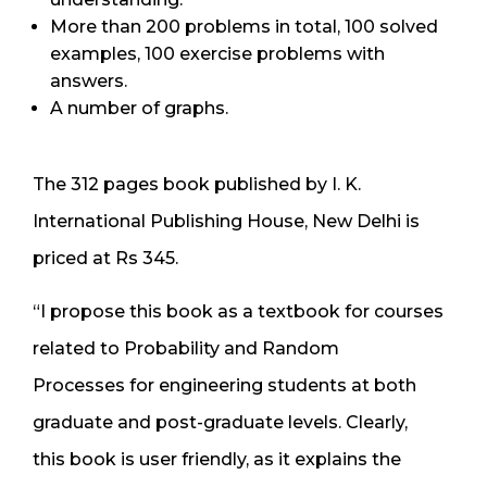
More than 200 problems in total, 100 solved
examples, 100 exercise problems with
answers.
A number of graphs.
The 312 pages book published by I. K.
International Publishing House, New Delhi is
priced at Rs 345.
“I propose this book as a textbook for courses
related to Probability and Random
Processes for engineering students at both
graduate and post-graduate levels. Clearly,
this book is user friendly, as it explains the