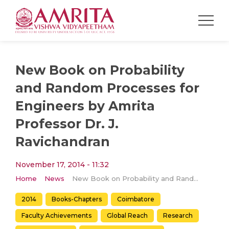
New Book on Probability
and Random Processes for
Engineers by Amrita
Professor Dr. J.
Ravichandran
November 17, 2014 - 11:32
Home
News
New Book on Probability and Random Processes for Engineers by Amrita Professor Dr. J. Ravichandran
2014
Books-Chapters
Coimbatore
Faculty Achievements
Global Reach
Research