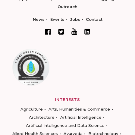
Outreach
News
Events
Jobs
Contact
INTERESTS
Agriculture
Arts, Humanities & Commerce
Architecture
Artificial Intelligence
Artificial Intelligence and Data Science
Allied Health Sciences
Ayurveda
Biotechnology