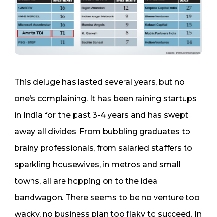
This deluge has lasted several years, but no
one’s complaining. It has been raining startups
in India for the past 3-4 years and has swept
away all divides. From bubbling graduates to
brainy professionals, from salaried staffers to
sparkling housewives, in metros and small
towns, all are hopping on to the idea
bandwagon. There seems to be no venture too
wacky, no business plan too flaky to succeed. In