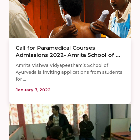
Call for Paramedical Courses
Admissions 2022- Amrita School of ...
Amrita Vishwa Vidyapeetham’s School of
Ayurveda is inviting applications from students
for ...
January 7, 2022