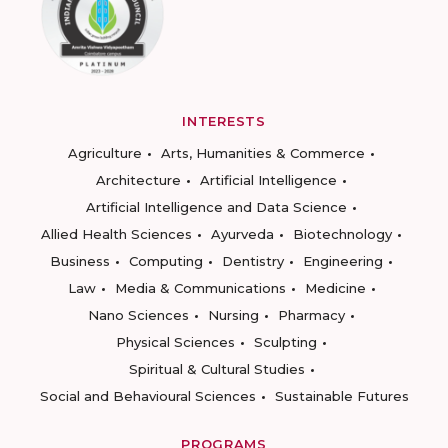
INTERESTS
Agriculture
Arts, Humanities & Commerce
Architecture
Artificial Intelligence
Artificial Intelligence and Data Science
Allied Health Sciences
Ayurveda
Biotechnology
Business
Computing
Dentistry
Engineering
Law
Media & Communications
Medicine
Nano Sciences
Nursing
Pharmacy
Physical Sciences
Sculpting
Spiritual & Cultural Studies
Social and Behavioural Sciences
Sustainable Futures
PROGRAMS