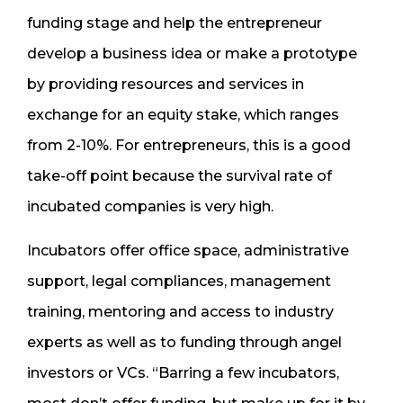
funding stage and help the entrepreneur
develop a business idea or make a prototype
by providing resources and services in
exchange for an equity stake, which ranges
from 2-10%. For entrepreneurs, this is a good
take-off point because the survival rate of
incubated companies is very high.
Incubators offer office space, administrative
support, legal compliances, management
training, mentoring and access to industry
experts as well as to funding through angel
investors or VCs. “Barring a few incubators,