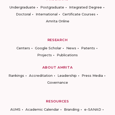
Undergraduate
Postgraduate
Integrated Degree
Doctoral
International
Certificate Courses
Amrita Online
RESEARCH
Centers
Google Scholar
News
Patents
Projects
Publications
ABOUT AMRITA
Rankings
Accreditation
Leadership
Press Media
Governance
RESOURCES
AUMS
Academic Calendar
Branding
e-SANAD