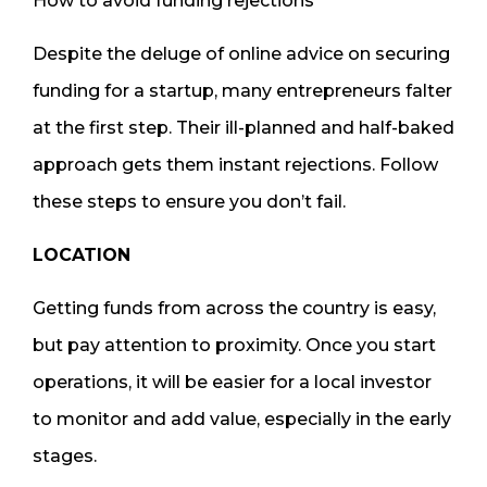
How to avoid funding rejections
Despite the deluge of online advice on securing
funding for a startup, many entrepreneurs falter
at the first step. Their ill-planned and half-baked
approach gets them instant rejections. Follow
these steps to ensure you don’t fail.
LOCATION
Getting funds from across the country is easy,
but pay attention to proximity. Once you start
operations, it will be easier for a local investor
to monitor and add value, especially in the early
stages.