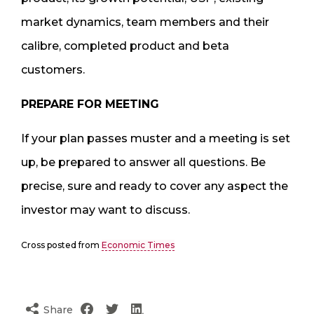
market dynamics, team members and their
calibre, completed product and beta
customers.
PREPARE FOR MEETING
If your plan passes muster and a meeting is set
up, be prepared to answer all questions. Be
precise, sure and ready to cover any aspect the
investor may want to discuss.
Cross posted from
Economic Times
Share