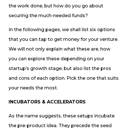
the work done, but how do you go about
securing the much-needed funds?
In the following pages, we shall list six options
that you can tap to get money for your venture.
We will not only explain what these are, how
you can explore these depending on your
startup’s growth stage, but also list the pros
and cons of each option. Pick the one that suits
your needs the most.
INCUBATORS & ACCELERATORS
As the name suggests, these setups incubate
the pre-product idea. They precede the seed