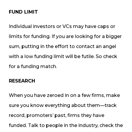
FUND LIMIT
Individual investors or VCs may have caps or
limits for funding. If you are looking for a bigger
sum, putting in the effort to contact an angel
with a low funding limit will be futile. So check
for a funding match.
RESEARCH
When you have zeroed in on a few firms, make
sure you know everything about them—track
record, promoters’ past, firms they have
funded. Talk to people in the industry, check the