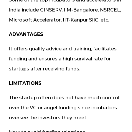
India include GINSERV, IIM-Bangalore, NSRCEL,
Microsoft Accelerator, IIT-Kanpur SIIC, etc.
ADVANTAGES
It offers quality advice and training, facilitates
funding and ensures a high survival rate for
startups after receiving funds.
LIMITATIONS
The startup often does not have much control
over the VC or angel funding since incubators
oversee the investors they meet.