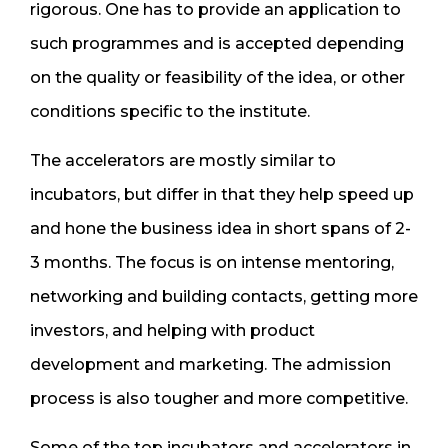
rigorous. One has to provide an application to
such programmes and is accepted depending
on the quality or feasibility of the idea, or other
conditions specific to the institute.
The accelerators are mostly similar to
incubators, but differ in that they help speed up
and hone the business idea in short spans of 2-
3 months. The focus is on intense mentoring,
networking and building contacts, getting more
investors, and helping with product
development and marketing. The admission
process is also tougher and more competitive.
Some of the top incubators and accelerators in