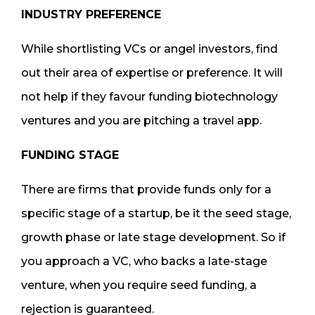
INDUSTRY PREFERENCE
While shortlisting VCs or angel investors, find
out their area of expertise or preference. It will
not help if they favour funding biotechnology
ventures and you are pitching a travel app.
FUNDING STAGE
There are firms that provide funds only for a
specific stage of a startup, be it the seed stage,
growth phase or late stage development. So if
you approach a VC, who backs a late-stage
venture, when you require seed funding, a
rejection is guaranteed.