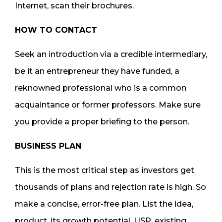
Internet, scan their brochures.
HOW TO CONTACT
Seek an introduction via a credible intermediary,
be it an entrepreneur they have funded, a
reknowned professional who is a common
acquaintance or former professors. Make sure
you provide a proper briefing to the person.
BUSINESS PLAN
This is the most critical step as investors get
thousands of plans and rejection rate is high. So
make a concise, error-free plan. List the idea,
product, its growth potential, USP, existing