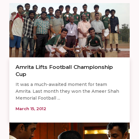
Amrita Lifts Football Championship
Cup
It was a much-awaited moment for team
Amrita. Last month they won the Ameer Shah
Memorial Football ...
March 15, 2012