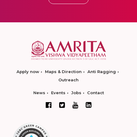
Apply now
Maps & Direction
Anti Ragging
Outreach
News
Events
Jobs
Contact