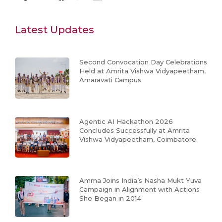
Latest Updates
Second Convocation Day Celebrations
Held at Amrita Vishwa Vidyapeetham,
Amaravati Campus
Agentic AI Hackathon 2026
Concludes Successfully at Amrita
Vishwa Vidyapeetham, Coimbatore
Amma Joins India’s Nasha Mukt Yuva
Campaign in Alignment with Actions
She Began in 2014