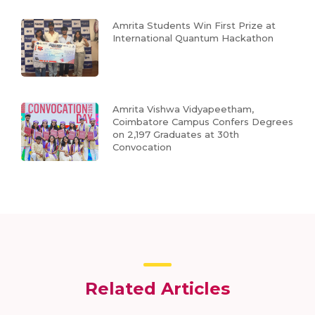
Amrita Students Win First Prize at
International Quantum Hackathon
Amrita Vishwa Vidyapeetham,
Coimbatore Campus Confers Degrees
on 2,197 Graduates at 30th
Convocation
Related Articles