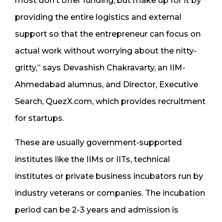
most don’t offer funding, but make up for it by
providing the entire logistics and external
support so that the entrepreneur can focus on
actual work without worrying about the nitty-
gritty,” says Devashish Chakravarty, an IIM-
Ahmedabad alumnus, and Director, Executive
Search, QuezX.com, which provides recruitment
for startups.
These are usually government-supported
institutes like the IIMs or IITs, technical
institutes or private business incubators run by
industry veterans or companies. The incubation
period can be 2-3 years and admission is