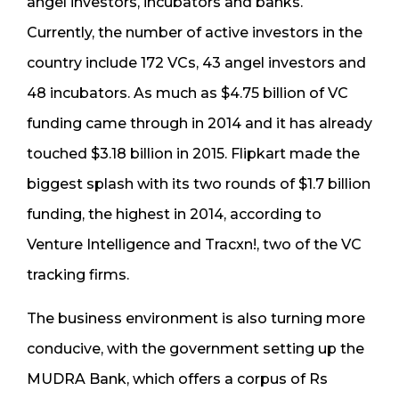
angel investors, incubators and banks.
Currently, the number of active investors in the
country include 172 VCs, 43 angel investors and
48 incubators. As much as $4.75 billion of VC
funding came through in 2014 and it has already
touched $3.18 billion in 2015. Flipkart made the
biggest splash with its two rounds of $1.7 billion
funding, the highest in 2014, according to
Venture Intelligence and Tracxn!, two of the VC
tracking firms.
The business environment is also turning more
conducive, with the government setting up the
MUDRA Bank, which offers a corpus of Rs