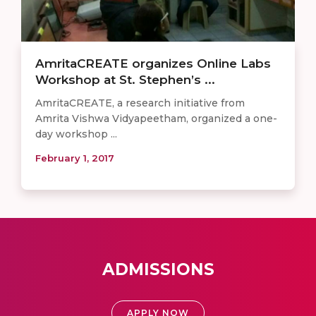
AmritaCREATE organizes Online Labs
Workshop at St. Stephen’s ...
AmritaCREATE, a research initiative from
Amrita Vishwa Vidyapeetham, organized a one-
day workshop ...
February 1, 2017
ADMISSIONS
APPLY NOW