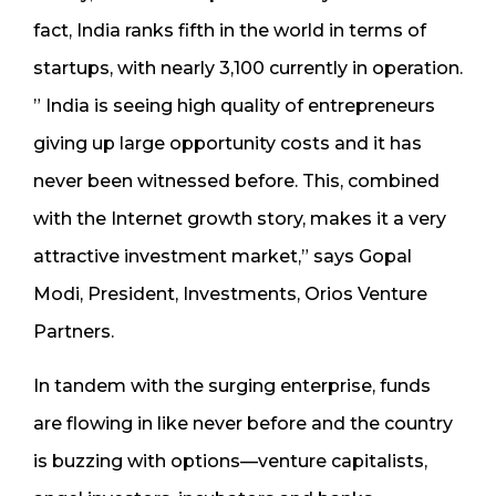
fact, India ranks fifth in the world in terms of
startups, with nearly 3,100 currently in operation.
” India is seeing high quality of entrepreneurs
giving up large opportunity costs and it has
never been witnessed before. This, combined
with the Internet growth story, makes it a very
attractive investment market,” says Gopal
Modi, President, Investments, Orios Venture
Partners.
In tandem with the surging enterprise, funds
are flowing in like never before and the country
is buzzing with options—venture capitalists,