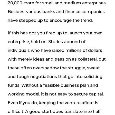
20,000 crore for small and medium enterprises.
Besides, various banks and finance companies
have stepped up to encourage the trend.
If this has got you fired up to launch your own
enterprise, hold on. Stories abound of
individuals who have raised millions of dollars
with merely ideas and passion as collateral, but
these often overshadow the struggle, sweat
and tough negotiations that go into soliciting
funds. Without a feasible business plan and
working model, it is not easy to secure capital.
Even if you do, keeping the venture afloat is
difficult. A good start does translate into half