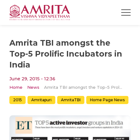
Amrita TBI amongst the
Top-5 Prolific Incubators in
India
June 29, 2015 - 12:36
Home
News
Amrita TBI amongst the Top-5 Prolific Incubators in India
2015
Amritapuri
AmritaTBI
Home Page News