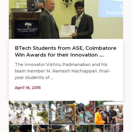
BTech Students from ASE, Coimbatore
Win Awards for their Innovation ...
The innovator Vishnu Padmanaban and his
team member M. Ramesh Nachiappan, final-
year students of ...
April 16, 2015