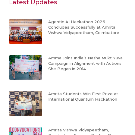
Latest Updates
Agentic AI Hackathon 2026
Concludes Successfully at Amrita
Vishwa Vidyapeetham, Coimbatore
Amma Joins India’s Nasha Mukt Yuva
Campaign in Alignment with Actions
She Began in 2014
Amrita Students Win First Prize at
International Quantum Hackathon
Amrita Vishwa Vidyapeetham,