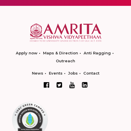
Apply now
Maps & Direction
Anti Ragging
Outreach
News
Events
Jobs
Contact