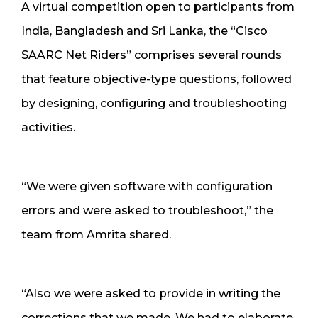
A virtual competition open to participants from
India, Bangladesh and Sri Lanka, the “Cisco
SAARC Net Riders” comprises several rounds
that feature objective-type questions, followed
by designing, configuring and troubleshooting
activities.
“We were given software with configuration
errors and were asked to troubleshoot,” the
team from Amrita shared.
“Also we were asked to provide in writing the
corrections that we made. We had to elaborate