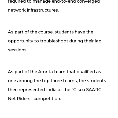
required to manage end-to-end converged
network infrastructures.
As part of the course, students have the
opportunity to troubleshoot during their lab
sessions.
As part of the Amrita team that qualified as
one among the top three teams, the students
then represented India at the “Cisco SAARC
Net Riders” competition.