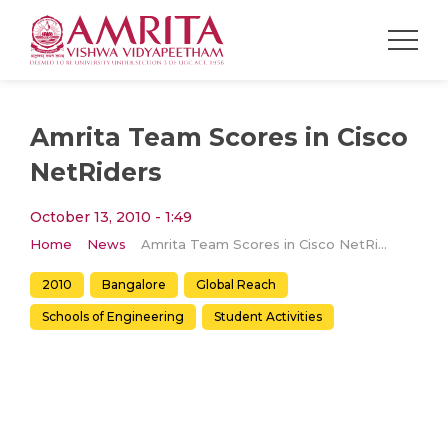
Amrita Team Scores in Cisco
NetRiders
October 13, 2010 - 1:49
Home
News
Amrita Team Scores in Cisco NetRiders
2010
Bangalore
Global Reach
Schools of Engineering
Student Activities