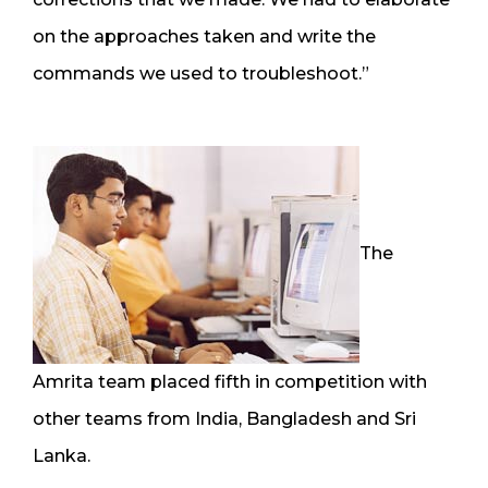
on the approaches taken and write the
commands we used to troubleshoot.”
The
Amrita team placed fifth in competition with
other teams from India, Bangladesh and Sri
Lanka.