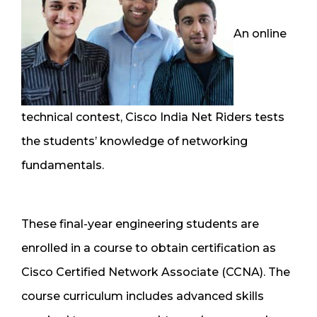
An online
technical contest, Cisco India Net Riders tests
the students’ knowledge of networking
fundamentals.
These final-year engineering students are
enrolled in a course to obtain certification as
Cisco Certified Network Associate (CCNA). The
course curriculum includes advanced skills