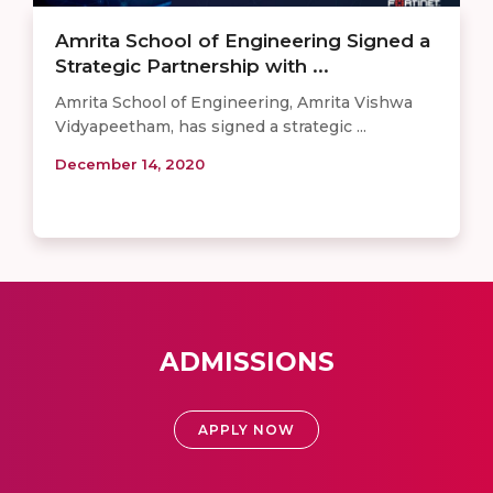
Amrita School of Engineering Signed a
Strategic Partnership with ...
Amrita School of Engineering, Amrita Vishwa
Vidyapeetham, has signed a strategic ...
December 14, 2020
ADMISSIONS
APPLY NOW