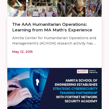
The AAA Humanitarian Operations:
Learning from MA Math’s Experience
Amrita Center for Humanitarian Operations and
Management's (ACHOM) research activity has ...
May 12, 2015