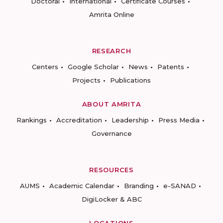
Doctoral
International
Certificate Courses
Amrita Online
RESEARCH
Centers
Google Scholar
News
Patents
Projects
Publications
ABOUT AMRITA
Rankings
Accreditation
Leadership
Press Media
Governance
RESOURCES
AUMS
Academic Calendar
Branding
e-SANAD
DigiLocker & ABC
LOCATIONS