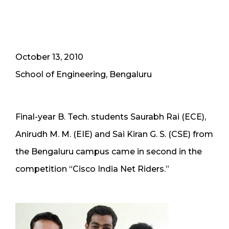
October 13, 2010
School of Engineering, Bengaluru
Final-year B. Tech. students Saurabh Rai (ECE),
Anirudh M. M. (EIE) and Sai Kiran G. S. (CSE) from
the Bengaluru campus came in second in the
competition “Cisco India Net Riders.”