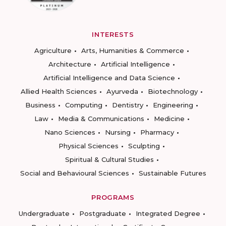
INTERESTS
Agriculture
Arts, Humanities & Commerce
Architecture
Artificial Intelligence
Artificial Intelligence and Data Science
Allied Health Sciences
Ayurveda
Biotechnology
Business
Computing
Dentistry
Engineering
Law
Media & Communications
Medicine
Nano Sciences
Nursing
Pharmacy
Physical Sciences
Sculpting
Spiritual & Cultural Studies
Social and Behavioural Sciences
Sustainable Futures
PROGRAMS
Undergraduate
Postgraduate
Integrated Degree