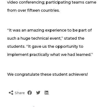
video conferencing; participating teams came
from over fifteen countries.
“It was an amazing experience to be part of
such a huge technical event,” stated the
students. “It gave us the opportunity to
implement practically what we had learned.”
We congratulate these student achievers!
Share