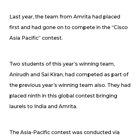
Last year, the team from Amrita had placed
first and had gone on to compete in the “Cisco
Asia Pacific” contest.
Two students of this year’s winning team,
Anirudh and Sai Kiran, had competed as part of
the previous year’s winning team also. They had
placed ninth in this global contest bringing
laurels to India and Amrita.
The Asia-Pacific contest was conducted via