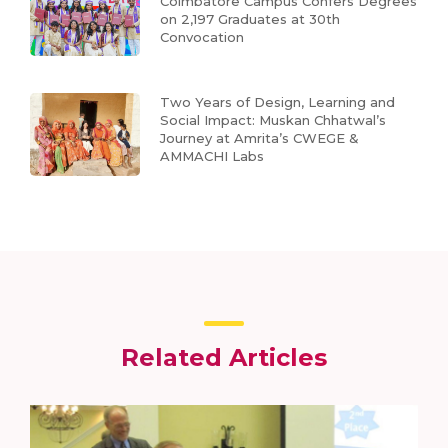
Coimbatore Campus Confers Degrees
on 2,197 Graduates at 30th
Convocation
Two Years of Design, Learning and
Social Impact: Muskan Chhatwal’s
Journey at Amrita’s CWEGE &
AMMACHI Labs
Related Articles