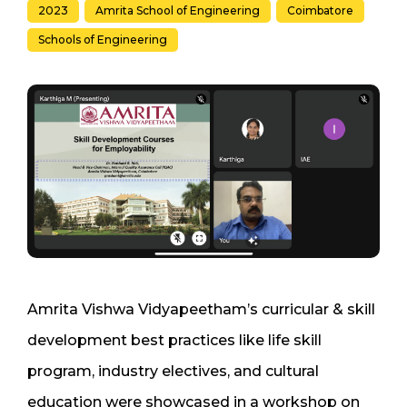
2023
Amrita School of Engineering
Coimbatore
Schools of Engineering
Amrita Vishwa Vidyapeetham’s curricular & skill
development best practices like life skill
program, industry electives, and cultural
education were showcased in a workshop on