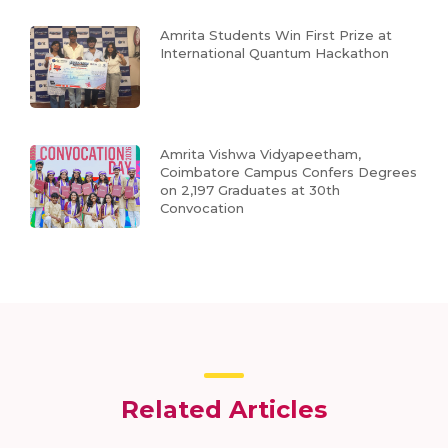
Amrita Students Win First Prize at
International Quantum Hackathon
Amrita Vishwa Vidyapeetham,
Coimbatore Campus Confers Degrees
on 2,197 Graduates at 30th
Convocation
Related Articles