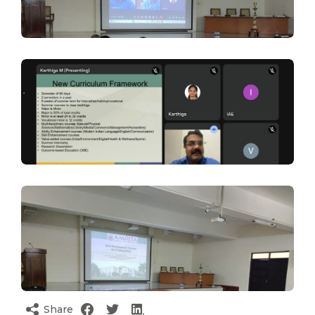
Share