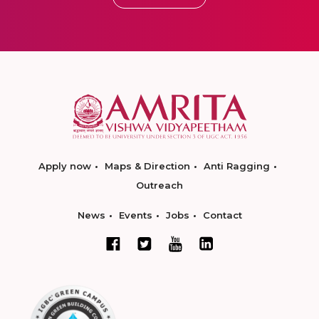
Apply now
Maps & Direction
Anti Ragging
Outreach
News
Events
Jobs
Contact