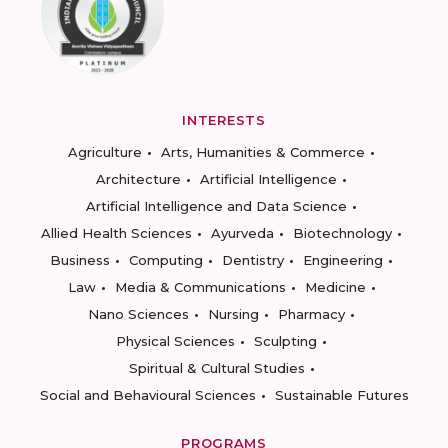
INTERESTS
Agriculture
Arts, Humanities & Commerce
Architecture
Artificial Intelligence
Artificial Intelligence and Data Science
Allied Health Sciences
Ayurveda
Biotechnology
Business
Computing
Dentistry
Engineering
Law
Media & Communications
Medicine
Nano Sciences
Nursing
Pharmacy
Physical Sciences
Sculpting
Spiritual & Cultural Studies
Social and Behavioural Sciences
Sustainable Futures
PROGRAMS