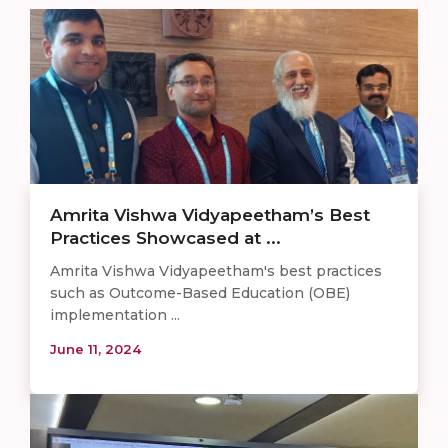
Amrita Vishwa Vidyapeetham’s Best
Practices Showcased at ...
Amrita Vishwa Vidyapeetham's best practices
such as Outcome-Based Education (OBE)
implementation ...
June 11, 2024