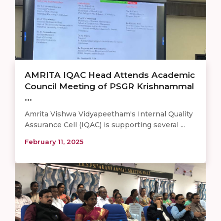
AMRITA IQAC Head Attends Academic
Council Meeting of PSGR Krishnammal
...
Amrita Vishwa Vidyapeetham's Internal Quality
Assurance Cell (IQAC) is supporting several ...
February 11, 2025