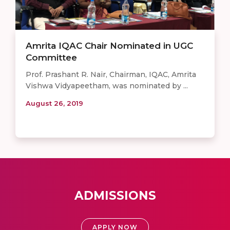
Amrita IQAC Chair Nominated in UGC
Committee
Prof. Prashant R. Nair, Chairman, IQAC, Amrita
Vishwa Vidyapeetham, was nominated by ...
August 26, 2019
ADMISSIONS
APPLY NOW