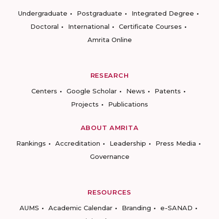
Undergraduate
Postgraduate
Integrated Degree
Doctoral
International
Certificate Courses
Amrita Online
RESEARCH
Centers
Google Scholar
News
Patents
Projects
Publications
ABOUT AMRITA
Rankings
Accreditation
Leadership
Press Media
Governance
RESOURCES
AUMS
Academic Calendar
Branding
e-SANAD