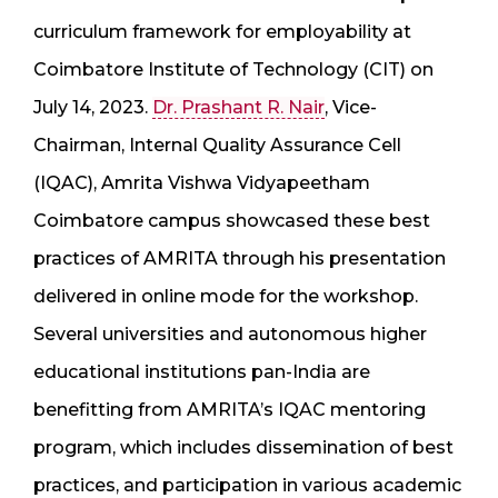
curriculum framework for employability at
Coimbatore Institute of Technology (CIT) on
July 14, 2023.
Dr. Prashant R. Nair
, Vice-
Chairman, Internal Quality Assurance Cell
(IQAC), Amrita Vishwa Vidyapeetham
Coimbatore campus showcased these best
practices of AMRITA through his presentation
delivered in online mode for the workshop.
Several universities and autonomous higher
educational institutions pan-India are
benefitting from AMRITA’s IQAC mentoring
program, which includes dissemination of best
practices, and participation in various academic