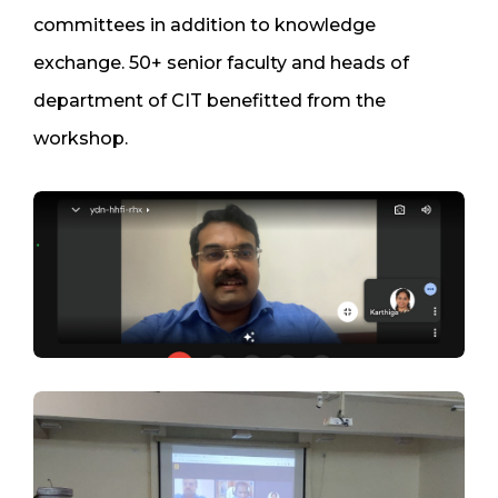
committees in addition to knowledge
exchange. 50+ senior faculty and heads of
department of CIT benefitted from the
workshop.