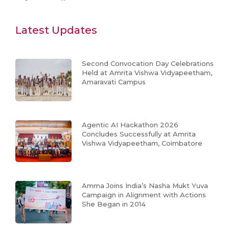
Latest Updates
Second Convocation Day Celebrations
Held at Amrita Vishwa Vidyapeetham,
Amaravati Campus
Agentic AI Hackathon 2026
Concludes Successfully at Amrita
Vishwa Vidyapeetham, Coimbatore
Amma Joins India’s Nasha Mukt Yuva
Campaign in Alignment with Actions
She Began in 2014