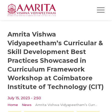
Amrita Vishwa
Vidyapeetham’s Curricular &
Skill Development Best
Practices Showcased in
Curriculum Framework
Workshop at Coimbatore
Institute of Technology (CIT)
July 15, 2023 - 2:50
Home
News
Amrita Vishwa Vidyapeetham’s Curricular & Skill Development Best Practices Showcased in Curriculum Framework Workshop at Coimbatore Institute of Technology (CIT)