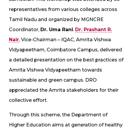
representatives from various colleges across
Tamil Nadu and organized by MGNCRE
Coordinator,
Dr. Uma Rani
.
Dr. Prashant R.
Nair
, Vice-Chairman – IQAC, Amrita Vishwa
Vidyapeetham, Coimbatore Campus, delivered
a detailed presentation on the best practices of
Amrita Vishwa Vidyapeetham towards
sustainable and green campus. DRO
appreciated the Amrita stakeholders for their
collective effort.
Through this scheme, the Department of
Higher Education aims at generation of healthy