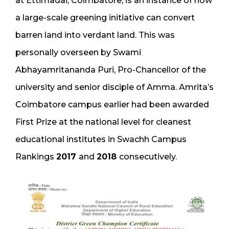
at Ettimadai, Coimbatore, is an instance of how
a large-scale greening initiative can convert
barren land into verdant land. This was
personally overseen by Swami
Abhayamritananda Puri, Pro-Chancellor of the
university and senior disciple of Amma. Amrita’s
Coimbatore campus earlier had been awarded
First Prize at the national level for cleanest
educational institutes in Swachh Campus
Rankings
2017
and
2018
consecutively.