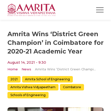
Amrita Wins ‘District Green
Champion’ in Coimbatore for
2020-21 Academic Year
August 14, 2021 - 9:30
Home
News
Amrita Wins ‘District Green Champion’ in Coimbatore for 2020-21 Academic Year
2021
Amrita School of Engineering
Amrita Vishwa Vidyapeetham
Coimbatore
Schools of Engineering