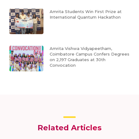
Amrita Students Win First Prize at
International Quantum Hackathon
Amrita Vishwa Vidyapeetham,
Coimbatore Campus Confers Degrees
on 2,197 Graduates at 30th
Convocation
Related Articles