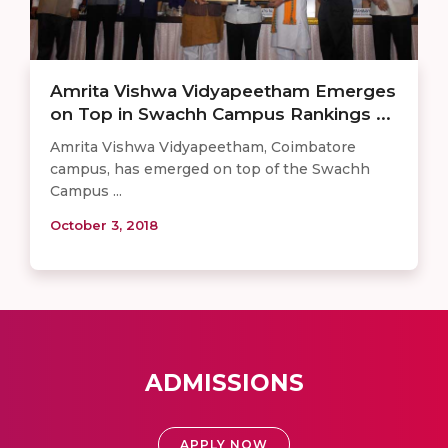
Amrita Vishwa Vidyapeetham Emerges
on Top in Swachh Campus Rankings ...
Amrita Vishwa Vidyapeetham, Coimbatore
campus, has emerged on top of the Swachh
Campus ...
October 3, 2018
ADMISSIONS
APPLY NOW