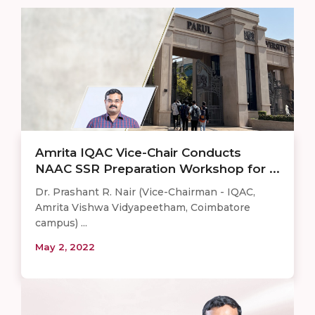
Amrita IQAC Vice-Chair Conducts
NAAC SSR Preparation Workshop for ...
Dr. Prashant R. Nair (Vice-Chairman - IQAC,
Amrita Vishwa Vidyapeetham, Coimbatore
campus) ...
May 2, 2022