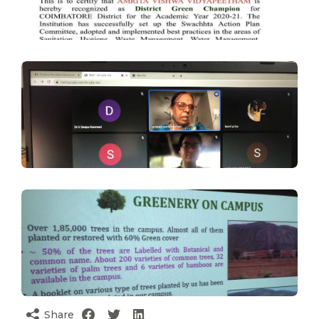
Share