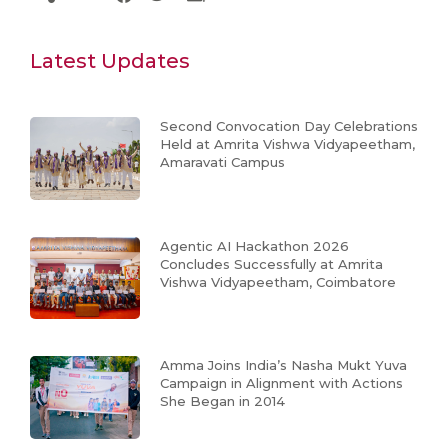
Latest Updates
Second Convocation Day Celebrations
Held at Amrita Vishwa Vidyapeetham,
Amaravati Campus
Agentic AI Hackathon 2026
Concludes Successfully at Amrita
Vishwa Vidyapeetham, Coimbatore
Amma Joins India’s Nasha Mukt Yuva
Campaign in Alignment with Actions
She Began in 2014