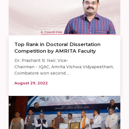
Top Rank in Doctoral Dissertation
Competition by AMRITA Faculty
Dr. Prashant R. Nair, Vice-
Chairman - IQAC, Amrita Vishwa Vidyapeetham,
Coimbatore won second ...
August 29, 2022