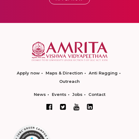
Apply now
Maps & Direction
Anti Ragging
Outreach
News
Events
Jobs
Contact