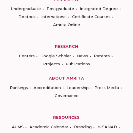
Undergraduate
Postgraduate
Integrated Degree
Doctoral
International
Certificate Courses
Amrita Online
RESEARCH
Centers
Google Scholar
News
Patents
Projects
Publications
ABOUT AMRITA
Rankings
Accreditation
Leadership
Press Media
Governance
RESOURCES
AUMS
Academic Calendar
Branding
e-SANAD