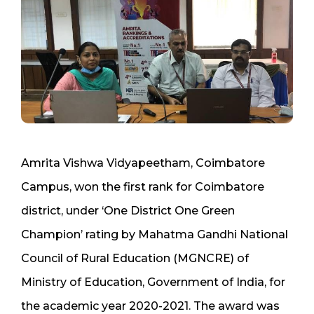
Amrita Vishwa Vidyapeetham, Coimbatore
Campus, won the first rank for Coimbatore
district, under ‘One District One Green
Champion’ rating by Mahatma Gandhi National
Council of Rural Education (MGNCRE) of
Ministry of Education, Government of India, for
the academic year 2020-2021. The award was