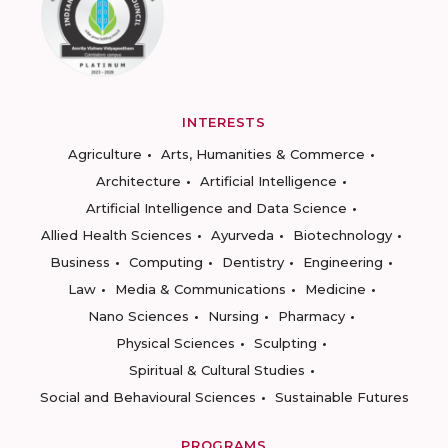
INTERESTS
Agriculture
Arts, Humanities & Commerce
Architecture
Artificial Intelligence
Artificial Intelligence and Data Science
Allied Health Sciences
Ayurveda
Biotechnology
Business
Computing
Dentistry
Engineering
Law
Media & Communications
Medicine
Nano Sciences
Nursing
Pharmacy
Physical Sciences
Sculpting
Spiritual & Cultural Studies
Social and Behavioural Sciences
Sustainable Futures
PROGRAMS