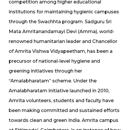
competition among higher educational
institutions for maintaining hygienic campuses
through the Swachhta program. Sadguru Sri
Mata Amritanandamayi Devi (Amma), world-
renowned humanitarian leader and Chancellor
of Amrita Vishwa Vidyapeetham, has been a
precursor of national-level hygiene and
greening initiatives through her
“Amalabharatam” scheme. Under the
Amalabharatam initiative launched in 2010,
Amrita volunteers, students and faculty have
been making committed and sustained efforts
towards clean and green India. Amrita campus