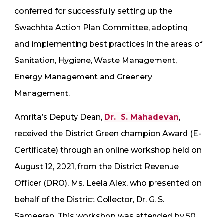
conferred for successfully setting up the
Swachhta Action Plan Committee, adopting
and implementing best practices in the areas of
Sanitation, Hygiene, Waste Management,
Energy Management and Greenery
Management.
Amrita’s Deputy Dean,
Dr. S. Mahadevan
,
received the District Green champion Award (E-
Certificate) through an online workshop held on
August 12, 2021, from the District Revenue
Officer (DRO), Ms. Leela Alex, who presented on
behalf of the District Collector, Dr. G. S.
Sameeran. This workshop was attended by 50