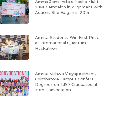
Amma Joins India’s Nasha Mukt
Yuva Campaign in Alignment with
Actions She Began in 2014
Amrita Students Win First Prize
at International Quantum
Hackathon
Amrita Vishwa Vidyapeetham,
Coimbatore Campus Confers
Degrees on 2,197 Graduates at
30th Convocation