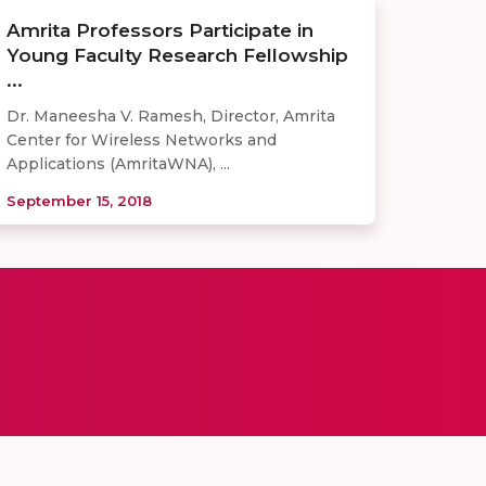
Amrita Professors Participate in
Young Faculty Research Fellowship
...
Dr. Maneesha V. Ramesh, Director, Amrita
Center for Wireless Networks and
Applications (AmritaWNA), ...
September 15, 2018