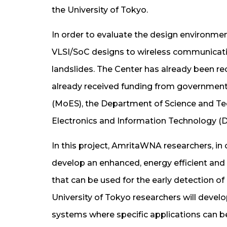
the University of Tokyo.
In order to evaluate the design environme
VLSI/SoC designs to wireless communicatio
landslides. The Center has already been re
already received funding from governmenta
(MoES), the Department of Science and T
Electronics and Information Technology (De
In this project, AmritaWNA researchers, in
develop an enhanced, energy efficient an
that can be used for the early detection 
University of Tokyo researchers will deve
systems where specific applications can b