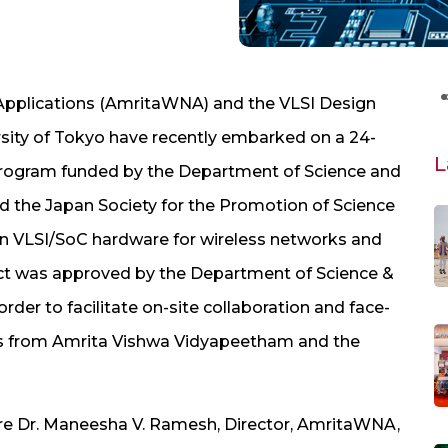
Applications (AmritaWNA) and the VLSI Design
sity of Tokyo have recently embarked on a 24-
L
program funded by the Department of Science and
d the Japan Society for the Promotion of Science
ion VLSI/SoC hardware for wireless networks and
ect was approved by the Department of Science &
rder to facilitate on-site collaboration and face-
s from Amrita Vishwa Vidyapeetham and the
 are Dr. Maneesha V. Ramesh, Director, AmritaWNA,