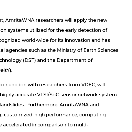
nt, AmritaWNA researchers will apply the new
n systems utilized for the early detection of
cognized world-wide for its innovation and has
l agencies such as the Ministry of Earth Sciences
echnology (DST) and the Department of
itY).
 conjunction with researchers from VDEC, will
d highly accurate VLSI/SoC sensor network system
of landslides. Furthermore, AmritaWNA and
lop customized, high performance, computing
e accelerated in comparison to multi-