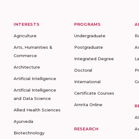
INTERESTS
PROGRAMS
A
Agriculture
Undergraduate
R
Arts, Humanities &
Postgraduate
A
Commerce
Integrated Degree
L
Architecture
Doctoral
P
Artificial Intelligence
International
G
Artificial Intelligence
Certificate Courses
and Data Science
Amrita Online
R
Allied Health Sciences
A
Ayurveda
RESEARCH
A
Biotechnology