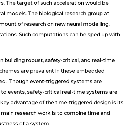
. The target of such acceleration would be
al models. The biological research group at
amount of research on new neural modelling,
tations. Such computations can be sped up with
 building robust, safety-critical, and real-time
chemes are prevalent in these embedded
red. Though event-triggered systems are
to events, safety-critical real-time systems are
 key advantage of the time-triggered design is its
he main research work is to combine time and
ustness of a system.