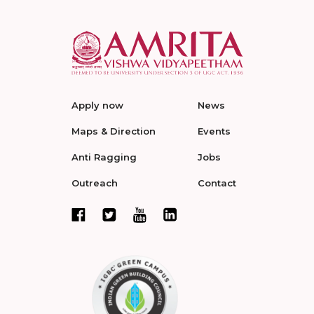
Apply now
News
Maps & Direction
Events
Anti Ragging
Jobs
Outreach
Contact