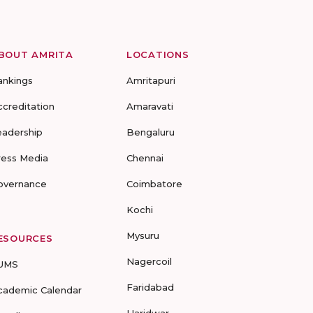
BOUT AMRITA
LOCATIONS
ankings
Amritapuri
ccreditation
Amaravati
eadership
Bengaluru
ress Media
Chennai
overnance
Coimbatore
Kochi
Mysuru
ESOURCES
Nagercoil
UMS
Faridabad
cademic Calendar
Haridwar