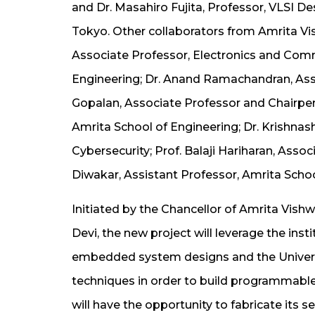
and Dr. Masahiro Fujita, Professor, VLSI D
Tokyo. Other collaborators from Amrita V
Associate Professor, Electronics and Com
Engineering; Dr. Anand Ramachandran, Ass
Gopalan, Associate Professor and Chairpe
Amrita School of Engineering; Dr. Krishnas
Cybersecurity; Prof. Balaji Hariharan, As
Diwakar, Assistant Professor, Amrita Scho
Initiated by the Chancellor of Amrita Vis
Devi, the new project will leverage the insti
embedded system designs and the Universi
techniques in order to build programmabl
will have the opportunity to fabricate its s