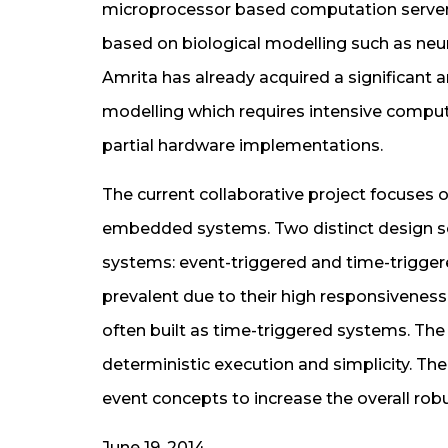
microprocessor based computation servers
based on biological modelling such as neur
Amrita has already acquired a significant 
modelling which requires intensive compu
partial hardware implementations.
The current collaborative project focuses on
embedded systems. Two distinct design s
systems: event-triggered and time-trigge
prevalent due to their high responsiveness 
often built as time-triggered systems. The
deterministic execution and simplicity. T
event concepts to increase the overall rob
June 19, 2014