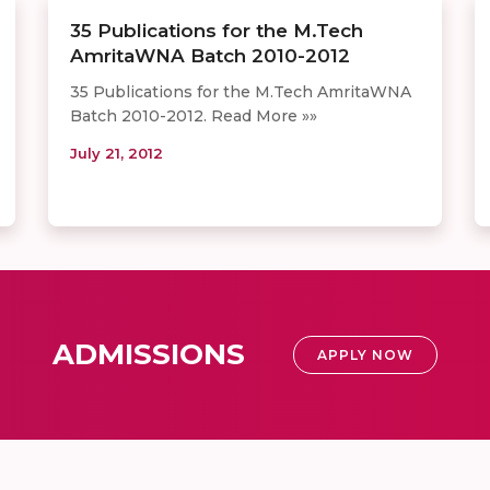
35 Publications for the M.Tech
AmritaWNA Batch 2010-2012
35 Publications for the M.Tech AmritaWNA
Batch 2010-2012. Read More »»
July 21, 2012
ADMISSIONS
APPLY NOW