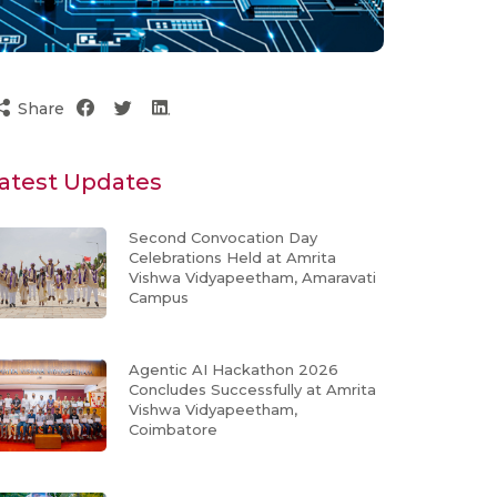
Share
atest Updates
Second Convocation Day
Celebrations Held at Amrita
Vishwa Vidyapeetham, Amaravati
Campus
Agentic AI Hackathon 2026
Concludes Successfully at Amrita
Vishwa Vidyapeetham,
Coimbatore