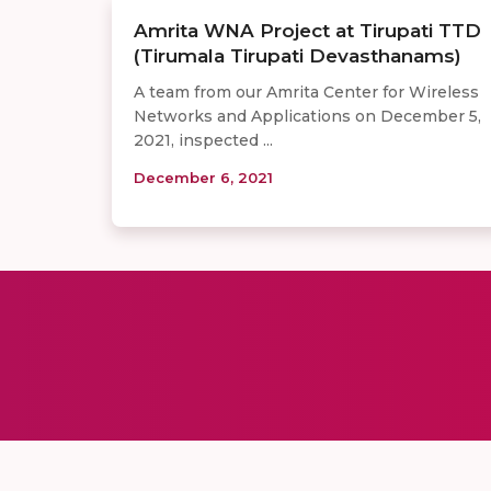
Amrita WNA Project at Tirupati TTD
(Tirumala Tirupati Devasthanams)
A team from our Amrita Center for Wireless
Networks and Applications on December 5,
2021, inspected ...
December 6, 2021