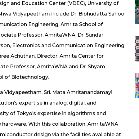
esign and Education Center (VDEC), University of
ishwa Vidyapeetham include Dr. Bibhudatta Sahoo,
munication Engineering, Amrita School of
ociate Professor, AmritaWNA; Dr. Sundar
rson, Electronics and Communication Engineering,
hree Achuthan, Director, Amrita Center for
sociate Professor, AmritaWNA and Dr. Shyam
ol of Biotechnology.
hwa Vidyapeetham, Sri. Mata Amritanandamayi
tution’s expertise in analog, digital, and
ty of Tokyo’s expertise in algorithms and
e hardware. With this collaboration, AmritaWNA
emiconductor design via the facilities available at