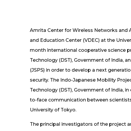
Amrita Center for Wireless Networks and 
and Education Center (VDEC) at the Univer
month international cooperative science 
Technology (DST), Government of India, an
(JSPS) in order to develop a next generat
security. The Indo-Japanese Mobility Proj
Technology (DST), Government of India, in o
to-face communication between scientist
University of Tokyo.
The principal investigators of the project