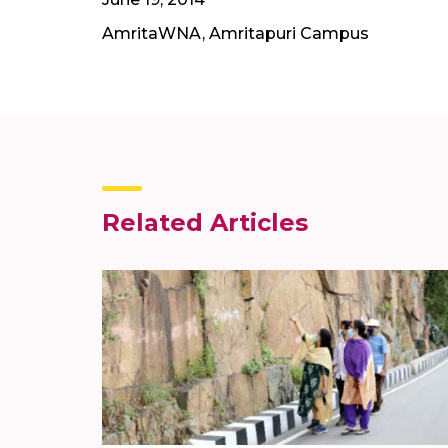
AmritaWNA, Amritapuri Campus
Related Articles