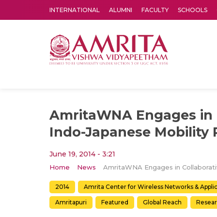
INTERNATIONAL
ALUMNI
FACULTY
SCHOOLS
Amrita Vishwa Vidyapeetham's Amritapuri campus located in the pleasing village of Vallikavu is 
AmritaWNA Engages in C
Indo-Japanese Mobility 
June 19, 2014 - 3:21
Home
News
2014
Amrita Center for Wireless Networks & Appl
Amritapuri
Featured
Global Reach
Resea