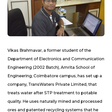
Vikas Brahmavar, a former student of the
Department of Electronics and Communication
Engineering (2002 Batch), Amrita School of
Engineering, Coimbatore campus, has set up a
company, TransWaters Private Limited, that
treats water after STP treatment to potable
quality. He uses naturally mined and processed
ores and patented recycling systems that he