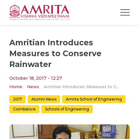
Amritian Introduces
Measures to Conserve
Rainwater
October 18, 2017 - 12:27
Home
News
Amritian Introduces Measures to Conserve Rainwater
2017
Alumni News
Amrita School of Engineering
Coimbatore
Schools of Engineering