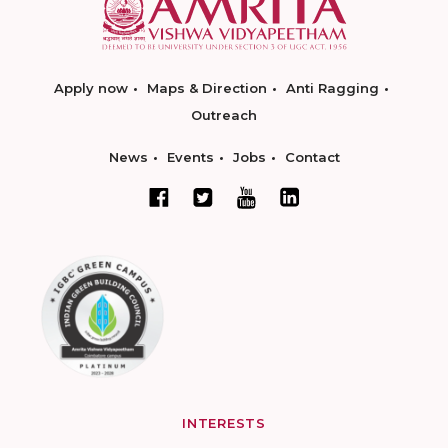
Apply now
Maps & Direction
Anti Ragging
Outreach
News
Events
Jobs
Contact
INTERESTS