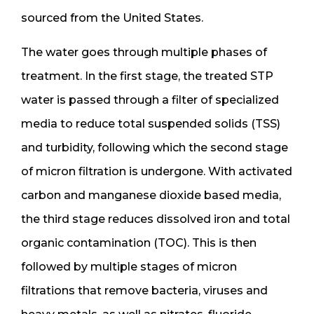
sourced from the United States.
The water goes through multiple phases of
treatment. In the first stage, the treated STP
water is passed through a filter of specialized
media to reduce total suspended solids (TSS)
and turbidity, following which the second stage
of micron filtration is undergone. With activated
carbon and manganese dioxide based media,
the third stage reduces dissolved iron and total
organic contamination (TOC). This is then
followed by multiple stages of micron
filtrations that remove bacteria, viruses and