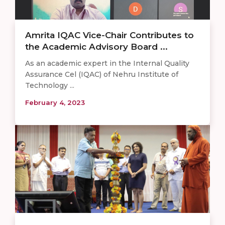
Amrita IQAC Vice-Chair Contributes to
the Academic Advisory Board ...
As an academic expert in the Internal Quality
Assurance Cel (IQAC) of Nehru Institute of
Technology ...
February 4, 2023