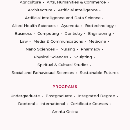
Agriculture
Arts, Humanities & Commerce
Architecture
Artificial Intelligence
Artificial Intelligence and Data Science
Allied Health Sciences
Ayurveda
Biotechnology
Business
Computing
Dentistry
Engineering
Law
Media & Communications
Medicine
Nano Sciences
Nursing
Pharmacy
Physical Sciences
Sculpting
Spiritual & Cultural Studies
Social and Behavioural Sciences
Sustainable Futures
PROGRAMS
Undergraduate
Postgraduate
Integrated Degree
Doctoral
International
Certificate Courses
Amrita Online