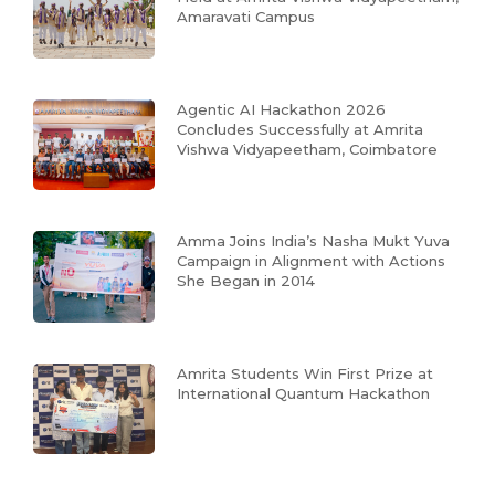
Amaravati Campus
Agentic AI Hackathon 2026
Concludes Successfully at Amrita
Vishwa Vidyapeetham, Coimbatore
Amma Joins India’s Nasha Mukt Yuva
Campaign in Alignment with Actions
She Began in 2014
Amrita Students Win First Prize at
International Quantum Hackathon