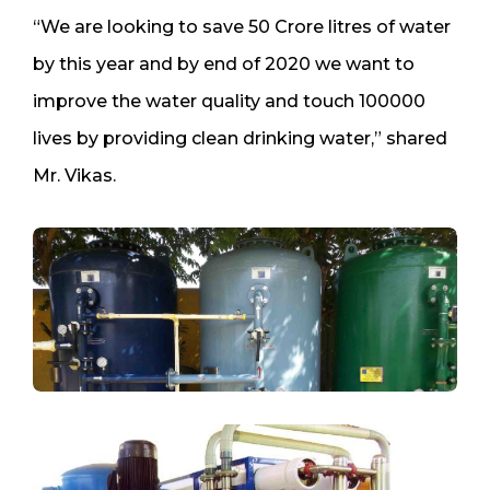
“We are looking to save 50 Crore litres of water
by this year and by end of 2020 we want to
improve the water quality and touch 100000
lives by providing clean drinking water,” shared
Mr. Vikas.