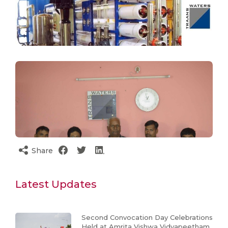
Share
Latest Updates
Second Convocation Day Celebrations
Held at Amrita Vishwa Vidyapeetham,