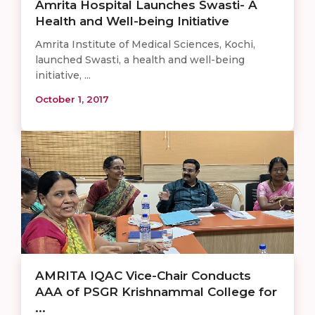
Amrita Hospital Launches Swasti- A
Health and Well-being Initiative
Amrita Institute of Medical Sciences, Kochi,
launched Swasti, a health and well-being
initiative, ...
October 1, 2017
AMRITA IQAC Vice-Chair Conducts
AAA of PSGR Krishnammal College for
...