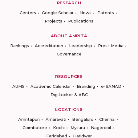
RESEARCH
Centers
Google Scholar
News
Patents
Projects
Publications
ABOUT AMRITA
Rankings
Accreditation
Leadership
Press Media
Governance
RESOURCES
AUMS
Academic Calendar
Branding
e-SANAD
DigiLocker & ABC
LOCATIONS
Amritapuri
Amaravati
Bengaluru
Chennai
Coimbatore
Kochi
Mysuru
Nagercoil
Faridabad
Haridwar