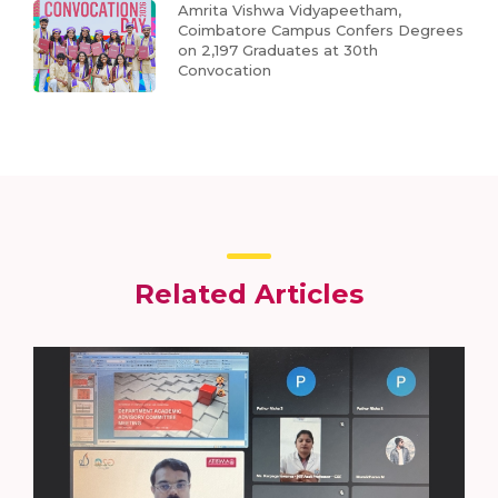
Amrita Vishwa Vidyapeetham,
Coimbatore Campus Confers Degrees
on 2,197 Graduates at 30th
Convocation
Related Articles