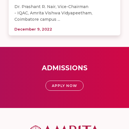
Dr. Prashant R. Nair, Vice-Chairman
- IQAC, Amrita Vishwa Vidyapeetham,
Coimbatore campus ...
December 9, 2022
ADMISSIONS
APPLY NOW