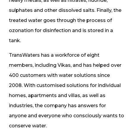
heavy metals, as well as nitrates, fluoride,
sulphates and other dissolved salts. Finally, the
treated water goes through the process of
ozonation for disinfection and is stored in a
tank.
TransWaters has a workforce of eight
members, including Vikas, and has helped over
400 customers with water solutions since
2008. With customised solutions for individual
homes, apartments and villas, as well as
industries, the company has answers for
anyone and everyone who consciously wants to
conserve water.