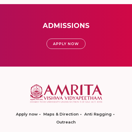
ADMISSIONS
APPLY NOW
Apply now
Maps & Direction
Anti Ragging
Outreach