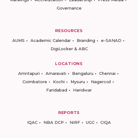
Governance
RESOURCES
AUMS
Academic Calendar
Branding
e-SANAD
DigiLocker & ABC
LOCATIONS
Amritapuri
Amaravati
Bengaluru
Chennai
Coimbatore
Kochi
Mysuru
Nagercoil
Faridabad
Haridwar
REPORTS
IQAC
NBA DCP
NIRF
UGC
CIQA