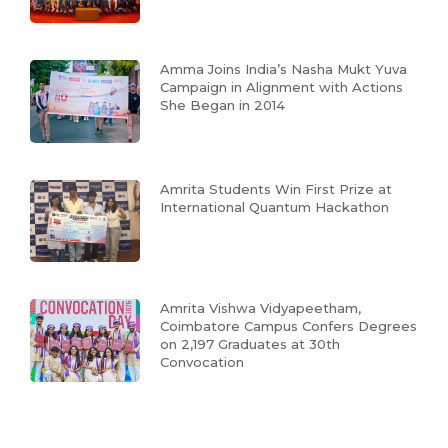
Amma Joins India’s Nasha Mukt Yuva
Campaign in Alignment with Actions
She Began in 2014
Amrita Students Win First Prize at
International Quantum Hackathon
Amrita Vishwa Vidyapeetham,
Coimbatore Campus Confers Degrees
on 2,197 Graduates at 30th
Convocation