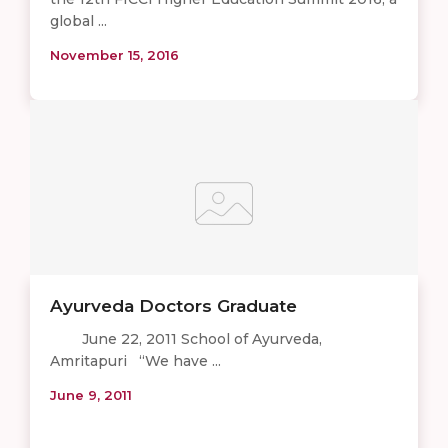
global ...
November 15, 2016
Ayurveda Doctors Graduate
June 22, 2011 School of Ayurveda,
Amritapuri “We have ...
June 9, 2011