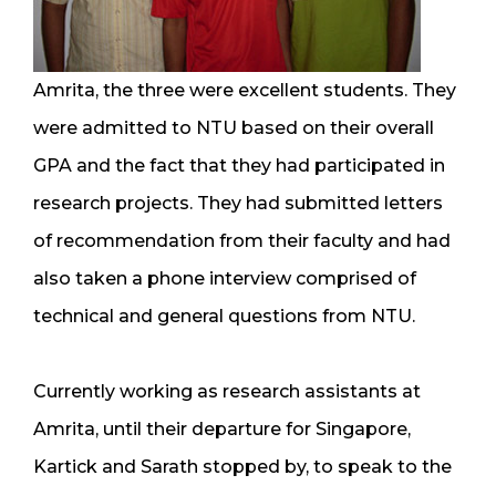
Amrita, the three were excellent students. They
were admitted to NTU based on their overall
GPA and the fact that they had participated in
research projects. They had submitted letters
of recommendation from their faculty and had
also taken a phone interview comprised of
technical and general questions from NTU.
Currently working as research assistants at
Amrita, until their departure for Singapore,
Kartick and Sarath stopped by, to speak to the