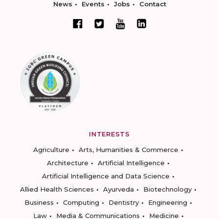
News
Events
Jobs
Contact
INTERESTS
Agriculture
Arts, Humanities & Commerce
Architecture
Artificial Intelligence
Artificial Intelligence and Data Science
Allied Health Sciences
Ayurveda
Biotechnology
Business
Computing
Dentistry
Engineering
Law
Media & Communications
Medicine