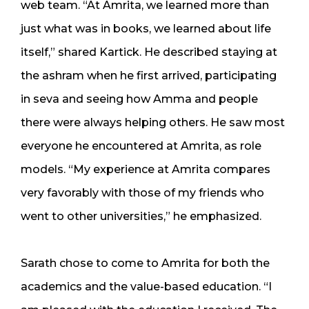
web team. “At Amrita, we learned more than
just what was in books, we learned about life
itself,” shared Kartick. He described staying at
the ashram when he first arrived, participating
in seva and seeing how Amma and people
there were always helping others. He saw most
everyone he encountered at Amrita, as role
models. “My experience at Amrita compares
very favorably with those of my friends who
went to other universities,” he emphasized.
Sarath chose to come to Amrita for both the
academics and the value-based education. “I