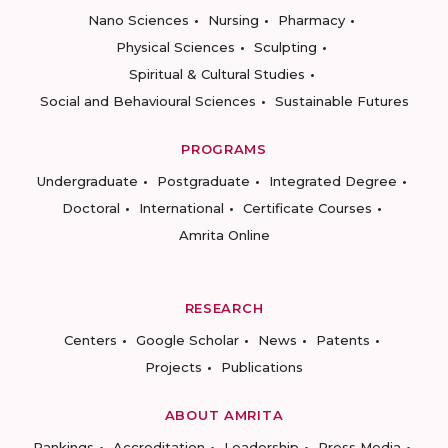
Nano Sciences
Nursing
Pharmacy
Physical Sciences
Sculpting
Spiritual & Cultural Studies
Social and Behavioural Sciences
Sustainable Futures
PROGRAMS
Undergraduate
Postgraduate
Integrated Degree
Doctoral
International
Certificate Courses
Amrita Online
RESEARCH
Centers
Google Scholar
News
Patents
Projects
Publications
ABOUT AMRITA
Rankings
Accreditation
Leadership
Press Media