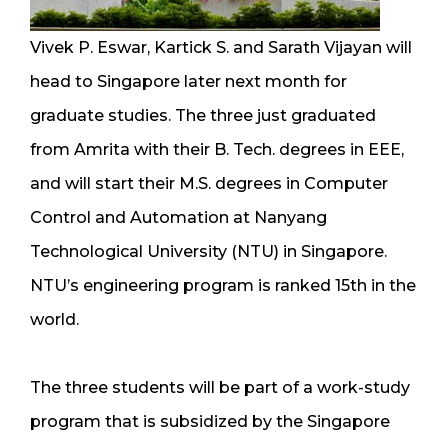
Vivek P. Eswar, Kartick S. and Sarath Vijayan will
head to Singapore later next month for
graduate studies. The three just graduated
from Amrita with their B. Tech. degrees in EEE,
and will start their M.S. degrees in Computer
Control and Automation at Nanyang
Technological University (NTU) in Singapore.
NTU’s engineering program is ranked 15th in the
world.
The three students will be part of a work-study
program that is subsidized by the Singapore