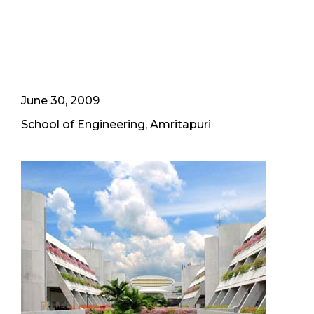
June 30, 2009
School of Engineering, Amritapuri