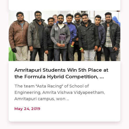
Amritapuri Students Win 5th Place at
the Formula Hybrid Competition, ...
The team "Asta Racing" of School of
Engineering, Amrita Vishwa Vidyapeetham,
Amritapuri campus, won ...
May 24, 2019