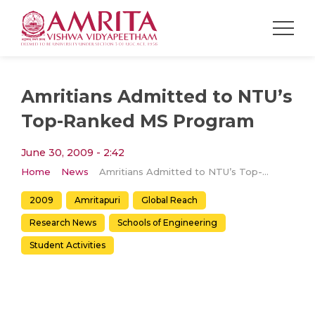
Amritians Admitted to NTU’s
Top-Ranked MS Program
June 30, 2009 - 2:42
Home
News
Amritians Admitted to NTU’s Top-Ranked MS Program
2009
Amritapuri
Global Reach
Research News
Schools of Engineering
Student Activities