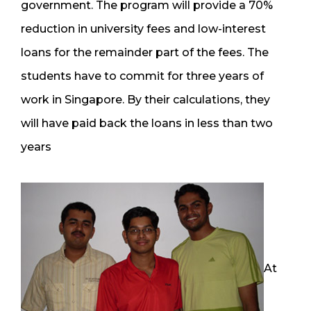
government. The program will provide a 70%
reduction in university fees and low-interest
loans for the remainder part of the fees. The
students have to commit for three years of
work in Singapore. By their calculations, they
will have paid back the loans in less than two
years
At