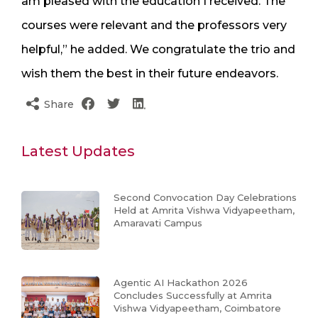
am pleased with the education I received. The
courses were relevant and the professors very
helpful,” he added. We congratulate the trio and
wish them the best in their future endeavors.
Share
Latest Updates
Second Convocation Day Celebrations
Held at Amrita Vishwa Vidyapeetham,
Amaravati Campus
Agentic AI Hackathon 2026
Concludes Successfully at Amrita
Vishwa Vidyapeetham, Coimbatore