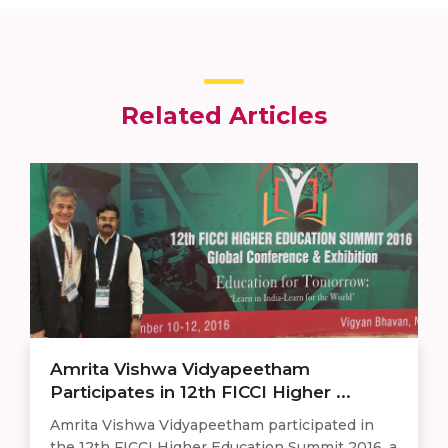
Related Articles
Amrita Vishwa Vidyapeetham
Participates in 12th FICCI Higher ...
Amrita Vishwa Vidyapeetham participated in
the 12th FICCI Higher Education Summit 2016, a