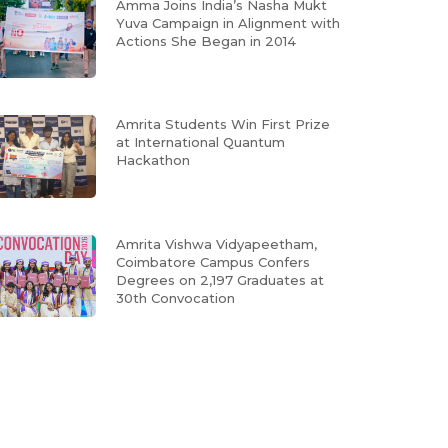
Amma Joins India’s Nasha Mukt
Yuva Campaign in Alignment with
Actions She Began in 2014
Amrita Students Win First Prize
at International Quantum
Hackathon
Amrita Vishwa Vidyapeetham,
Coimbatore Campus Confers
Degrees on 2,197 Graduates at
30th Convocation