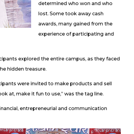
determined who won and who
lost. Some took away cash
awards, many gained from the
experience of participating and
icipants explored the entire campus, as they faced
the hidden treasure.
cipants were invited to make products and sell
ok at, make it fun to use,” was the tag line.
financial, entrepreneurial and communication