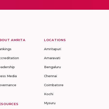
BOUT AMRITA
LOCATIONS
ankings
Amritapuri
ccreditation
Amaravati
eadership
Bengaluru
ress Media
Chennai
overnance
Coimbatore
Kochi
Mysuru
ESOURCES