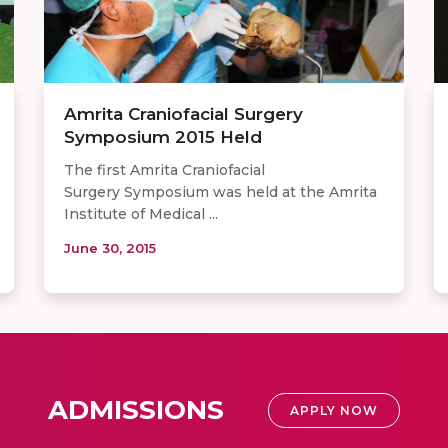
Amrita Craniofacial Surgery
Symposium 2015 Held
The first Amrita Craniofacial
Surgery Symposium was held at the Amrita
Institute of Medical ...
June 30, 2015
ADMISSIONS
APPLY NOW