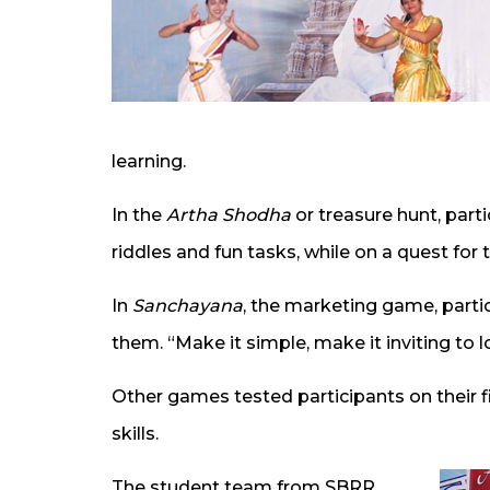
learning.
In the
Artha Shodha
or treasure hunt, part
riddles and fun tasks, while on a quest for 
In
Sanchayana
, the marketing game, parti
them. “Make it simple, make it inviting to lo
Other games tested participants on their 
skills.
The student team from SBRR