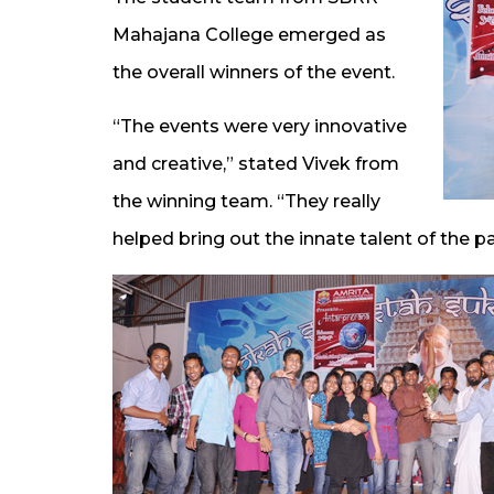
Mahajana College emerged as
the overall winners of the event.
“The events were very innovative
and creative,” stated Vivek from
the winning team. “They really
helped bring out the innate talent of the pa