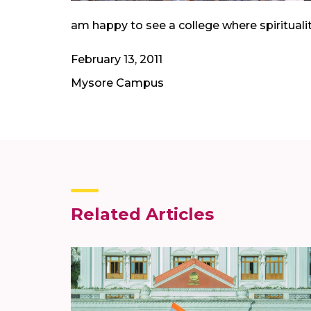
am happy to see a college where spirituali
February 13, 2011
Mysore Campus
Related Articles