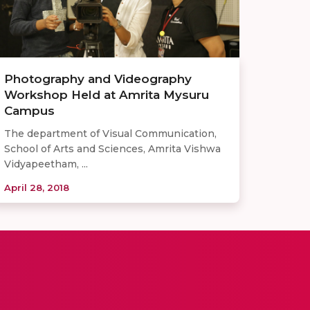
Photography and Videography
Workshop Held at Amrita Mysuru
Campus
The department of Visual Communication,
School of Arts and Sciences, Amrita Vishwa
Vidyapeetham, ...
April 28, 2018