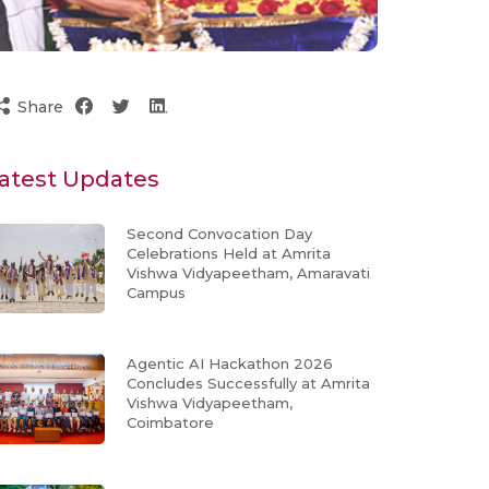
Share
atest Updates
Second Convocation Day
Celebrations Held at Amrita
Vishwa Vidyapeetham, Amaravati
Campus
Agentic AI Hackathon 2026
Concludes Successfully at Amrita
Vishwa Vidyapeetham,
Coimbatore