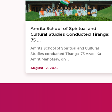
Amrita School of Spiritual and
Cultural Studies Conducted Tiranga:
75 ...
Amrita School of Spiritual and Cultural
Studies conducted Tiranga: 75 Azadi Ka
Amrit Mahotsav, on ...
August 12, 2022