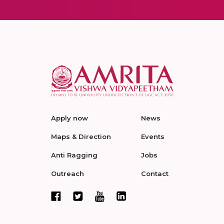
Apply now
News
Maps & Direction
Events
Anti Ragging
Jobs
Outreach
Contact