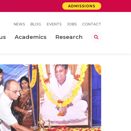
ADMISSIONS
NEWS
BLOG
EVENTS
JOBS
CONTACT
us
Academics
Research
lebrations Held at Amrita Vishwa Vidyapeetham, Amaravati Campus
 Concludes Successfully at Amrita Vishwa Vidyapeetham, Coimbatore
ri