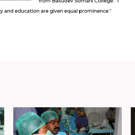
from Basudev Somani College. “I
ty and education are given equal prominence.”