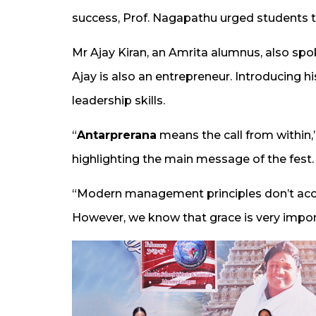
success, Prof. Nagapathu urged students to 
Mr Ajay Kiran, an Amrita alumnus, also spo
Ajay is also an entrepreneur. Introducing h
leadership skills.
“
Antarprerana
means the call from within,”
highlighting the main message of the fest.
“Modern management principles don’t acco
However, we know that grace is very import