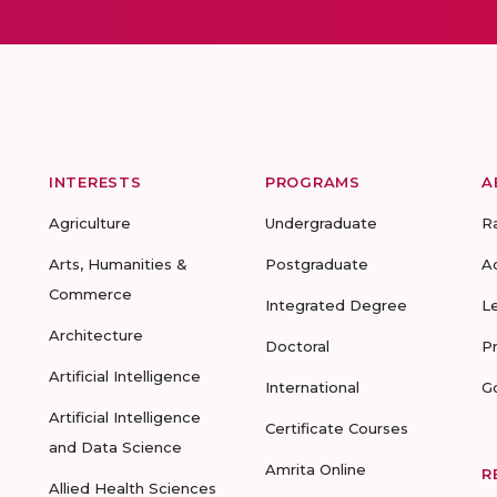
INTERESTS
PROGRAMS
A
Agriculture
Undergraduate
R
Arts, Humanities &
Postgraduate
A
Commerce
Integrated Degree
L
Architecture
Doctoral
P
Artificial Intelligence
International
G
Artificial Intelligence
Certificate Courses
and Data Science
Amrita Online
R
Allied Health Sciences