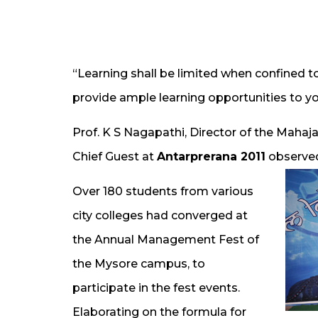
“Learning shall be limited when confined to
provide ample learning opportunities to y
Prof. K S Nagapathi, Director of the Maha
Chief Guest at
Antarprerana 2011
observed
Over 180 students from various
city colleges had converged at
the Annual Management Fest of
the Mysore campus, to
participate in the fest events.
Elaborating on the formula for