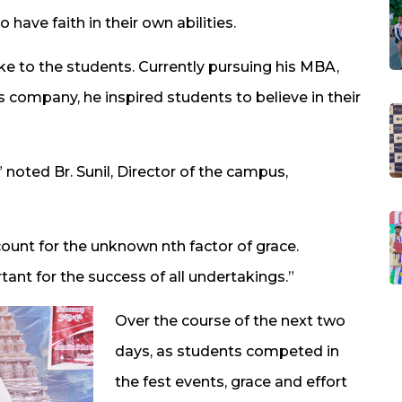
have faith in their own abilities.
ke to the students. Currently pursuing his MBA,
is company, he inspired students to believe in their
 noted Br. Sunil, Director of the campus,
unt for the unknown nth factor of grace.
ant for the success of all undertakings.”
Over the course of the next two
days, as students competed in
the fest events, grace and effort