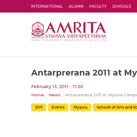
INTERNATIONAL
ALUMNI
FACULTY
SCHOOLS
Amrita Vishwa Vidyapeetham's Amritapuri campus located in the pleasing village of Vallikavu is 
Antarprerana 2011 at M
February 13, 2011 - 11:30
Home
News
Antarprerana 2011 at Mysore Camp
2011
Events
Mysuru
Schools of Arts and S