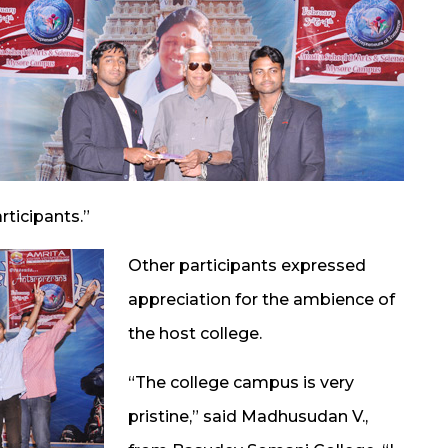
rticipants.”
Other participants expressed
appreciation for the ambience of
the host college.
“The college campus is very
pristine,” said Madhusudan V.,