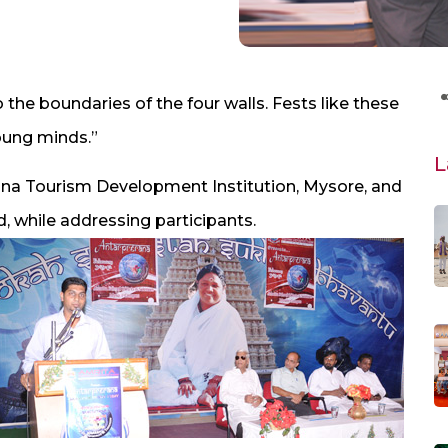
 the boundaries of the four walls. Fests like these
oung minds.”
L
jana Tourism Development Institution, Mysore, and
, while addressing participants.