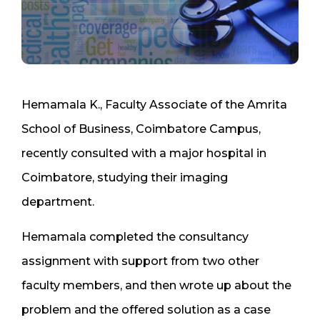
Hemamala K., Faculty Associate of the Amrita
School of Business, Coimbatore Campus,
recently consulted with a major hospital in
Coimbatore, studying their imaging
department.
Hemamala completed the consultancy
assignment with support from two other
faculty members, and then wrote up about the
problem and the offered solution as a case