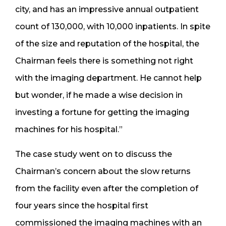
city, and has an impressive annual outpatient
count of 130,000, with 10,000 inpatients. In spite
of the size and reputation of the hospital, the
Chairman feels there is something not right
with the imaging department. He cannot help
but wonder, if he made a wise decision in
investing a fortune for getting the imaging
machines for his hospital.”
The case study went on to discuss the
Chairman’s concern about the slow returns
from the facility even after the completion of
four years since the hospital first
commissioned the imaging machines with an