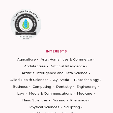
INTERESTS
Agriculture
Arts, Humanities & Commerce
Architecture
Artificial Intelligence
Artificial Intelligence and Data Science
Allied Health Sciences
Ayurveda
Biotechnology
Business
Computing
Dentistry
Engineering
Law
Media & Communications
Medicine
Nano Sciences
Nursing
Pharmacy
Physical Sciences
Sculpting