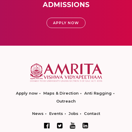
ADMISSIONS
APPLY NOW
Apply now
Maps & Direction
Anti Ragging
Outreach
News
Events
Jobs
Contact