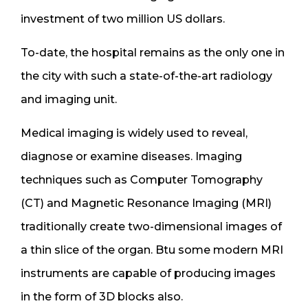
investment of two million US dollars.
To-date, the hospital remains as the only one in
the city with such a state-of-the-art radiology
and imaging unit.
Medical imaging is widely used to reveal,
diagnose or examine diseases. Imaging
techniques such as Computer Tomography
(CT) and Magnetic Resonance Imaging (MRI)
traditionally create two-dimensional images of
a thin slice of the organ. Btu some modern MRI
instruments are capable of producing images
in the form of 3D blocks also.