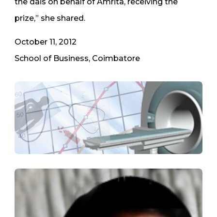
the dais on behalf of Amrita, receiving the
prize,” she shared.
October 11, 2012
School of Business, Coimbatore