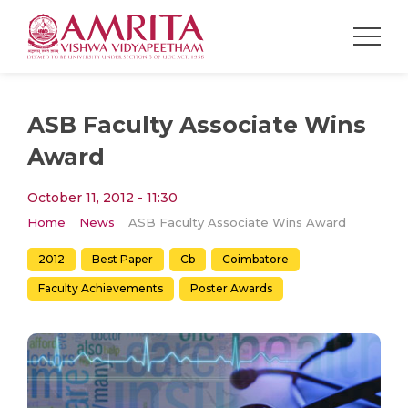
ASB Faculty Associate Wins
Award
October 11, 2012 - 11:30
Home
News
ASB Faculty Associate Wins Award
2012
Best Paper
Cb
Coimbatore
Faculty Achievements
Poster Awards