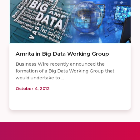
Amrita in Big Data Working Group
Business Wire recently announced the
formation of a Big Data Working Group that
would undertake to ...
October 4, 2012