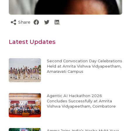
Share
Latest Updates
Second Convocation Day Celebrations
Held at Amrita Vishwa Vidyapeetham,
Amaravati Campus
Agentic AI Hackathon 2026
Concludes Successfully at Amrita
Vishwa Vidyapeetham, Coimbatore
Amma Joins India’s Nasha Mukt Yuva