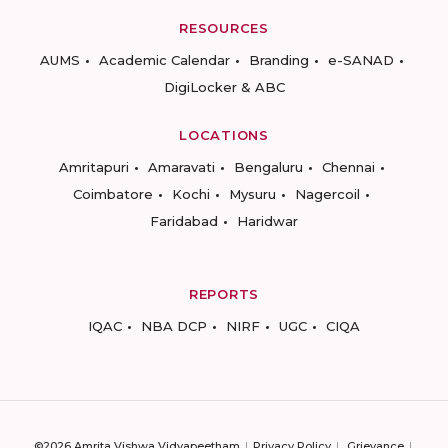
RESOURCES
AUMS
Academic Calendar
Branding
e-SANAD
DigiLocker & ABC
LOCATIONS
Amritapuri
Amaravati
Bengaluru
Chennai
Coimbatore
Kochi
Mysuru
Nagercoil
Faridabad
Haridwar
REPORTS
IQAC
NBA DCP
NIRF
UGC
CIQA
©2026 Amrita Vishwa Vidyapeetham
Privacy Policy
Grievance