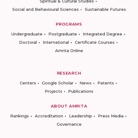
Spiritual & Cultural Studies
Social and Behavioural Sciences
Sustainable Futures
PROGRAMS
Undergraduate
Postgraduate
Integrated Degree
Doctoral
International
Certificate Courses
Amrita Online
RESEARCH
Centers
Google Scholar
News
Patents
Projects
Publications
ABOUT AMRITA
Rankings
Accreditation
Leadership
Press Media
Governance