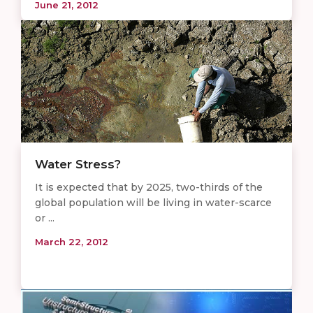
June 21, 2012
Water Stress?
It is expected that by 2025, two-thirds of the
global population will be living in water-scarce
or ...
March 22, 2012