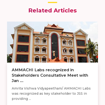
Related Articles
AMMACHI Labs recognized in
Stakeholders Consultative Meet with
Jan ...
Amrita Vishwa Vidyapeetham/ AMMACHI Labs
was recognized as key stakeholder to JSS in
providing ...