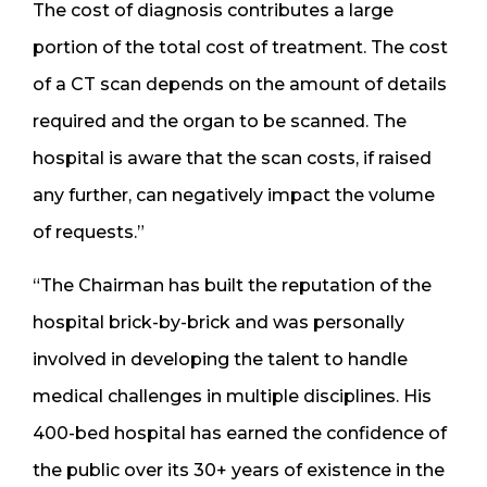
The cost of diagnosis contributes a large
portion of the total cost of treatment. The cost
of a CT scan depends on the amount of details
required and the organ to be scanned. The
hospital is aware that the scan costs, if raised
any further, can negatively impact the volume
of requests.”
“The Chairman has built the reputation of the
hospital brick-by-brick and was personally
involved in developing the talent to handle
medical challenges in multiple disciplines. His
400-bed hospital has earned the confidence of
the public over its 30+ years of existence in the