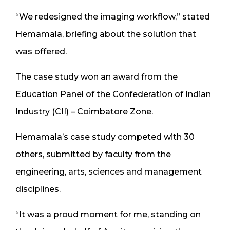
“We redesigned the imaging workflow,” stated
Hemamala, briefing about the solution that
was offered.
The case study won an award from the
Education Panel of the Confederation of Indian
Industry (CII) – Coimbatore Zone.
Hemamala’s case study competed with 30
others, submitted by faculty from the
engineering, arts, sciences and management
disciplines.
“It was a proud moment for me, standing on