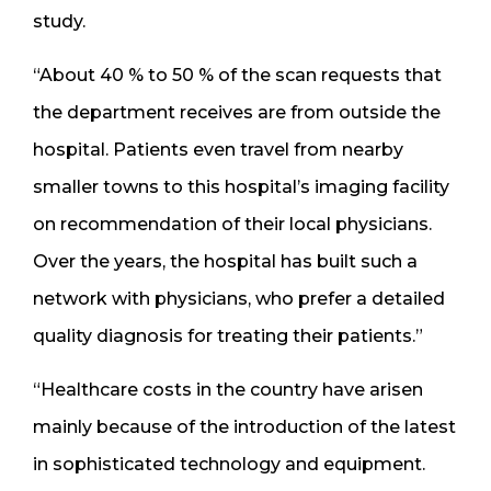
study.
“About 40 % to 50 % of the scan requests that
the department receives are from outside the
hospital. Patients even travel from nearby
smaller towns to this hospital’s imaging facility
on recommendation of their local physicians.
Over the years, the hospital has built such a
network with physicians, who prefer a detailed
quality diagnosis for treating their patients.”
“Healthcare costs in the country have arisen
mainly because of the introduction of the latest
in sophisticated technology and equipment.