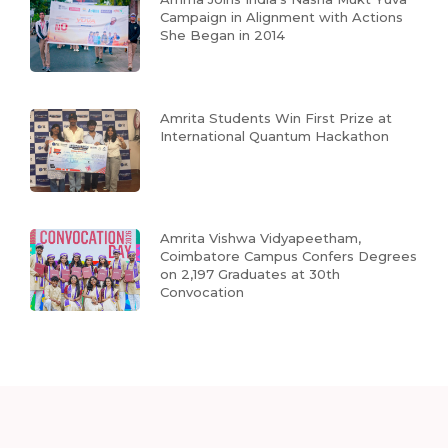
Campaign in Alignment with Actions
She Began in 2014
Amrita Students Win First Prize at
International Quantum Hackathon
Amrita Vishwa Vidyapeetham,
Coimbatore Campus Confers Degrees
on 2,197 Graduates at 30th
Convocation