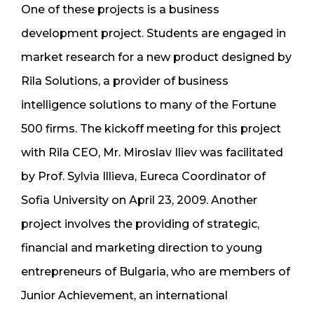
One of these projects is a business
development project. Students are engaged in
market research for a new product designed by
Rila Solutions, a provider of business
intelligence solutions to many of the Fortune
500 firms. The kickoff meeting for this project
with Rila CEO, Mr. Miroslav Iliev was facilitated
by Prof. Sylvia Illieva, Eureca Coordinator of
Sofia University on April 23, 2009. Another
project involves the providing of strategic,
financial and marketing direction to young
entrepreneurs of Bulgaria, who are members of
Junior Achievement, an international