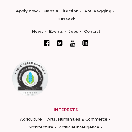
Apply now
Maps & Direction
Anti Ragging
Outreach
News
Events
Jobs
Contact
INTERESTS
Agriculture
Arts, Humanities & Commerce
Architecture
Artificial Intelligence