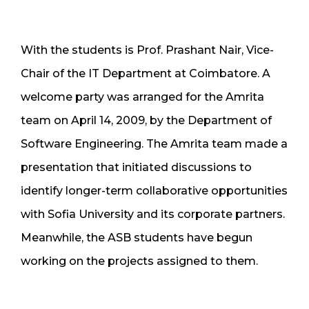
With the students is Prof. Prashant Nair, Vice-
Chair of the IT Department at Coimbatore. A
welcome party was arranged for the Amrita
team on April 14, 2009, by the Department of
Software Engineering. The Amrita team made a
presentation that initiated discussions to
identify longer-term collaborative opportunities
with Sofia University and its corporate partners.
Meanwhile, the ASB students have begun
working on the projects assigned to them.