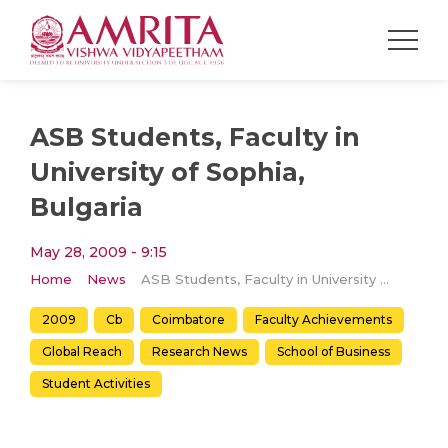
ASB Students, Faculty in
University of Sophia,
Bulgaria
May 28, 2009 - 9:15
Home
News
ASB Students, Faculty in University of Sophia, Bulgaria
2009
Cb
Coimbatore
Faculty Achievements
Global Reach
Research News
School of Business
Student Activities