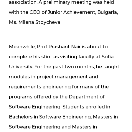
association. A preliminary meeting was held
with the CEO of Junior Achievement, Bulgaria,
Ms. Milena Stoycheva.
Meanwhile, Prof Prashant Nair is about to
complete his stint as visiting faculty at Sofia
University. For the past two months, he taught
modules in project management and
requirements engineering for many of the
programs offered by the Department of
Software Engineering. Students enrolled in
Bachelors in Software Engineering, Masters in
Software Engineering and Masters in