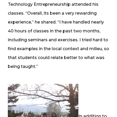
Technology Entrepreneurship attended his
classes. “Overall, its been a very rewarding
experience,” he shared. “I have handled nearly
40 hours of classes in the past two months,
including seminars and exercises. I tried hard to
find examples in the local context and milieu, so
that students could relate better to what was
being taught.”
In addition to