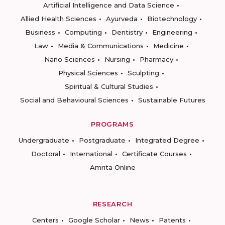
Artificial Intelligence and Data Science
Allied Health Sciences
Ayurveda
Biotechnology
Business
Computing
Dentistry
Engineering
Law
Media & Communications
Medicine
Nano Sciences
Nursing
Pharmacy
Physical Sciences
Sculpting
Spiritual & Cultural Studies
Social and Behavioural Sciences
Sustainable Futures
PROGRAMS
Undergraduate
Postgraduate
Integrated Degree
Doctoral
International
Certificate Courses
Amrita Online
RESEARCH
Centers
Google Scholar
News
Patents