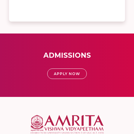
ADMISSIONS
APPLY NOW