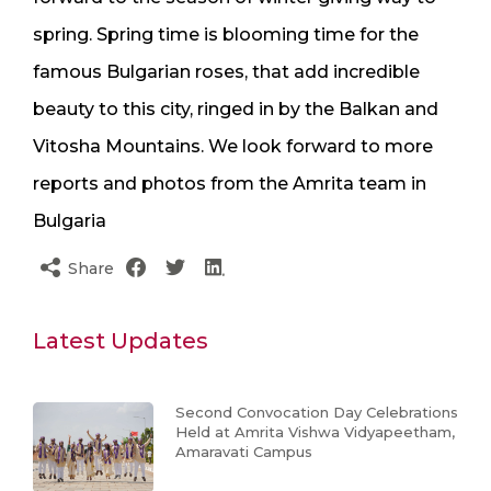
spring. Spring time is blooming time for the
famous Bulgarian roses, that add incredible
beauty to this city, ringed in by the Balkan and
Vitosha Mountains. We look forward to more
reports and photos from the Amrita team in
Bulgaria
Share
Latest Updates
Second Convocation Day Celebrations
Held at Amrita Vishwa Vidyapeetham,
Amaravati Campus