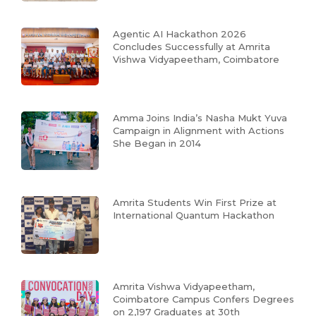
Agentic AI Hackathon 2026
Concludes Successfully at Amrita
Vishwa Vidyapeetham, Coimbatore
Amma Joins India’s Nasha Mukt Yuva
Campaign in Alignment with Actions
She Began in 2014
Amrita Students Win First Prize at
International Quantum Hackathon
Amrita Vishwa Vidyapeetham,
Coimbatore Campus Confers Degrees
on 2,197 Graduates at 30th