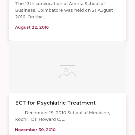
The 13th convocation of Amrita School of
Business, Coimbatore was held on 21 August
2016. On the ...
August 22, 2016
ECT for Psychiatric Treatment
December 19, 2010 School of Medicine,
Kochi Dr. Howard C. ...
November 30, 2010