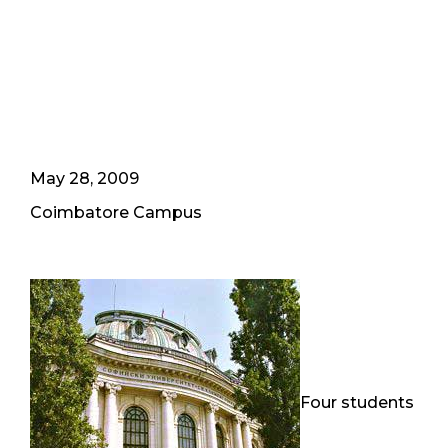
May 28, 2009
Coimbatore Campus
Four students