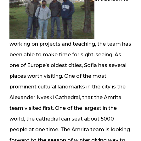
working on projects and teaching, the team has
been able to make time for sight-seeing. As
one of Europe’s oldest cities, Sofia has several
places worth visiting. One of the most
prominent cultural landmarks in the city is the
Alexander Nveski Cathedral, that the Amrita
team visited first. One of the largest in the
world, the cathedral can seat about 5000
people at one time. The Amrita team is looking
forward to the season of winter giving way to