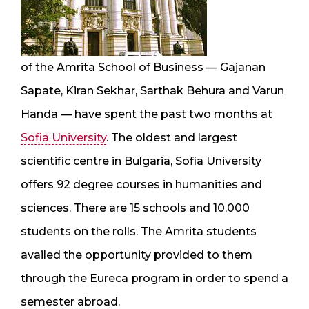
of the Amrita School of Business — Gajanan
Sapate, Kiran Sekhar, Sarthak Behura and Varun
Handa — have spent the past two months at
Sofia University
. The oldest and largest
scientific centre in Bulgaria, Sofia University
offers 92 degree courses in humanities and
sciences. There are 15 schools and 10,000
students on the rolls. The Amrita students
availed the opportunity provided to them
through the Eureca program in order to spend a
semester abroad.