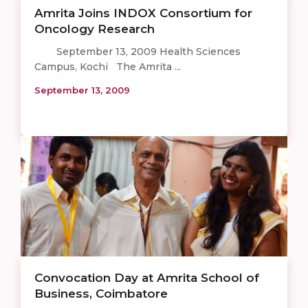
Amrita Joins INDOX Consortium for
Oncology Research
September 13, 2009 Health Sciences
Campus, Kochi The Amrita ...
September 13, 2009
Convocation Day at Amrita School of
Business, Coimbatore