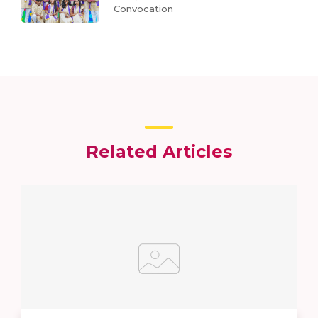
Convocation
Related Articles