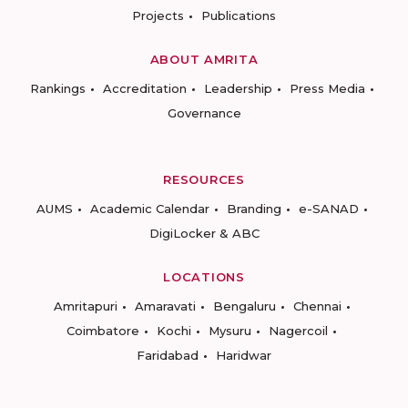
Projects
Publications
ABOUT AMRITA
Rankings
Accreditation
Leadership
Press Media
Governance
RESOURCES
AUMS
Academic Calendar
Branding
e-SANAD
DigiLocker & ABC
LOCATIONS
Amritapuri
Amaravati
Bengaluru
Chennai
Coimbatore
Kochi
Mysuru
Nagercoil
Faridabad
Haridwar