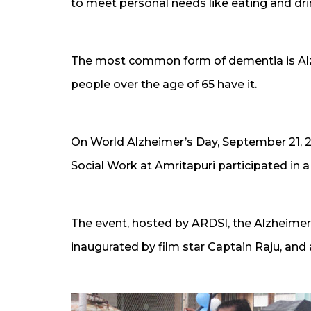
to meet personal needs like eating and dri
The most common form of dementia is Alzhe
people over the age of 65 have it.
On World Alzheimer’s Day, September 21, 2
Social Work at Amritapuri participated in 
The event, hosted by ARDSI, the Alzheimer’
inaugurated by film star Captain Raju, and