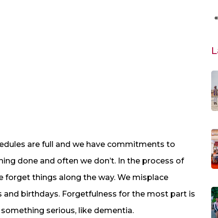
L
chedules are full and we have commitments to
ything done and often we don’t. In the process of
forget things along the way. We misplace
and birthdays. Forgetfulness for the most part is
f something serious, like dementia.