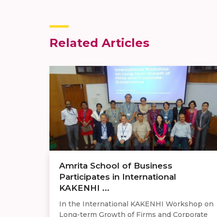
Related Articles
Amrita School of Business
Participates in International
KAKENHI ...
In the International KAKENHI Workshop on
Long-term Growth of Firms and Corporate