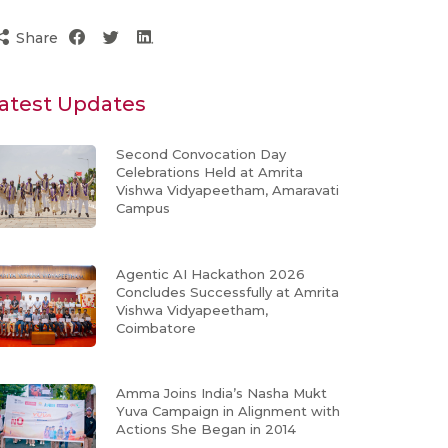
Share
atest Updates
Second Convocation Day
Celebrations Held at Amrita
Vishwa Vidyapeetham, Amaravati
Campus
Agentic AI Hackathon 2026
Concludes Successfully at Amrita
Vishwa Vidyapeetham,
Coimbatore
Amma Joins India’s Nasha Mukt
Yuva Campaign in Alignment with
Actions She Began in 2014