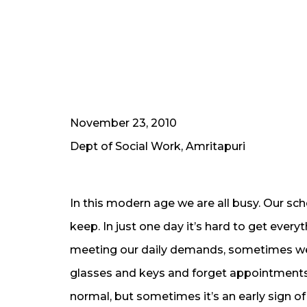
November 23, 2010
Dept of Social Work, Amritapuri
In this modern age we are all busy. Our s
keep. In just one day it’s hard to get ever
meeting our daily demands, sometimes we 
glasses and keys and forget appointments 
normal, but sometimes it’s an early sign o