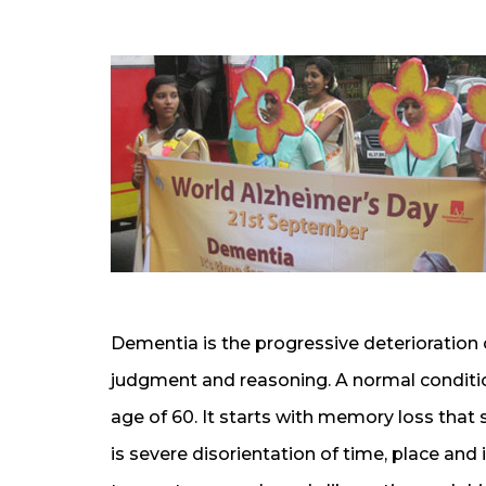
Dementia is the progressive deterioration 
judgment and reasoning. A normal condition 
age of 60. It starts with memory loss that 
is severe disorientation of time, place and 