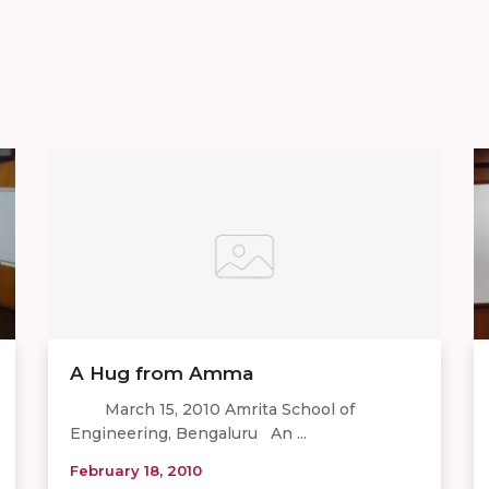
A Hug from Amma
March 15, 2010 Amrita School of
Engineering, Bengaluru An ...
February 18, 2010