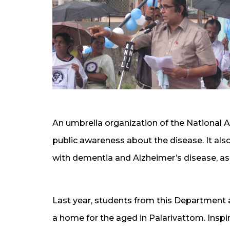
An umbrella organization of the National A
public awareness about the disease. It also
with dementia and Alzheimer’s disease, as w
Last year, students from this Department a
a home for the aged in Palarivattom. Insp