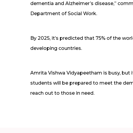
dementia and Alzheimer’s disease,” commen
Department of Social Work.
By 2025, it’s predicted that 75% of the wo
developing countries.
Amrita Vishwa Vidyapeetham is busy, but it 
students will be prepared to meet the dem
reach out to those in need.