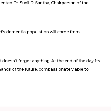
ted Dr. Sunil D. Santha, Chairperson of the
rld’s dementia population will come from
doesn’t forget anything. At the end of the day, its
ands of the future, compassionately able to