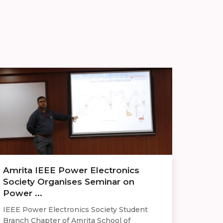
Amrita IEEE Power Electronics
Society Organises Seminar on
Power ...
IEEE Power Electronics Society Student
Branch Chapter of Amrita School of