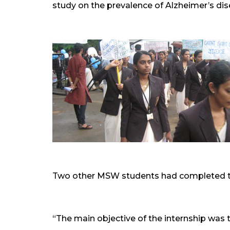
study on the prevalence of Alzheimer’s dis
Two other MSW students had completed the
“The main objective of the internship was