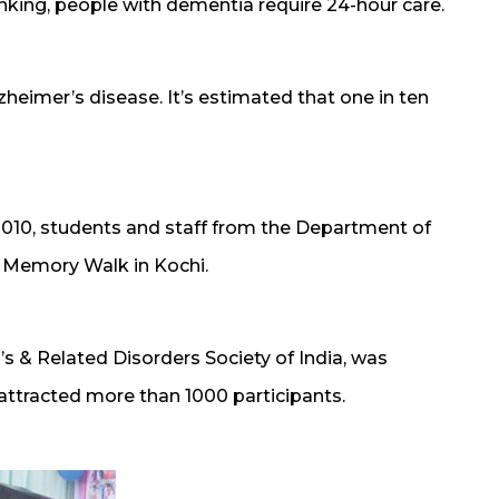
nking, people with dementia require 24-hour care.
imer’s disease. It’s estimated that one in ten
010, students and staff from the Department of
a Memory Walk in Kochi.
s & Related Disorders Society of India, was
 attracted more than 1000 participants.