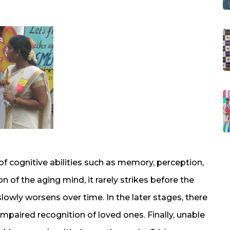
of cognitive abilities such as memory, perception,
of the aging mind, it rarely strikes before the
slowly worsens over time. In the later stages, there
impaired recognition of loved ones. Finally, unable