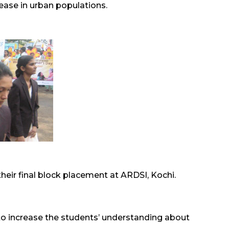
ease in urban populations.
ir final block placement at ARDSI, Kochi.
 to increase the students’ understanding about