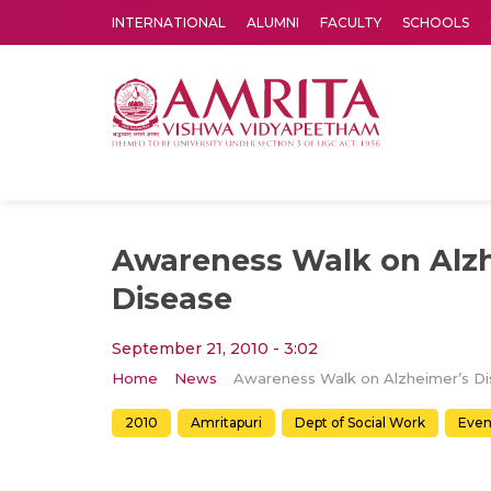
INTERNATIONAL
ALUMNI
FACULTY
SCHOOLS
Amrita Vishwa Vidyapeetham's Amritapuri campus located in the pleasing village of Vallikavu is 
Awareness Walk on Alz
Disease
September 21, 2010 - 3:02
Home
News
2010
Amritapuri
Dept of Social Work
Even