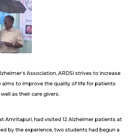
lzheimer’s Association, ARDSI strives to increase
 aims to improve the quality of life for patients
ell as their care givers.
t Amritapuri, had visited 12 Alzheimer patients at
ired by the experience, two students had begun a