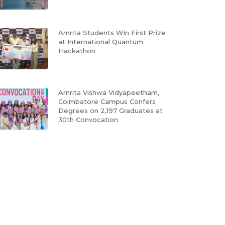
Amrita Students Win First Prize
at International Quantum
Hackathon
Amrita Vishwa Vidyapeetham,
Coimbatore Campus Confers
Degrees on 2,197 Graduates at
30th Convocation