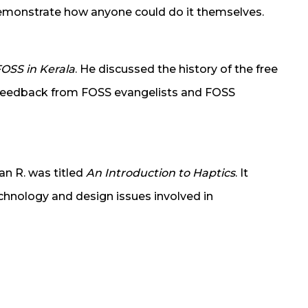
demonstrate how anyone could do it themselves.
OSS in Kerala
. He discussed the history of the free
Feedback from FOSS evangelists and FOSS
an R. was titled
An Introduction to Haptics
. It
chnology and design issues involved in