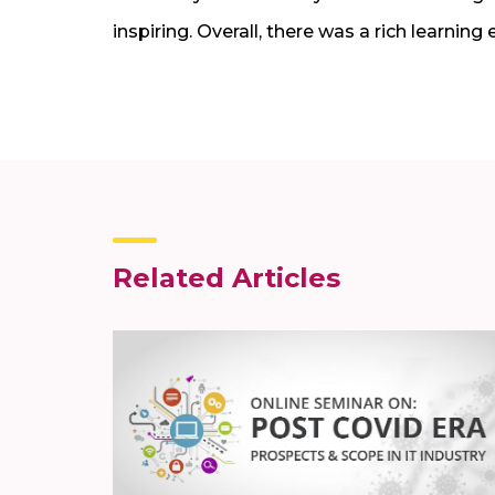
inspiring. Overall, there was a rich learning
Related Articles