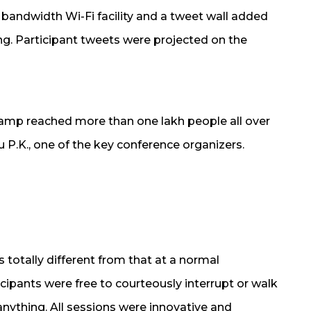
 bandwidth Wi-Fi facility and a tweet wall added
ing. Participant tweets were projected on the
amp reached more than one lakh people all over
u P.K., one of the key conference organizers.
totally different from that at a normal
cipants were free to courteously interrupt or walk
 anything. All sessions were innovative and