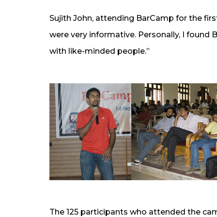
Sujith John, attending BarCamp for the firs
were very informative. Personally, I found
with like-minded people.”
The 125 participants who attended the ca