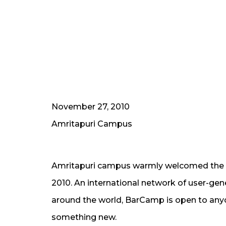
November 27, 2010
Amritapuri Campus
Amritapuri campus warmly welcomed the n
2010. An international network of user-gen
around the world, BarCamp is open to anyon
something new.