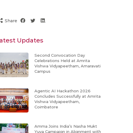
Share
atest Updates
Second Convocation Day
Celebrations Held at Amrita
Vishwa Vidyapeetham, Amaravati
Campus
Agentic AI Hackathon 2026
Concludes Successfully at Amrita
Vishwa Vidyapeetham,
Coimbatore
Amma Joins India’s Nasha Mukt
Yuva Campaign in Alignment with