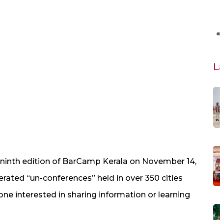
L
inth edition of BarCamp Kerala on November 14,
erated “un-conferences” held in over 350 cities
e interested in sharing information or learning