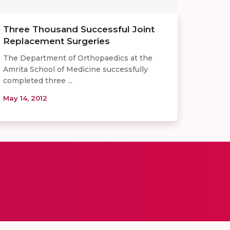
Three Thousand Successful Joint
Replacement Surgeries
The Department of Orthopaedics at the
Amrita School of Medicine successfully
completed three ...
May 14, 2012