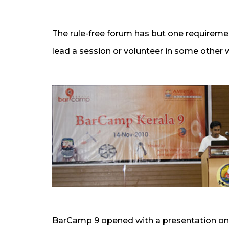
The rule-free forum has but one requireme
lead a session or volunteer in some other 
BarCamp 9 opened with a presentation o