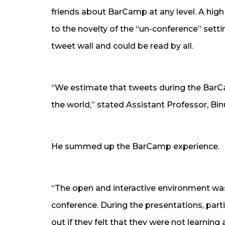
friends about BarCamp at any level. A high
to the novelty of the “un-conference” sett
tweet wall and could be read by all.
“We estimate that tweets during the BarC
the world,” stated Assistant Professor, Bin
He summed up the BarCamp experience.
“The open and interactive environment was 
conference. During the presentations, parti
out if they felt that they were not learning