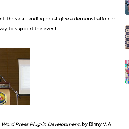
nt, those attending must give a demonstration or
way to support the event.
n
Word Press Plug-in Development
, by Binny V. A.,