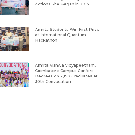
Actions She Began in 2014
Amrita Students Win First Prize
at International Quantum
Hackathon
Amrita Vishwa Vidyapeetham,
Coimbatore Campus Confers
Degrees on 2,197 Graduates at
30th Convocation