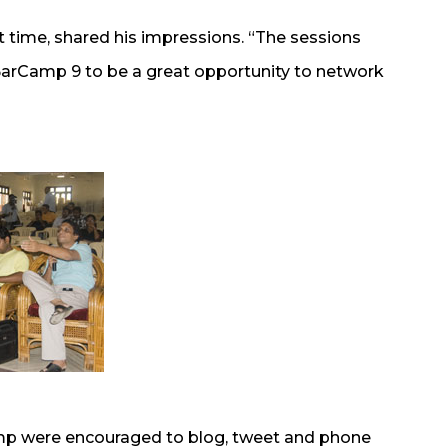
t time, shared his impressions. “The sessions
 BarCamp 9 to be a great opportunity to network
mp were encouraged to blog, tweet and phone