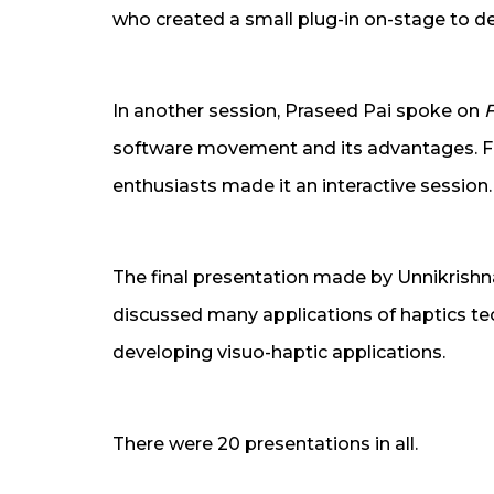
who created a small plug-in on-stage to 
In another session, Praseed Pai spoke on
F
software movement and its advantages. 
enthusiasts made it an interactive session.
The final presentation made by Unnikrishn
discussed many applications of haptics te
developing visuo-haptic applications.
There were 20 presentations in all.