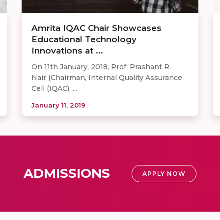
Amrita IQAC Chair Showcases
Educational Technology
Innovations at ...
On 11th January, 2018, Prof. Prashant R.
Nair (Chairman, Internal Quality Assurance
Cell (IQAC), ...
January 11, 2019
ADMISSIONS
APPLY NOW