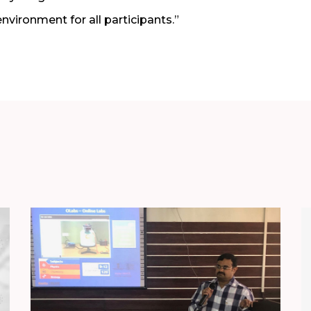
 environment for all participants.”