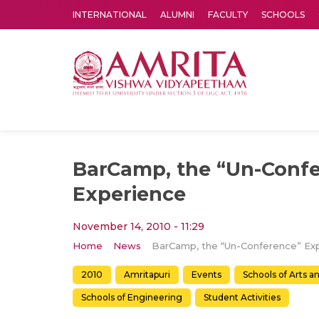
INTERNATIONAL
ALUMNI
FACULTY
SCHOOLS
Amrita Vishwa Vidyapeetham's Amritapuri campus located in the pleasing village of Vallikavu is 
BarCamp, the “Un-Conf
Experience
November 14, 2010 - 11:29
Home
News
2010
Amritapuri
Events
Schools of Arts a
Schools of Engineering
Student Activities