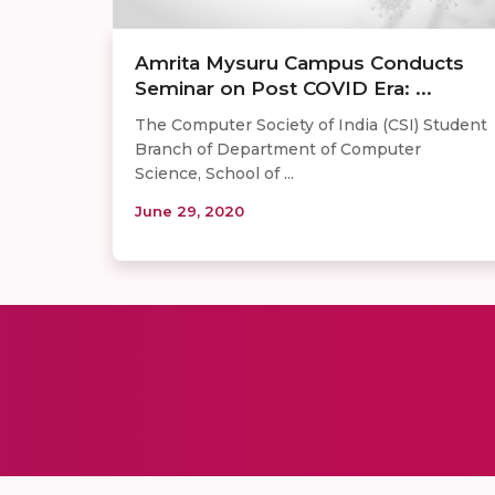
​​Amrita Mysuru Campus Conducts
Seminar on Post COVID Era: ...
The Computer Society of India (CSI) Student
Branch of Department of Computer
Science, School of ...
June 29, 2020