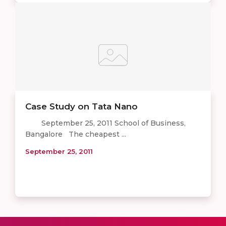
Case Study on Tata Nano
September 25, 2011 School of Business,
Bangalore The cheapest ...
September 25, 2011