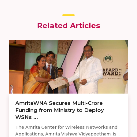
Related Articles
AmritaWNA Secures Multi-Crore
Funding from Ministry to Deploy
WSNs ...
The Amrita Center for Wireless Networks and
Applications, Amrita Vishwa Vidyapeetham, is ...