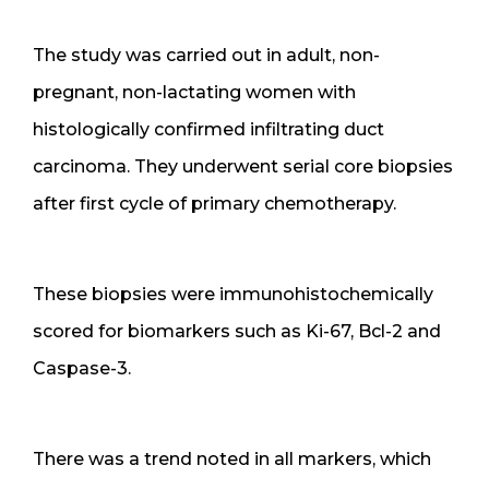
The study was carried out in adult, non-
pregnant, non-lactating women with
histologically confirmed infiltrating duct
carcinoma. They underwent serial core biopsies
after first cycle of primary chemotherapy.
These biopsies were immunohistochemically
scored for biomarkers such as Ki-67, Bcl-2 and
Caspase-3.
There was a trend noted in all markers, which