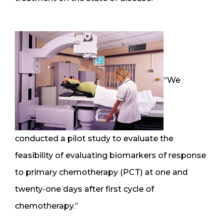
“We
conducted a pilot study to evaluate the
feasibility of evaluating biomarkers of response
to primary chemotherapy (PCT) at one and
twenty-one days after first cycle of
chemotherapy.”