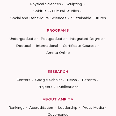
Physical Sciences
Sculpting
Spiritual & Cultural Studies
Social and Behavioural Sciences
Sustainable Futures
PROGRAMS
Undergraduate
Postgraduate
Integrated Degree
Doctoral
International
Certificate Courses
Amrita Online
RESEARCH
Centers
Google Scholar
News
Patents
Projects
Publications
ABOUT AMRITA
Rankings
Accreditation
Leadership
Press Media
Governance