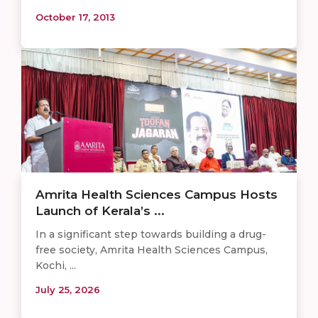
October 17, 2013
Amrita Health Sciences Campus Hosts
Launch of Kerala’s ...
In a significant step towards building a drug-
free society, Amrita Health Sciences Campus,
Kochi, ...
July 25, 2026