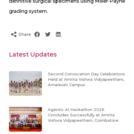
definitive surgical specimens using Miller-Payne
grading system.
Share
Latest Updates
Second Convocation Day Celebrations
Held at Amrita Vishwa Vidyapeetham,
Amaravati Campus
Agentic AI Hackathon 2026
Concludes Successfully at Amrita
Vishwa Vidyapeetham, Coimbatore