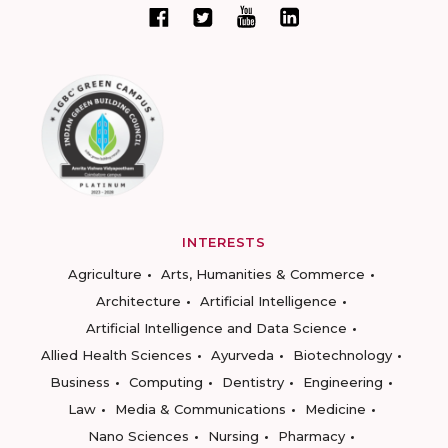
INTERESTS
Agriculture
Arts, Humanities & Commerce
Architecture
Artificial Intelligence
Artificial Intelligence and Data Science
Allied Health Sciences
Ayurveda
Biotechnology
Business
Computing
Dentistry
Engineering
Law
Media & Communications
Medicine
Nano Sciences
Nursing
Pharmacy