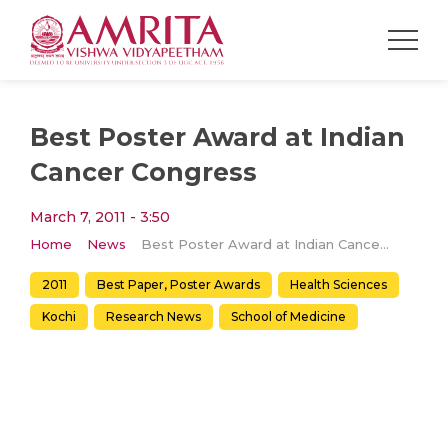
Best Poster Award at Indian
Cancer Congress
March 7, 2011 - 3:50
Home
News
Best Poster Award at Indian Cancer Congress
2011
Best Paper, Poster Awards
Health Sciences
Kochi
Research News
School of Medicine