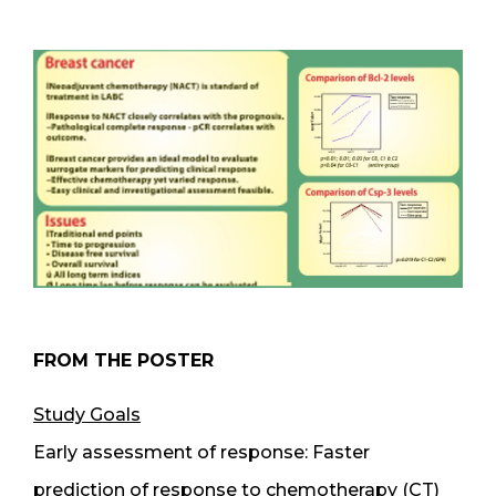
FROM THE POSTER
Study Goals
Early assessment of response: Faster
prediction of response to chemotherapy (CT)