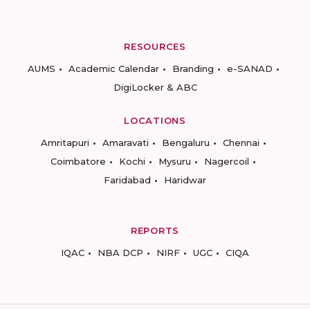
RESOURCES
AUMS
Academic Calendar
Branding
e-SANAD
DigiLocker & ABC
LOCATIONS
Amritapuri
Amaravati
Bengaluru
Chennai
Coimbatore
Kochi
Mysuru
Nagercoil
Faridabad
Haridwar
REPORTS
IQAC
NBA DCP
NIRF
UGC
CIQA