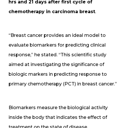
hrs and 21 days after first cycle of
chemotherapy in carcinoma breast
.
“Breast cancer provides an ideal model to
evaluate biomarkers for predicting clinical
response,” he stated. “This scientific study
aimed at investigating the significance of
biologic markers in predicting response to
primary chemotherapy (PCT) in breast cancer.”
Biomarkers measure the biological activity
inside the body that indicates the effect of
treatment on the state of disease.