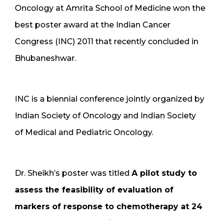
Oncology at Amrita School of Medicine won the
best poster award at the Indian Cancer
Congress (INC) 2011 that recently concluded in
Bhubaneshwar.
INC is a biennial conference jointly organized by
Indian Society of Oncology and Indian Society
of Medical and Pediatric Oncology.
Dr. Sheikh’s poster was titled
A pilot study to
assess the feasibility of evaluation of
markers of response to chemotherapy at 24