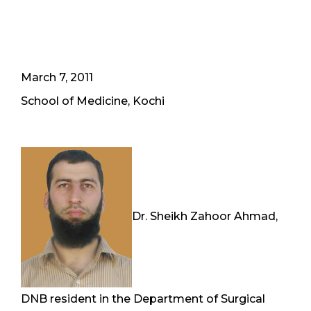
March 7, 2011
School of Medicine, Kochi
Dr. Sheikh Zahoor Ahmad,
DNB resident in the Department of Surgical