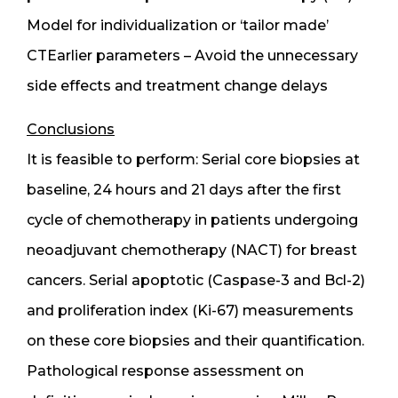
Model for individualization or ‘tailor made’
CTEarlier parameters – Avoid the unnecessary
side effects and treatment change delays
Conclusions
It is feasible to perform: Serial core biopsies at
baseline, 24 hours and 21 days after the first
cycle of chemotherapy in patients undergoing
neoadjuvant chemotherapy (NACT) for breast
cancers. Serial apoptotic (Caspase-3 and Bcl-2)
and proliferation index (Ki-67) measurements
on these core biopsies and their quantification.
Pathological response assessment on