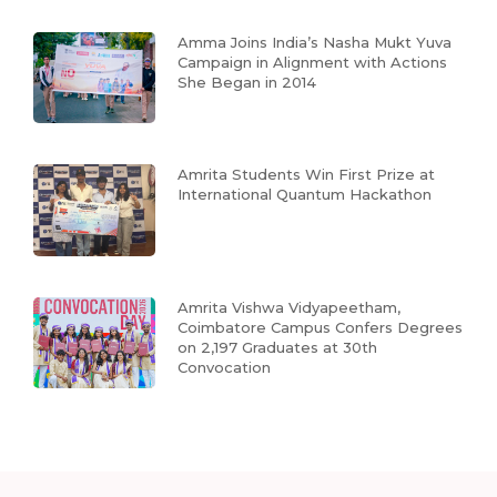
Amma Joins India’s Nasha Mukt Yuva
Campaign in Alignment with Actions
She Began in 2014
Amrita Students Win First Prize at
International Quantum Hackathon
Amrita Vishwa Vidyapeetham,
Coimbatore Campus Confers Degrees
on 2,197 Graduates at 30th
Convocation