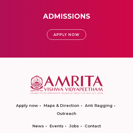
ADMISSIONS
APPLY NOW
Apply now
Maps & Direction
Anti Ragging
Outreach
News
Events
Jobs
Contact