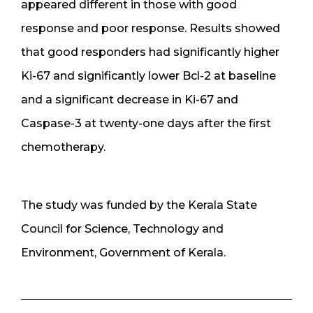
appeared different in those with good
response and poor response. Results showed
that good responders had significantly higher
Ki-67 and significantly lower Bcl-2 at baseline
and a significant decrease in Ki-67 and
Caspase-3 at twenty-one days after the first
chemotherapy.
The study was funded by the Kerala State
Council for Science, Technology and
Environment, Government of Kerala.