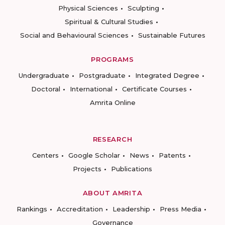
Physical Sciences
Sculpting
Spiritual & Cultural Studies
Social and Behavioural Sciences
Sustainable Futures
PROGRAMS
Undergraduate
Postgraduate
Integrated Degree
Doctoral
International
Certificate Courses
Amrita Online
RESEARCH
Centers
Google Scholar
News
Patents
Projects
Publications
ABOUT AMRITA
Rankings
Accreditation
Leadership
Press Media
Governance