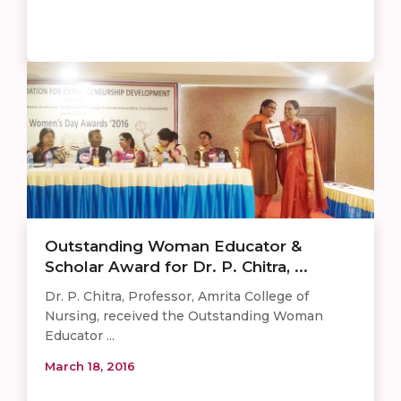
Outstanding Woman Educator &
Scholar Award for Dr. P. Chitra, ...
Dr. P. Chitra, Professor, Amrita College of
Nursing, received the Outstanding Woman
Educator ...
March 18, 2016