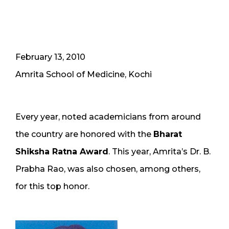
February 13, 2010
Amrita School of Medicine, Kochi
Every year, noted academicians from around
the country are honored with the
Bharat
Shiksha Ratna Award
. This year, Amrita’s Dr. B.
Prabha Rao, was also chosen, among others,
for this top honor.