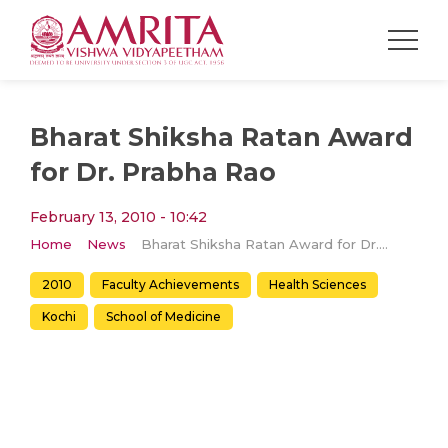
Bharat Shiksha Ratan Award
for Dr. Prabha Rao
February 13, 2010 - 10:42
Home
News
Bharat Shiksha Ratan Award for Dr. Prabha Rao
2010
Faculty Achievements
Health Sciences
Kochi
School of Medicine