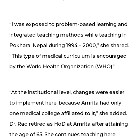
“I was exposed to problem-based learning and
integrated teaching methods while teaching in
Pokhara, Nepal during 1994 – 2000,” she shared.
“This type of medical curriculum is encouraged
by the World Health Organization (WHO).”
“At the institutional level, changes were easier
to implement here, because Amrita had only
one medical college affiliated to it,” she added.
Dr. Rao retired as HoD at Amrita after attaining
the age of 65. She continues teaching here,