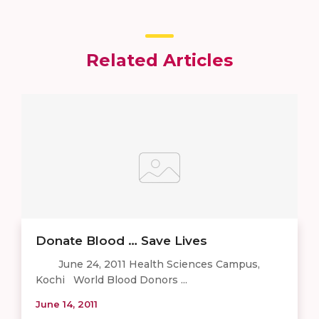
Related Articles
Donate Blood … Save Lives
June 24, 2011 Health Sciences Campus,
Kochi World Blood Donors ...
June 14, 2011