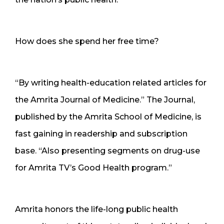
How does she spend her free time?
“By writing health-education related articles for
the Amrita Journal of Medicine.” The Journal,
published by the Amrita School of Medicine, is
fast gaining in readership and subscription
base. “Also presenting segments on drug-use
for Amrita TV’s Good Health program.”
Amrita honors the life-long public health