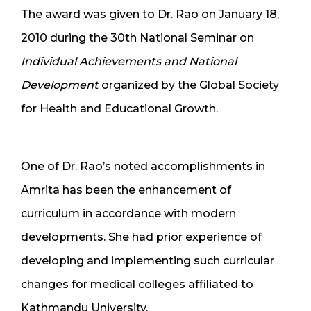
The award was given to Dr. Rao on January 18,
2010 during the 30th National Seminar on
Individual Achievements and National
Development
organized by the Global Society
for Health and Educational Growth.
One of Dr. Rao’s noted accomplishments in
Amrita has been the enhancement of
curriculum in accordance with modern
developments. She had prior experience of
developing and implementing such curricular
changes for medical colleges affiliated to
Kathmandu University.