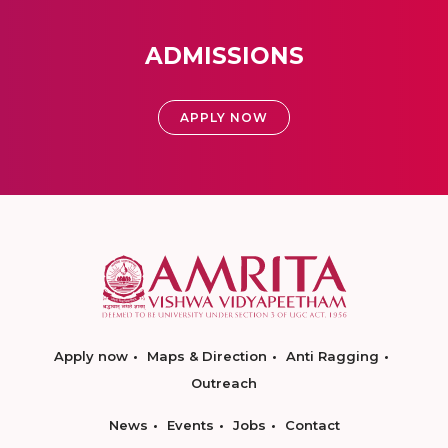
ADMISSIONS
APPLY NOW
Apply now
Maps & Direction
Anti Ragging
Outreach
News
Events
Jobs
Contact