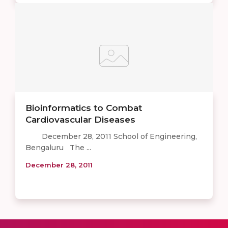
Bioinformatics to Combat
Cardiovascular Diseases
December 28, 2011 School of Engineering,
Bengaluru The ...
December 28, 2011