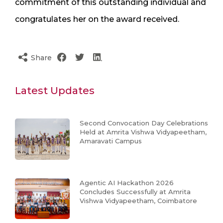
commitment of this outstanding individual and
congratulates her on the award received.
Share
Latest Updates
Second Convocation Day Celebrations
Held at Amrita Vishwa Vidyapeetham,
Amaravati Campus
Agentic AI Hackathon 2026
Concludes Successfully at Amrita
Vishwa Vidyapeetham, Coimbatore