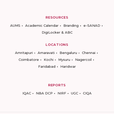
RESOURCES
AUMS
Academic Calendar
Branding
e-SANAD
DigiLocker & ABC
LOCATIONS
Amritapuri
Amaravati
Bengaluru
Chennai
Coimbatore
Kochi
Mysuru
Nagercoil
Faridabad
Haridwar
REPORTS
IQAC
NBA DCP
NIRF
UGC
CIQA