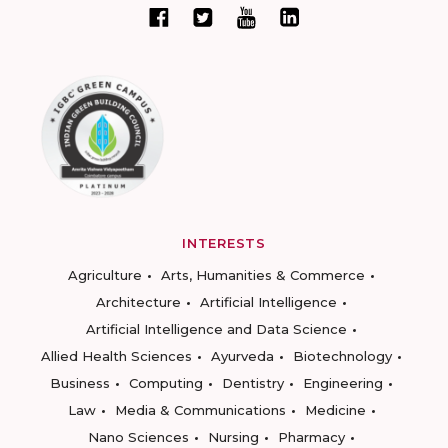
INTERESTS
Agriculture
Arts, Humanities & Commerce
Architecture
Artificial Intelligence
Artificial Intelligence and Data Science
Allied Health Sciences
Ayurveda
Biotechnology
Business
Computing
Dentistry
Engineering
Law
Media & Communications
Medicine
Nano Sciences
Nursing
Pharmacy