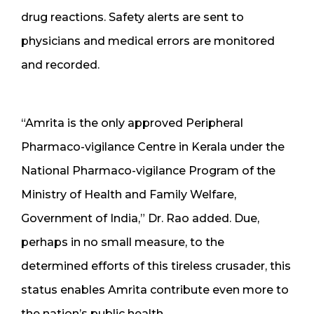
drug reactions. Safety alerts are sent to
physicians and medical errors are monitored
and recorded.
“Amrita is the only approved Peripheral
Pharmaco-vigilance Centre in Kerala under the
National Pharmaco-vigilance Program of the
Ministry of Health and Family Welfare,
Government of India,” Dr. Rao added. Due,
perhaps in no small measure, to the
determined efforts of this tireless crusader, this
status enables Amrita contribute even more to
the nation’s public health.