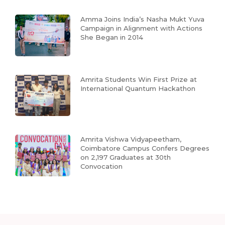
Amma Joins India’s Nasha Mukt Yuva
Campaign in Alignment with Actions
She Began in 2014
Amrita Students Win First Prize at
International Quantum Hackathon
Amrita Vishwa Vidyapeetham,
Coimbatore Campus Confers Degrees
on 2,197 Graduates at 30th
Convocation