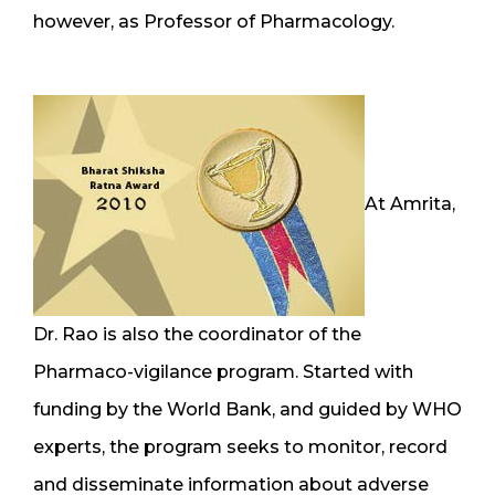
however, as Professor of Pharmacology.
At Amrita,
Dr. Rao is also the coordinator of the
Pharmaco-vigilance program. Started with
funding by the World Bank, and guided by WHO
experts, the program seeks to monitor, record
and disseminate information about adverse