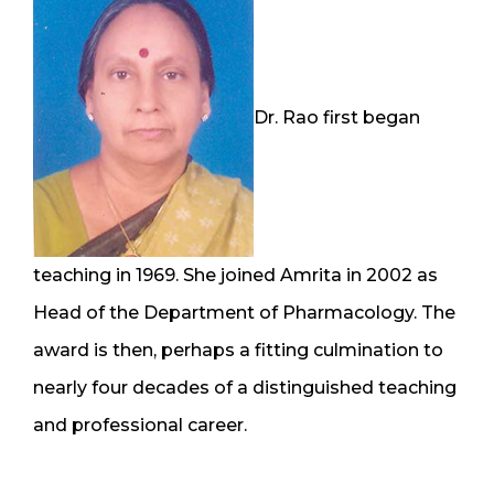
Dr. Rao first began
teaching in 1969. She joined Amrita in 2002 as
Head of the Department of Pharmacology. The
award is then, perhaps a fitting culmination to
nearly four decades of a distinguished teaching
and professional career.