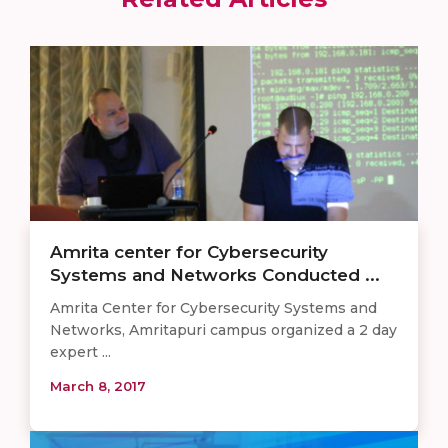
Amrita center for Cybersecurity
Systems and Networks Conducted ...
Amrita Center for Cybersecurity Systems and
Networks, Amritapuri campus organized a 2 day
expert ...
March 8, 2017