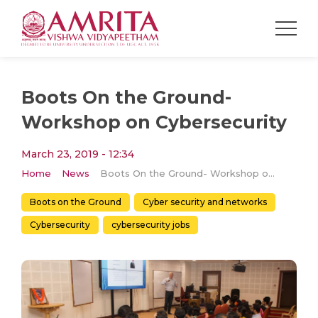
Boots On the Ground-
Workshop on Cybersecurity
March 23, 2019 - 12:34
Home
News
Boots On the Ground- Workshop on Cybersecurity
Boots on the Ground
Cyber security and networks
Cybersecurity
cybersecurity jobs