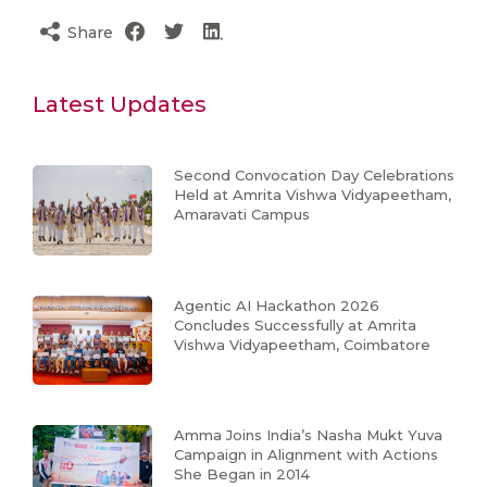
Share
Latest Updates
Second Convocation Day Celebrations
Held at Amrita Vishwa Vidyapeetham,
Amaravati Campus
Agentic AI Hackathon 2026
Concludes Successfully at Amrita
Vishwa Vidyapeetham, Coimbatore
Amma Joins India’s Nasha Mukt Yuva
Campaign in Alignment with Actions
She Began in 2014