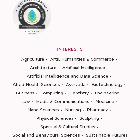
INTERESTS
Agriculture
Arts, Humanities & Commerce
Architecture
Artificial Intelligence
Artificial Intelligence and Data Science
Allied Health Sciences
Ayurveda
Biotechnology
Business
Computing
Dentistry
Engineering
Law
Media & Communications
Medicine
Nano Sciences
Nursing
Pharmacy
Physical Sciences
Sculpting
Spiritual & Cultural Studies
Social and Behavioural Sciences
Sustainable Futures