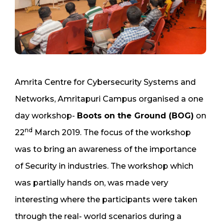
Amrita Centre for Cybersecurity Systems and
Networks, Amritapuri Campus organised a one
day workshop-
Boots on the Ground (BOG)
on
nd
22
March 2019. The focus of the workshop
was to bring an awareness of the importance
of Security in industries. The workshop which
was partially hands on, was made very
interesting where the participants were taken
through the real- world scenarios during a