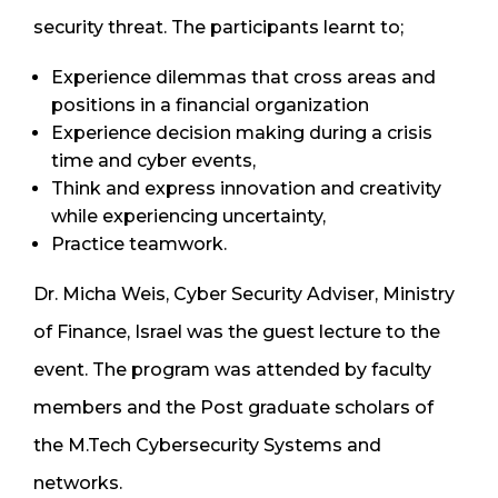
security threat. The participants learnt to;
Experience dilemmas that cross areas and
positions in a financial organization
Experience decision making during a crisis
time and cyber events,
Think and express innovation and creativity
while experiencing uncertainty,
Practice teamwork.
Dr. Micha Weis, Cyber Security Adviser, Ministry
of Finance, Israel was the guest lecture to the
event. The program was attended by faculty
members and the Post graduate scholars of
the M.Tech Cybersecurity Systems and
networks.