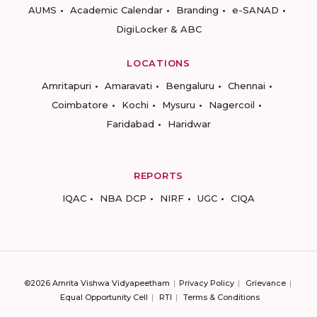
AUMS
Academic Calendar
Branding
e-SANAD
DigiLocker & ABC
LOCATIONS
Amritapuri
Amaravati
Bengaluru
Chennai
Coimbatore
Kochi
Mysuru
Nagercoil
Faridabad
Haridwar
REPORTS
IQAC
NBA DCP
NIRF
UGC
CIQA
©2026 Amrita Vishwa Vidyapeetham
Privacy Policy
Grievance
Equal Opportunity Cell
RTI
Terms & Conditions