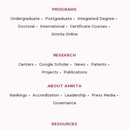
PROGRAMS
Undergraduate
Postgraduate
Integrated Degree
Doctoral
International
Certificate Courses
Amrita Online
RESEARCH
Centers
Google Scholar
News
Patents
Projects
Publications
ABOUT AMRITA
Rankings
Accreditation
Leadership
Press Media
Governance
RESOURCES