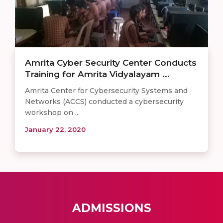
Amrita Cyber Security Center Conducts
Training for Amrita Vidyalayam ...
Amrita Center for Cybersecurity Systems and
Networks (ACCS) conducted a cybersecurity
workshop on ...
January 22, 2020
ADMISSIONS