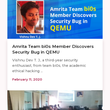
Amrita Team bi0s Member Discovers
Security Bug in QEMU
Vishnu Dev T. J., a third-year security
enthusiast, from team bi0s, the academic
ethical hacking ...
February 11, 2020