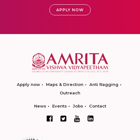
APPLY NOW
Apply now
Maps & Direction
Anti Ragging
Outreach
News
Events
Jobs
Contact