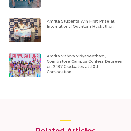
Amrita Students Win First Prize at
International Quantum Hackathon
Amrita Vishwa Vidyapeetham,
Coimbatore Campus Confers Degrees
on 2,197 Graduates at 30th
Convocation
Related Articles