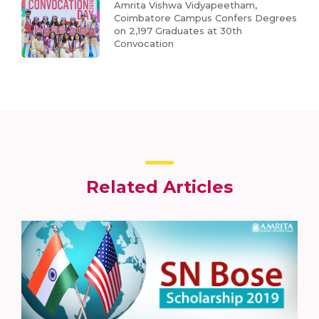
Amrita Vishwa Vidyapeetham,
Coimbatore Campus Confers Degrees
on 2,197 Graduates at 30th
Convocation
Related Articles