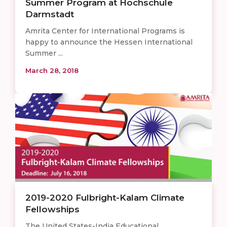
Summer Program at Hochschule
Darmstadt
Amrita Center for International Programs is
happy to announce the Hessen International
Summer ...
March 28, 2018
2019-2020 Fulbright-Kalam Climate
Fellowships
The United States-India Educational