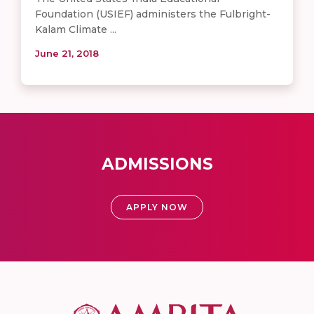
Foundation (USIEF) administers the Fulbright-
Kalam Climate ...
June 21, 2018
ADMISSIONS
APPLY NOW