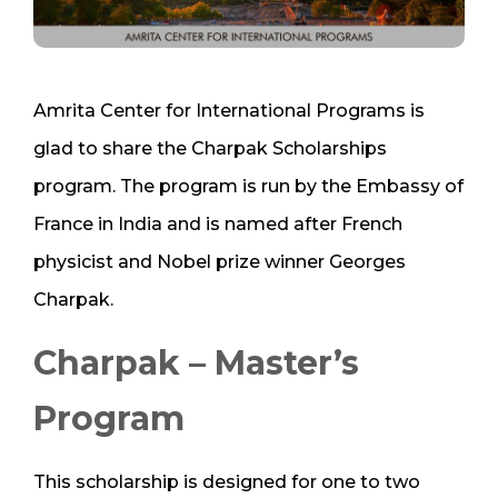
Amrita Center for International Programs is
glad to share the Charpak Scholarships
program. The program is run by the Embassy of
France in India and is named after French
physicist and Nobel prize winner Georges
Charpak.
Charpak – Master’s
Program
This scholarship is designed for one to two