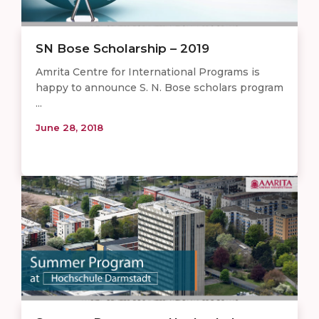
SN Bose Scholarship – 2019
Amrita Centre for International Programs is
happy to announce S. N. Bose scholars program
...
June 28, 2018