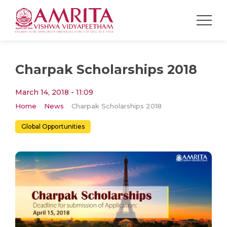
Charpak Scholarships 2018
March 14, 2018 - 11:09
Home
News
Charpak Scholarships 2018
Global Opportunities