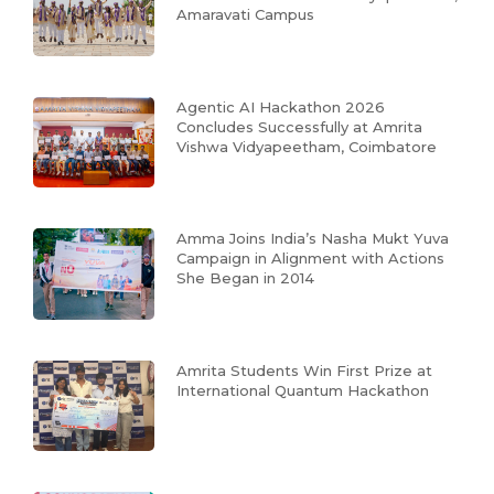
Amaravati Campus
Agentic AI Hackathon 2026
Concludes Successfully at Amrita
Vishwa Vidyapeetham, Coimbatore
Amma Joins India’s Nasha Mukt Yuva
Campaign in Alignment with Actions
She Began in 2014
Amrita Students Win First Prize at
International Quantum Hackathon