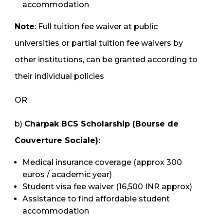
accommodation
Note
: Full tuition fee waiver at public
universities or partial tuition fee waivers by
other institutions, can be granted according to
their individual policies
OR
b)
Charpak BCS Scholarship (Bourse de
Couverture Sociale):
Medical insurance coverage (approx 300
euros / academic year)
Student visa fee waiver (16,500 INR approx)
Assistance to find affordable student
accommodation