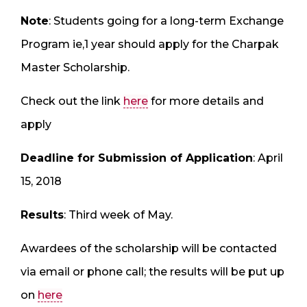
Note
: Students going for a long-term Exchange
Program ie,1 year should apply for the Charpak
Master Scholarship.
Check out the link
here
for more details and
apply
Deadline for Submission of Application
: April
15, 2018
Results
: Third week of May.
Awardees of the scholarship will be contacted
via email or phone call; the results will be put up
on
here