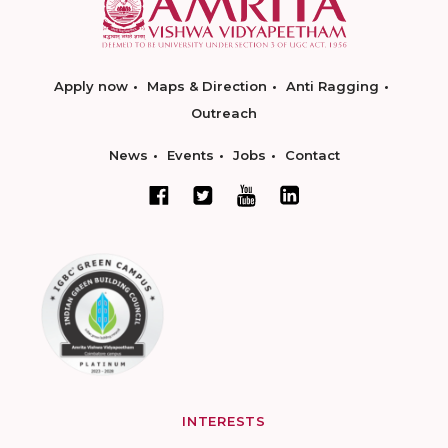
Apply now
Maps & Direction
Anti Ragging
Outreach
News
Events
Jobs
Contact
INTERESTS