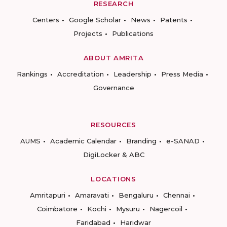
RESEARCH
Centers
Google Scholar
News
Patents
Projects
Publications
ABOUT AMRITA
Rankings
Accreditation
Leadership
Press Media
Governance
RESOURCES
AUMS
Academic Calendar
Branding
e-SANAD
DigiLocker & ABC
LOCATIONS
Amritapuri
Amaravati
Bengaluru
Chennai
Coimbatore
Kochi
Mysuru
Nagercoil
Faridabad
Haridwar