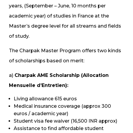
years, (September – June, 10 months per
academic year) of studies in France at the
Master’s degree level for all streams and fields
of study.
The Charpak Master Program offers two kinds
of scholarships based on merit:
a)
Charpak AME Scholarship (Allocation
Mensuelle d’Entretien):
Living allowance 615 euros
Medical insurance coverage (approx 300
euros / academic year)
Student visa fee waiver (16,500 INR approx)
Assistance to find affordable student