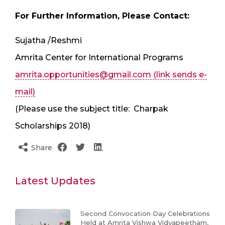
For Further Information, Please Contact:
Sujatha /Reshmi
Amrita Center for International Programs
amrita.opportunities@gmail.com
(link sends e-
mail)
(Please use the subject title: ​ Charpak
Scholarships 2018)
Share
Latest Updates
Second Convocation Day Celebrations
Held at Amrita Vishwa Vidyapeetham,