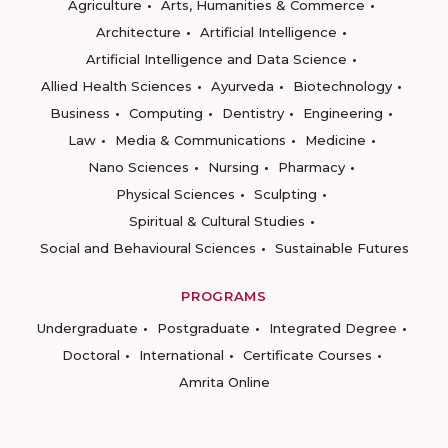
Agriculture
Arts, Humanities & Commerce
Architecture
Artificial Intelligence
Artificial Intelligence and Data Science
Allied Health Sciences
Ayurveda
Biotechnology
Business
Computing
Dentistry
Engineering
Law
Media & Communications
Medicine
Nano Sciences
Nursing
Pharmacy
Physical Sciences
Sculpting
Spiritual & Cultural Studies
Social and Behavioural Sciences
Sustainable Futures
PROGRAMS
Undergraduate
Postgraduate
Integrated Degree
Doctoral
International
Certificate Courses
Amrita Online