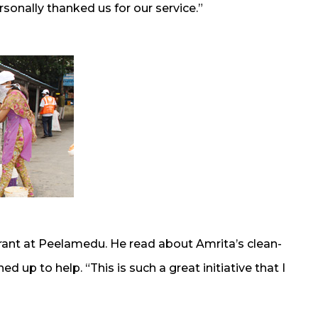
onally thanked us for our service.”
urant at Peelamedu. He read about Amrita’s clean-
d up to help. “This is such a great initiative that I