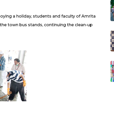
ying a holiday, students and faculty of Amrita
he town bus stands, continuing the clean-up