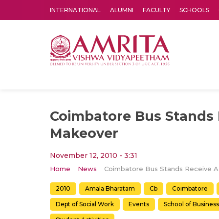
INTERNATIONAL
ALUMNI
FACULTY
SCHOOLS
Amrita Vishwa Vidyapeetham's Amritapuri campus located in the pleasing village of Vallikavu is 
Coimbatore Bus Stands 
Makeover
November 12, 2010 - 3:31
Home
News
2010
Amala Bharatam
Cb
Coimbatore
Dept of Social Work
Events
School of Business