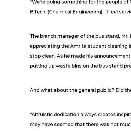
“We’re doing something for the people of 
B.Tech. (Chemical Engineering). “I feel serv
The branch manager of the bus stand, Mr. K.
appreciating the Amrita student cleaning i
stop clean. As he made his announcement
putting up waste bins on the bus stand pr
And what about the general public? Did the
“Altruistic dedication always creates inspir
may have seemed that there was not much 