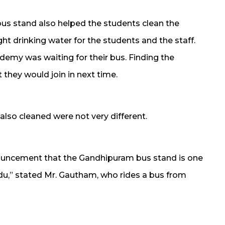
us stand also helped the students clean the
ght drinking water for the students and the staff.
demy was waiting for their bus. Finding the
t they would join in next time.
also cleaned were not very different.
nouncement that the Gandhipuram bus stand is one
du,” stated Mr. Gautham, who rides a bus from