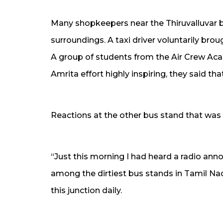
Many shopkeepers near the Thiruvalluvar b
surroundings. A taxi driver voluntarily brou
A group of students from the Air Crew Aca
Amrita effort highly inspiring, they said tha
Reactions at the other bus stand that was 
“Just this morning I had heard a radio an
among the dirtiest bus stands in Tamil Na
this junction daily.