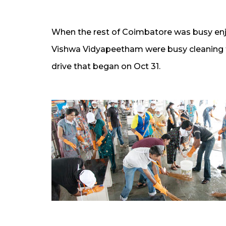
When the rest of Coimbatore was busy enjo
Vishwa Vidyapeetham were busy cleaning t
drive that began on Oct 31.