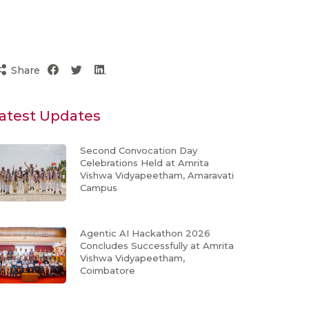
Share
atest Updates
Second Convocation Day
Celebrations Held at Amrita
Vishwa Vidyapeetham, Amaravati
Campus
Agentic AI Hackathon 2026
Concludes Successfully at Amrita
Vishwa Vidyapeetham,
Coimbatore