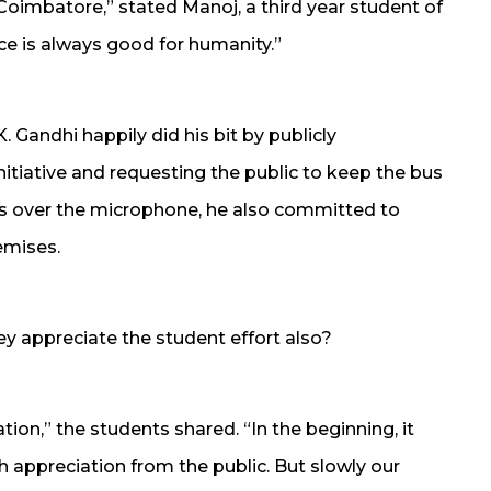
Coimbatore,” stated Manoj, a third year student of
ice is always good for humanity.”
 Gandhi happily did his bit by publicly
nitiative and requesting the public to keep the bus
s over the microphone, he also committed to
emises.
y appreciate the student effort also?
ation,” the students shared. “In the beginning, it
appreciation from the public. But slowly our