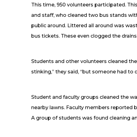
This time, 950 volunteers participated. Thi
and staff, who cleaned two bus stands with 
public around. Littered all around was wa
bus tickets. These even clogged the drains
Students and other volunteers cleaned th
stinking,” they said, “but someone had to do
Student and faculty groups cleaned the wall
nearby lawns. Faculty members reported b
A group of students was found cleaning a