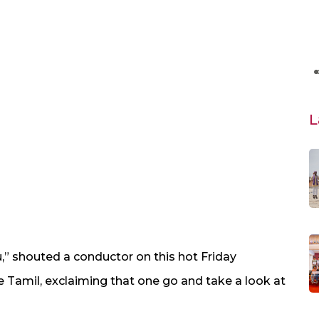
L
u,” shouted a conductor on this hot Friday
 Tamil, exclaiming that one go and take a look at