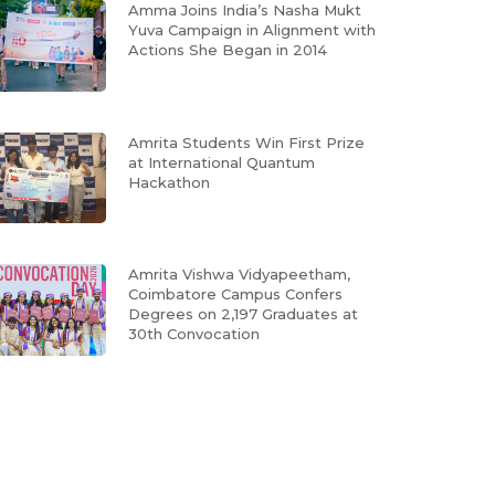
Amma Joins India’s Nasha Mukt
Yuva Campaign in Alignment with
Actions She Began in 2014
Amrita Students Win First Prize
at International Quantum
Hackathon
Amrita Vishwa Vidyapeetham,
Coimbatore Campus Confers
Degrees on 2,197 Graduates at
30th Convocation