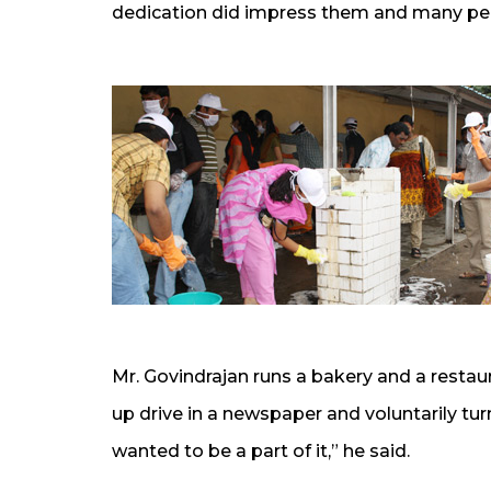
dedication did impress them and many pers
Mr. Govindrajan runs a bakery and a resta
up drive in a newspaper and voluntarily turne
wanted to be a part of it,” he said.