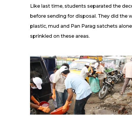
Like last time, students separated the 
before sending for disposal. They did the 
plastic, mud and Pan Parag satchets alone 
sprinkled on these areas.