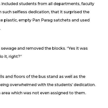
s included students from all departments, faculty
such selfless dedication, that it surprised the
ste plastic, empty Pan Parag satchets and used
.
e sewage and removed the blocks. “Yes it was
 it, right?”
s and floors of the bus stand as well as the
eing overwhelmed with the students’ dedication.
n area which was not even assigned to them.