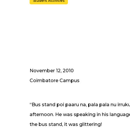
Student Activities
November 12, 2010
Coimbatore Campus
“Bus stand poi paaru na, pala pala nu irruk
afternoon. He was speaking in his language
the bus stand, it was glittering!