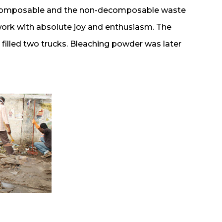
decomposable and the non-decomposable waste
work with absolute joy and enthusiasm. The
filled two trucks. Bleaching powder was later