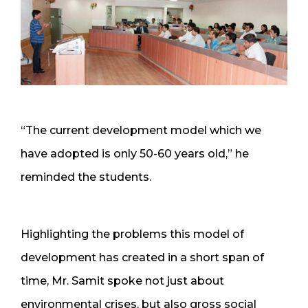
“The current development model which we
have adopted is only 50-60 years old,” he
reminded the students.
Highlighting the problems this model of
development has created in a short span of
time, Mr. Samit spoke not just about
environmental crises, but also gross social