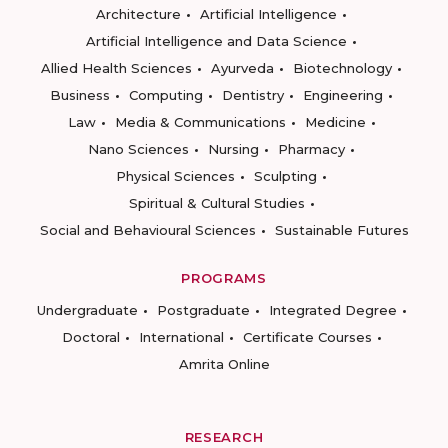
Architecture
Artificial Intelligence
Artificial Intelligence and Data Science
Allied Health Sciences
Ayurveda
Biotechnology
Business
Computing
Dentistry
Engineering
Law
Media & Communications
Medicine
Nano Sciences
Nursing
Pharmacy
Physical Sciences
Sculpting
Spiritual & Cultural Studies
Social and Behavioural Sciences
Sustainable Futures
PROGRAMS
Undergraduate
Postgraduate
Integrated Degree
Doctoral
International
Certificate Courses
Amrita Online
RESEARCH