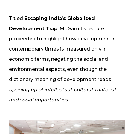
Titled
Escaping India’s Globalised
Development Trap
, Mr. Samit’s lecture
proceeded to highlight how development in
contemporary times is measured only in
economic terms, negating the social and
environmental aspects, even though the
dictionary meaning of development reads
opening up of intellectual, cultural, material
and social opportunities
.