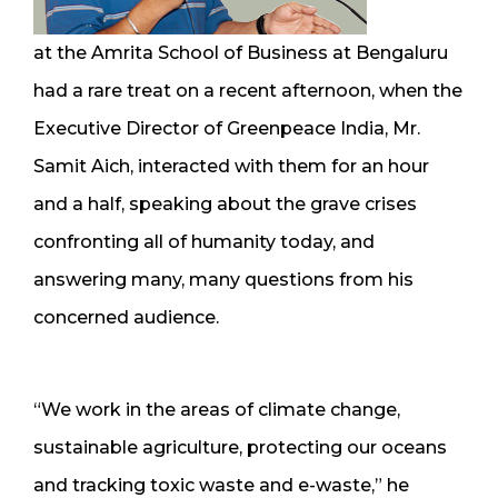
at the Amrita School of Business at Bengaluru
had a rare treat on a recent afternoon, when the
Executive Director of Greenpeace India, Mr.
Samit Aich, interacted with them for an hour
and a half, speaking about the grave crises
confronting all of humanity today, and
answering many, many questions from his
concerned audience.
“We work in the areas of climate change,
sustainable agriculture, protecting our oceans
and tracking toxic waste and e-waste,” he