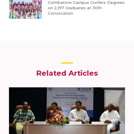
Coimbatore Campus Confers Degrees
on 2,197 Graduates at 30th
Convocation
Related Articles