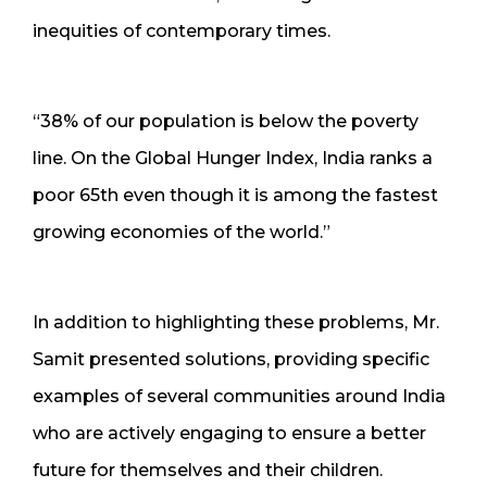
inequities of contemporary times.
“38% of our population is below the poverty
line. On the Global Hunger Index, India ranks a
poor 65th even though it is among the fastest
growing economies of the world.”
In addition to highlighting these problems, Mr.
Samit presented solutions, providing specific
examples of several communities around India
who are actively engaging to ensure a better
future for themselves and their children.