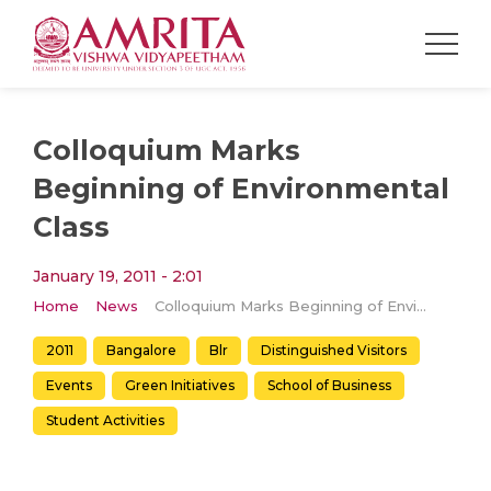
Colloquium Marks
Beginning of Environmental
Class
January 19, 2011 - 2:01
Home
News
Colloquium Marks Beginning of Environmental Class
2011
Bangalore
Blr
Distinguished Visitors
Events
Green Initiatives
School of Business
Student Activities