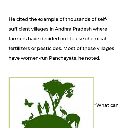
He cited the example of thousands of self-
sufficient villages in Andhra Pradesh where
farmers have decided not to use chemical
fertilizers or pesticides. Most of these villages
have women-run Panchayats, he noted.
“What can