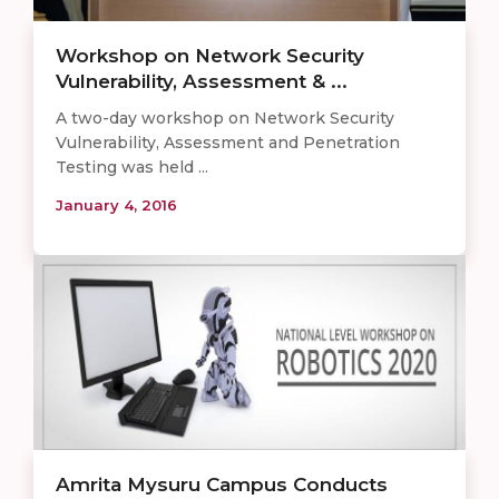
Workshop on Network Security
Vulnerability, Assessment & ...
A two-day workshop on Network Security
Vulnerability, Assessment and Penetration
Testing was held ...
January 4, 2016
Amrita Mysuru Campus Conducts