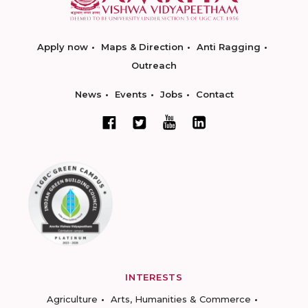
Apply now
Maps & Direction
Anti Ragging
Outreach
News
Events
Jobs
Contact
INTERESTS
Agriculture
Arts, Humanities & Commerce