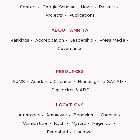
Centers
Google Scholar
News
Patents
Projects
Publications
ABOUT AMRITA
Rankings
Accreditation
Leadership
Press Media
Governance
RESOURCES
AUMS
Academic Calendar
Branding
e-SANAD
DigiLocker & ABC
LOCATIONS
Amritapuri
Amaravati
Bengaluru
Chennai
Coimbatore
Kochi
Mysuru
Nagercoil
Faridabad
Haridwar