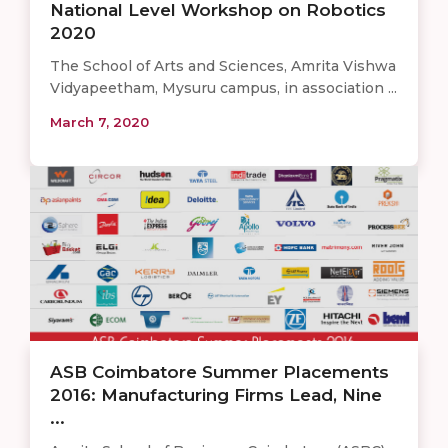
National Level Workshop on Robotics
2020
The School of Arts and Sciences, Amrita Vishwa
Vidyapeetham, Mysuru campus, in association ...
March 7, 2020
ASB Coimbatore Summer Placements
2016: Manufacturing Firms Lead, Nine
...