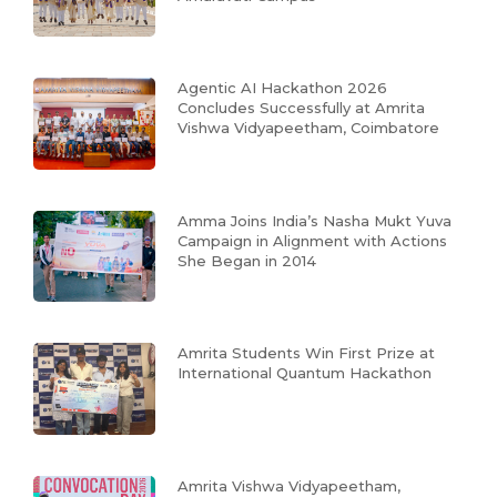
Agentic AI Hackathon 2026
Concludes Successfully at Amrita
Vishwa Vidyapeetham, Coimbatore
Amma Joins India’s Nasha Mukt Yuva
Campaign in Alignment with Actions
She Began in 2014
Amrita Students Win First Prize at
International Quantum Hackathon
Amrita Vishwa Vidyapeetham,