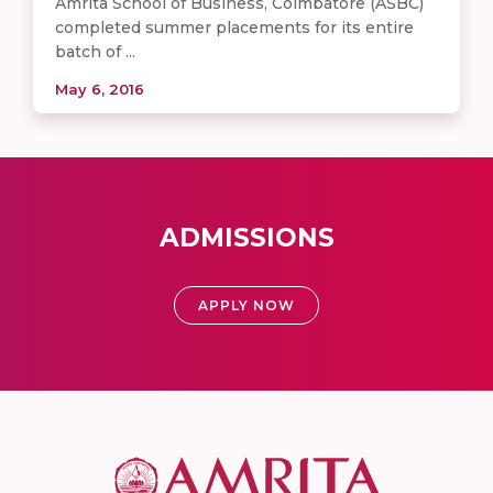
Amrita School of Business, Coimbatore (ASBC)
completed summer placements for its entire
batch of ...
May 6, 2016
ADMISSIONS
APPLY NOW