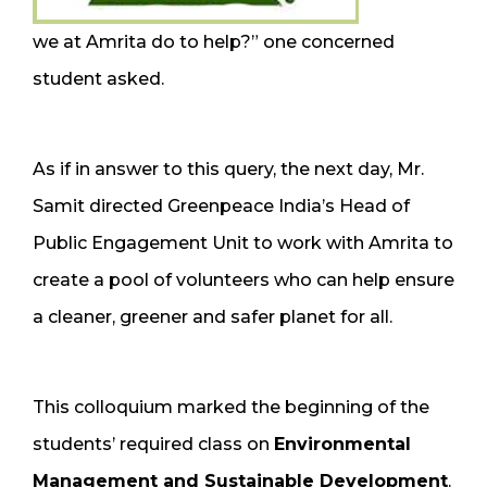
we at Amrita do to help?” one concerned
student asked.
As if in answer to this query, the next day, Mr.
Samit directed Greenpeace India’s Head of
Public Engagement Unit to work with Amrita to
create a pool of volunteers who can help ensure
a cleaner, greener and safer planet for all.
This colloquium marked the beginning of the
students’ required class on
Environmental
Management and Sustainable Development
.