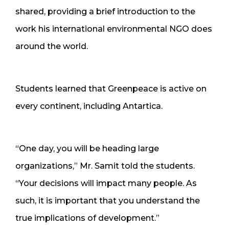
shared, providing a brief introduction to the
work his international environmental NGO does
around the world.
Students learned that Greenpeace is active on
every continent, including Antartica.
“One day, you will be heading large
organizations,” Mr. Samit told the students.
“Your decisions will impact many people. As
such, it is important that you understand the
true implications of development.”