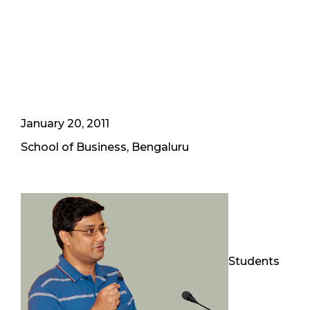
January 20, 2011
School of Business, Bengaluru
Students