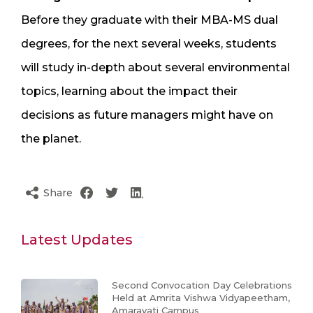
Before they graduate with their MBA-MS dual
degrees, for the next several weeks, students
will study in-depth about several environmental
topics, learning about the impact their
decisions as future managers might have on
the planet.
Share
Latest Updates
Second Convocation Day Celebrations
Held at Amrita Vishwa Vidyapeetham,
Amaravati Campus