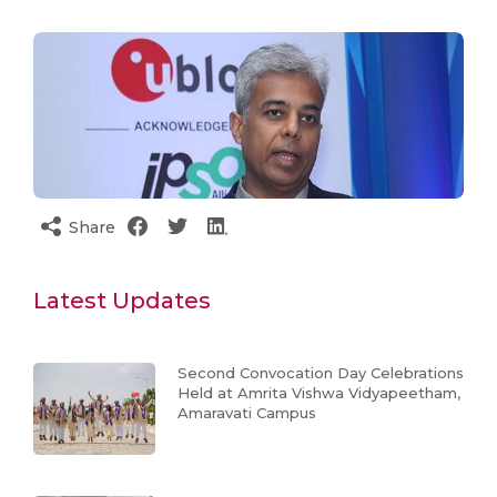
Share
Latest Updates
Second Convocation Day Celebrations
Held at Amrita Vishwa Vidyapeetham,
Amaravati Campus