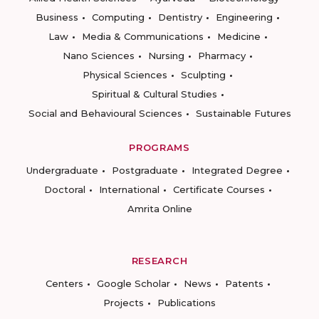
Business
Computing
Dentistry
Engineering
Law
Media & Communications
Medicine
Nano Sciences
Nursing
Pharmacy
Physical Sciences
Sculpting
Spiritual & Cultural Studies
Social and Behavioural Sciences
Sustainable Futures
PROGRAMS
Undergraduate
Postgraduate
Integrated Degree
Doctoral
International
Certificate Courses
Amrita Online
RESEARCH
Centers
Google Scholar
News
Patents
Projects
Publications