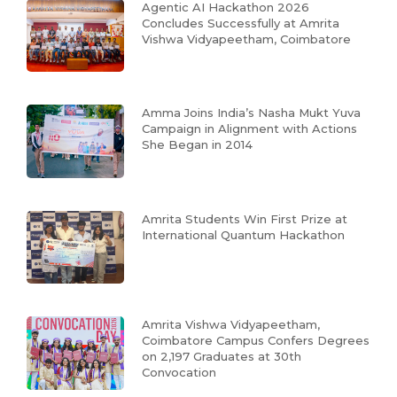
Agentic AI Hackathon 2026
Concludes Successfully at Amrita
Vishwa Vidyapeetham, Coimbatore
Amma Joins India’s Nasha Mukt Yuva
Campaign in Alignment with Actions
She Began in 2014
Amrita Students Win First Prize at
International Quantum Hackathon
Amrita Vishwa Vidyapeetham,
Coimbatore Campus Confers Degrees
on 2,197 Graduates at 30th
Convocation