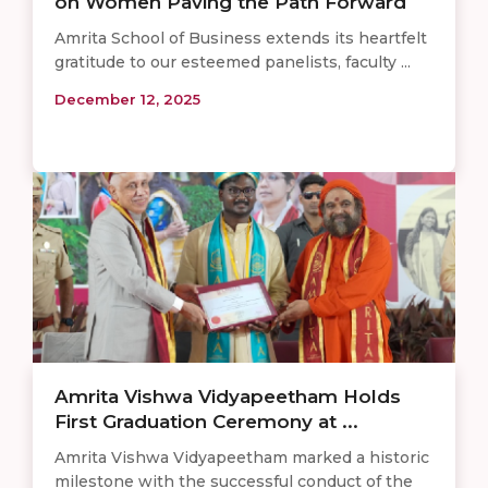
on Women Paving the Path Forward
Amrita School of Business extends its heartfelt
gratitude to our esteemed panelists, faculty ...
December 12, 2025
Amrita Vishwa Vidyapeetham Holds
First Graduation Ceremony at ...
Amrita Vishwa Vidyapeetham marked a historic
milestone with the successful conduct of the