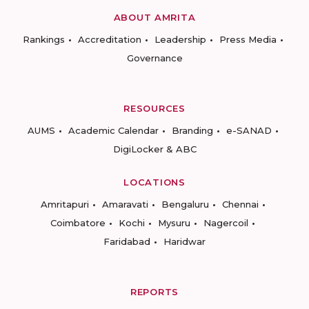
ABOUT AMRITA
Rankings
Accreditation
Leadership
Press Media
Governance
RESOURCES
AUMS
Academic Calendar
Branding
e-SANAD
DigiLocker & ABC
LOCATIONS
Amritapuri
Amaravati
Bengaluru
Chennai
Coimbatore
Kochi
Mysuru
Nagercoil
Faridabad
Haridwar
REPORTS