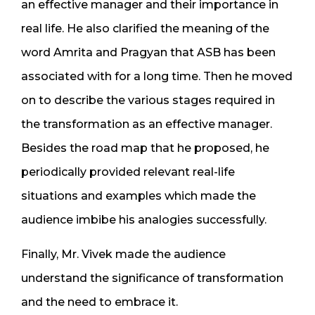
an effective manager and their importance in
real life. He also clarified the meaning of the
word Amrita and Pragyan that ASB has been
associated with for a long time. Then he moved
on to describe the various stages required in
the transformation as an effective manager.
Besides the road map that he proposed, he
periodically provided relevant real-life
situations and examples which made the
audience imbibe his analogies successfully.
Finally, Mr. Vivek made the audience
understand the significance of transformation
and the need to embrace it.