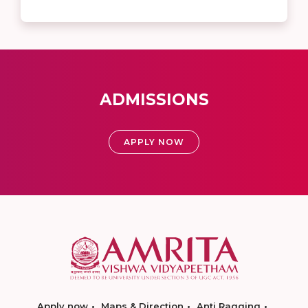
ADMISSIONS
APPLY NOW
Apply now
Maps & Direction
Anti Ragging