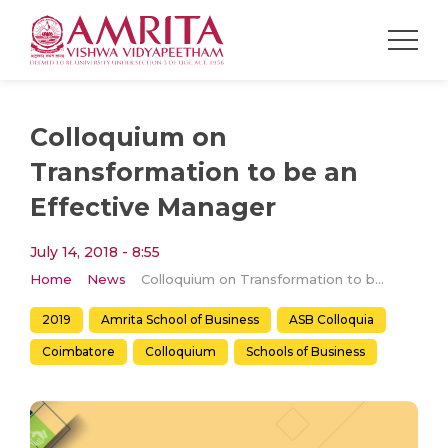
Colloquium on
Transformation to be an
Effective Manager
July 14, 2018 - 8:55
Home
News
Colloquium on Transformation to be an Effective Manager
2019
Amrita School of Business
ASB Colloquia
Coimbatore
Colloquium
Schools of Business