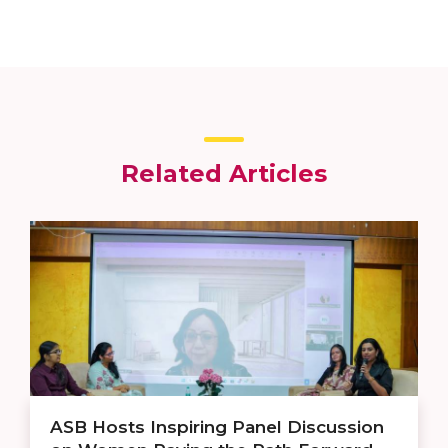
Related Articles
ASB Hosts Inspiring Panel Discussion