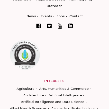
Outreach
News
Events
Jobs
Contact
INTERESTS
Agriculture
Arts, Humanities & Commerce
Architecture
Artificial Intelligence
Artificial Intelligence and Data Science
Allied Health Sciences
Ayurveda
Biotechnology