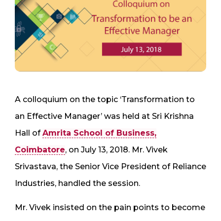
A colloquium on the topic ‘Transformation to
an Effective Manager’ was held at Sri Krishna
Hall of
Amrita School of Business,
Coimbatore
, on July 13, 2018. Mr. Vivek
Srivastava, the Senior Vice President of Reliance
Industries, handled the session.
Mr. Vivek insisted on the pain points to become