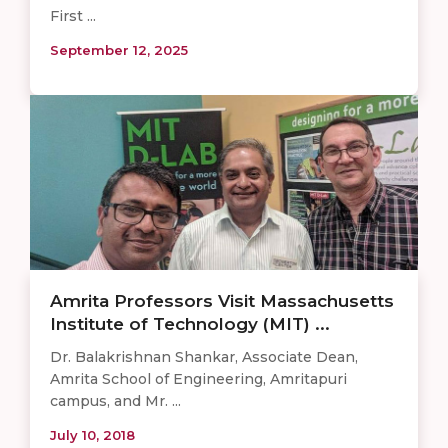
First ...
September 12, 2025
Amrita Professors Visit Massachusetts
Institute of Technology (MIT) ...
Dr. Balakrishnan Shankar, Associate Dean,
Amrita School of Engineering, Amritapuri
campus, and Mr. ...
July 10, 2018